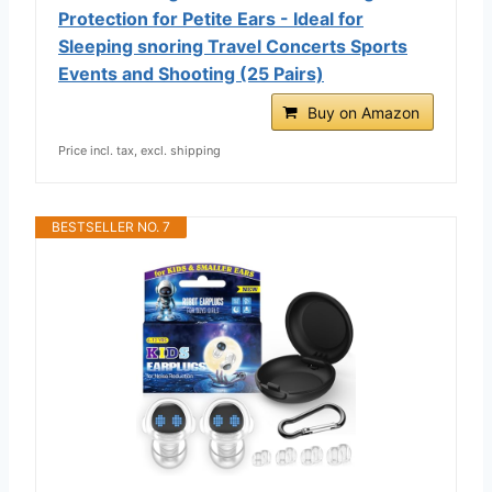
Protection for Petite Ears - Ideal for
Sleeping snoring Travel Concerts Sports
Events and Shooting (25 Pairs)
Buy on Amazon
Price incl. tax, excl. shipping
BESTSELLER NO. 7