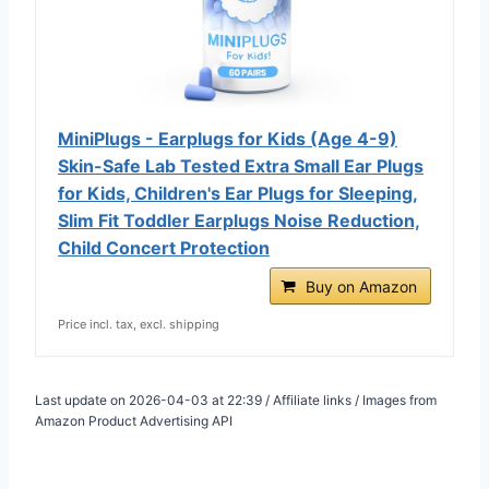
MiniPlugs - Earplugs for Kids (Age 4-9)
Skin-Safe Lab Tested Extra Small Ear Plugs
for Kids, Children's Ear Plugs for Sleeping,
Slim Fit Toddler Earplugs Noise Reduction,
Child Concert Protection
Buy on Amazon
Price incl. tax, excl. shipping
Last update on 2026-04-03 at 22:39 / Affiliate links / Images from
Amazon Product Advertising API