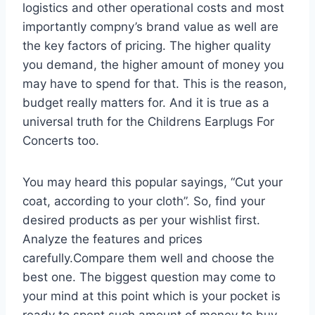
logistics and other operational costs and most
importantly compny’s brand value as well are
the key factors of pricing. The higher quality
you demand, the higher amount of money you
may have to spend for that. This is the reason,
budget really matters for. And it is true as a
universal truth for the Childrens Earplugs For
Concerts too.
You may heard this popular sayings, “Cut your
coat, according to your cloth”. So, find your
desired products as per your wishlist first.
Analyze the features and prices
carefully.Compare them well and choose the
best one. The biggest question may come to
your mind at this point which is your pocket is
ready to spent such amount of money to buy