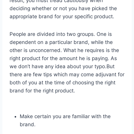
result, you must tread cautiously when
deciding whether or not you have picked the
appropriate brand for your specific product.
People are divided into two groups. One is
dependent on a particular brand, while the
other is unconcerned. What he requires is the
right product for the amount he is paying. As
we don’t have any idea about your typo.But
there are few tips which may come adjuvant for
both of you at the time of choosing the right
brand for the right product.
Make certain you are familiar with the
brand.