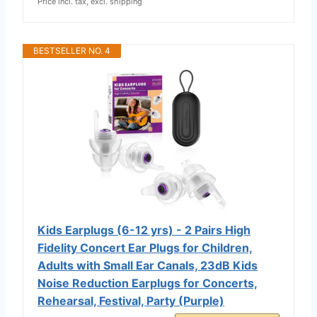
Price incl. tax, excl. shipping
BESTSELLER NO. 4
Kids Earplugs (6-12 yrs) - 2 Pairs High
Fidelity Concert Ear Plugs for Children,
Adults with Small Ear Canals, 23dB Kids
Noise Reduction Earplugs for Concerts,
Rehearsal, Festival, Party (Purple)