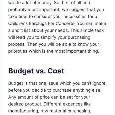
waste a lot of money. So, first of all and
probably most important, we suggest that you
take time to consider your necessities for a
Childrens Earplugs For Concerts. You can make
a short list about your needs. This simple task
will lead you to simplify your purchasing
process. Then you will be able to know your
prioroties which is the most important thing.
Budget vs. Cost
Budget is that one issue which you can’t ignore
before you decide to purchase anything else.
Any amount of price can be set for your
desired product. Different expences like
manufacturing, raw material purchasing,