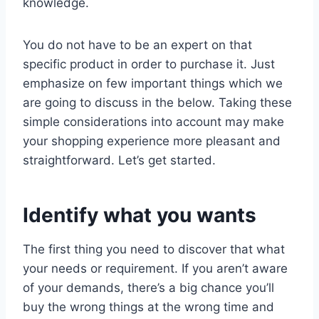
knowledge.
You do not have to be an expert on that
specific product in order to purchase it. Just
emphasize on few important things which we
are going to discuss in the below. Taking these
simple considerations into account may make
your shopping experience more pleasant and
straightforward. Let’s get started.
Identify what you wants
The first thing you need to discover that what
your needs or requirement. If you aren’t aware
of your demands, there’s a big chance you’ll
buy the wrong things at the wrong time and