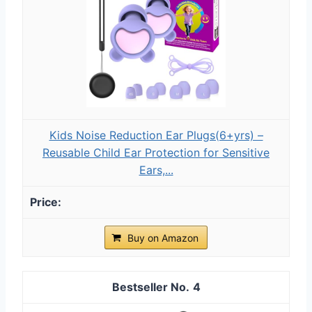
Kids Noise Reduction Ear Plugs(6+yrs) –
Reusable Child Ear Protection for Sensitive
Ears,...
Buy on Amazon
4