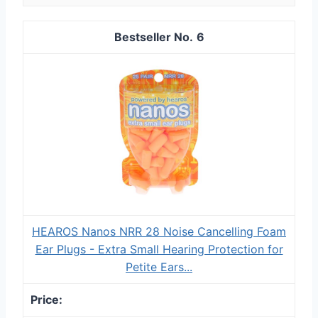
6
HEAROS Nanos NRR 28 Noise Cancelling Foam
Ear Plugs - Extra Small Hearing Protection for
Petite Ears...