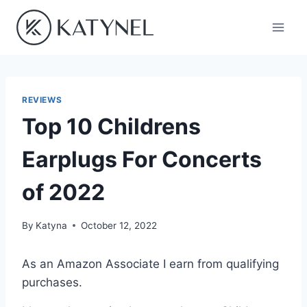
Skip
to
content
REVIEWS
Top 10 Childrens
Earplugs For Concerts
of 2022
By
Katyna
October 12, 2022
As an Amazon Associate I earn from qualifying
purchases.