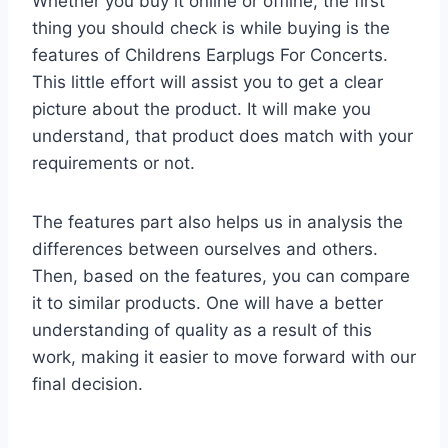
Whether you buy it online or offline, the first
thing you should check is while buying is the
features of Childrens Earplugs For Concerts.
This little effort will assist you to get a clear
picture about the product. It will make you
understand, that product does match with your
requirements or not.
The features part also helps us in analysis the
differences between ourselves and others.
Then, based on the features, you can compare
it to similar products. One will have a better
understanding of quality as a result of this
work, making it easier to move forward with our
final decision.