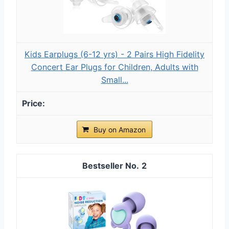
Kids Earplugs (6-12 yrs) - 2 Pairs High Fidelity
Concert Ear Plugs for Children, Adults with
Small...
Buy on Amazon
2