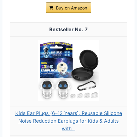
Buy on Amazon
7
Kids Ear Plugs (6–12 Years), Reusable Silicone
Noise Reduction Earplugs for Kids & Adults
with...