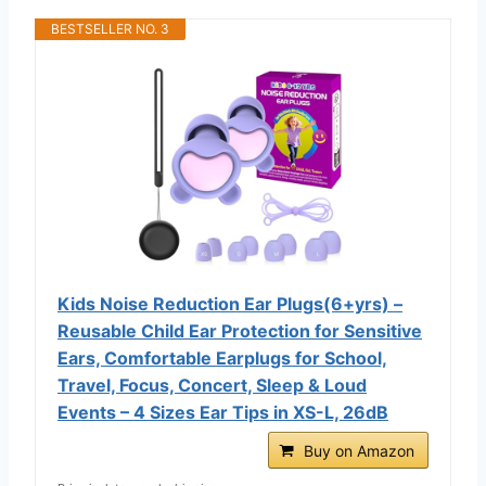
BESTSELLER NO. 3
Kids Noise Reduction Ear Plugs(6+yrs) –
Reusable Child Ear Protection for Sensitive
Ears, Comfortable Earplugs for School,
Travel, Focus, Concert, Sleep & Loud
Events – 4 Sizes Ear Tips in XS-L, 26dB
Buy on Amazon