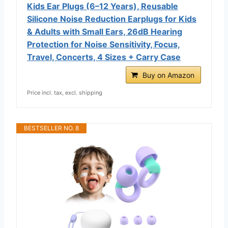
Kids Ear Plugs (6–12 Years), Reusable
Silicone Noise Reduction Earplugs for Kids
& Adults with Small Ears, 26dB Hearing
Protection for Noise Sensitivity, Focus,
Travel, Concerts, 4 Sizes + Carry Case
Buy on Amazon
Price incl. tax, excl. shipping
BESTSELLER NO. 8