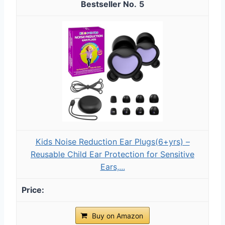
5
Kids Noise Reduction Ear Plugs(6+yrs) –
Reusable Child Ear Protection for Sensitive
Ears,...
Buy on Amazon