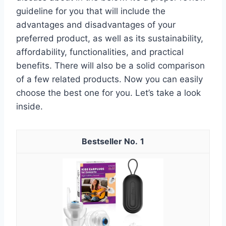
guideline for you that will include the
advantages and disadvantages of your
preferred product, as well as its sustainability,
affordability, functionalities, and practical
benefits. There will also be a solid comparison
of a few related products. Now you can easily
choose the best one for you. Let’s take a look
inside.
1