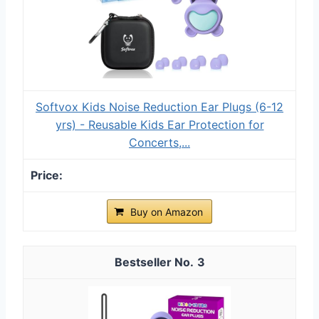
Softvox Kids Noise Reduction Ear Plugs (6-12
yrs) - Reusable Kids Ear Protection for
Concerts,...
Buy on Amazon
3