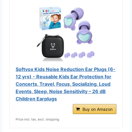
Softvox Kids Noise Reduction Ear Plugs (6-
12 yrs) - Reusable Kids Ear Protection for
Concerts, Travel, Focus, Socializing, Loud
Events, Sleep, Noise Sensitivity – 26 dB
Children Earplugs
Buy on Amazon
Price incl. tax, excl. shipping