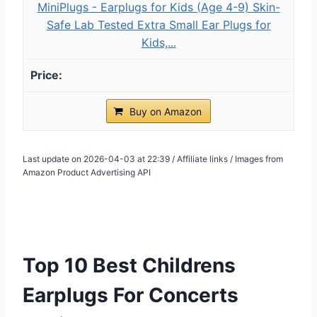
MiniPlugs - Earplugs for Kids (Age 4-9) Skin-
Safe Lab Tested Extra Small Ear Plugs for
Kids,...
Buy on Amazon
Last update on 2026-04-03 at 22:39 / Affiliate links / Images from
Amazon Product Advertising API
Top 10 Best Childrens
Earplugs For Concerts