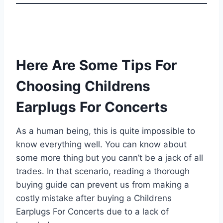
Here Are Some Tips For
Choosing Childrens
Earplugs For Concerts
As a human being, this is quite impossible to
know everything well. You can know about
some more thing but you cann’t be a jack of all
trades. In that scenario, reading a thorough
buying guide can prevent us from making a
costly mistake after buying a Childrens
Earplugs For Concerts due to a lack of