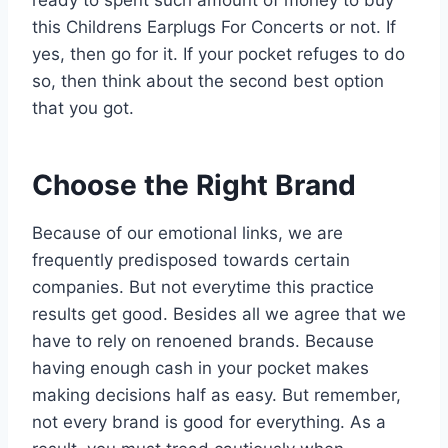
this Childrens Earplugs For Concerts or not. If
yes, then go for it. If your pocket refuges to do
so, then think about the second best option
that you got.
Choose the Right Brand
Because of our emotional links, we are
frequently predisposed towards certain
companies. But not everytime this practice
results get good. Besides all we agree that we
have to rely on renoened brands. Because
having enough cash in your pocket makes
making decisions half as easy. But remember,
not every brand is good for everything. As a