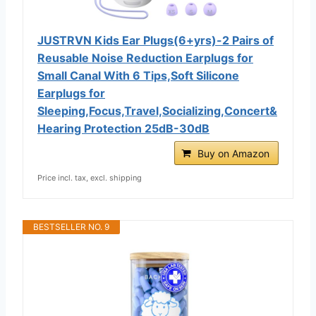
JUSTRVN Kids Ear Plugs(6+yrs)-2 Pairs of
Reusable Noise Reduction Earplugs for
Small Canal With 6 Tips,Soft Silicone
Earplugs for
Sleeping,Focus,Travel,Socializing,Concert&
Hearing Protection 25dB-30dB
Buy on Amazon
Price incl. tax, excl. shipping
BESTSELLER NO. 9