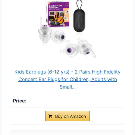
Kids Earplugs (6-12 yrs) - 2 Pairs High Fidelity
Concert Ear Plugs for Children, Adults with
Small...
Buy on Amazon