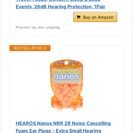
Events, 26dB Hearing Protection, 1Pair
Buy on Amazon
Price incl. tax, excl. shipping
BESTSELLER NO. 6
HEAROS Nanos NRR 28 Noise Cancelling
Foam Ear Plugs - Extra Small Hearing