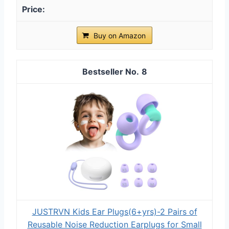
Buy on Amazon
8
JUSTRVN Kids Ear Plugs(6+yrs)-2 Pairs of
Reusable Noise Reduction Earplugs for Small