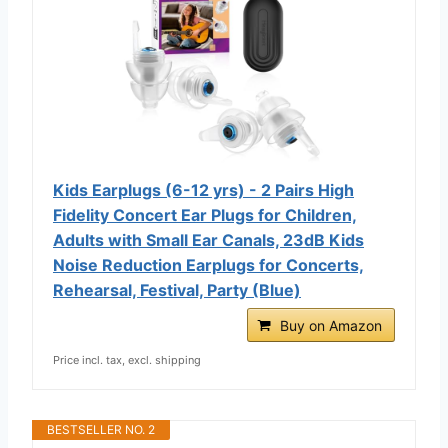
Kids Earplugs (6-12 yrs) - 2 Pairs High
Fidelity Concert Ear Plugs for Children,
Adults with Small Ear Canals, 23dB Kids
Noise Reduction Earplugs for Concerts,
Rehearsal, Festival, Party (Blue)
Buy on Amazon
Price incl. tax, excl. shipping
BESTSELLER NO. 2