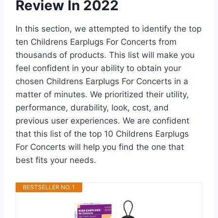
Review In 2022
In this section, we attempted to identify the top
ten Childrens Earplugs For Concerts from
thousands of products. This list will make you
feel confident in your ability to obtain your
chosen Childrens Earplugs For Concerts in a
matter of minutes. We prioritized their utility,
performance, durability, look, cost, and
previous user experiences. We are confident
that this list of the top 10 Childrens Earplugs
For Concerts will help you find the one that
best fits your needs.
BESTSELLER NO. 1