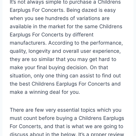
It’s not always simple to purchase a Childrens
Earplugs For Concerts. Being dazed is easy
when you see hundreds of variations are
available in the market for the same Childrens
Earplugs For Concerts by different
manufacturers. According to the performance,
quality, longevity and overall user experience,
they are so similar that you may get hard to
make your final buying decision. On that
situation, only one thing can assist to find out
the best Childrens Earplugs For Concerts and
make a winning deal for you.
There are few very essential topics which you
must count before buying a Childrens Earplugs
For Concerts, and that is what we are going to
discuss about in the below. It’s a proper review