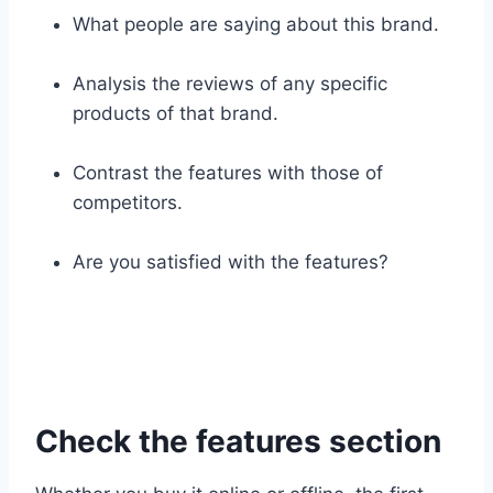
What people are saying about this brand.
Analysis the reviews of any specific
products of that brand.
Contrast the features with those of
competitors.
Are you satisfied with the features?
Check the features section