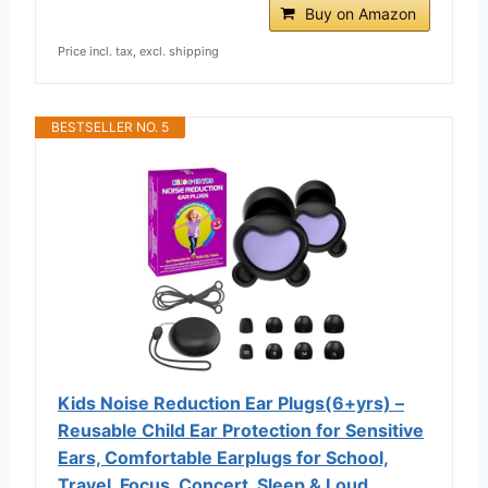
Buy on Amazon
Price incl. tax, excl. shipping
BESTSELLER NO. 5
Kids Noise Reduction Ear Plugs(6+yrs) –
Reusable Child Ear Protection for Sensitive
Ears, Comfortable Earplugs for School,
Travel, Focus, Concert, Sleep & Loud