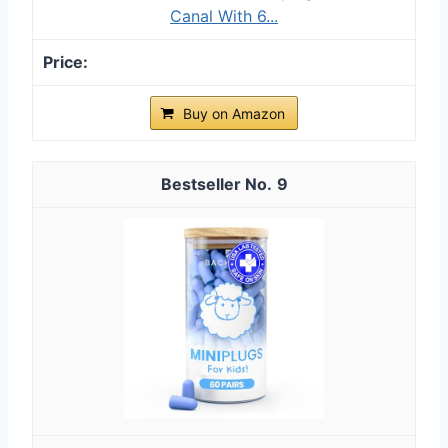
Canal With 6...
Buy on Amazon
9