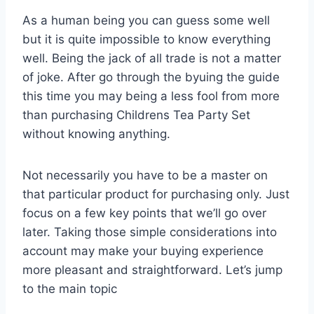
As a human being you can guess some well
but it is quite impossible to know everything
well. Being the jack of all trade is not a matter
of joke. After go through the byuing the guide
this time you may being a less fool from more
than purchasing Childrens Tea Party Set
without knowing anything.
Not necessarily you have to be a master on
that particular product for purchasing only. Just
focus on a few key points that we’ll go over
later. Taking those simple considerations into
account may make your buying experience
more pleasant and straightforward. Let’s jump
to the main topic