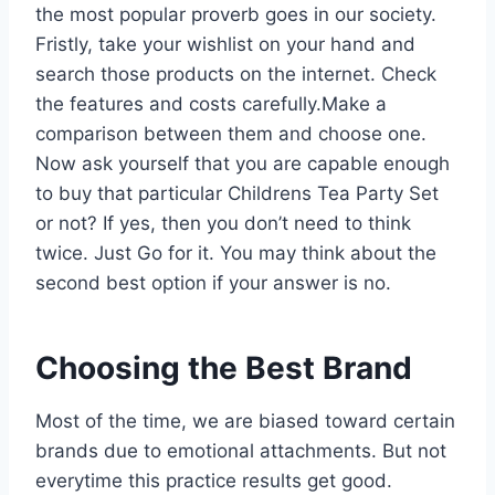
the most popular proverb goes in our society.
Fristly, take your wishlist on your hand and
search those products on the internet. Check
the features and costs carefully.Make a
comparison between them and choose one.
Now ask yourself that you are capable enough
to buy that particular Childrens Tea Party Set
or not? If yes, then you don’t need to think
twice. Just Go for it. You may think about the
second best option if your answer is no.
Choosing the Best Brand
Most of the time, we are biased toward certain
brands due to emotional attachments. But not
everytime this practice results get good.