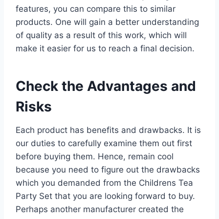
features, you can compare this to similar
products. One will gain a better understanding
of quality as a result of this work, which will
make it easier for us to reach a final decision.
Check the Advantages and
Risks
Each product has benefits and drawbacks. It is
our duties to carefully examine them out first
before buying them. Hence, remain cool
because you need to figure out the drawbacks
which you demanded from the Childrens Tea
Party Set that you are looking forward to buy.
Perhaps another manufacturer created the