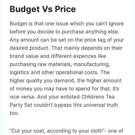
Budget Vs Price
Budget is that one issue which you can’t ignore
before you decide to purchase anything else.
Any amount can be set on the price tag of your
desired product. That mainly depends on their
brand value and different expences like
purchasing raw materials, manufacturing,
logistics and other operational costs. The
higher quality you demand, the higher amount
of money you may have to spend for that. It’s
vice versa. And your enlisted Childrens Tea
Party Set couldn’t bypass this universal truth
too.
“Cut your coat, according to your cloth”- one of