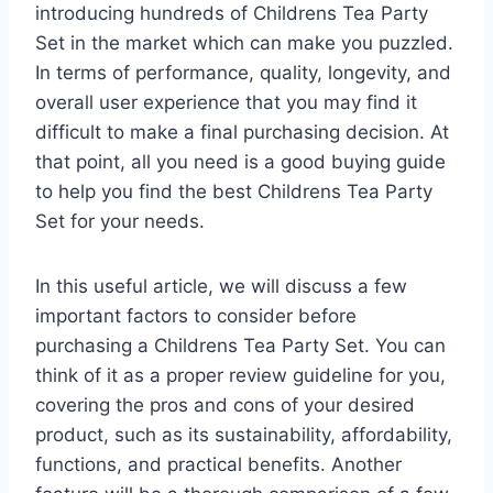
introducing hundreds of Childrens Tea Party
Set in the market which can make you puzzled.
In terms of performance, quality, longevity, and
overall user experience that you may find it
difficult to make a final purchasing decision. At
that point, all you need is a good buying guide
to help you find the best Childrens Tea Party
Set for your needs.
In this useful article, we will discuss a few
important factors to consider before
purchasing a Childrens Tea Party Set. You can
think of it as a proper review guideline for you,
covering the pros and cons of your desired
product, such as its sustainability, affordability,
functions, and practical benefits. Another