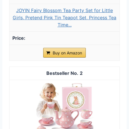
JOYIN Fairy Blossom Tea Party Set for Little
Girls, Pretend Pink Tin Teapot Set, Princess Tea
Time...
Buy on Amazon
2