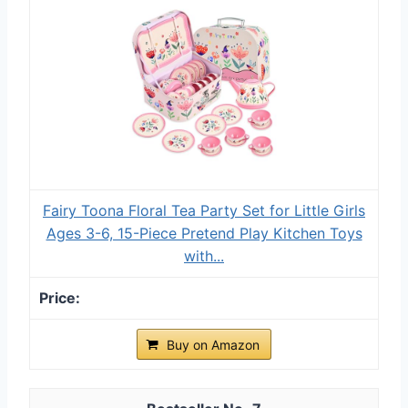
Fairy Toona Floral Tea Party Set for Little Girls
Ages 3-6, 15-Piece Pretend Play Kitchen Toys
with...
Buy on Amazon