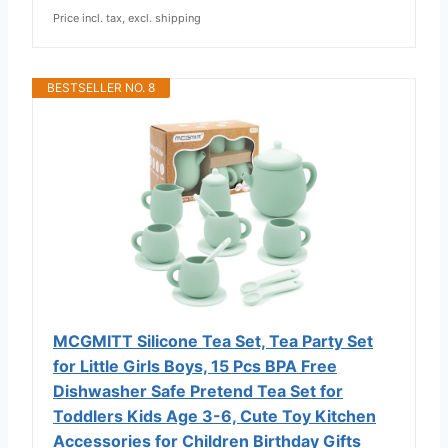
Price incl. tax, excl. shipping
BESTSELLER NO. 8
MCGMITT Silicone Tea Set, Tea Party Set
for Little Girls Boys, 15 Pcs BPA Free
Dishwasher Safe Pretend Tea Set for
Toddlers Kids Age 3-6, Cute Toy Kitchen
Accessories for Children Birthday Gifts