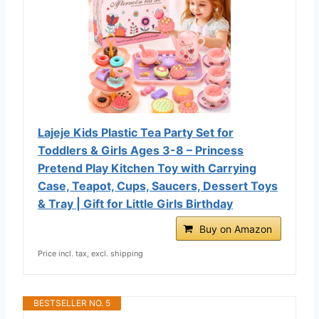
Lajeje Kids Plastic Tea Party Set for
Toddlers & Girls Ages 3-8 – Princess
Pretend Play Kitchen Toy with Carrying
Case, Teapot, Cups, Saucers, Dessert Toys
& Tray | Gift for Little Girls Birthday
Buy on Amazon
Price incl. tax, excl. shipping
BESTSELLER NO. 5