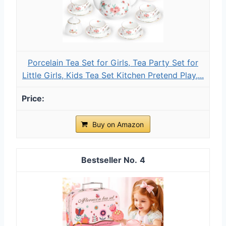
Porcelain Tea Set for Girls, Tea Party Set for
Little Girls, Kids Tea Set Kitchen Pretend Play,...
Buy on Amazon
4