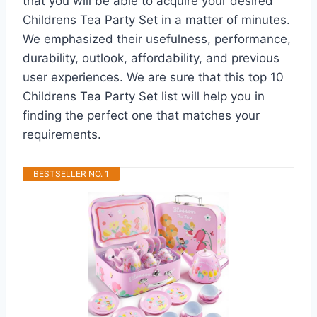
that you will be able to acquire your desired
Childrens Tea Party Set in a matter of minutes.
We emphasized their usefulness, performance,
durability, outlook, affordability, and previous
user experiences. We are sure that this top 10
Childrens Tea Party Set list will help you in
finding the perfect one that matches your
requirements.
BESTSELLER NO. 1