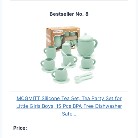
8
MCGMITT Silicone Tea Set, Tea Party Set for
Little Girls Boys, 15 Pcs BPA Free Dishwasher
Safe...