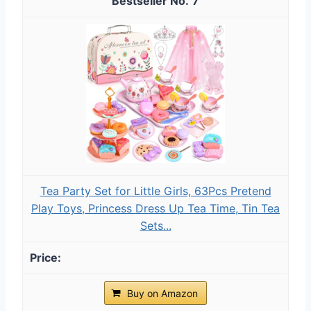
7
Tea Party Set for Little Girls, 63Pcs Pretend
Play Toys, Princess Dress Up Tea Time, Tin Tea
Sets...
Buy on Amazon