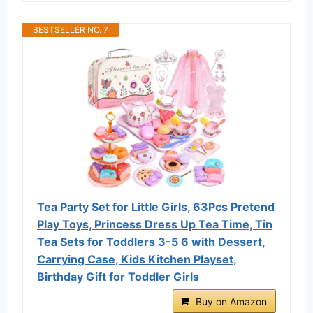
BESTSELLER NO. 7
Tea Party Set for Little Girls, 63Pcs Pretend
Play Toys, Princess Dress Up Tea Time, Tin
Tea Sets for Toddlers 3-5 6 with Dessert,
Carrying Case, Kids Kitchen Playset,
Birthday Gift for Toddler Girls
Buy on Amazon