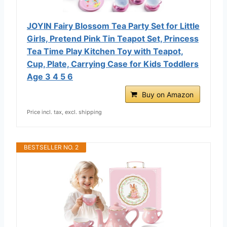
JOYIN Fairy Blossom Tea Party Set for Little
Girls, Pretend Pink Tin Teapot Set, Princess
Tea Time Play Kitchen Toy with Teapot,
Cup, Plate, Carrying Case for Kids Toddlers
Age 3 4 5 6
Buy on Amazon
Price incl. tax, excl. shipping
BESTSELLER NO. 2