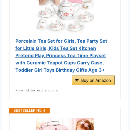
Porcelain Tea Set for Girls, Tea Party Set
for Little Girls, Kids Tea Set Kitchen
Pretend Play, Princess Tea Time Playset
with Ceramic Teapot Cups Carry Case,
Toddler Girl Toys Birthday Gifts Age 3+
Buy on Amazon
Price incl. tax, excl. shipping
BESTSELLER NO. 4