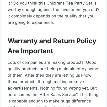
it? Do you think this Childrens Tea Party Set is
worthy enough against the investment you did?
It completely depends on the quality that you
are going to experience.
Warranty and Return Policy
Are Important
Lots of companies are making products. Good
quality products are being maintained by some
of them. After then they are letting us know
those products through making creative
advertisements. Nothing found wrong yet. But
here comes the “After Sales Service”. This thing
is capable enough to make huge difference