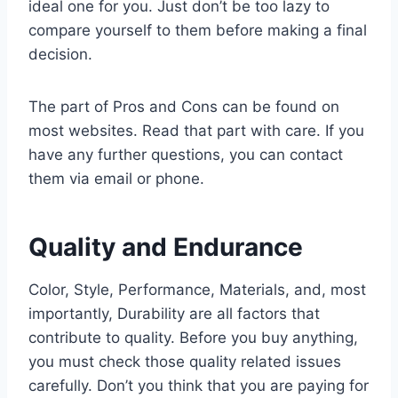
ideal one for you. Just don’t be too lazy to
compare yourself to them before making a final
decision.
The part of Pros and Cons can be found on
most websites. Read that part with care. If you
have any further questions, you can contact
them via email or phone.
Quality and Endurance
Color, Style, Performance, Materials, and, most
importantly, Durability are all factors that
contribute to quality. Before you buy anything,
you must check those quality related issues
carefully. Don’t you think that you are paying for