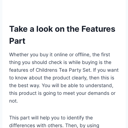
Take a look on the Features
Part
Whether you buy it online or offline, the first
thing you should check is while buying is the
features of Childrens Tea Party Set. If you want
to know about the product clearly, then this is
the best way. You will be able to understand,
this product is going to meet your demands or
not.
This part will help you to identify the
differences with others. Then, by using