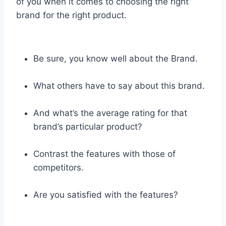
of you when it comes to choosing the right
brand for the right product.
Be sure, you know well about the Brand.
What others have to say about this brand.
And what’s the average rating for that
brand’s particular product?
Contrast the features with those of
competitors.
Are you satisfied with the features?