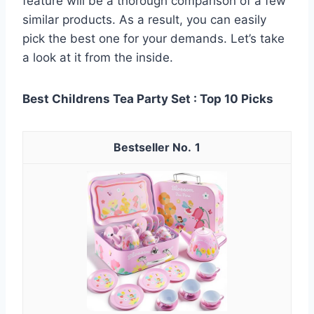
feature will be a thorough comparison of a few
similar products. As a result, you can easily
pick the best one for your demands. Let’s take
a look at it from the inside.
Best Childrens Tea Party Set : Top 10 Picks
1