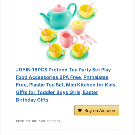
JOYIN 18PCS Pretend Tea Party Set Play
Food Accessories BPA Free, Phthalates
Free, Plastic Tea Set, Mini Kitchen for Kids,
Gifts for Toddler Boys Girls, Easter
Birthday Gifts
Buy on Amazon
Price incl. tax, excl. shipping