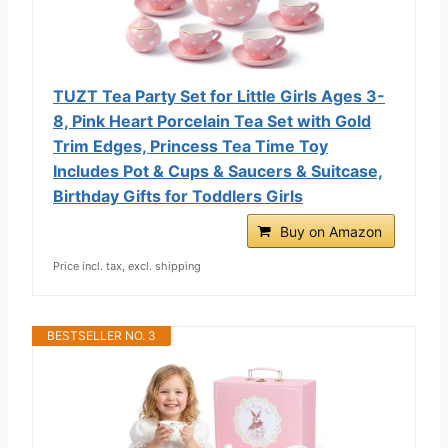
TUZT Tea Party Set for Little Girls Ages 3-
8, Pink Heart Porcelain Tea Set with Gold
Trim Edges, Princess Tea Time Toy
Includes Pot & Cups & Saucers & Suitcase,
Birthday Gifts for Toddlers Girls
Buy on Amazon
Price incl. tax, excl. shipping
BESTSELLER NO. 3