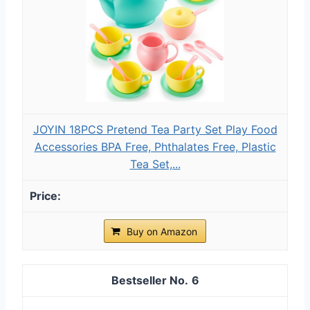
JOYIN 18PCS Pretend Tea Party Set Play Food
Accessories BPA Free, Phthalates Free, Plastic
Tea Set,...
Buy on Amazon
6