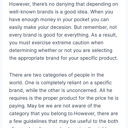
However, there’s no denying that depending on
well-known brands is a good idea. When you
have enough money in your pocket you can
easily make yoiur decesion. But remember, not
every brand is good for everything. As a result,
you must exercise extreme caution when
determining whether or not you are selecting
the appropriate brand for your specific product.
There are two categories of people in the
world. One is completely reliant on a specific
brand, while the other is unconcerned. All he
requires is the proper product for the price he is
paying. May be we are not aware of the
category that you belong to.However, there are
a few guidelines that may be useful to the both