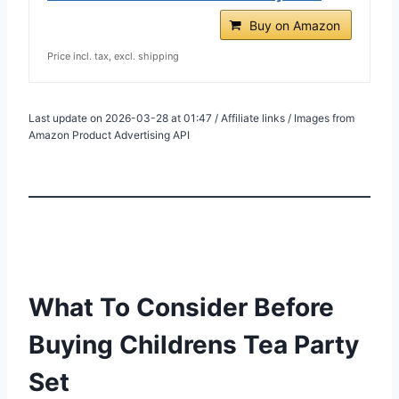
Buy on Amazon
Price incl. tax, excl. shipping
Last update on 2026-03-28 at 01:47 / Affiliate links / Images from
Amazon Product Advertising API
What To Consider Before
Buying Childrens Tea Party
Set