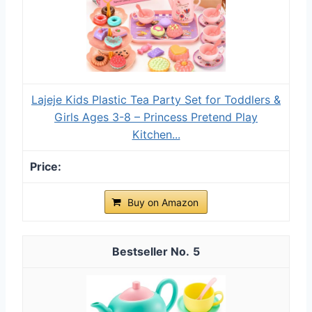
Lajeje Kids Plastic Tea Party Set for Toddlers &
Girls Ages 3-8 – Princess Pretend Play
Kitchen...
Buy on Amazon
5