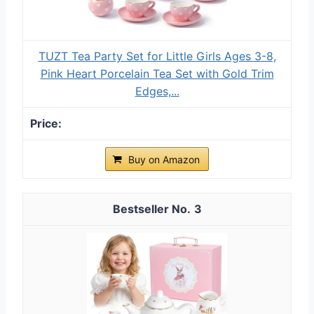
TUZT Tea Party Set for Little Girls Ages 3-8,
Pink Heart Porcelain Tea Set with Gold Trim
Edges,...
Buy on Amazon
3