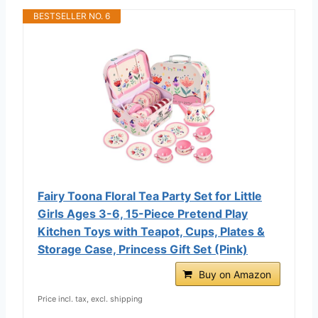
BESTSELLER NO. 6
Fairy Toona Floral Tea Party Set for Little
Girls Ages 3-6, 15-Piece Pretend Play
Kitchen Toys with Teapot, Cups, Plates &
Storage Case, Princess Gift Set (Pink)
Buy on Amazon
Price incl. tax, excl. shipping