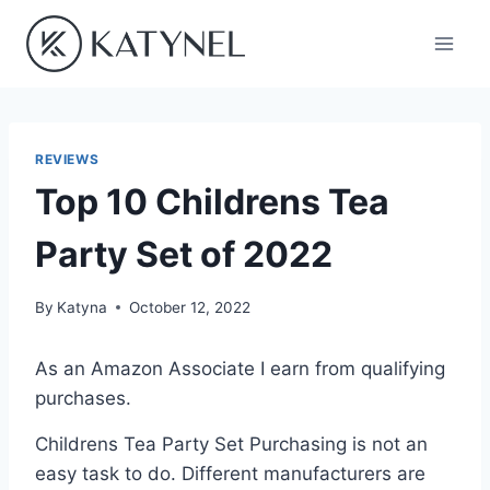
Skip
to
content
REVIEWS
Top 10 Childrens Tea
Party Set of 2022
By
Katyna
October 12, 2022
As an Amazon Associate I earn from qualifying
purchases.
Childrens Tea Party Set Purchasing is not an
easy task to do. Different manufacturers are