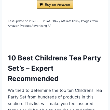
Buy on Amazon
Last update on 2026-03-28 at 01:47 / Affiliate links / Images from
Amazon Product Advertising API
10 Best Childrens Tea Party
Set’s – Expert
Recommended
We tried to determine the top ten Childrens Tea
Party Set from hundreds of products in this
section. This list will make you feel assured