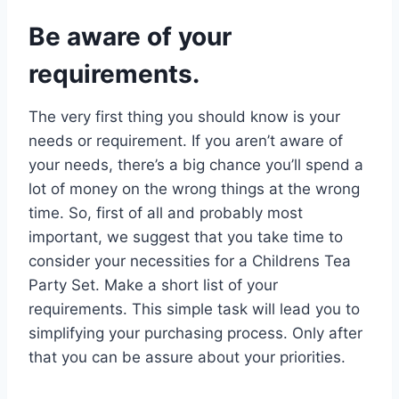
Be aware of your
requirements.
The very first thing you should know is your
needs or requirement. If you aren’t aware of
your needs, there’s a big chance you’ll spend a
lot of money on the wrong things at the wrong
time. So, first of all and probably most
important, we suggest that you take time to
consider your necessities for a Childrens Tea
Party Set. Make a short list of your
requirements. This simple task will lead you to
simplifying your purchasing process. Only after
that you can be assure about your priorities.