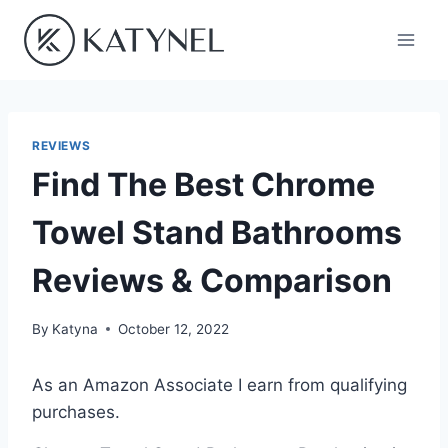
Skip
to
content
REVIEWS
Find The Best Chrome
Towel Stand Bathrooms
Reviews & Comparison
By
Katyna
October 12, 2022
As an Amazon Associate I earn from qualifying
purchases.