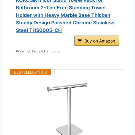
Bathroom 2-Tier Free Standing Towel
Holder with Heavy Marble Base Thicken
Steady Design Polished Chrome Stainless
Steel THS0005-CH
Buy on Amazon
Price incl. tax, excl. shipping
BESTSELLER NO. 8