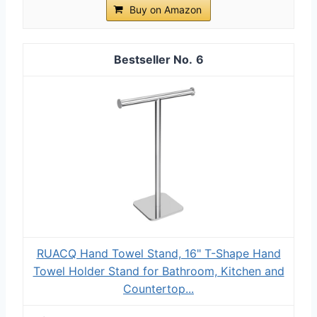
Buy on Amazon
6
RUACQ Hand Towel Stand, 16" T-Shape Hand
Towel Holder Stand for Bathroom, Kitchen and
Countertop...