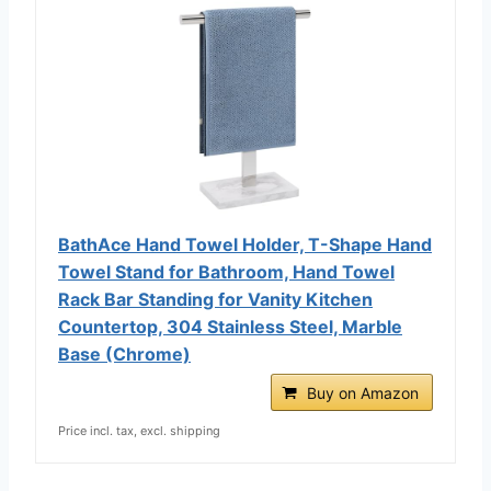
BathAce Hand Towel Holder, T-Shape Hand
Towel Stand for Bathroom, Hand Towel
Rack Bar Standing for Vanity Kitchen
Countertop, 304 Stainless Steel, Marble
Base (Chrome)
Buy on Amazon
Price incl. tax, excl. shipping