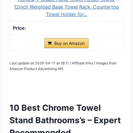
12inch Weighted Base Towel Rack, Countertop
Towel Holder for...
Buy on Amazon
Last update on 2026-04-11 at 18:11 / Affiliate links / Images from
Amazon Product Advertising API
10 Best Chrome Towel
Stand Bathrooms’s – Expert
Recommended