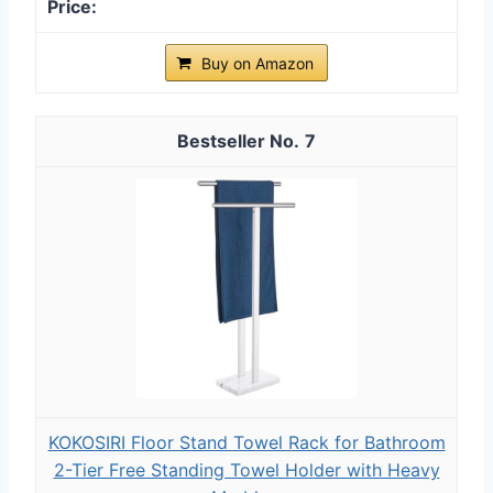
Buy on Amazon
7
KOKOSIRI Floor Stand Towel Rack for Bathroom
2-Tier Free Standing Towel Holder with Heavy