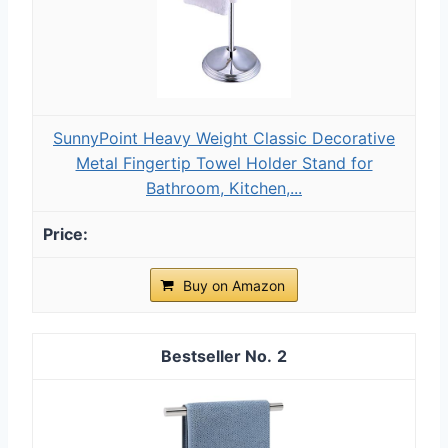
SunnyPoint Heavy Weight Classic Decorative
Metal Fingertip Towel Holder Stand for
Bathroom, Kitchen,...
Buy on Amazon
2