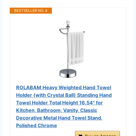
BESTSELLER NO. 4
ROLABAM Heavy Weighted Hand Towel
Holder (with Crystal Ball) Standing Hand
Towel Holder Total Height 16.54'' for
Kitchen, Bathroom, Vanity, Classic
Decorative Metal Hand Towel Stand,
Polished Chrome