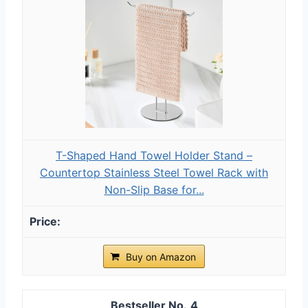
T-Shaped Hand Towel Holder Stand –
Countertop Stainless Steel Towel Rack with
Non-Slip Base for...
Buy on Amazon
4