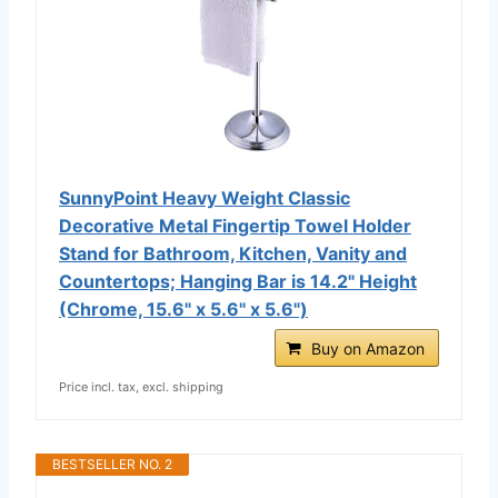
SunnyPoint Heavy Weight Classic
Decorative Metal Fingertip Towel Holder
Stand for Bathroom, Kitchen, Vanity and
Countertops; Hanging Bar is 14.2" Height
(Chrome, 15.6" x 5.6" x 5.6")
Buy on Amazon
Price incl. tax, excl. shipping
BESTSELLER NO. 2