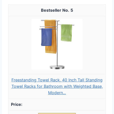
5
Freestanding Towel Rack, 40 Inch Tall Standing
Towel Racks for Bathroom with Weighted Base,
Modern...