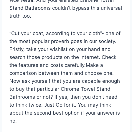
Stand Bathrooms couldn’t bypass this universal
truth too.
“Cut your coat, according to your cloth”- one of
the most popular proverb goes in our society.
Fristly, take your wishlist on your hand and
search those products on the internet. Check
the features and costs carefully.Make a
comparison between them and choose one.
Now ask yourself that you are capable enough
to buy that particular Chrome Towel Stand
Bathrooms or not? If yes, then you don’t need
to think twice. Just Go for it. You may think
about the second best option if your answer is
no.