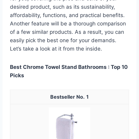
desired product, such as its sustainability,
affordability, functions, and practical benefits.
Another feature will be a thorough comparison
of a few similar products. As a result, you can
easily pick the best one for your demands.
Let’s take a look at it from the inside.
Best Chrome Towel Stand Bathrooms : Top 10
Picks
1