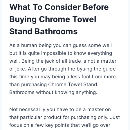
What To Consider Before
Buying Chrome Towel
Stand Bathrooms
As a human being you can guess some well
but it is quite impossible to know everything
well. Being the jack of all trade is not a matter
of joke. After go through the byuing the guide
this time you may being a less fool from more
than purchasing Chrome Towel Stand
Bathrooms without knowing anything.
Not necessarily you have to be a master on
that particular product for purchasing only. Just
focus on a few key points that we’ll go over