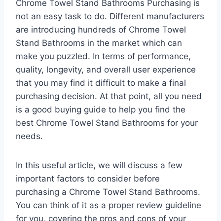
Chrome Towel Stand Bathrooms Purchasing is
not an easy task to do. Different manufacturers
are introducing hundreds of Chrome Towel
Stand Bathrooms in the market which can
make you puzzled. In terms of performance,
quality, longevity, and overall user experience
that you may find it difficult to make a final
purchasing decision. At that point, all you need
is a good buying guide to help you find the
best Chrome Towel Stand Bathrooms for your
needs.
In this useful article, we will discuss a few
important factors to consider before
purchasing a Chrome Towel Stand Bathrooms.
You can think of it as a proper review guideline
for you, covering the pros and cons of your