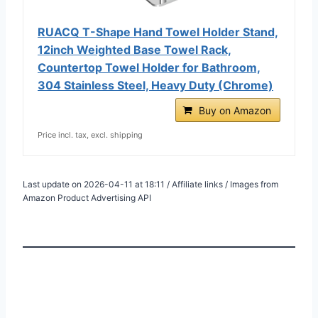
RUACQ T-Shape Hand Towel Holder Stand,
12inch Weighted Base Towel Rack,
Countertop Towel Holder for Bathroom,
304 Stainless Steel, Heavy Duty (Chrome)
Buy on Amazon
Price incl. tax, excl. shipping
Last update on 2026-04-11 at 18:11 / Affiliate links / Images from
Amazon Product Advertising API