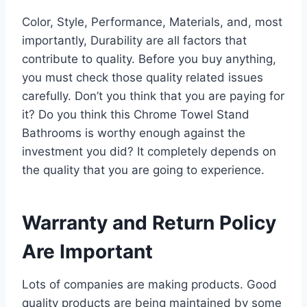
Color, Style, Performance, Materials, and, most
importantly, Durability are all factors that
contribute to quality. Before you buy anything,
you must check those quality related issues
carefully. Don’t you think that you are paying for
it? Do you think this Chrome Towel Stand
Bathrooms is worthy enough against the
investment you did? It completely depends on
the quality that you are going to experience.
Warranty and Return Policy
Are Important
Lots of companies are making products. Good
quality products are being maintained by some