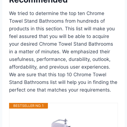
We tried to determine the top ten Chrome
Towel Stand Bathrooms from hundreds of
products in this section. This list will make you
feel assured that you will be able to acquire
your desired Chrome Towel Stand Bathrooms
in a matter of minutes. We emphasized their
usefulness, performance, durability, outlook,
affordability, and previous user experiences.
We are sure that this top 10 Chrome Towel
Stand Bathrooms list will help you in finding the
perfect one that matches your requirements.
BESTSELLER NO. 1