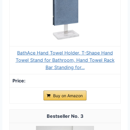
BathAce Hand Towel Holder, T-Shape Hand
Towel Stand for Bathroom, Hand Towel Rack
Bar Standing for...
Buy on Amazon
3