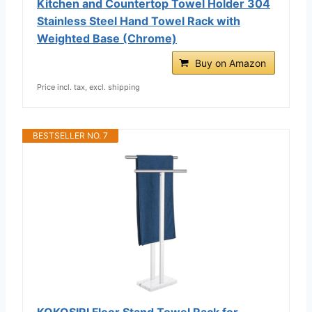
Kitchen and Countertop Towel Holder 304
Stainless Steel Hand Towel Rack with
Weighted Base (Chrome)
Buy on Amazon
Price incl. tax, excl. shipping
BESTSELLER NO. 7
KOKOSIRI Floor Stand Towel Rack for