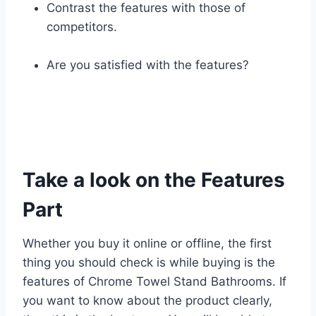
Contrast the features with those of
competitors.
Are you satisfied with the features?
Take a look on the Features
Part
Whether you buy it online or offline, the first
thing you should check is while buying is the
features of Chrome Towel Stand Bathrooms. If
you want to know about the product clearly,