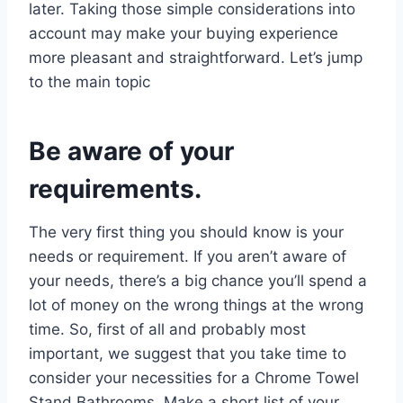
later. Taking those simple considerations into
account may make your buying experience
more pleasant and straightforward. Let’s jump
to the main topic
Be aware of your
requirements.
The very first thing you should know is your
needs or requirement. If you aren’t aware of
your needs, there’s a big chance you’ll spend a
lot of money on the wrong things at the wrong
time. So, first of all and probably most
important, we suggest that you take time to
consider your necessities for a Chrome Towel
Stand Bathrooms. Make a short list of your