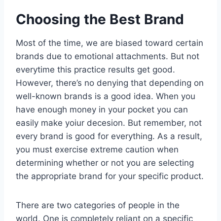
Choosing the Best Brand
Most of the time, we are biased toward certain
brands due to emotional attachments. But not
everytime this practice results get good.
However, there’s no denying that depending on
well-known brands is a good idea. When you
have enough money in your pocket you can
easily make yoiur decesion. But remember, not
every brand is good for everything. As a result,
you must exercise extreme caution when
determining whether or not you are selecting
the appropriate brand for your specific product.
There are two categories of people in the
world. One is completely reliant on a specific