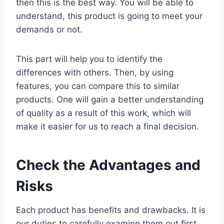
then this is the best way. You will be able to
understand, this product is going to meet your
demands or not.
This part will help you to identify the
differences with others. Then, by using
features, you can compare this to similar
products. One will gain a better understanding
of quality as a result of this work, which will
make it easier for us to reach a final decision.
Check the Advantages and
Risks
Each product has benefits and drawbacks. It is
our duties to carefully examine them out first