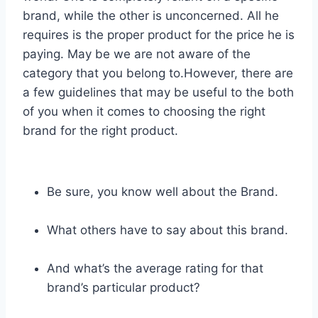
brand, while the other is unconcerned. All he
requires is the proper product for the price he is
paying. May be we are not aware of the
category that you belong to.However, there are
a few guidelines that may be useful to the both
of you when it comes to choosing the right
brand for the right product.
Be sure, you know well about the Brand.
What others have to say about this brand.
And what’s the average rating for that
brand’s particular product?