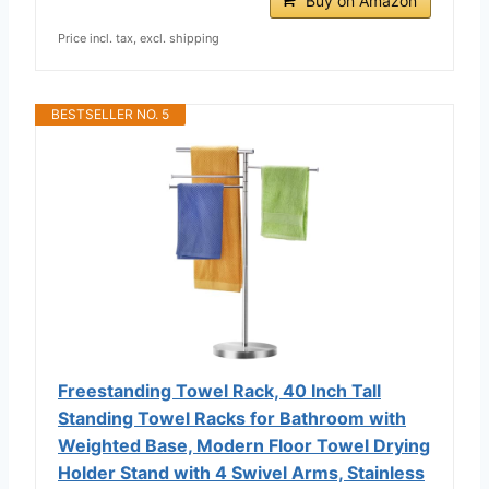
Buy on Amazon
Price incl. tax, excl. shipping
BESTSELLER NO. 5
Freestanding Towel Rack, 40 Inch Tall
Standing Towel Racks for Bathroom with
Weighted Base, Modern Floor Towel Drying
Holder Stand with 4 Swivel Arms, Stainless