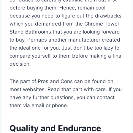
before buying them. Hence, remain cool
because you need to figure out the drawbacks
which you demanded from the Chrome Towel
Stand Bathrooms that you are looking forward
to buy. Perhaps another manufacturer created
the ideal one for you. Just don’t be too lazy to
compare yourself to them before making a final
decision.
The part of Pros and Cons can be found on
most websites. Read that part with care. If you
have any further questions, you can contact
them via email or phone.
Quality and Endurance