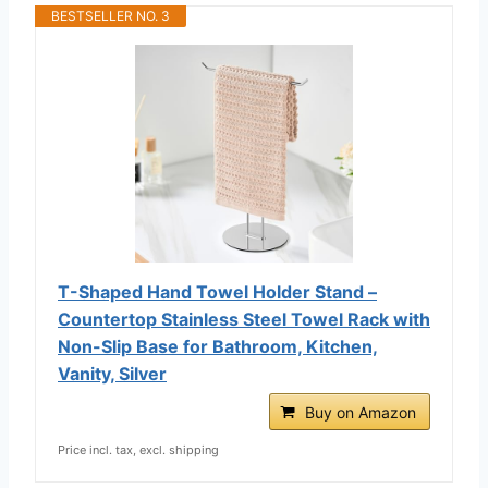
BESTSELLER NO. 3
T-Shaped Hand Towel Holder Stand –
Countertop Stainless Steel Towel Rack with
Non-Slip Base for Bathroom, Kitchen,
Vanity, Silver
Buy on Amazon
Price incl. tax, excl. shipping