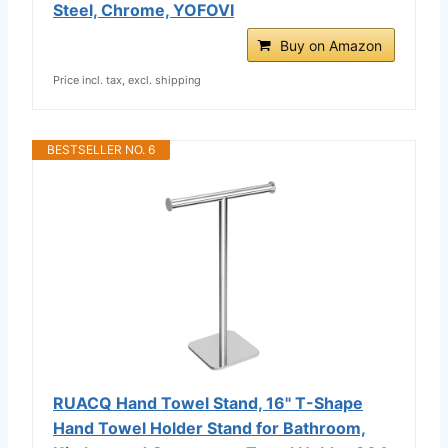
Steel, Chrome, YOFOVI
Buy on Amazon
Price incl. tax, excl. shipping
BESTSELLER NO. 6
RUACQ Hand Towel Stand, 16" T-Shape
Hand Towel Holder Stand for Bathroom,