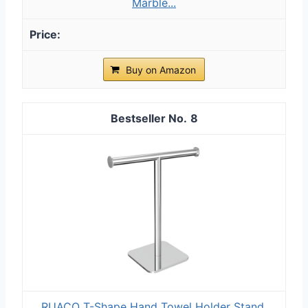
Marble...
Buy on Amazon
8
RUACQ T-Shape Hand Towel Holder Stand,