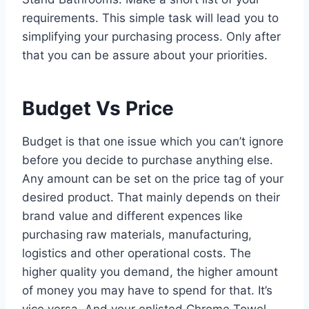
requirements. This simple task will lead you to
simplifying your purchasing process. Only after
that you can be assure about your priorities.
Budget Vs Price
Budget is that one issue which you can’t ignore
before you decide to purchase anything else.
Any amount can be set on the price tag of your
desired product. That mainly depends on their
brand value and different expences like
purchasing raw materials, manufacturing,
logistics and other operational costs. The
higher quality you demand, the higher amount
of money you may have to spend for that. It’s
vice versa. And your enlisted Chrome Towel