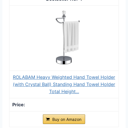
ROLABAM Heavy Weighted Hand Towel Holder
(with Crystal Ball) Standing Hand Towel Holder
Total Height...
Buy on Amazon