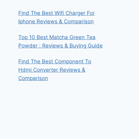
Find The Best Wifi Charger For
Iphone Reviews & Comparison
Top 10 Best Matcha Green Tea
Powder : Reviews & Buying Guide
Find The Best Component To
Hdmi Converter Reviews &
Comparison