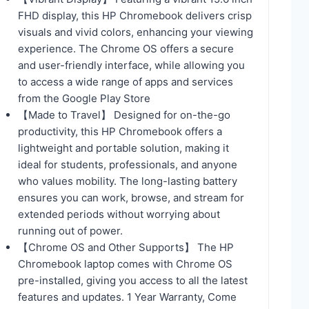
FHD display, this HP Chromebook delivers crisp
visuals and vivid colors, enhancing your viewing
experience. The Chrome OS offers a secure
and user-friendly interface, while allowing you
to access a wide range of apps and services
from the Google Play Store
【Made to Travel】 Designed for on-the-go
productivity, this HP Chromebook offers a
lightweight and portable solution, making it
ideal for students, professionals, and anyone
who values mobility. The long-lasting battery
ensures you can work, browse, and stream for
extended periods without worrying about
running out of power.
【Chrome OS and Other Supports】 The HP
Chromebook laptop comes with Chrome OS
pre-installed, giving you access to all the latest
features and updates. 1 Year Warranty, Come