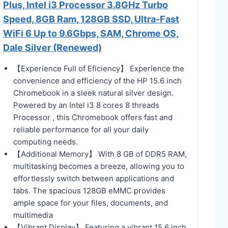
Plus, Intel i3 Processor 3.8GHz Turbo
Speed, 8GB Ram, 128GB SSD, Ultra-Fast
WiFi 6 Up to 9.6Gbps, SAM, Chrome OS,
Dale Silver (Renewed)
【Experience Full of Eficiency】 Experience the
convenience and efficiency of the HP 15.6 inch
Chromebook in a sleek natural silver design.
Powered by an Intel i3 8 cores 8 threads
Processor , this Chromebook offers fast and
reliable performance for all your daily
computing needs.
【Additional Memory】 With 8 GB of DDR5 RAM,
multitasking becomes a breeze, allowing you to
effortlessly switch between applications and
tabs. The spacious 128GB eMMC provides
ample space for your files, documents, and
multimedia
【Vibrant Display】 Featuring a vibrant 15.6 inch