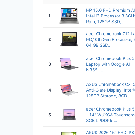
HP 15.6 FHD Premium AI
1
Intel i3 Processor 3.8G
Ram, 128GB SSD,...
acer Chromebook 712 La
2
HD,10th Gen Processor
64 GB SSD,...
acer Chromebook Plus 5
3
Laptop with Google AI – 
N355 –...
ASUS Chromebook CX15 
4
Anti-Glare Display, Inte
128GB Storage, 8GB...
acer Chromebook Plus 
5
– 14" WUXGA Touchscree
8GB LPDDR5,...
ASUS 2026 15" FHD IPS 