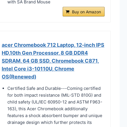
with SA Brand Mouse
Buy on Amazon
acer Chromebook 712 Laptop, 12-inch IPS
HD,10th Gen Processor, 8 GB DDR4
SDRAM, 64 GB SSD, Chromebook C871,
Intel Core i3-10110U, Chrome
OS(Renewed)
Certified Safe and Durable---Coming certified
for both impact resistance (MIL-STD 810G) and
child safety (UL/IEC 60950-12 and ASTM F963-
163), this Acer Chromebook additionally
features a shock absorbent bumper and unique
drainage design which further protects its