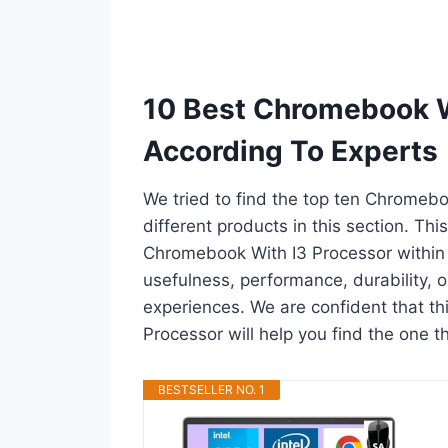
10 Best Chromebook W
According To Experts
We tried to find the top ten Chromeb
different products in this section. Thi
Chromebook With I3 Processor within
usefulness, performance, durability, o
experiences. We are confident that th
Processor will help you find the one t
BESTSELLER NO. 1