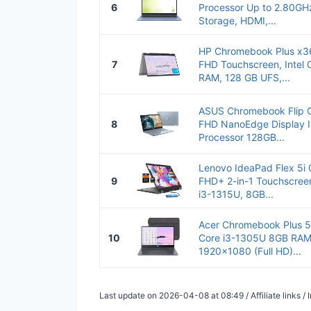
6
Processor Up to 2.80G
Storage, HDMI,...
HP Chromebook Plus x36
7
FHD Touchscreen, Intel 
RAM, 128 GB UFS,...
ASUS Chromebook Flip 
8
FHD NanoEdge Display I
Processor 128GB...
Lenovo IdeaPad Flex 5i
9
FHD+ 2-in-1 Touchscreen
i3-1315U, 8GB...
Acer Chromebook Plus 51
10
Core i3-1305U 8GB RA
1920x1080 (Full HD)...
Last update on 2026-04-08 at 08:49 / Affiliate links 