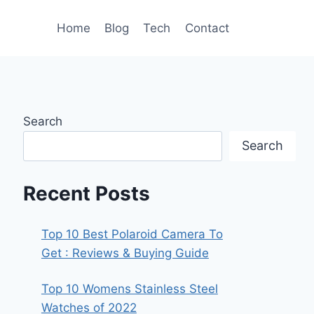
Home
Blog
Tech
Contact
Search
Search
Recent Posts
Top 10 Best Polaroid Camera To
Get : Reviews & Buying Guide
Top 10 Womens Stainless Steel
Watches of 2022