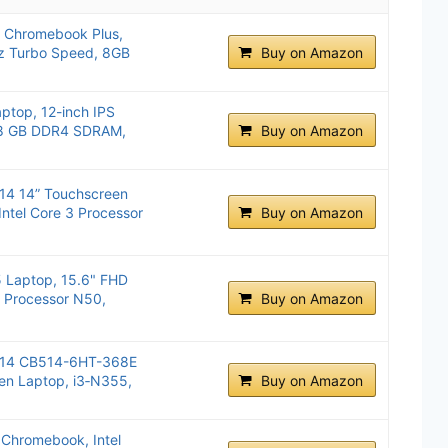
 Chromebook Plus,
Hz Turbo Speed, 8GB
Buy on Amazon
ptop, 12-inch IPS
, 8 GB DDR4 SDRAM,
Buy on Amazon
14 14” Touchscreen
Intel Core 3 Processor
Buy on Amazon
Laptop, 15.6" FHD
l® Processor N50,
Buy on Amazon
514 CB514-6HT-368E
n Laptop, i3‑N355,
Buy on Amazon
Chromebook, Intel