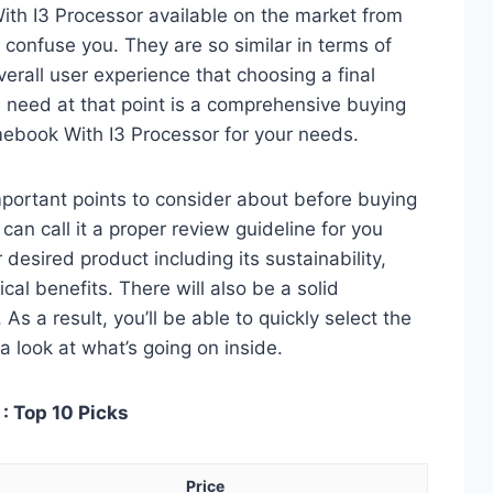
th I3 Processor available on the market from
 confuse you. They are so similar in terms of
verall user experience that choosing a final
 need at that point is a comprehensive buying
mebook With I3 Processor for your needs.
 important points to consider about before buying
an call it a proper review guideline for you
desired product including its sustainability,
ical benefits. There will also be a solid
s a result, you’ll be able to quickly select the
a look at what’s going on inside.
: Top 10 Picks
Price