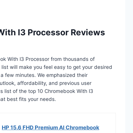
ith I3 Processor Reviews
ook With I3 Processor from thousands of
s list will make you feel easy to get your desired
 a few minutes. We emphasized their
utlook, affordability, and previous user
is list of the top 10 Chromebook With I3
hat best fits your needs.
HP 15.6 FHD Premium AI Chromebook