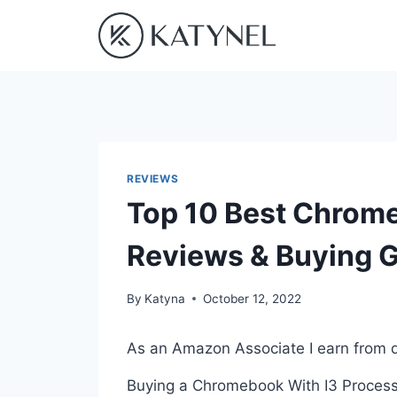
Skip
to
content
REVIEWS
Top 10 Best Chrome
Reviews & Buying 
By
Katyna
October 12, 2022
As an Amazon Associate I earn from q
Buying a Chromebook With I3 Processo