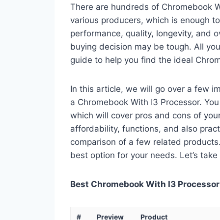
There are hundreds of Chromebook Wi
various producers, which is enough to
performance, quality, longevity, and o
buying decision may be tough. All you
guide to help you find the ideal Chro
In this article, we will go over a few
a Chromebook With I3 Processor. You c
which will cover pros and cons of your 
affordability, functions, and also pract
comparison of a few related products. A
best option for your needs. Let’s take 
Best Chromebook With I3 Processor 
#
Preview
Product