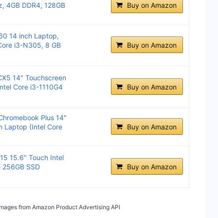
Hz, 4GB DDR4, 128GB
Buy on Amazon
0 14 inch Laptop,
Core i3-N305, 8 GB
Buy on Amazon
CX5 14" Touchscreen
ntel Core i3-1110G4
Buy on Amazon
 Chromebook Plus 14"
 Laptop (Intel Core
Buy on Amazon
5 15.6" Touch Intel
M 256GB SSD
Buy on Amazon
/ Images from Amazon Product Advertising API