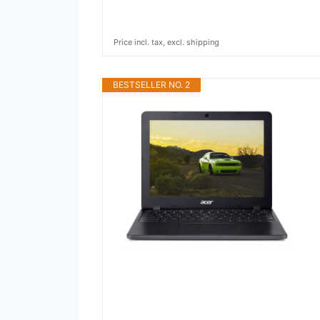
Price incl. tax, excl. shipping
BESTSELLER NO. 2