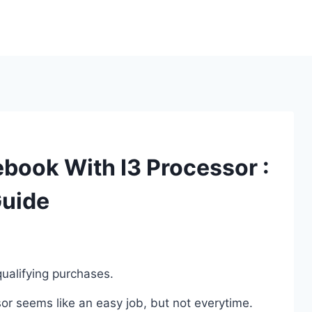
book With I3 Processor :
Guide
ualifying purchases.
r seems like an easy job, but not everytime.