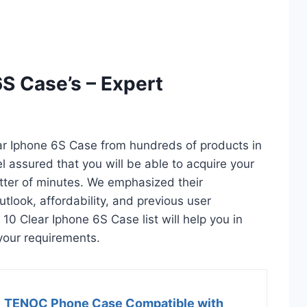
6S Case’s – Expert
ear Iphone 6S Case from hundreds of products in
eel assured that you will be able to acquire your
tter of minutes. We emphasized their
utlook, affordability, and previous user
 10 Clear Iphone 6S Case list will help you in
your requirements.
TENOC Phone Case Compatible with