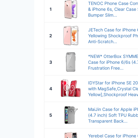
TENOC Phone Case Comp
1
& iPhone 6s, Clear Case
Bumper Slim...
JETech Case for iPhone 
2
Yellowing Shockproof P
Anti-Scratch...
*NEW* OtterBox SYMME
3
Case for iPhone 6/6s (4.7
Frustration Free...
IDYStar for iPhone SE 2
4
with MagSafe,Crystal Cle
Yellow],Shockproof Heav
MaiJin Case for Apple iP
5
(4.7 inch) Soft TPU Rub
Transparent Back...
Yerebel Case for iPhone