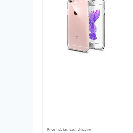
Price incl. tax, excl. shipping