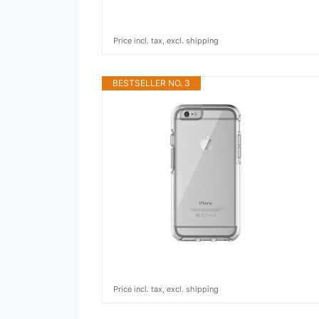
Price incl. tax, excl. shipping
BESTSELLER NO. 3
Price incl. tax, excl. shipping