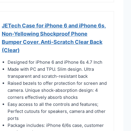
JETech Case for iPhone 6 and iPhone 6s,
Non-Yellowing Shockproof Phone
Bumper Cover, Anti-Scratch Clear Back
(Clear)
Designed for iPhone 6 and iPhone 6s 4.7 Inch
Made with PC and TPU. Slim design. Ultra
transparent and scratch-resistant back
Raised bezels to offer protection for screen and
camera. Unique shock-absorption design: 4
corners effectively absorb shocks
Easy access to all the controls and features;
Perfect cutouts for speakers, camera and other
ports
Package includes: iPhone 6/6s case, customer