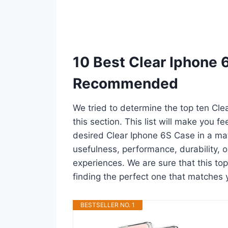
10 Best Clear Iphone 
Recommended
We tried to determine the top ten Cl
this section. This list will make you f
desired Clear Iphone 6S Case in a ma
usefulness, performance, durability, o
experiences. We are sure that this top
finding the perfect one that matches 
BESTSELLER NO. 1