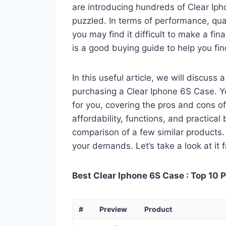
are introducing hundreds of Clear Ip
puzzled. In terms of performance, qual
you may find it difficult to make a fin
is a good buying guide to help you fi
In this useful article, we will discuss
purchasing a Clear Iphone 6S Case. Yo
for you, covering the pros and cons of
affordability, functions, and practical
comparison of a few similar products. 
your demands. Let’s take a look at it 
Best Clear Iphone 6S Case : Top 10 
#
Preview
Product