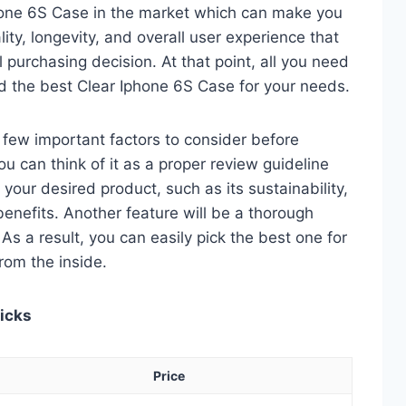
hone 6S Case in the market which can make you
ity, longevity, and overall user experience that
al purchasing decision. At that point, all you need
nd the best Clear Iphone 6S Case for your needs.
 a few important factors to consider before
u can think of it as a proper review guideline
 your desired product, such as its sustainability,
 benefits. Another feature will be a thorough
As a result, you can easily pick the best one for
from the inside.
Picks
Price