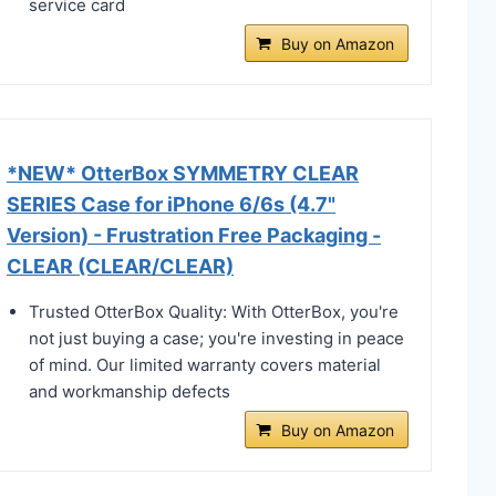
service card
Buy on Amazon
*NEW* OtterBox SYMMETRY CLEAR
SERIES Case for iPhone 6/6s (4.7"
Version) - Frustration Free Packaging -
CLEAR (CLEAR/CLEAR)
Trusted OtterBox Quality: With OtterBox, you're
not just buying a case; you're investing in peace
of mind. Our limited warranty covers material
and workmanship defects
Buy on Amazon