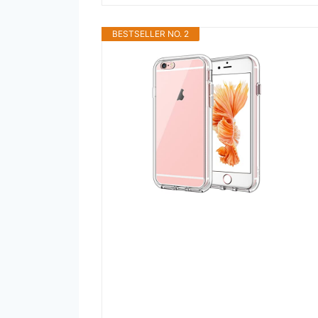
BESTSELLER NO. 2