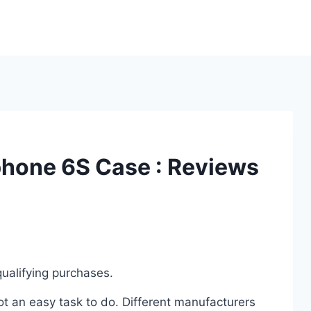
Iphone 6S Case : Reviews
ualifying purchases.
t an easy task to do. Different manufacturers