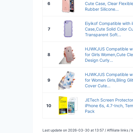
6
Cute Case, Clear Flexib
Rubber Silicone...
Eiyikof Compatible with 
7
Case,Cute Solid Color C
Transparent Soft...
HJWKJUS Compatible wi
8
for Girls Women,Cute Cle
Design Curly...
HJWKJUS Compatible wi
9
for Women Girls,Bling Gli
Cover Cute...
JETech Screen Protector
10
iPhone 6s, 4.7-Inch, Tem
Pack
Last update on 2026-03-30 at 13:57 / Affiliate links 