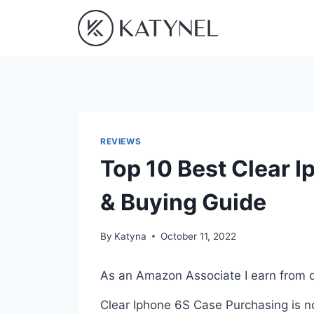
Skip
to
content
REVIEWS
Top 10 Best Clear 
& Buying Guide
By
Katyna
October 11, 2022
As an Amazon Associate I earn from q
Clear Iphone 6S Case Purchasing is no