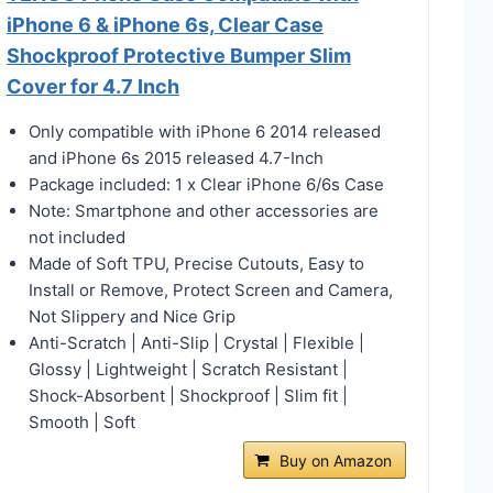
iPhone 6 & iPhone 6s, Clear Case
Shockproof Protective Bumper Slim
Cover for 4.7 Inch
Only compatible with iPhone 6 2014 released
and iPhone 6s 2015 released 4.7-Inch
Package included: 1 x Clear iPhone 6/6s Case
Note: Smartphone and other accessories are
not included
Made of Soft TPU, Precise Cutouts, Easy to
Install or Remove, Protect Screen and Camera,
Not Slippery and Nice Grip
Anti-Scratch | Anti-Slip | Crystal | Flexible |
Glossy | Lightweight | Scratch Resistant |
Shock-Absorbent | Shockproof | Slim fit |
Smooth | Soft
Buy on Amazon