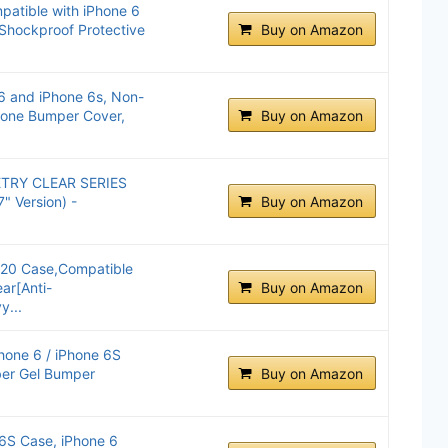
atible with iPhone 6
 Shockproof Protective
Buy on Amazon
6 and iPhone 6s, Non-
hone Bumper Cover,
Buy on Amazon
TRY CLEAR SERIES
" Version) -
Buy on Amazon
020 Case,Compatible
ar[Anti-
Buy on Amazon
y...
hone 6 / iPhone 6S
ber Gel Bumper
Buy on Amazon
 6S Case, iPhone 6