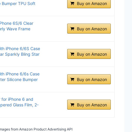
le Bumper TPU Soft
Buy on Amazon
iPhone 6S/6 Clear
urly Wave Frame
Buy on Amazon
th iPhone 6/6S Case
ar Sparkly Bling Star
Buy on Amazon
th iPhone 6/6s Case
tter Silicone Bumper
Buy on Amazon
 for iPhone 6 and
pered Glass Film, 2-
Buy on Amazon
/ Images from Amazon Product Advertising API