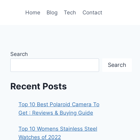
Home
Blog
Tech
Contact
Search
Search
Recent Posts
Top 10 Best Polaroid Camera To
Get : Reviews & Buying Guide
Top 10 Womens Stainless Steel
Watches of 2022