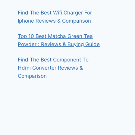
Find The Best Wifi Charger For
Iphone Reviews & Comparison
Top 10 Best Matcha Green Tea
Powder : Reviews & Buying Guide
Find The Best Component To
Hdmi Converter Reviews &
Comparison