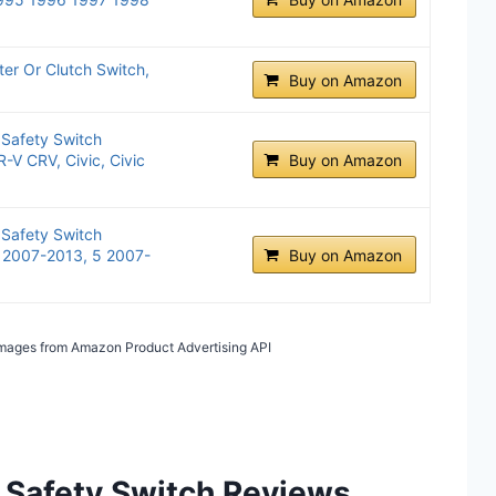
er Or Clutch Switch,
Buy on Amazon
 Safety Switch
-V CRV, Civic, Civic
Buy on Amazon
 Safety Switch
 2007-2013, 5 2007-
Buy on Amazon
/ Images from Amazon Product Advertising API
r Safety Switch Reviews