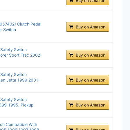
Buy on Amazon
057402) Clutch Pedal
Buy on Amazon
er Switch
 Safety Switch
lorer Sport Trac 2002-
Buy on Amazon
 Safety Switch
gen Jetta 1999 2001-
Buy on Amazon
 Safety Switch
1989-1995, Pickup
Buy on Amazon
tch Compatible With
995 1996 1997 1998
Buy on Amazon