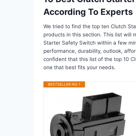
According To Experts
We tried to find the top ten Clutch St
products in this section. This list wil
Starter Safety Switch within a few m
performance, durability, outlook, affo
confident that this list of the top 10 C
one that best fits your needs.
BESTSELLER NO. 1