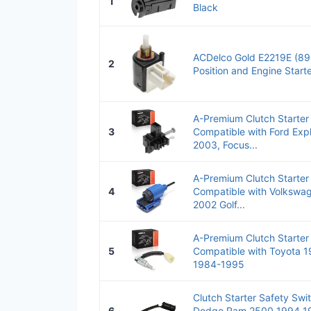
1
Black
ACDelco Gold E2219E (89
2
Position and Engine Start
A-Premium Clutch Starter
3
Compatible with Ford Exp
2003, Focus...
A-Premium Clutch Starter
4
Compatible with Volkswa
2002 Golf...
A-Premium Clutch Starter
5
Compatible with Toyota 
1984-1995
Clutch Starter Safety Swi
6
Dodge Ram 2500 1994 1