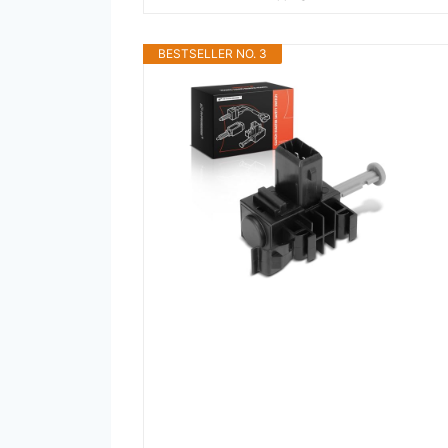
BESTSELLER NO. 3