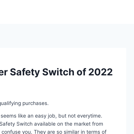
er Safety Switch of 2022
ualifying purchases.
 seems like an easy job, but not everytime.
Safety Switch available on the market from
 confuse you. They are so similar in terms of