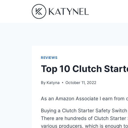
Skip
to
content
REVIEWS
Top 10 Clutch Start
By
Katyna
October 11, 2022
As an Amazon Associate I earn from q
Buying a Clutch Starter Safety Switch
There are hundreds of Clutch Starter 
various producers, which is enough to