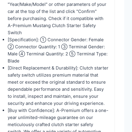
"Year/Make/Model" or other parameters of your
car at the top of the list and click "Confirm"
before purchasing. Check if it compatible with
A-Premium Mustang Clutch Starter Safety
Switch
[Specification]: ① Connector Gender: Female
② Connector Quantity: 1 ③ Terminal Gender:
Male ④ Terminal Quantity: 2 ⑤ Terminal Type:
Blade
[Direct Replacement & Durability]: Clutch starter
safety switch utilizes premium material that
meet or exceed the original standard to ensure
dependable performance and sensitivity. Easy
to install, inspect and maintain, ensure your
security and enhance your driving experience.
[Buy with Confidence]: A-Premium offers a one-
year unlimited-mileage guarantee on our
meticulously crafted clutch starter safety
switch. We offer a wide variety of automotive