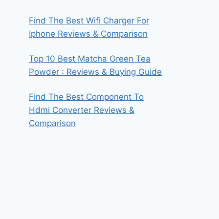
Find The Best Wifi Charger For
Iphone Reviews & Comparison
Top 10 Best Matcha Green Tea
Powder : Reviews & Buying Guide
Find The Best Component To
Hdmi Converter Reviews &
Comparison