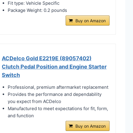
Fit type: Vehicle Specific
Package Weight: 0.2 pounds
Buy on Amazon
ACDelco Gold E2219E (89057402)
Clutch Pedal Position and Engine Starter
Switch
Professional, premium aftermarket replacement
Provides the performance and dependability
you expect from ACDelco
Manufactured to meet expectations for fit, form,
and function
Buy on Amazon