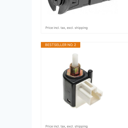
Price incl. tax, excl. shipping
BESTSELLER NO. 2
Price incl. tax, excl. shipping