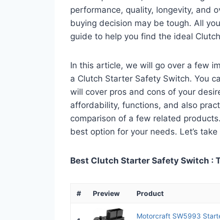
performance, quality, longevity, and o
buying decision may be tough. All you
guide to help you find the ideal Clutc
In this article, we will go over a few
a Clutch Starter Safety Switch. You ca
will cover pros and cons of your desire
affordability, functions, and also pract
comparison of a few related products. A
best option for your needs. Let’s take 
Best Clutch Starter Safety Switch : 
#
Preview
Product
Motorcraft SW5993 Starte