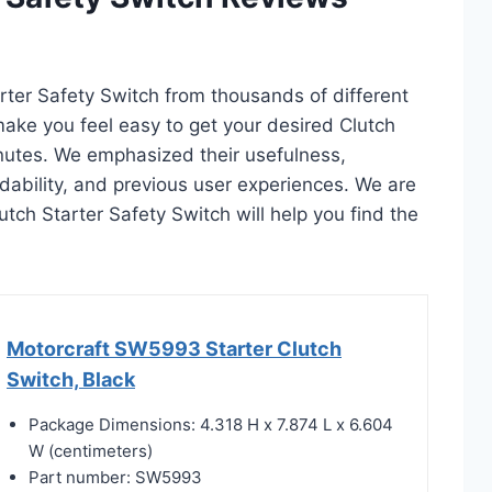
arter Safety Switch from thousands of different
l make you feel easy to get your desired Clutch
inutes. We emphasized their usefulness,
rdability, and previous user experiences. We are
lutch Starter Safety Switch will help you find the
Motorcraft SW5993 Starter Clutch
Switch, Black
Package Dimensions: 4.318 H x 7.874 L x 6.604
W (centimeters)
Part number: SW5993