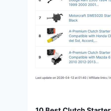
1999 2000 2001...
Motorcraft SWE5020 Start
7
Black
A-Premium Clutch Starter
8
Compatible with Honda CR
del Sol, Accord,...
A-Premium Clutch Starter
9
Compatible with Mazda 6
2010 2012-2013...
Last update on 2026-04-12 at 01:40 / Affiliate links 
10 Best Clutch Starte