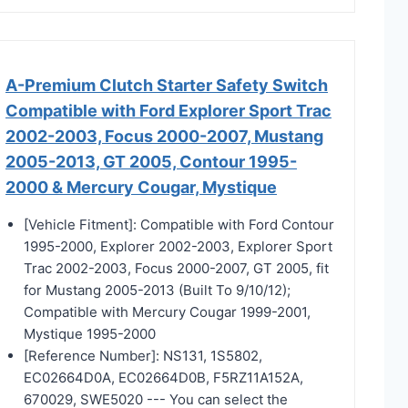
A-Premium Clutch Starter Safety Switch
Compatible with Ford Explorer Sport Trac
2002-2003, Focus 2000-2007, Mustang
2005-2013, GT 2005, Contour 1995-
2000 & Mercury Cougar, Mystique
[Vehicle Fitment]: Compatible with Ford Contour
1995-2000, Explorer 2002-2003, Explorer Sport
Trac 2002-2003, Focus 2000-2007, GT 2005, fit
for Mustang 2005-2013 (Built To 9/10/12);
Compatible with Mercury Cougar 1999-2001,
Mystique 1995-2000
[Reference Number]: NS131, 1S5802,
EC02664D0A, EC02664D0B, F5RZ11A152A,
670029, SWE5020 --- You can select the