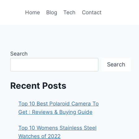
Home
Blog
Tech
Contact
Search
Search
Recent Posts
Top 10 Best Polaroid Camera To
Get : Reviews & Buying Guide
Top 10 Womens Stainless Steel
Watches of 2022