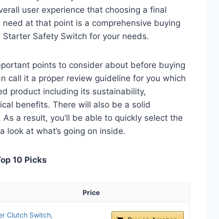
verall user experience that choosing a final
 need at that point is a comprehensive buying
h Starter Safety Switch for your needs.
 important points to consider about before buying
n call it a proper review guideline for you which
d product including its sustainability,
ical benefits. There will also be a solid
s a result, you’ll be able to quickly select the
a look at what’s going on inside.
Top 10 Picks
Price
r Clutch Switch,