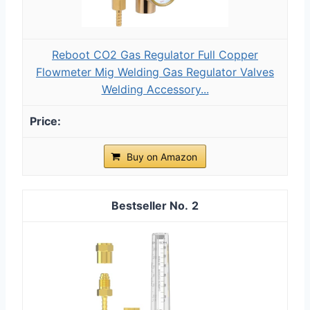
Reboot CO2 Gas Regulator Full Copper
Flowmeter Mig Welding Gas Regulator Valves
Welding Accessory...
Buy on Amazon
2