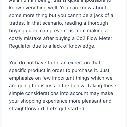
know everything well. You can know about
some more thing but you cann’t be a jack of all
trades. In that scenario, reading a thorough
buying guide can prevent us from making a
costly mistake after buying a Co2 Flow Meter
Regulator due to a lack of knowledge.
You do not have to be an expert on that
specific product in order to purchase it. Just
emphasize on few important things which we
are going to discuss in the below. Taking these
simple considerations into account may make
your shopping experience more pleasant and
straightforward. Let’s get started.