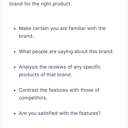
brand for the right product.
Make certain you are familiar with the
brand.
What people are saying about this brand.
Analysis the reviews of any specific
products of that brand.
Contrast the features with those of
competitors.
Are you satisfied with the features?