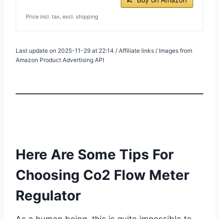
Price incl. tax, excl. shipping
Last update on 2025-11-29 at 22:14 / Affiliate links / Images from
Amazon Product Advertising API
Here Are Some Tips For
Choosing Co2 Flow Meter
Regulator
As a human being, this is quite impossible to