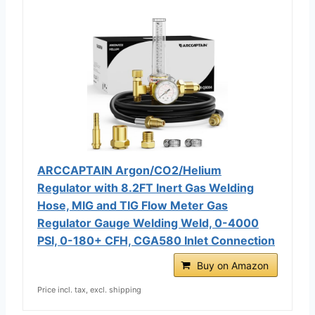
ARCCAPTAIN Argon/CO2/Helium
Regulator with 8.2FT Inert Gas Welding
Hose, MIG and TIG Flow Meter Gas
Regulator Gauge Welding Weld, 0-4000
PSI, 0-180+ CFH, CGA580 Inlet Connection
Buy on Amazon
Price incl. tax, excl. shipping