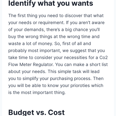
Identify what you wants
The first thing you need to discover that what
your needs or requirement. If you aren’t aware
of your demands, there’s a big chance you’ll
buy the wrong things at the wrong time and
waste a lot of money. So, first of all and
probably most important, we suggest that you
take time to consider your necessities for a Co2
Flow Meter Regulator. You can make a short list
about your needs. This simple task will lead
you to simplify your purchasing process. Then
you will be able to know your prioroties which
is the most important thing.
Budget vs. Cost