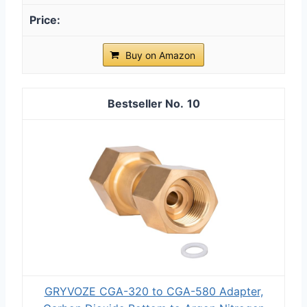
Buy on Amazon
10
GRYVOZE CGA-320 to CGA-580 Adapter,