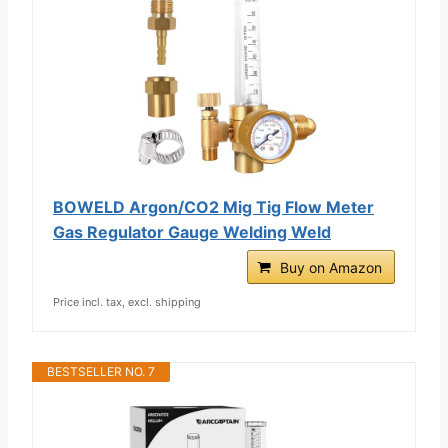
BOWELD Argon/CO2 Mig Tig Flow Meter
Gas Regulator Gauge Welding Weld
Buy on Amazon
Price incl. tax, excl. shipping
BESTSELLER NO. 7