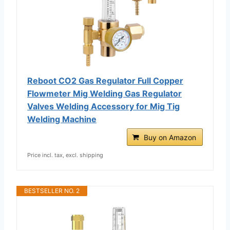
Reboot CO2 Gas Regulator Full Copper
Flowmeter Mig Welding Gas Regulator
Valves Welding Accessory for Mig Tig
Welding Machine
Buy on Amazon
Price incl. tax, excl. shipping
BESTSELLER NO. 2