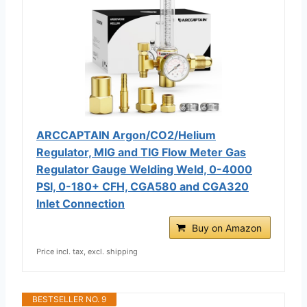
ARCCAPTAIN Argon/CO2/Helium
Regulator, MIG and TIG Flow Meter Gas
Regulator Gauge Welding Weld, 0-4000
PSI, 0-180+ CFH, CGA580 and CGA320
Inlet Connection
Buy on Amazon
Price incl. tax, excl. shipping
BESTSELLER NO. 9