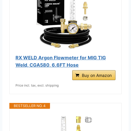
RX WELD Argon Flowmeter for MIG TIG
Weld, CGA580, 6.6FT Hose
Buy on Amazon
Price incl. tax, excl. shipping
BESTSELLER NO. 4