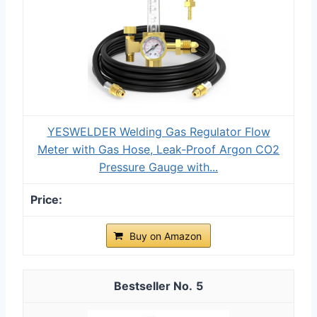
YESWELDER Welding Gas Regulator Flow
Meter with Gas Hose, Leak-Proof Argon CO2
Pressure Gauge with...
Buy on Amazon
5