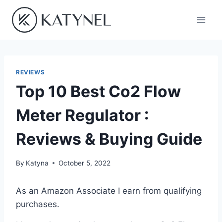
Skip
to
content
REVIEWS
Top 10 Best Co2 Flow
Meter Regulator :
Reviews & Buying Guide
By
Katyna
October 5, 2022
As an Amazon Associate I earn from qualifying
purchases.