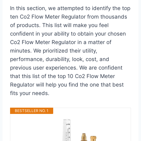
In this section, we attempted to identify the top
ten Co2 Flow Meter Regulator from thousands
of products. This list will make you feel
confident in your ability to obtain your chosen
Co2 Flow Meter Regulator in a matter of
minutes. We prioritized their utility,
performance, durability, look, cost, and
previous user experiences. We are confident
that this list of the top 10 Co2 Flow Meter
Regulator will help you find the one that best
fits your needs.
BESTSELLER NO. 1