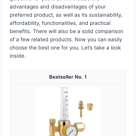
advantages and disadvantages of your
preferred product, as well as its sustainability,
affordability, functionalities, and practical
benefits. There will also be a solid comparison
of a few related products. Now you can easily
choose the best one for you. Let’s take a look
inside.
1