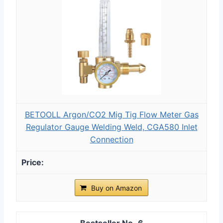
BETOOLL Argon/CO2 Mig Tig Flow Meter Gas
Regulator Gauge Welding Weld, CGA580 Inlet
Connection
Buy on Amazon
6