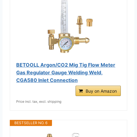
BETOOLL Argon/CO2 Mig Tig Flow Meter
Gas Regulator Gauge Welding Weld,
CGA580 Inlet Connection
Buy on Amazon
Price incl. tax, excl. shipping
BESTSELLER NO. 6