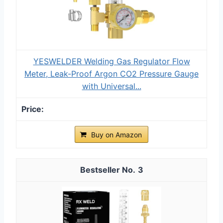
YESWELDER Welding Gas Regulator Flow
Meter, Leak-Proof Argon CO2 Pressure Gauge
with Universal...
Buy on Amazon
3