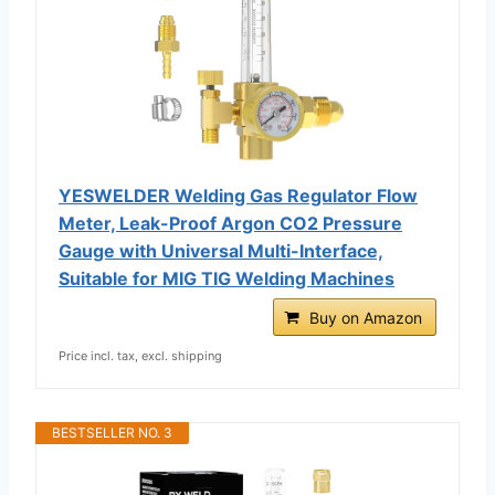
YESWELDER Welding Gas Regulator Flow
Meter, Leak-Proof Argon CO2 Pressure
Gauge with Universal Multi-Interface,
Suitable for MIG TIG Welding Machines
Buy on Amazon
Price incl. tax, excl. shipping
BESTSELLER NO. 3