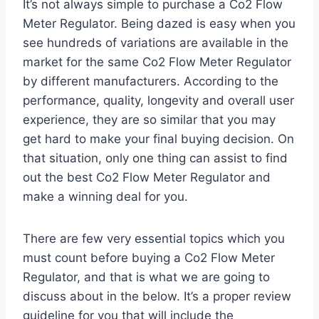
It’s not always simple to purchase a Co2 Flow
Meter Regulator. Being dazed is easy when you
see hundreds of variations are available in the
market for the same Co2 Flow Meter Regulator
by different manufacturers. According to the
performance, quality, longevity and overall user
experience, they are so similar that you may
get hard to make your final buying decision. On
that situation, only one thing can assist to find
out the best Co2 Flow Meter Regulator and
make a winning deal for you.
There are few very essential topics which you
must count before buying a Co2 Flow Meter
Regulator, and that is what we are going to
discuss about in the below. It’s a proper review
guideline for you that will include the