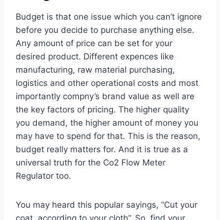
Budget is that one issue which you can’t ignore
before you decide to purchase anything else.
Any amount of price can be set for your
desired product. Different expences like
manufacturing, raw material purchasing,
logistics and other operational costs and most
importantly compny’s brand value as well are
the key factors of pricing. The higher quality
you demand, the higher amount of money you
may have to spend for that. This is the reason,
budget really matters for. And it is true as a
universal truth for the Co2 Flow Meter
Regulator too.
You may heard this popular sayings, “Cut your
coat, according to your cloth”. So, find your