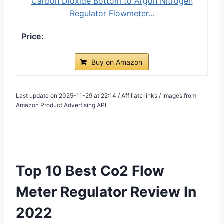
Carbon Dioxide Bottom to Argon Nitrogen
Regulator Flowmeter...
Buy on Amazon
Last update on 2025-11-29 at 22:14 / Affiliate links / Images from
Amazon Product Advertising API
Top 10 Best Co2 Flow
Meter Regulator Review In
2022