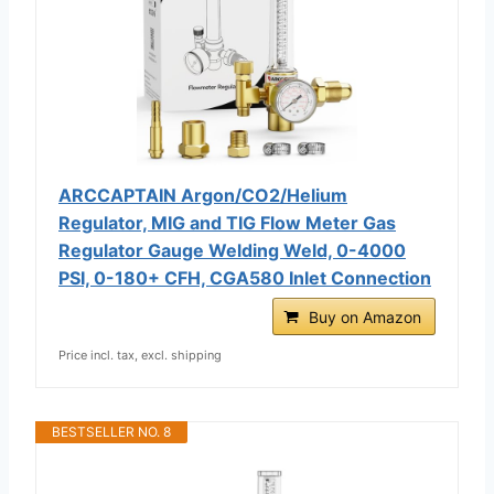
ARCCAPTAIN Argon/CO2/Helium
Regulator, MIG and TIG Flow Meter Gas
Regulator Gauge Welding Weld, 0-4000
PSI, 0-180+ CFH, CGA580 Inlet Connection
Buy on Amazon
Price incl. tax, excl. shipping
BESTSELLER NO. 8