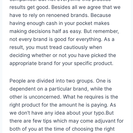
results get good. Besides all we agree that we
have to rely on renoened brands. Because
having enough cash in your pocket makes
making decisions half as easy. But remember,
not every brand is good for everything. As a
result, you must tread cautiously when
deciding whether or not you have picked the
appropriate brand for your specific product.
People are divided into two groups. One is
dependent on a particular brand, while the
other is unconcerned. What he requires is the
right product for the amount he is paying. As
we don’t have any idea about your typo.But
there are few tips which may come adjuvant for
both of you at the time of choosing the right