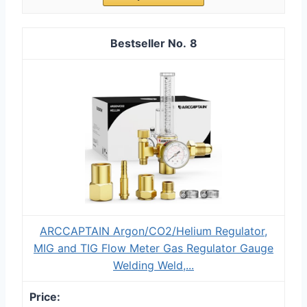
8
ARCCAPTAIN Argon/CO2/Helium Regulator,
MIG and TIG Flow Meter Gas Regulator Gauge
Welding Weld,...