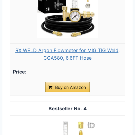
RX WELD Argon Flowmeter for MIG TIG Weld,
CGA580, 6.6FT Hose
Buy on Amazon
4