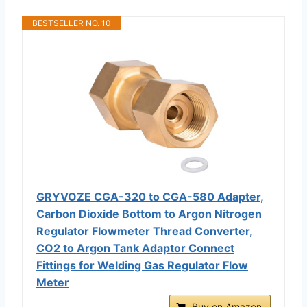
BESTSELLER NO. 10
GRYVOZE CGA-320 to CGA-580 Adapter,
Carbon Dioxide Bottom to Argon Nitrogen
Regulator Flowmeter Thread Converter,
CO2 to Argon Tank Adaptor Connect
Fittings for Welding Gas Regulator Flow
Meter
Buy on Amazon