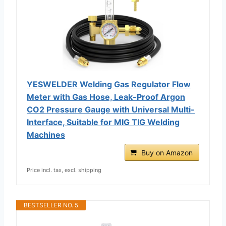
YESWELDER Welding Gas Regulator Flow
Meter with Gas Hose, Leak-Proof Argon
CO2 Pressure Gauge with Universal Multi-
Interface, Suitable for MIG TIG Welding
Machines
Buy on Amazon
Price incl. tax, excl. shipping
BESTSELLER NO. 5