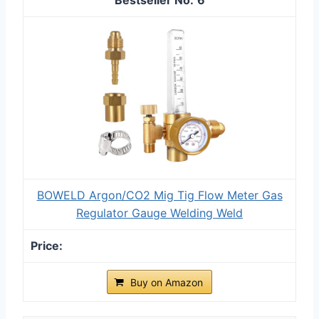
BOWELD Argon/CO2 Mig Tig Flow Meter Gas
Regulator Gauge Welding Weld
Buy on Amazon