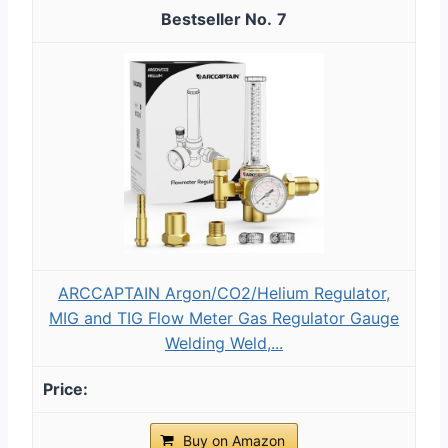
7
ARCCAPTAIN Argon/CO2/Helium Regulator,
MIG and TIG Flow Meter Gas Regulator Gauge
Welding Weld,...
Buy on Amazon