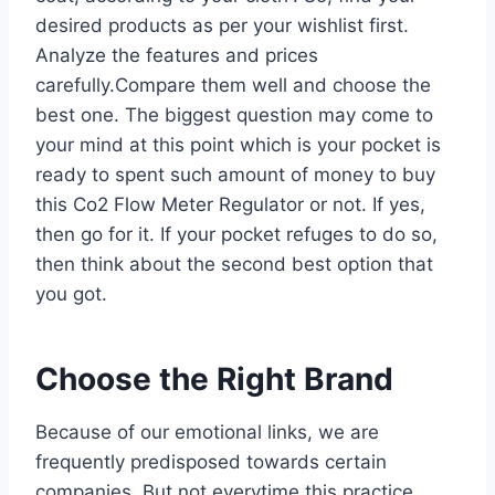
desired products as per your wishlist first.
Analyze the features and prices
carefully.Compare them well and choose the
best one. The biggest question may come to
your mind at this point which is your pocket is
ready to spent such amount of money to buy
this Co2 Flow Meter Regulator or not. If yes,
then go for it. If your pocket refuges to do so,
then think about the second best option that
you got.
Choose the Right Brand
Because of our emotional links, we are
frequently predisposed towards certain
companies. But not everytime this practice