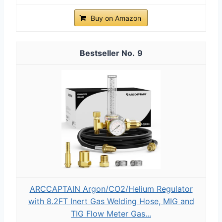
Buy on Amazon
9
ARCCAPTAIN Argon/CO2/Helium Regulator
with 8.2FT Inert Gas Welding Hose, MIG and
TIG Flow Meter Gas...