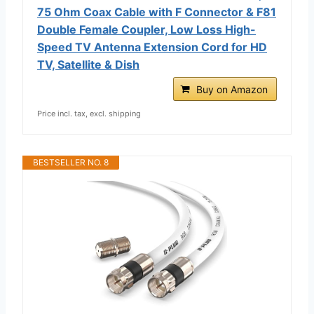
75 Ohm Coax Cable with F Connector & F81
Double Female Coupler, Low Loss High-
Speed TV Antenna Extension Cord for HD
TV, Satellite & Dish
Buy on Amazon
Price incl. tax, excl. shipping
BESTSELLER NO. 8