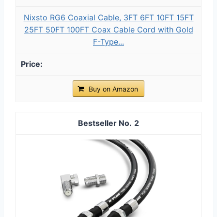
Nixsto RG6 Coaxial Cable, 3FT 6FT 10FT 15FT
25FT 50FT 100FT Coax Cable Cord with Gold
F-Type...
Buy on Amazon
2