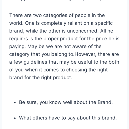
There are two categories of people in the
world. One is completely reliant on a specific
brand, while the other is unconcerned. All he
requires is the proper product for the price he is
paying. May be we are not aware of the
category that you belong to.However, there are
a few guidelines that may be useful to the both
of you when it comes to choosing the right
brand for the right product.
Be sure, you know well about the Brand.
What others have to say about this brand.