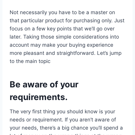
Not necessarily you have to be a master on
that particular product for purchasing only. Just
focus on a few key points that we’ll go over
later. Taking those simple considerations into
account may make your buying experience
more pleasant and straightforward. Let’s jump
to the main topic
Be aware of your
requirements.
The very first thing you should know is your
needs or requirement. If you aren’t aware of
your needs, there’s a big chance you’ll spend a