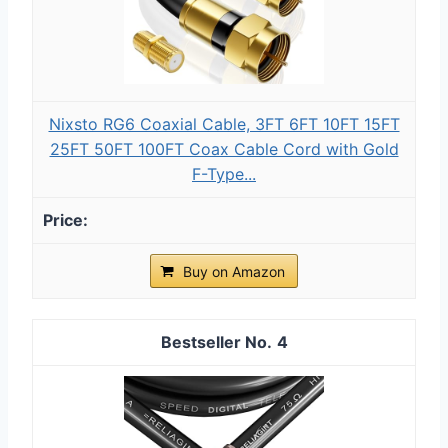
Nixsto RG6 Coaxial Cable, 3FT 6FT 10FT 15FT
25FT 50FT 100FT Coax Cable Cord with Gold
F-Type...
Buy on Amazon
4