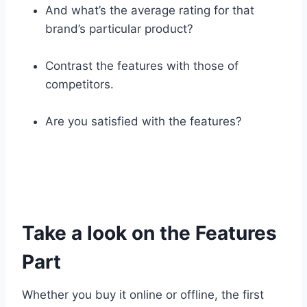
And what’s the average rating for that
brand’s particular product?
Contrast the features with those of
competitors.
Are you satisfied with the features?
Take a look on the Features
Part
Whether you buy it online or offline, the first