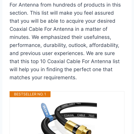
For Antenna from hundreds of products in this
section. This list will make you feel assured
that you will be able to acquire your desired
Coaxial Cable For Antenna in a matter of
minutes. We emphasized their usefulness,
performance, durability, outlook, affordability,
and previous user experiences. We are sure
that this top 10 Coaxial Cable For Antenna list
will help you in finding the perfect one that
matches your requirements.
BESTSELLER NO. 1