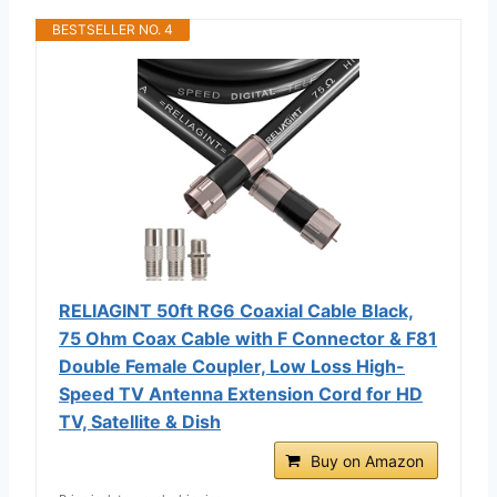
BESTSELLER NO. 4
RELIAGINT 50ft RG6 Coaxial Cable Black,
75 Ohm Coax Cable with F Connector & F81
Double Female Coupler, Low Loss High-
Speed TV Antenna Extension Cord for HD
TV, Satellite & Dish
Buy on Amazon