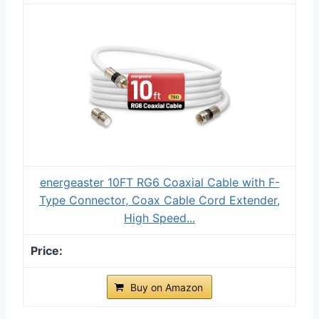
energeaster 10FT RG6 Coaxial Cable with F-
Type Connector, Coax Cable Cord Extender,
High Speed...
Buy on Amazon