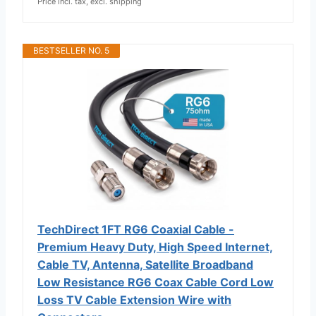
Price incl. tax, excl. shipping
BESTSELLER NO. 5
TechDirect 1FT RG6 Coaxial Cable -
Premium Heavy Duty, High Speed Internet,
Cable TV, Antenna, Satellite Broadband
Low Resistance RG6 Coax Cable Cord Low
Loss TV Cable Extension Wire with