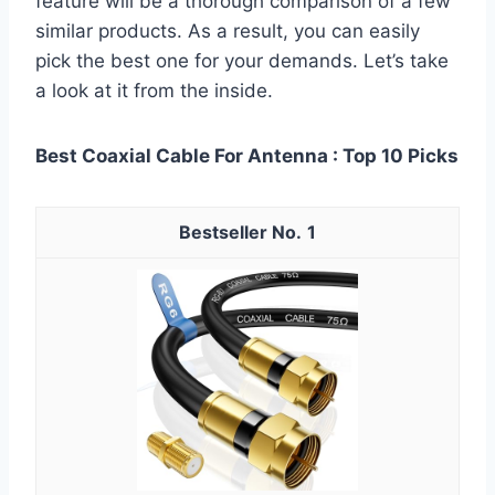
feature will be a thorough comparison of a few
similar products. As a result, you can easily
pick the best one for your demands. Let’s take
a look at it from the inside.
Best Coaxial Cable For Antenna : Top 10 Picks
1