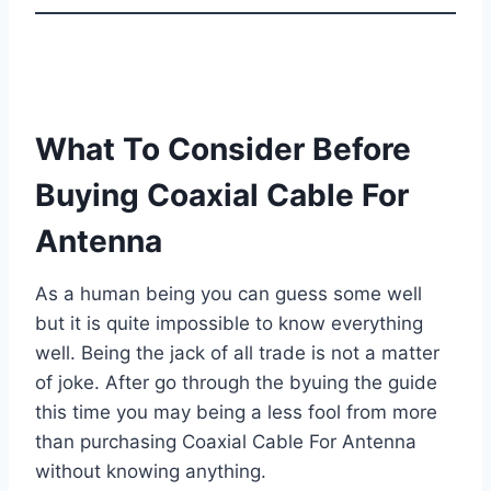
What To Consider Before
Buying Coaxial Cable For
Antenna
As a human being you can guess some well
but it is quite impossible to know everything
well. Being the jack of all trade is not a matter
of joke. After go through the byuing the guide
this time you may being a less fool from more
than purchasing Coaxial Cable For Antenna
without knowing anything.