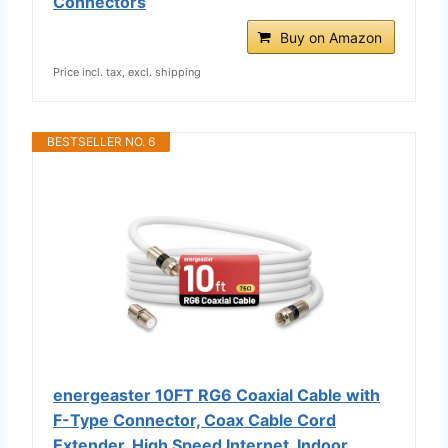
Connectors
Buy on Amazon
Price incl. tax, excl. shipping
BESTSELLER NO. 6
energeaster 10FT RG6 Coaxial Cable with
F-Type Connector, Coax Cable Cord
Extender, High Speed Internet, Indoor