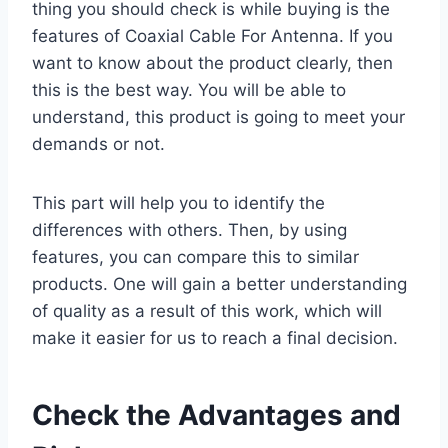
thing you should check is while buying is the
features of Coaxial Cable For Antenna. If you
want to know about the product clearly, then
this is the best way. You will be able to
understand, this product is going to meet your
demands or not.
This part will help you to identify the
differences with others. Then, by using
features, you can compare this to similar
products. One will gain a better understanding
of quality as a result of this work, which will
make it easier for us to reach a final decision.
Check the Advantages and