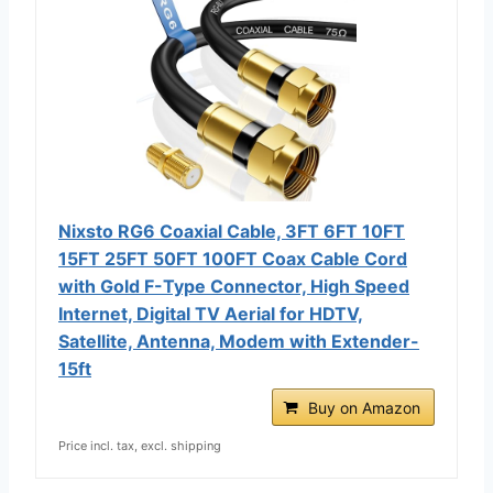
Nixsto RG6 Coaxial Cable, 3FT 6FT 10FT
15FT 25FT 50FT 100FT Coax Cable Cord
with Gold F-Type Connector, High Speed
Internet, Digital TV Aerial for HDTV,
Satellite, Antenna, Modem with Extender-
15ft
Buy on Amazon
Price incl. tax, excl. shipping