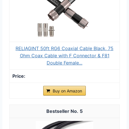
RELIAGINT 50ft RG6 Coaxial Cable Black, 75
Ohm Coax Cable with F Connector & F81
Double Female...
Buy on Amazon
5