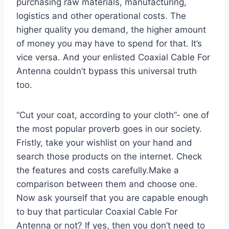
purchasing raw materials, manufacturing,
logistics and other operational costs. The
higher quality you demand, the higher amount
of money you may have to spend for that. It’s
vice versa. And your enlisted Coaxial Cable For
Antenna couldn’t bypass this universal truth
too.
“Cut your coat, according to your cloth”- one of
the most popular proverb goes in our society.
Fristly, take your wishlist on your hand and
search those products on the internet. Check
the features and costs carefully.Make a
comparison between them and choose one.
Now ask yourself that you are capable enough
to buy that particular Coaxial Cable For
Antenna or not? If yes, then you don’t need to