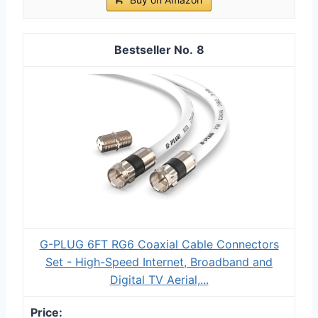
8
G-PLUG 6FT RG6 Coaxial Cable Connectors
Set - High-Speed Internet, Broadband and
Digital TV Aerial,...