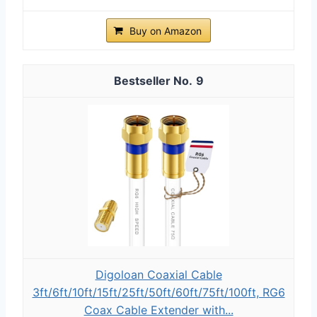
Buy on Amazon
9
Digoloan Coaxial Cable
3ft/6ft/10ft/15ft/25ft/50ft/60ft/75ft/100ft, RG6
Coax Cable Extender with...