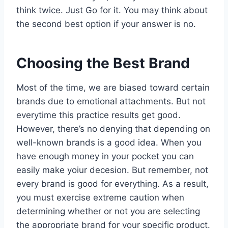
think twice. Just Go for it. You may think about
the second best option if your answer is no.
Choosing the Best Brand
Most of the time, we are biased toward certain
brands due to emotional attachments. But not
everytime this practice results get good.
However, there’s no denying that depending on
well-known brands is a good idea. When you
have enough money in your pocket you can
easily make yoiur decesion. But remember, not
every brand is good for everything. As a result,
you must exercise extreme caution when
determining whether or not you are selecting
the appropriate brand for your specific product.