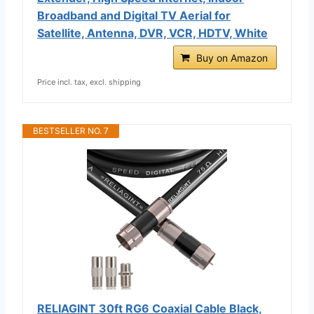
Broadband and Digital TV Aerial for
Satellite, Antenna, DVR, VCR, HDTV, White
Buy on Amazon
Price incl. tax, excl. shipping
BESTSELLER NO. 7
RELIAGINT 30ft RG6 Coaxial Cable Black,