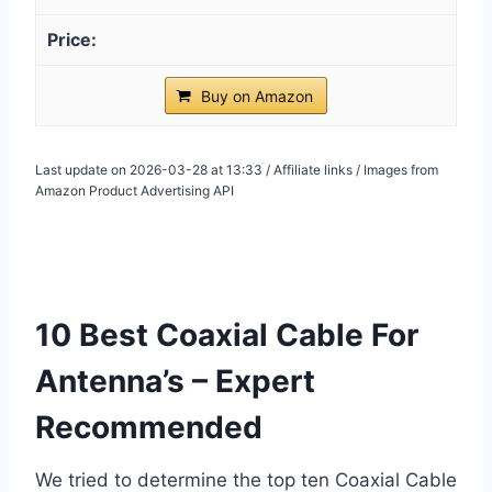
Buy on Amazon
Last update on 2026-03-28 at 13:33 / Affiliate links / Images from
Amazon Product Advertising API
10 Best Coaxial Cable For
Antenna’s – Expert
Recommended
We tried to determine the top ten Coaxial Cable