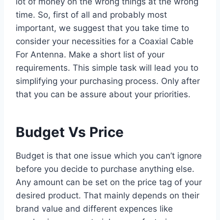
lot of money on the wrong things at the wrong
time. So, first of all and probably most
important, we suggest that you take time to
consider your necessities for a Coaxial Cable
For Antenna. Make a short list of your
requirements. This simple task will lead you to
simplifying your purchasing process. Only after
that you can be assure about your priorities.
Budget Vs Price
Budget is that one issue which you can’t ignore
before you decide to purchase anything else.
Any amount can be set on the price tag of your
desired product. That mainly depends on their
brand value and different expences like