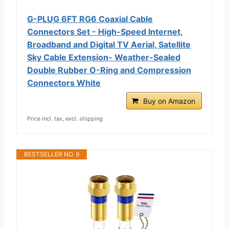
G-PLUG 6FT RG6 Coaxial Cable
Connectors Set - High-Speed Internet,
Broadband and Digital TV Aerial, Satellite
Sky Cable Extension- Weather-Sealed
Double Rubber O-Ring and Compression
Connectors White
Buy on Amazon
Price incl. tax, excl. shipping
BESTSELLER NO. 9