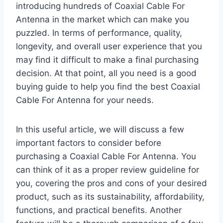
introducing hundreds of Coaxial Cable For
Antenna in the market which can make you
puzzled. In terms of performance, quality,
longevity, and overall user experience that you
may find it difficult to make a final purchasing
decision. At that point, all you need is a good
buying guide to help you find the best Coaxial
Cable For Antenna for your needs.
In this useful article, we will discuss a few
important factors to consider before
purchasing a Coaxial Cable For Antenna. You
can think of it as a proper review guideline for
you, covering the pros and cons of your desired
product, such as its sustainability, affordability,
functions, and practical benefits. Another