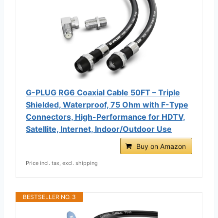
G-PLUG RG6 Coaxial Cable 50FT – Triple
Shielded, Waterproof, 75 Ohm with F-Type
Connectors, High-Performance for HDTV,
Satellite, Internet, Indoor/Outdoor Use
Buy on Amazon
Price incl. tax, excl. shipping
BESTSELLER NO. 3