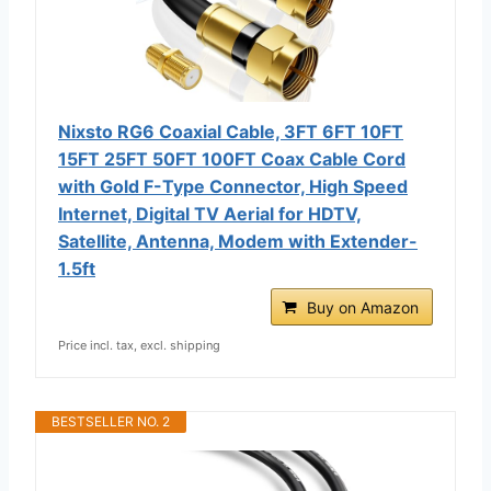
Nixsto RG6 Coaxial Cable, 3FT 6FT 10FT
15FT 25FT 50FT 100FT Coax Cable Cord
with Gold F-Type Connector, High Speed
Internet, Digital TV Aerial for HDTV,
Satellite, Antenna, Modem with Extender-
1.5ft
Buy on Amazon
Price incl. tax, excl. shipping
BESTSELLER NO. 2