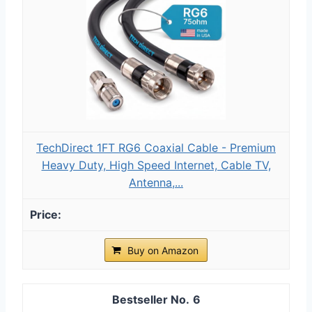
TechDirect 1FT RG6 Coaxial Cable - Premium
Heavy Duty, High Speed Internet, Cable TV,
Antenna,...
Buy on Amazon
6