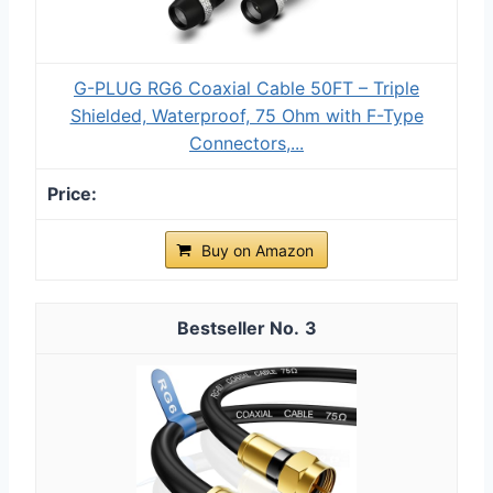
G-PLUG RG6 Coaxial Cable 50FT – Triple
Shielded, Waterproof, 75 Ohm with F-Type
Connectors,...
Buy on Amazon
3