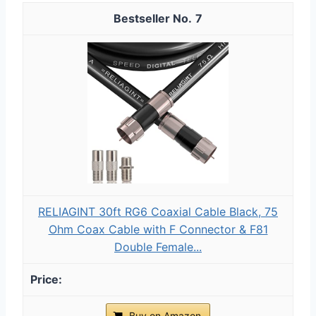
7
RELIAGINT 30ft RG6 Coaxial Cable Black, 75
Ohm Coax Cable with F Connector & F81
Double Female...
Buy on Amazon