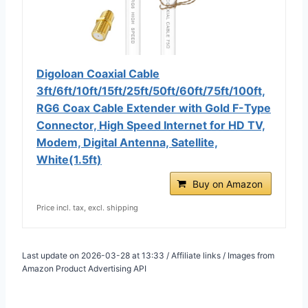
Digoloan Coaxial Cable
3ft/6ft/10ft/15ft/25ft/50ft/60ft/75ft/100ft,
RG6 Coax Cable Extender with Gold F-Type
Connector, High Speed Internet for HD TV,
Modem, Digital Antenna, Satellite,
White(1.5ft)
Buy on Amazon
Price incl. tax, excl. shipping
Last update on 2026-03-28 at 13:33 / Affiliate links / Images from
Amazon Product Advertising API