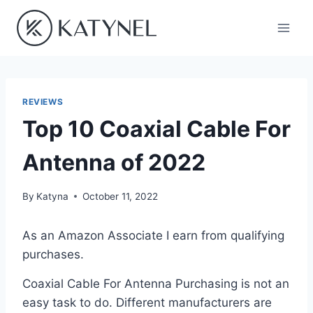
Skip
to
content
REVIEWS
Top 10 Coaxial Cable For
Antenna of 2022
By
Katyna
October 11, 2022
As an Amazon Associate I earn from qualifying
purchases.
Coaxial Cable For Antenna Purchasing is not an
easy task to do. Different manufacturers are