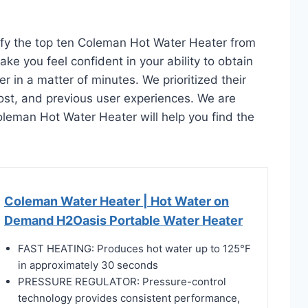
tify the top ten Coleman Hot Water Heater from
ake you feel confident in your ability to obtain
in a matter of minutes. We prioritized their
 cost, and previous user experiences. We are
 Coleman Hot Water Heater will help you find the
Coleman Water Heater | Hot Water on
Demand H2Oasis Portable Water Heater
FAST HEATING: Produces hot water up to 125°F
in approximately 30 seconds
PRESSURE REGULATOR: Pressure-control
technology provides consistent performance,