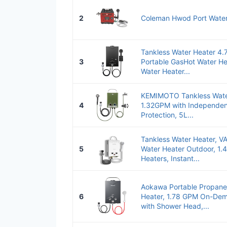
2
Coleman Hwod Port Water
Tankless Water Heater 4
3
Portable GasHot Water He
Water Heater...
KEMIMOTO Tankless Wate
4
1.32GPM with Independe
Protection, 5L...
Tankless Water Heater,
5
Water Heater Outdoor, 1.
Heaters, Instant...
Aokawa Portable Propane
6
Heater, 1.78 GPM On-Dem
with Shower Head,...