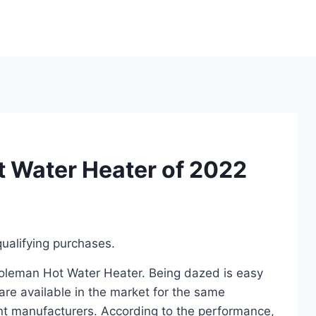
 Water Heater of 2022
ualifying purchases.
 Coleman Hot Water Heater. Being dazed is easy
re available in the market for the same
t manufacturers. According to the performance,