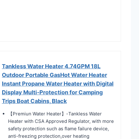
Tankless Water Heater 4.74GPM 18L
Outdoor Portable GasHot Water Heater
Instant Propane Water Heater with Digital
Display Multi-Protection for Camping
Trips Boat Cabins, Black
【Premiun Water Heater】-Tankless Water
Heater with CSA Approved Regulator, with more
safety protection such as flame failure device,
anti-freezing protection,over heating