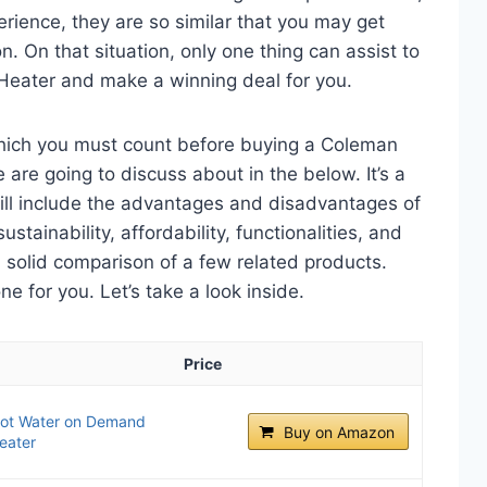
perience, they are so similar that you may get
n. On that situation, only one thing can assist to
Heater and make a winning deal for you.
which you must count before buying a Coleman
are going to discuss about in the below. It’s a
will include the advantages and disadvantages of
ustainability, affordability, functionalities, and
 a solid comparison of a few related products.
 for you. Let’s take a look inside.
Price
Hot Water on Demand
Buy on Amazon
eater