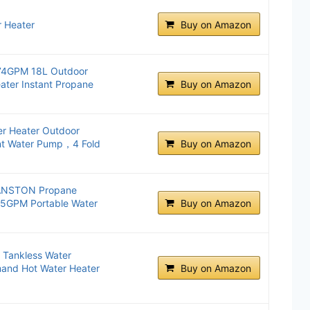
 Heater
Buy on Amazon
.74GPM 18L Outdoor
ater Instant Propane
Buy on Amazon
r Heater Outdoor
nt Water Pump，4 Fold
Buy on Amazon
 VANSTON Propane
45GPM Portable Water
Buy on Amazon
 Tankless Water
and Hot Water Heater
Buy on Amazon