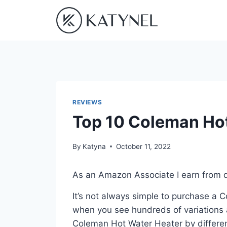
Skip
to
content
REVIEWS
Top 10 Coleman Hot
By
Katyna
October 11, 2022
As an Amazon Associate I earn from q
It’s not always simple to purchase a
when you see hundreds of variations a
Coleman Hot Water Heater by differen