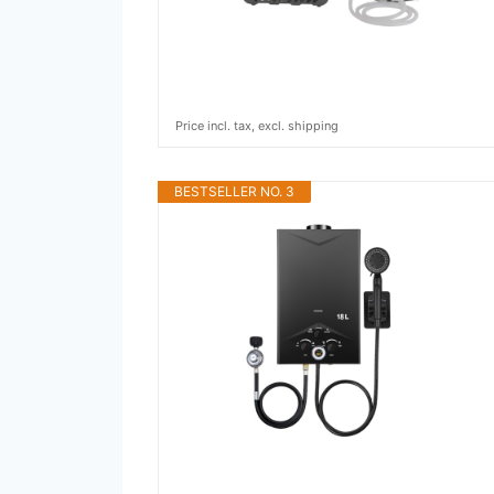
Price incl. tax, excl. shipping
BESTSELLER NO. 3