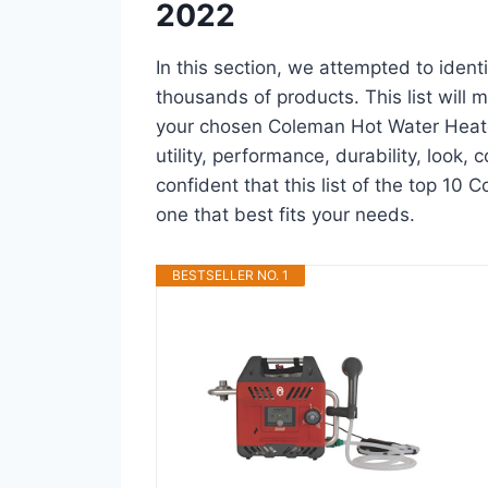
2022
In this section, we attempted to iden
thousands of products. This list will m
your chosen Coleman Hot Water Heater 
utility, performance, durability, look,
confident that this list of the top 10
one that best fits your needs.
BESTSELLER NO. 1