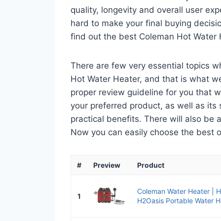
quality, longevity and overall user ex
hard to make your final buying decisio
find out the best Coleman Hot Water 
There are few very essential topics 
Hot Water Heater, and that is what we 
proper review guideline for you that 
your preferred product, as well as its s
practical benefits. There will also be
Now you can easily choose the best one
#
Preview
Product
Coleman Water Heater | 
1
H2Oasis Portable Water H