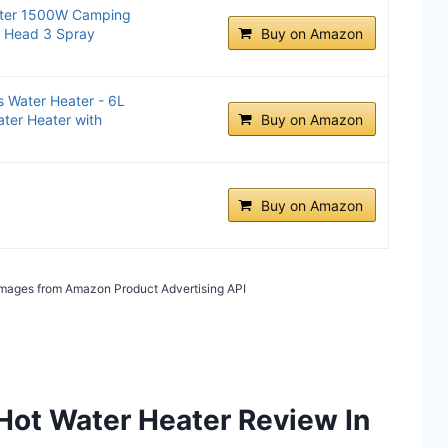
ater 1500W Camping
r Head 3 Spray
Buy on Amazon
 Water Heater - 6L
ter Heater with
Buy on Amazon
Buy on Amazon
/ Images from Amazon Product Advertising API
Hot Water Heater Review In