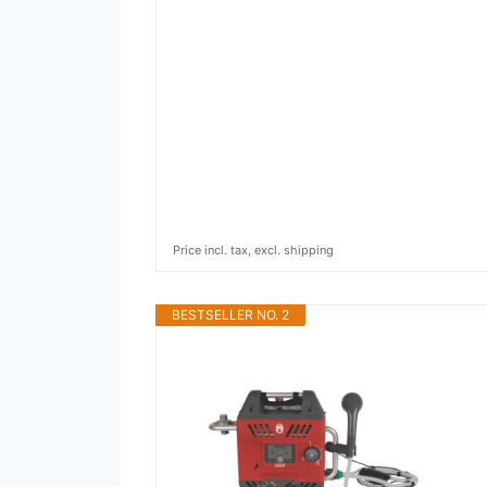
Price incl. tax, excl. shipping
BESTSELLER NO. 2