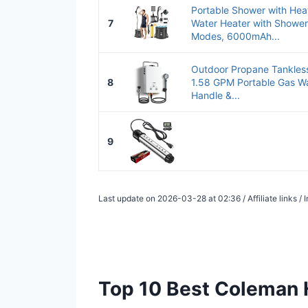
Portable Shower with He
7
Water Heater with Showe
Modes, 6000mAh...
Outdoor Propane Tankless
8
1.58 GPM Portable Gas Wa
Handle &...
9
Last update on 2026-03-28 at 02:36 / Affiliate links 
Top 10 Best Coleman 