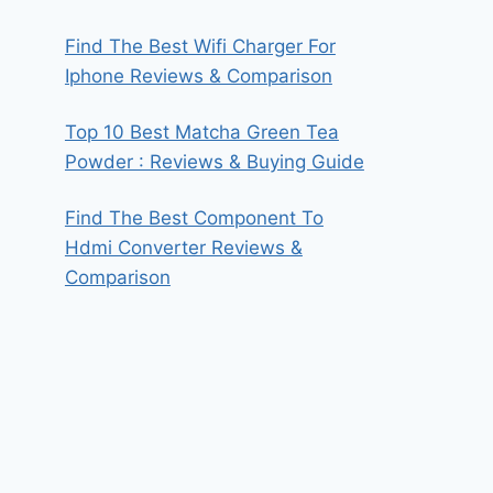
Find The Best Wifi Charger For
Iphone Reviews & Comparison
Top 10 Best Matcha Green Tea
Powder : Reviews & Buying Guide
Find The Best Component To
Hdmi Converter Reviews &
Comparison