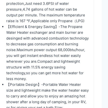
protection,Just need 3.6PSI of water
pressure,4.74 gallons of hot water can be
output per minute. The maximum temperature
raise is 167 °F,Applicable only Propane（LPG)
【Efficient & Energey Saving】-The Propane
Water Heater exchanger and main burner are
desinged with advanced combustion technology
to decrease gas consumption and burning
noise.Maximum power output 68,000btu/hour,
you will get instant endless hot water easily
wherever you are.Compact and lightweight
structure with 11.5% energy saving
technology,so you can get more hot water for
less money.
【Portable Design】-Portable Water Heater
size and lightweight make the water heater easy
to carry and allow you to enjoy an amazing hot
shower after a long day of camping, in your RV,
or for giving your pet a bath,Size: