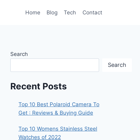
Home
Blog
Tech
Contact
Search
Search
Recent Posts
Top 10 Best Polaroid Camera To
Get : Reviews & Buying Guide
Top 10 Womens Stainless Steel
Watches of 2022