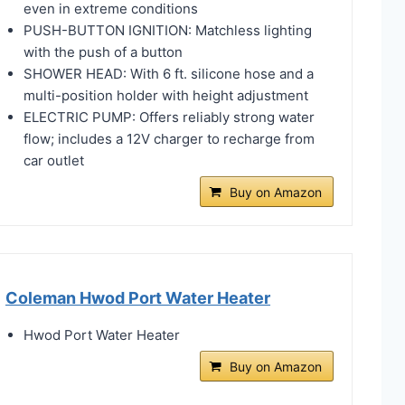
even in extreme conditions
PUSH-BUTTON IGNITION: Matchless lighting
with the push of a button
SHOWER HEAD: With 6 ft. silicone hose and a
multi-position holder with height adjustment
ELECTRIC PUMP: Offers reliably strong water
flow; includes a 12V charger to recharge from
car outlet
Buy on Amazon
Coleman Hwod Port Water Heater
Hwod Port Water Heater
Buy on Amazon