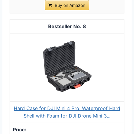
Buy on Amazon
8
Hard Case for DJI Mini 4 Pro: Waterproof Hard
Shell with Foam for DJI Drone Mini 3...