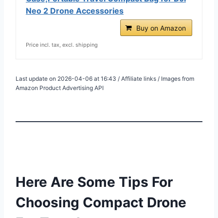
Neo 2 Drone Accessories
Buy on Amazon
Price incl. tax, excl. shipping
Last update on 2026-04-06 at 16:43 / Affiliate links / Images from
Amazon Product Advertising API
Here Are Some Tips For
Choosing Compact Drone