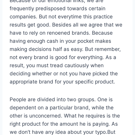
Because of our emotional links, we are
frequently predisposed towards certain
companies. But not everytime this practice
results get good. Besides all we agree that we
have to rely on renoened brands. Because
having enough cash in your pocket makes
making decisions half as easy. But remember,
not every brand is good for everything. As a
result, you must tread cautiously when
deciding whether or not you have picked the
appropriate brand for your specific product.
People are divided into two groups. One is
dependent on a particular brand, while the
other is unconcerned. What he requires is the
right product for the amount he is paying. As
we don’t have any idea about your typo.But