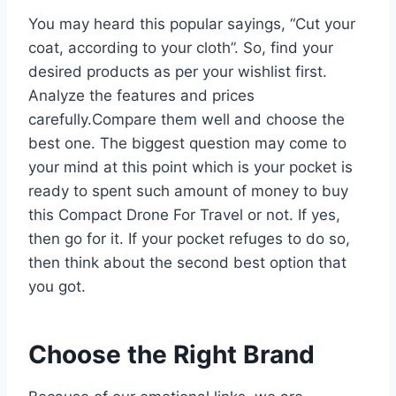
You may heard this popular sayings, “Cut your
coat, according to your cloth”. So, find your
desired products as per your wishlist first.
Analyze the features and prices
carefully.Compare them well and choose the
best one. The biggest question may come to
your mind at this point which is your pocket is
ready to spent such amount of money to buy
this Compact Drone For Travel or not. If yes,
then go for it. If your pocket refuges to do so,
then think about the second best option that
you got.
Choose the Right Brand