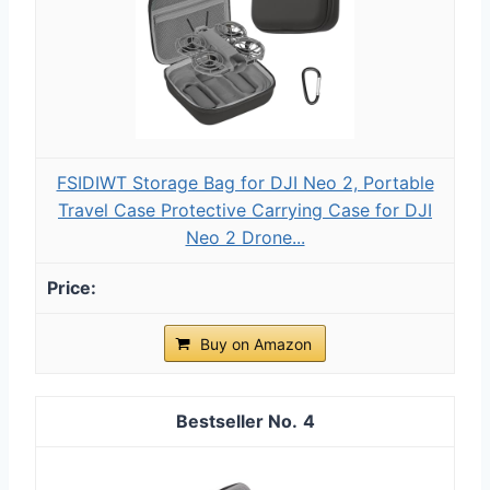
FSIDIWT Storage Bag for DJI Neo 2, Portable
Travel Case Protective Carrying Case for DJI
Neo 2 Drone...
Buy on Amazon
4