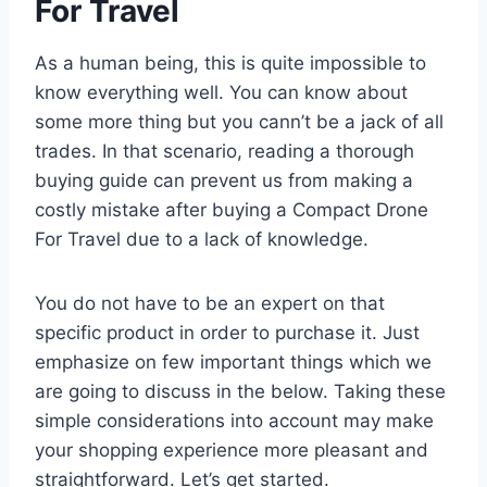
For Travel
As a human being, this is quite impossible to
know everything well. You can know about
some more thing but you cann’t be a jack of all
trades. In that scenario, reading a thorough
buying guide can prevent us from making a
costly mistake after buying a Compact Drone
For Travel due to a lack of knowledge.
You do not have to be an expert on that
specific product in order to purchase it. Just
emphasize on few important things which we
are going to discuss in the below. Taking these
simple considerations into account may make
your shopping experience more pleasant and
straightforward. Let’s get started.