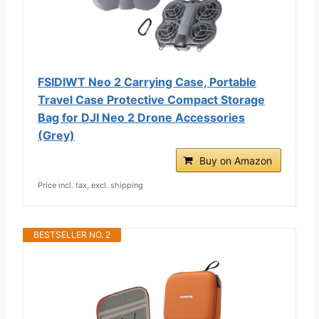
FSIDIWT Neo 2 Carrying Case, Portable
Travel Case Protective Compact Storage
Bag for DJI Neo 2 Drone Accessories
(Grey)
Buy on Amazon
Price incl. tax, excl. shipping
BESTSELLER NO. 2