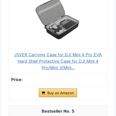
JSVER Carrying Case for DJI Mini 4 Pro EVA
Hard Shell Protective Case for DJI Mini 4
Pro/Mini 3/Mini...
Buy on Amazon
5