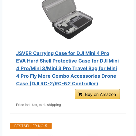
JSVER Carrying Case for DJI Mini 4 Pro
EVA Hard Shell Protective Case for DJI Mini
4 Pro/Mini 3/Mini 3 Pro Travel Bag for Mini
4 Pro Fly More Combo Accessories Drone
Case (DJI RC-2/RC-N2 Controller)
Buy on Amazon
Price incl. tax, excl. shipping
BESTSELLER NO. 5