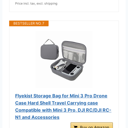
Price incl. tax, excl. shipping
BESTSELLER NO. 7
Flyekist Storage Bag for Mini 3 Pro Drone
Case Hard Shell Travel Carrying case
Compatible with Mini 3 Pro, DJI RC/DJI RC-
N1 and Accessories
Buy on Amazon