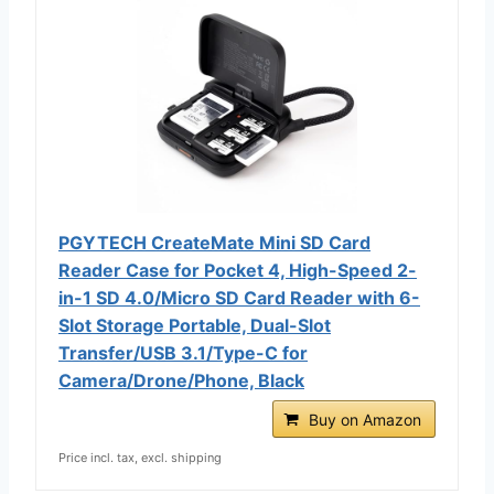
PGYTECH CreateMate Mini SD Card
Reader Case for Pocket 4, High-Speed 2-
in-1 SD 4.0/Micro SD Card Reader with 6-
Slot Storage Portable, Dual-Slot
Transfer/USB 3.1/Type-C for
Camera/Drone/Phone, Black
Buy on Amazon
Price incl. tax, excl. shipping