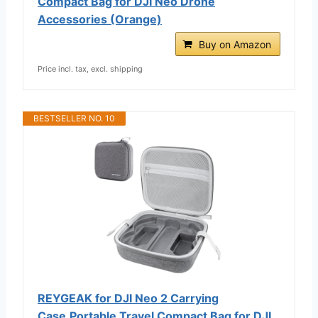
Compact Bag for DJI Neo Drone
Accessories (Orange)
Buy on Amazon
Price incl. tax, excl. shipping
BESTSELLER NO. 10
REYGEAK for DJI Neo 2 Carrying
Case,Portable Travel Compact Bag for DJI