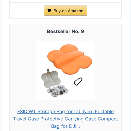
Buy on Amazon
9
FSIDIWT Storage Bag for DJI Neo, Portable
Travel Case Protective Carrying Case Compact
Bag for DJI...