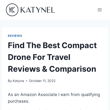
Skip
to
content
REVIEWS
Find The Best Compact
Drone For Travel
Reviews & Comparison
By
Katyna
October 11, 2022
As an Amazon Associate I earn from qualifying
purchases.