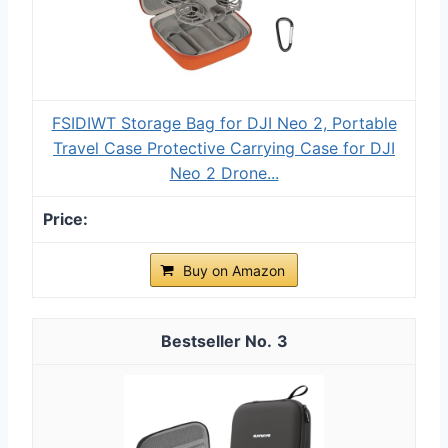
FSIDIWT Storage Bag for DJI Neo 2, Portable
Travel Case Protective Carrying Case for DJI
Neo 2 Drone...
Buy on Amazon
3