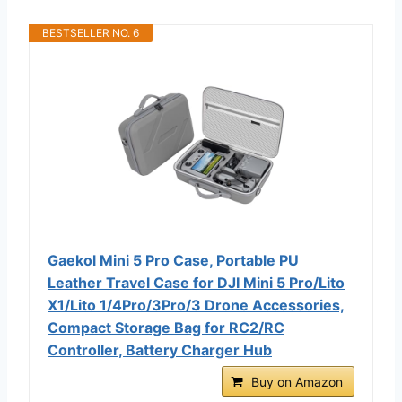
BESTSELLER NO. 6
Gaekol Mini 5 Pro Case, Portable PU
Leather Travel Case for DJI Mini 5 Pro/Lito
X1/Lito 1/4Pro/3Pro/3 Drone Accessories,
Compact Storage Bag for RC2/RC
Controller, Battery Charger Hub
Buy on Amazon