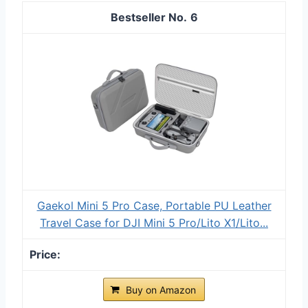
6
Gaekol Mini 5 Pro Case, Portable PU Leather
Travel Case for DJI Mini 5 Pro/Lito X1/Lito...
Buy on Amazon