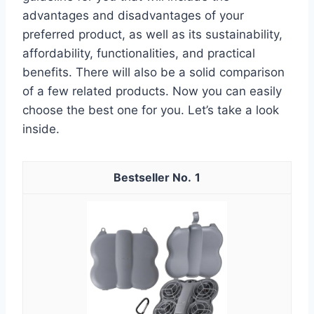
advantages and disadvantages of your
preferred product, as well as its sustainability,
affordability, functionalities, and practical
benefits. There will also be a solid comparison
of a few related products. Now you can easily
choose the best one for you. Let’s take a look
inside.
1