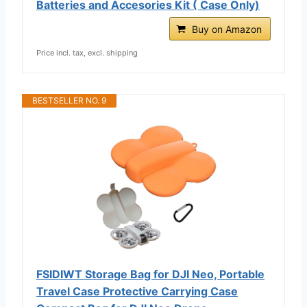
Batteries and Accesories Kit ( Case Only)
Buy on Amazon
Price incl. tax, excl. shipping
BESTSELLER NO. 9
FSIDIWT Storage Bag for DJI Neo, Portable
Travel Case Protective Carrying Case