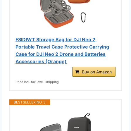
FSIDIWT Storage Bag for DJI Neo 2,
Portable Travel Case Protective Carrying
Case for DJI Neo 2 Drone and Batteries
Accessories (Orange)
Buy on Amazon
Price incl. tax, excl. shipping
BESTSELLER NO. 3