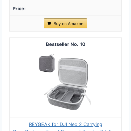
Buy on Amazon
10
REYGEAK for DJI Neo 2 Carrying