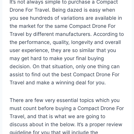
It’s not always simple to purchase a Compact
Drone For Travel. Being dazed is easy when
you see hundreds of variations are available in
the market for the same Compact Drone For
Travel by different manufacturers. According to
the performance, quality, longevity and overall
user experience, they are so similar that you
may get hard to make your final buying
decision. On that situation, only one thing can
assist to find out the best Compact Drone For
Travel and make a winning deal for you.
There are few very essential topics which you
must count before buying a Compact Drone For
Travel, and that is what we are going to
discuss about in the below. It’s a proper review
guideline for you that will include the