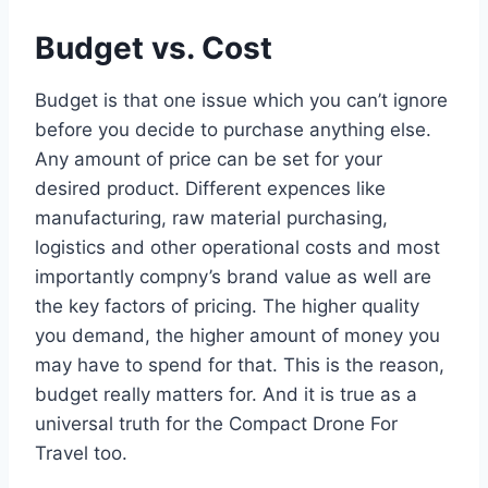
Budget vs. Cost
Budget is that one issue which you can’t ignore
before you decide to purchase anything else.
Any amount of price can be set for your
desired product. Different expences like
manufacturing, raw material purchasing,
logistics and other operational costs and most
importantly compny’s brand value as well are
the key factors of pricing. The higher quality
you demand, the higher amount of money you
may have to spend for that. This is the reason,
budget really matters for. And it is true as a
universal truth for the Compact Drone For
Travel too.