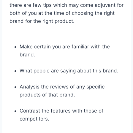
there are few tips which may come adjuvant for
both of you at the time of choosing the right
brand for the right product.
Make certain you are familiar with the
brand.
What people are saying about this brand.
Analysis the reviews of any specific
products of that brand.
Contrast the features with those of
competitors.