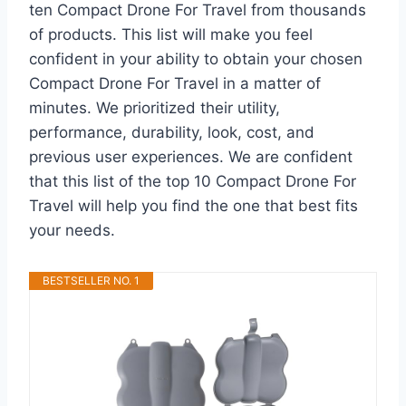
ten Compact Drone For Travel from thousands
of products. This list will make you feel
confident in your ability to obtain your chosen
Compact Drone For Travel in a matter of
minutes. We prioritized their utility,
performance, durability, look, cost, and
previous user experiences. We are confident
that this list of the top 10 Compact Drone For
Travel will help you find the one that best fits
your needs.
BESTSELLER NO. 1