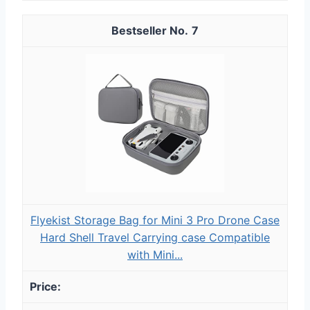
7
Flyekist Storage Bag for Mini 3 Pro Drone Case
Hard Shell Travel Carrying case Compatible
with Mini...