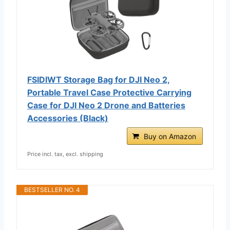
FSIDIWT Storage Bag for DJI Neo 2,
Portable Travel Case Protective Carrying
Case for DJI Neo 2 Drone and Batteries
Accessories (Black)
Buy on Amazon
Price incl. tax, excl. shipping
BESTSELLER NO. 4