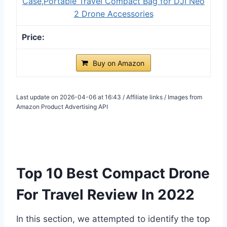
Case,Portable Travel Compact Bag for DJI Neo
2 Drone Accessories
Buy on Amazon
Last update on 2026-04-06 at 16:43 / Affiliate links / Images from
Amazon Product Advertising API
Top 10 Best Compact Drone
For Travel Review In 2022
In this section, we attempted to identify the top