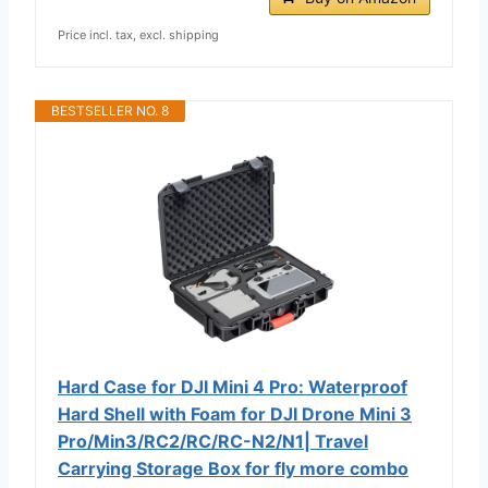
Price incl. tax, excl. shipping
BESTSELLER NO. 8
Hard Case for DJI Mini 4 Pro: Waterproof
Hard Shell with Foam for DJI Drone Mini 3
Pro/Min3/RC2/RC/RC-N2/N1| Travel
Carrying Storage Box for fly more combo