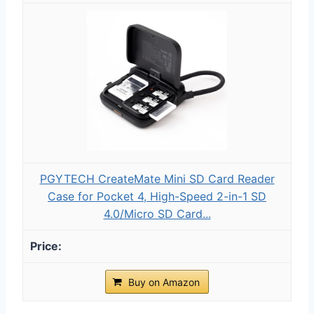
PGYTECH CreateMate Mini SD Card Reader
Case for Pocket 4, High-Speed 2-in-1 SD
4.0/Micro SD Card...
Buy on Amazon