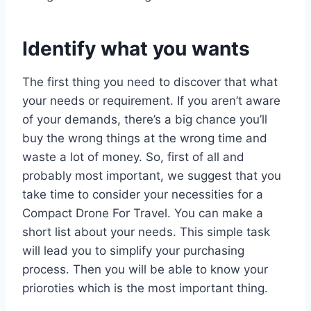
Identify what you wants
The first thing you need to discover that what
your needs or requirement. If you aren’t aware
of your demands, there’s a big chance you’ll
buy the wrong things at the wrong time and
waste a lot of money. So, first of all and
probably most important, we suggest that you
take time to consider your necessities for a
Compact Drone For Travel. You can make a
short list about your needs. This simple task
will lead you to simplify your purchasing
process. Then you will be able to know your
prioroties which is the most important thing.