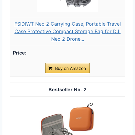
FSIDIWT Neo 2 Carrying Case, Portable Travel
Case Protective Compact Storage Bag for DJI
Neo 2 Drone...
Buy on Amazon
2