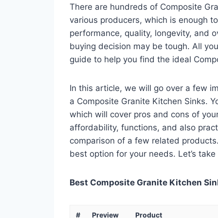
There are hundreds of Composite Gran
various producers, which is enough to
performance, quality, longevity, and o
buying decision may be tough. All you
guide to help you find the ideal Comp
In this article, we will go over a few
a Composite Granite Kitchen Sinks. You
which will cover pros and cons of your 
affordability, functions, and also pract
comparison of a few related products. A
best option for your needs. Let’s take 
Best Composite Granite Kitchen Sink
#
Preview
Product