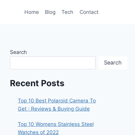
Home
Blog
Tech
Contact
Search
Search
Recent Posts
Top 10 Best Polaroid Camera To
Get : Reviews & Buying Guide
Top 10 Womens Stainless Steel
Watches of 2022