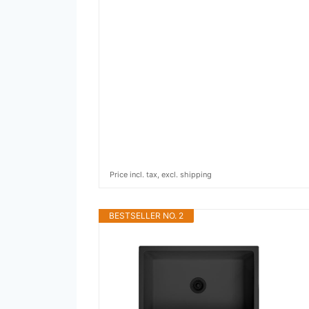
Price incl. tax, excl. shipping
BESTSELLER NO. 2