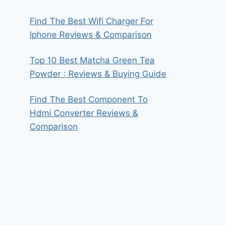
Find The Best Wifi Charger For
Iphone Reviews & Comparison
Top 10 Best Matcha Green Tea
Powder : Reviews & Buying Guide
Find The Best Component To
Hdmi Converter Reviews &
Comparison