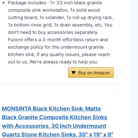
Package includes : 1x 33 inch black granite
composite sink workstation, 1x solid wood
cutting board, 1x colander, 1x roll up drying rack,
1x bottom rinse grid, 1x drain assembly, etc, You
don't need to buy accessories separately.
Fulorni offers a 3-month effortless return and
exchange policy for the undermount granite
kitchen sink, if any quality issues, please reach
out to us, We're always ready to help you.
Buy on Amazon
MONSINTA Black Kitchen Sink, Matte
Black Granite Composite Kitchen Sinks
with Accessories, 30 Inch Undermount
Quartz Stone Kitchen Sinks, 30" x 19" x 9"