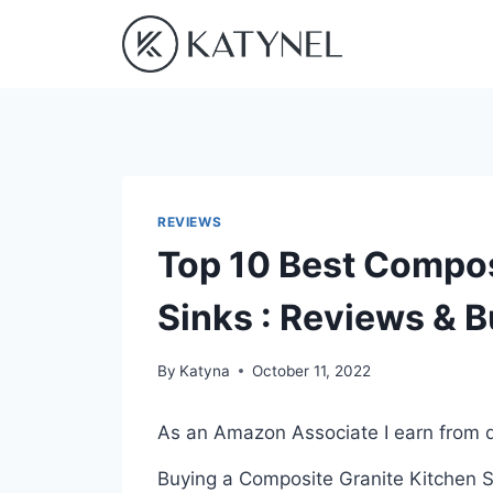
Skip
to
content
REVIEWS
Top 10 Best Compos
Sinks : Reviews & 
By
Katyna
October 11, 2022
As an Amazon Associate I earn from q
Buying a Composite Granite Kitchen Si