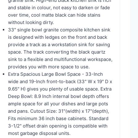
granite sink. High-end black kitchen sink is rich
and stable in colour, not easy to darken or fade
over time, cool matte black can hide stains
without looking dirty.
33" single bowl granite composite kitchen sink
is designed with ledges on the front and back
provide a track as a workstation sink for saving
space. The track converting the black quartz
sink to a flexible and multifunctional workspace,
provides you with more space to use.
Extra Spacious Large Bowl Space - 33-Inch
wide and 19-Inch front-to-back (33" W x 19" D x
9.65" H) gives you plenty of usable space. Extra
Deep Bowl: 8.9 Inch internal bowl depth offers
ample space for all your dishes and large pots
and pans. Cutout Size: 31"(width) x 17"(depth),
Fits minimum 36 inch base cabinets. Standard
3-1/2" offset drain opening is compatible with
most garbage disposal units.