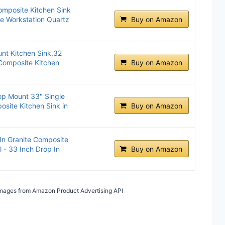
omposite Kitchen Sink
e Workstation Quartz
Buy on Amazon
t Kitchen Sink,32
 Composite Kitchen
Buy on Amazon
op Mount 33" Single
site Kitchen Sink in
Buy on Amazon
In Granite Composite
 - 33 Inch Drop In
Buy on Amazon
/ Images from Amazon Product Advertising API