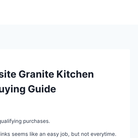
ite Granite Kitchen
Buying Guide
ualifying purchases.
nks seems like an easy job, but not everytime.