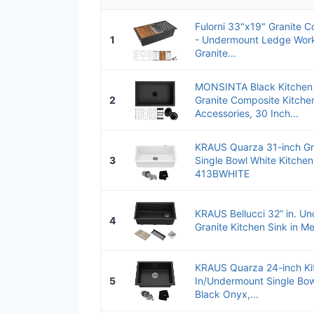
Fulorni 33"x19" Granite C
1
- Undermount Ledge Work
Granite...
MONSINTA Black Kitchen 
2
Granite Composite Kitchen
Accessories, 30 Inch...
KRAUS Quarza 31-inch Gr
3
Single Bowl White Kitchen
413BWHITE
KRAUS Bellucci 32” in. U
4
Granite Kitchen Sink in Met
KRAUS Quarza 24-inch Ki
5
In/Undermount Single Bow
Black Onyx,...