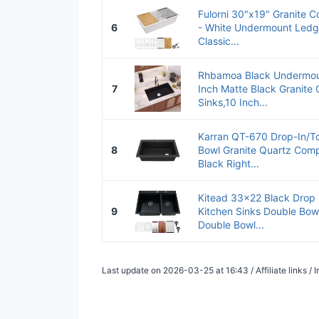
Fulorni 30"x19" Granite C
6
- White Undermount Ledg
Classic...
Rhbamoa Black Undermoun
7
Inch Matte Black Granite
Sinks,10 Inch...
Karran QT-670 Drop-In/T
8
Bowl Granite Quartz Compo
Black Right...
Kitead 33x22 Black Drop 
9
Kitchen Sinks Double Bowl
Double Bowl...
Last update on 2026-03-25 at 16:43 / Affiliate links 