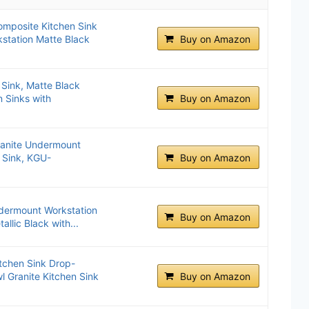
omposite Kitchen Sink
station Matte Black
Buy on Amazon
Sink, Matte Black
 Sinks with
Buy on Amazon
anite Undermount
 Sink, KGU-
Buy on Amazon
ndermount Workstation
Buy on Amazon
allic Black with...
tchen Sink Drop-
l Granite Kitchen Sink
Buy on Amazon