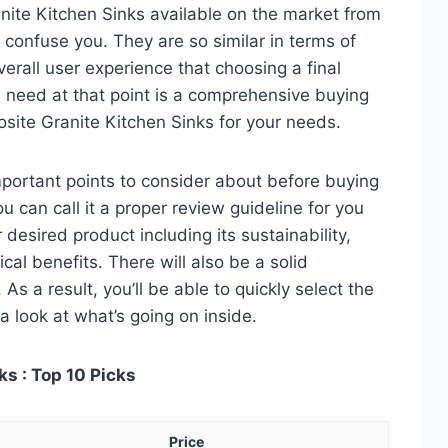
ite Kitchen Sinks available on the market from
 confuse you. They are so similar in terms of
verall user experience that choosing a final
 need at that point is a comprehensive buying
osite Granite Kitchen Sinks for your needs.
 important points to consider about before buying
 can call it a proper review guideline for you
desired product including its sustainability,
ical benefits. There will also be a solid
s a result, you’ll be able to quickly select the
a look at what’s going on inside.
s : Top 10 Picks
Price