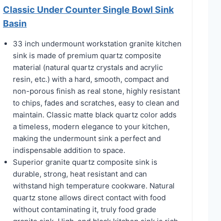
Classic Under Counter Single Bowl Sink
Basin
33 inch undermount workstation granite kitchen
sink is made of premium quartz composite
material (natural quartz crystals and acrylic
resin, etc.) with a hard, smooth, compact and
non-porous finish as real stone, highly resistant
to chips, fades and scratches, easy to clean and
maintain. Classic matte black quartz color adds
a timeless, modern elegance to your kitchen,
making the undermount sink a perfect and
indispensable addition to space.
Superior granite quartz composite sink is
durable, strong, heat resistant and can
withstand high temperature cookware. Natural
quartz stone allows direct contact with food
without contaminating it, truly food grade