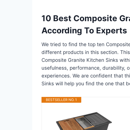
10 Best Composite Gr
According To Experts
We tried to find the top ten Composit
different products in this section. Thi
Composite Granite Kitchen Sinks with
usefulness, performance, durability, o
experiences. We are confident that thi
Sinks will help you find the one that b
BESTSELLER NO. 1