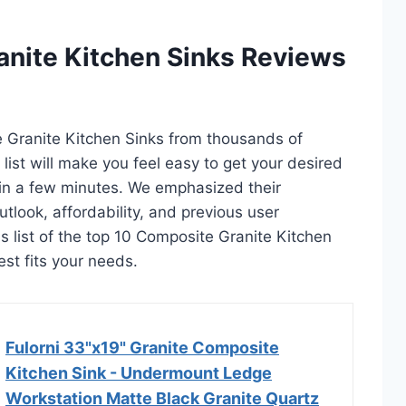
anite Kitchen Sinks Reviews
e Granite Kitchen Sinks from thousands of
s list will make you feel easy to get your desired
in a few minutes. We emphasized their
utlook, affordability, and previous user
s list of the top 10 Composite Granite Kitchen
est fits your needs.
Fulorni 33"x19" Granite Composite
Kitchen Sink - Undermount Ledge
Workstation Matte Black Granite Quartz