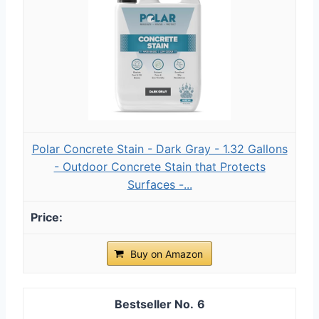
Polar Concrete Stain - Dark Gray - 1.32 Gallons
- Outdoor Concrete Stain that Protects
Surfaces -...
Buy on Amazon
6