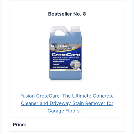
8
Fusion CreteCare: The Ultimate Concrete
Cleaner and Driveway Stain Remover for
Garage Floors -...