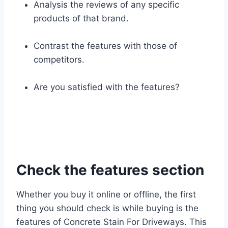
Analysis the reviews of any specific
products of that brand.
Contrast the features with those of
competitors.
Are you satisfied with the features?
Check the features section
Whether you buy it online or offline, the first
thing you should check is while buying is the
features of Concrete Stain For Driveways. This