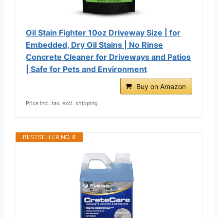
Oil Stain Fighter 10oz Driveway Size | for
Embedded, Dry Oil Stains | No Rinse
Concrete Cleaner for Driveways and Patios
| Safe for Pets and Environment
Buy on Amazon
Price incl. tax, excl. shipping
BESTSELLER NO. 8