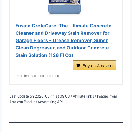
Fusion CreteCare: The Ultimate Concrete
Cleaner and Driveway Stain Remover for
Garage Floors - Grease Remover, Super
Clean Degreaser, and Outdoor Concrete
Stain Solution (128 Fl Oz)
Buy on Amazon
Price incl. tax, excl. shipping
Last update on 2026-05-11 at 09:03 / Affiliate links / Images from
Amazon Product Advertising API