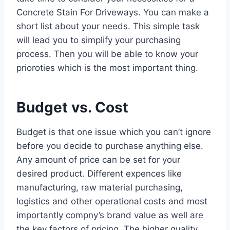
Concrete Stain For Driveways. You can make a
short list about your needs. This simple task
will lead you to simplify your purchasing
process. Then you will be able to know your
prioroties which is the most important thing.
Budget vs. Cost
Budget is that one issue which you can’t ignore
before you decide to purchase anything else.
Any amount of price can be set for your
desired product. Different expences like
manufacturing, raw material purchasing,
logistics and other operational costs and most
importantly compny’s brand value as well are
the key factors of pricing. The higher quality