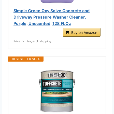
Simple Green Oxy Solve Concrete and
Driveway Pressure Washer Cleaner,
Purple, Unscented, 128 Fl.Oz
Buy on Amazon
Price incl. tax, excl. shipping
BESTSELLER NO. 4