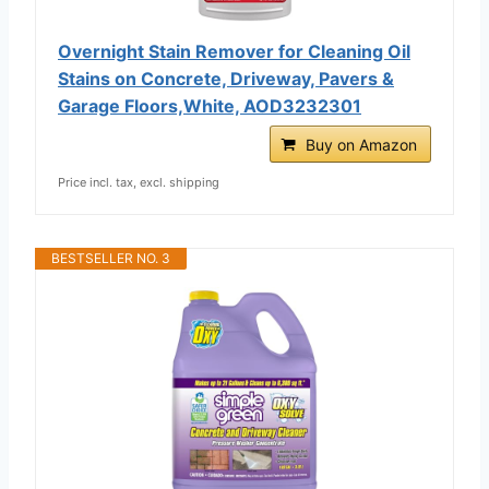
Overnight Stain Remover for Cleaning Oil
Stains on Concrete, Driveway, Pavers &
Garage Floors,White, AOD3232301
Buy on Amazon
Price incl. tax, excl. shipping
BESTSELLER NO. 3