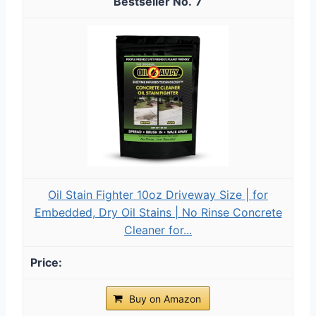
7
Oil Stain Fighter 10oz Driveway Size | for
Embedded, Dry Oil Stains | No Rinse Concrete
Cleaner for...
Buy on Amazon