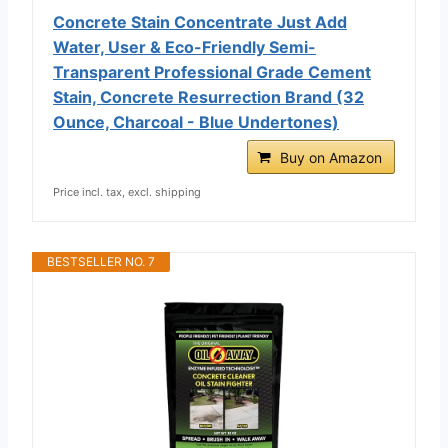
Concrete Stain Concentrate Just Add
Water, User & Eco-Friendly Semi-
Transparent Professional Grade Cement
Stain, Concrete Resurrection Brand (32
Ounce, Charcoal - Blue Undertones)
Buy on Amazon
Price incl. tax, excl. shipping
BESTSELLER NO. 7