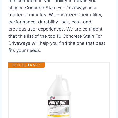
feel confident in your ability to obtain your
chosen Concrete Stain For Driveways in a
matter of minutes. We prioritized their utility,
performance, durability, look, cost, and
previous user experiences. We are confident
that this list of the top 10 Concrete Stain For
Driveways will help you find the one that best
fits your needs.
BESTSELLER NO. 1