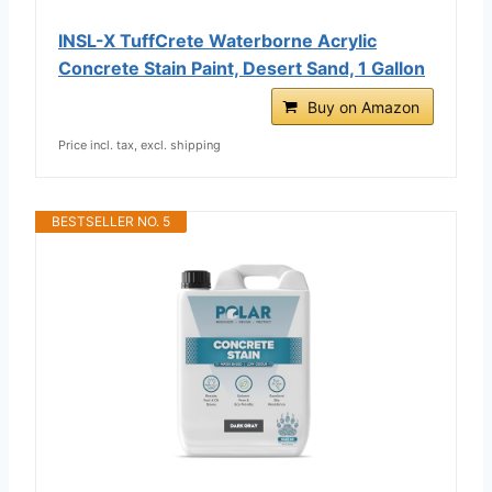
INSL-X TuffCrete Waterborne Acrylic
Concrete Stain Paint, Desert Sand, 1 Gallon
Buy on Amazon
Price incl. tax, excl. shipping
BESTSELLER NO. 5