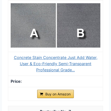
Concrete Stain Concentrate Just Add Water,
User & Eco-Friendly Semi-Transparent
Professional Grade...
Buy on Amazon