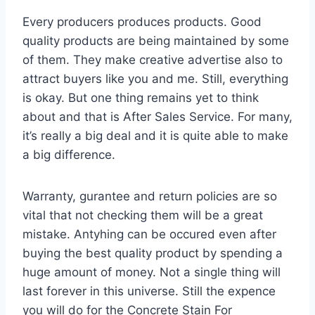
Every producers produces products. Good
quality products are being maintained by some
of them. They make creative advertise also to
attract buyers like you and me. Still, everything
is okay. But one thing remains yet to think
about and that is After Sales Service. For many,
it’s really a big deal and it is quite able to make
a big difference.
Warranty, gurantee and return policies are so
vital that not checking them will be a great
mistake. Antyhing can be occured even after
buying the best quality product by spending a
huge amount of money. Not a single thing will
last forever in this universe. Still the expence
you will do for the Concrete Stain For