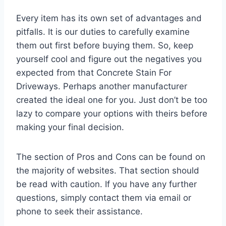
Every item has its own set of advantages and
pitfalls. It is our duties to carefully examine
them out first before buying them. So, keep
yourself cool and figure out the negatives you
expected from that Concrete Stain For
Driveways. Perhaps another manufacturer
created the ideal one for you. Just don’t be too
lazy to compare your options with theirs before
making your final decision.
The section of Pros and Cons can be found on
the majority of websites. That section should
be read with caution. If you have any further
questions, simply contact them via email or
phone to seek their assistance.