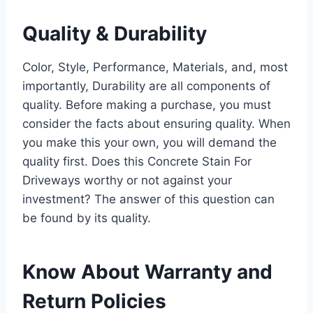
Quality & Durability
Color, Style, Performance, Materials, and, most
importantly, Durability are all components of
quality. Before making a purchase, you must
consider the facts about ensuring quality. When
you make this your own, you will demand the
quality first. Does this Concrete Stain For
Driveways worthy or not against your
investment? The answer of this question can
be found by its quality.
Know About Warranty and
Return Policies