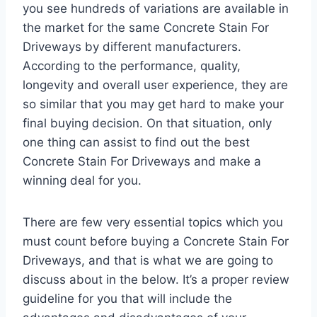
you see hundreds of variations are available in
the market for the same Concrete Stain For
Driveways by different manufacturers.
According to the performance, quality,
longevity and overall user experience, they are
so similar that you may get hard to make your
final buying decision. On that situation, only
one thing can assist to find out the best
Concrete Stain For Driveways and make a
winning deal for you.
There are few very essential topics which you
must count before buying a Concrete Stain For
Driveways, and that is what we are going to
discuss about in the below. It’s a proper review
guideline for you that will include the