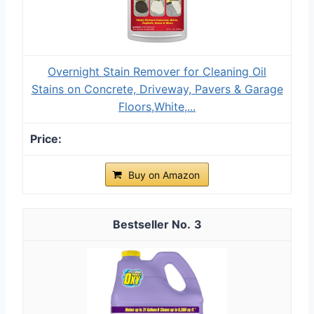
Overnight Stain Remover for Cleaning Oil
Stains on Concrete, Driveway, Pavers & Garage
Floors,White,...
Buy on Amazon
3