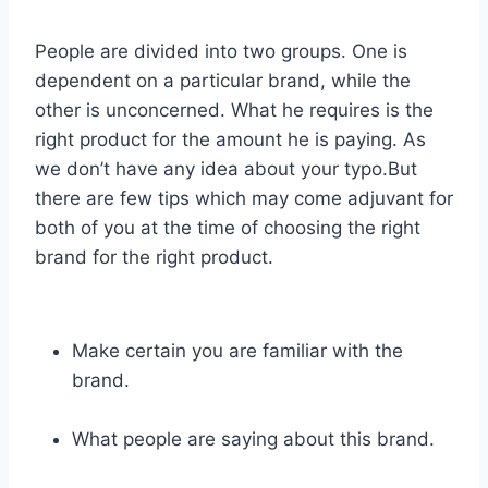
People are divided into two groups. One is
dependent on a particular brand, while the
other is unconcerned. What he requires is the
right product for the amount he is paying. As
we don’t have any idea about your typo.But
there are few tips which may come adjuvant for
both of you at the time of choosing the right
brand for the right product.
Make certain you are familiar with the
brand.
What people are saying about this brand.