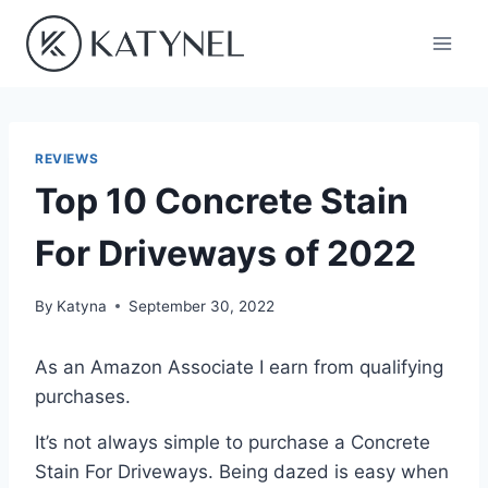
Skip
to
content
REVIEWS
Top 10 Concrete Stain
For Driveways of 2022
By
Katyna
September 30, 2022
As an Amazon Associate I earn from qualifying
purchases.
It’s not always simple to purchase a Concrete
Stain For Driveways. Being dazed is easy when