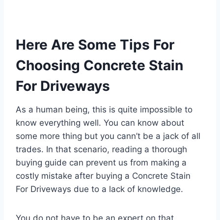
Here Are Some Tips For
Choosing Concrete Stain
For Driveways
As a human being, this is quite impossible to
know everything well. You can know about
some more thing but you cann’t be a jack of all
trades. In that scenario, reading a thorough
buying guide can prevent us from making a
costly mistake after buying a Concrete Stain
For Driveways due to a lack of knowledge.
You do not have to be an expert on that