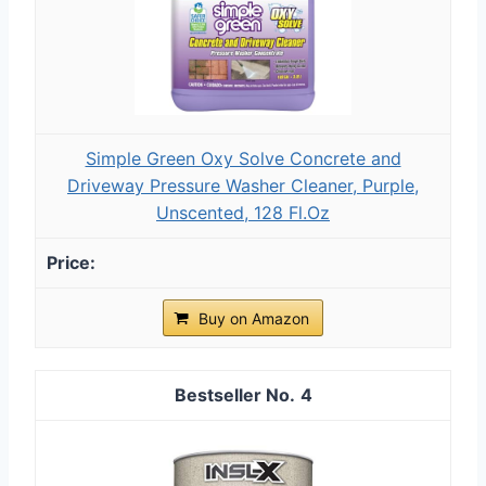
Simple Green Oxy Solve Concrete and
Driveway Pressure Washer Cleaner, Purple,
Unscented, 128 Fl.Oz
Buy on Amazon
4