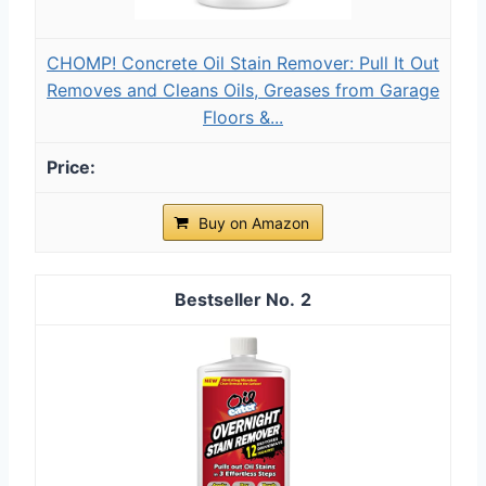
CHOMP! Concrete Oil Stain Remover: Pull It Out
Removes and Cleans Oils, Greases from Garage
Floors &...
Buy on Amazon
2