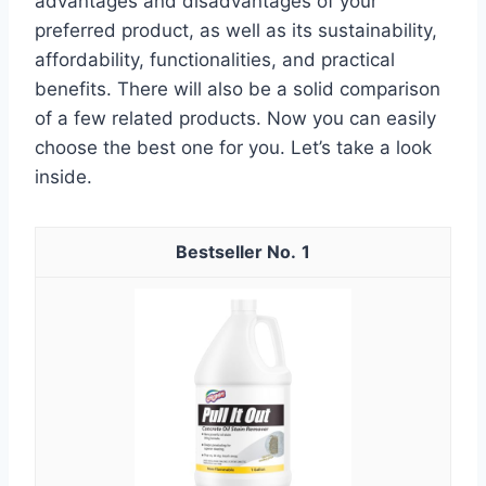
advantages and disadvantages of your
preferred product, as well as its sustainability,
affordability, functionalities, and practical
benefits. There will also be a solid comparison
of a few related products. Now you can easily
choose the best one for you. Let’s take a look
inside.
1