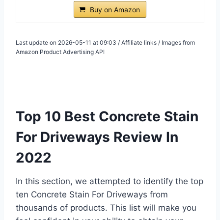
Buy on Amazon
Last update on 2026-05-11 at 09:03 / Affiliate links / Images from
Amazon Product Advertising API
Top 10 Best Concrete Stain
For Driveways Review In
2022
In this section, we attempted to identify the top
ten Concrete Stain For Driveways from
thousands of products. This list will make you