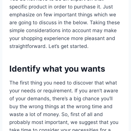
specific product in order to purchase it. Just
emphasize on few important things which we
are going to discuss in the below. Taking these
simple considerations into account may make
your shopping experience more pleasant and
straightforward. Let’s get started.
Identify what you wants
The first thing you need to discover that what
your needs or requirement. If you aren’t aware
of your demands, there’s a big chance you’ll
buy the wrong things at the wrong time and
waste a lot of money. So, first of all and
probably most important, we suggest that you
take time to consider your necessities for a