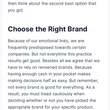
then think about the second best option that
you got.
Choose the Right Brand
Because of our emotional links, we are
frequently predisposed towards certain
companies. But not everytime this practice
results get good. Besides all we agree that we
have to rely on renoened brands. Because
having enough cash in your pocket makes
making decisions half as easy. But remember,
not every brand is good for everything. As a
result, you must tread cautiously when
deciding whether or not you have picked the
appropriate brand for your specific product.