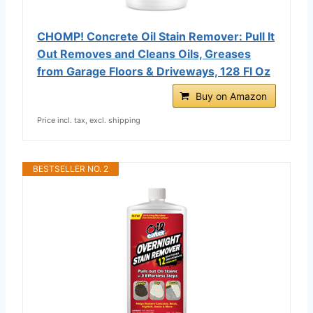
CHOMP! Concrete Oil Stain Remover: Pull It
Out Removes and Cleans Oils, Greases
from Garage Floors & Driveways, 128 Fl Oz
Buy on Amazon
Price incl. tax, excl. shipping
BESTSELLER NO. 2