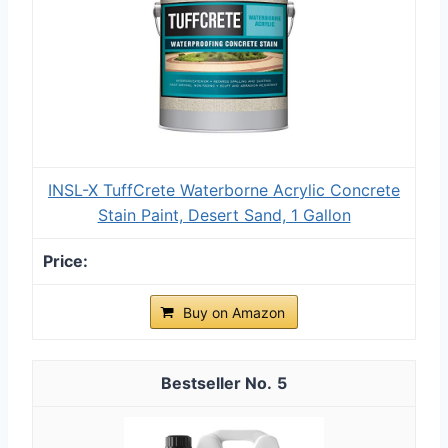
INSL-X TuffCrete Waterborne Acrylic Concrete
Stain Paint, Desert Sand, 1 Gallon
Buy on Amazon
5