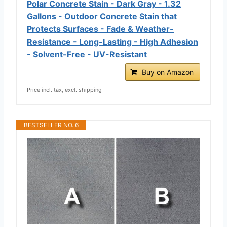
Polar Concrete Stain - Dark Gray - 1.32
Gallons - Outdoor Concrete Stain that
Protects Surfaces - Fade & Weather-
Resistance - Long-Lasting - High Adhesion
- Solvent-Free - UV-Resistant
Buy on Amazon
Price incl. tax, excl. shipping
BESTSELLER NO. 6