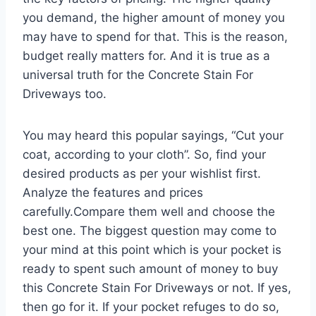
you demand, the higher amount of money you
may have to spend for that. This is the reason,
budget really matters for. And it is true as a
universal truth for the Concrete Stain For
Driveways too.
You may heard this popular sayings, “Cut your
coat, according to your cloth”. So, find your
desired products as per your wishlist first.
Analyze the features and prices
carefully.Compare them well and choose the
best one. The biggest question may come to
your mind at this point which is your pocket is
ready to spent such amount of money to buy
this Concrete Stain For Driveways or not. If yes,
then go for it. If your pocket refuges to do so,