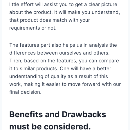
little effort will assist you to get a clear picture
about the product. It will make you understand,
that product does match with your
requirements or not.
The features part also helps us in analysis the
differences between ourselves and others.
Then, based on the features, you can compare
it to similar products. One will have a better
understanding of quality as a result of this
work, making it easier to move forward with our
final decision.
Benefits and Drawbacks
must be considered.