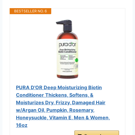
BESTSELLER NO. 6
PURA D'OR Deep Moisturizing Biotin
Conditioner Thickens, Softens, &
Moisturizes Dry, Frizzy, Damaged Hair
w/Argan Oil, Pumpkin, Rosemary,
Honeysuckle, Vitamin E, Men & Women,
16oz