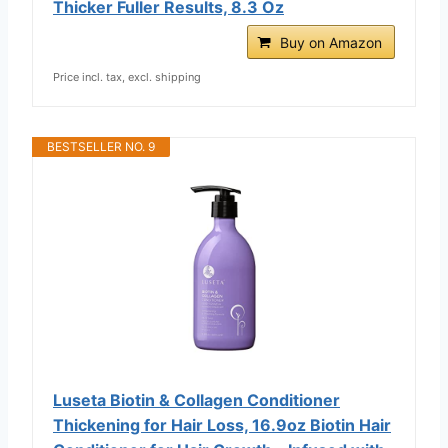
Thicker Fuller Results, 8.3 Oz
Buy on Amazon
Price incl. tax, excl. shipping
BESTSELLER NO. 9
Luseta Biotin & Collagen Conditioner
Thickening for Hair Loss, 16.9oz Biotin Hair