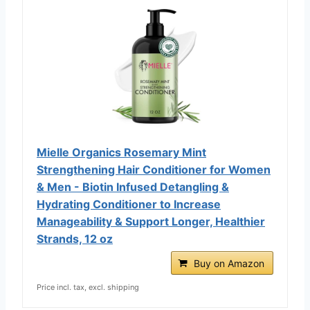
Mielle Organics Rosemary Mint
Strengthening Hair Conditioner for Women
& Men - Biotin Infused Detangling &
Hydrating Conditioner to Increase
Manageability & Support Longer, Healthier
Strands, 12 oz
Buy on Amazon
Price incl. tax, excl. shipping