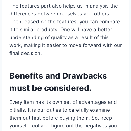
The features part also helps us in analysis the
differences between ourselves and others.
Then, based on the features, you can compare
it to similar products. One will have a better
understanding of quality as a result of this
work, making it easier to move forward with our
final decision.
Benefits and Drawbacks
must be considered.
Every item has its own set of advantages and
pitfalls. It is our duties to carefully examine
them out first before buying them. So, keep
yourself cool and figure out the negatives you