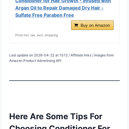
Conditioner for Hair Growth - Infused with
Argan Oil to Repair Damaged Dry Hair -
Sulfate Free Paraben Free
Buy on Amazon
Price incl. tax, excl. shipping
Last update on 2026-04-22 at 15:12 / Affiliate links / Images from
Amazon Product Advertising API
Here Are Some Tips For
Choosing Conditioner For