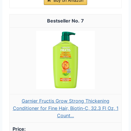
Buy on Amazon
7
Garnier Fructis Grow Strong Thickening
Conditioner for Fine Hair, Biotin-C, 32.3 Fl Oz, 1
Count...