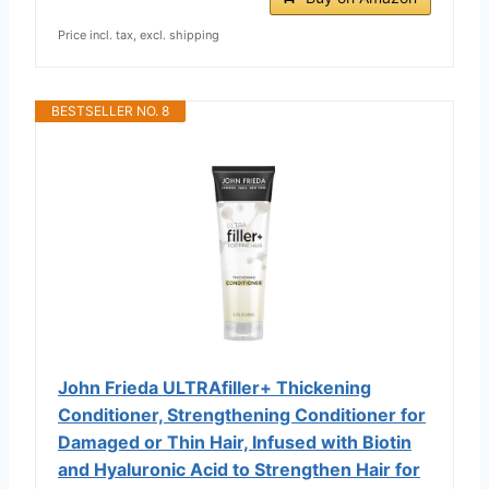
Price incl. tax, excl. shipping
BESTSELLER NO. 8
John Frieda ULTRAfiller+ Thickening
Conditioner, Strengthening Conditioner for
Damaged or Thin Hair, Infused with Biotin
and Hyaluronic Acid to Strengthen Hair for