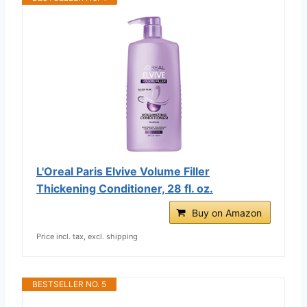
L'Oreal Paris Elvive Volume Filler
Thickening Conditioner, 28 fl. oz.
Buy on Amazon
Price incl. tax, excl. shipping
BESTSELLER NO. 5