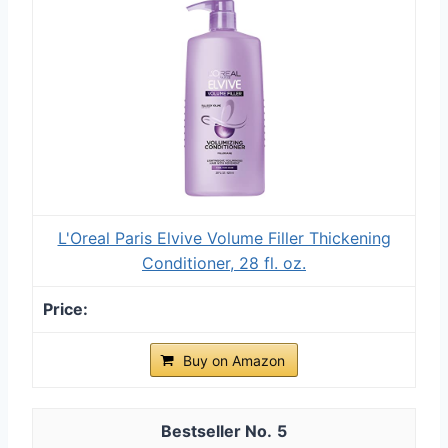
L'Oreal Paris Elvive Volume Filler Thickening
Conditioner, 28 fl. oz.
Buy on Amazon
5