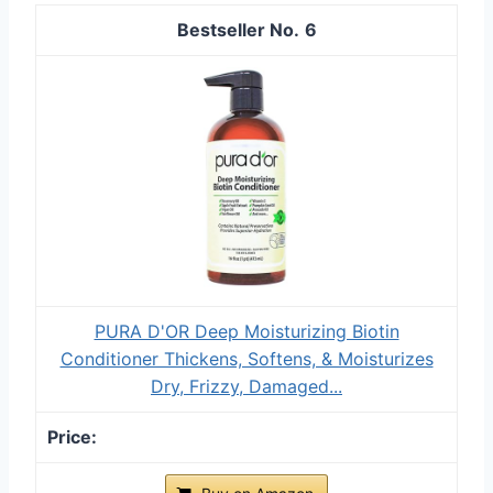
6
PURA D'OR Deep Moisturizing Biotin
Conditioner Thickens, Softens, & Moisturizes
Dry, Frizzy, Damaged...