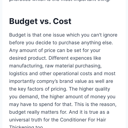
Budget vs. Cost
Budget is that one issue which you can’t ignore
before you decide to purchase anything else.
Any amount of price can be set for your
desired product. Different expences like
manufacturing, raw material purchasing,
logistics and other operational costs and most
importantly compny’s brand value as well are
the key factors of pricing. The higher quality
you demand, the higher amount of money you
may have to spend for that. This is the reason,
budget really matters for. And it is true as a
universal truth for the Conditioner For Hair
Thickening too.