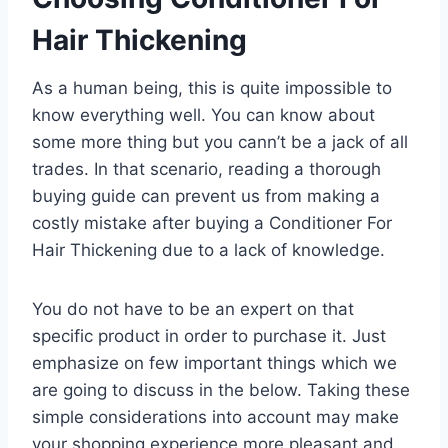
Hair Thickening
As a human being, this is quite impossible to
know everything well. You can know about
some more thing but you cann’t be a jack of all
trades. In that scenario, reading a thorough
buying guide can prevent us from making a
costly mistake after buying a Conditioner For
Hair Thickening due to a lack of knowledge.
You do not have to be an expert on that
specific product in order to purchase it. Just
emphasize on few important things which we
are going to discuss in the below. Taking these
simple considerations into account may make
your shopping experience more pleasant and