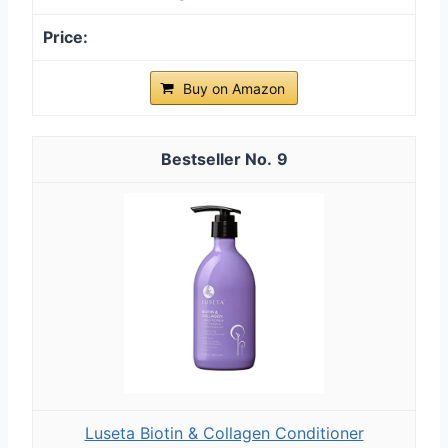
Buy on Amazon
9
Luseta Biotin & Collagen Conditioner