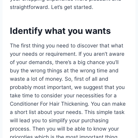
straightforward. Let’s get started.
Identify what you wants
The first thing you need to discover that what
your needs or requirement. If you aren’t aware
of your demands, there’s a big chance you’ll
buy the wrong things at the wrong time and
waste a lot of money. So, first of all and
probably most important, we suggest that you
take time to consider your necessities for a
Conditioner For Hair Thickening. You can make
a short list about your needs. This simple task
will lead you to simplify your purchasing
process. Then you will be able to know your
prioroties which is the most important thing.