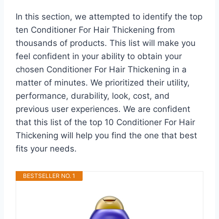
In this section, we attempted to identify the top
ten Conditioner For Hair Thickening from
thousands of products. This list will make you
feel confident in your ability to obtain your
chosen Conditioner For Hair Thickening in a
matter of minutes. We prioritized their utility,
performance, durability, look, cost, and
previous user experiences. We are confident
that this list of the top 10 Conditioner For Hair
Thickening will help you find the one that best
fits your needs.
BESTSELLER NO. 1