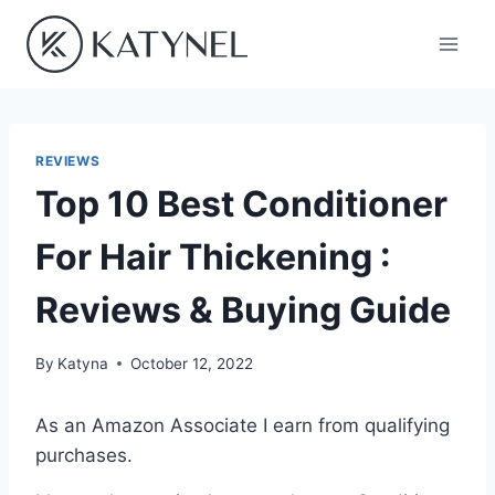
Skip
to
content
REVIEWS
Top 10 Best Conditioner
For Hair Thickening :
Reviews & Buying Guide
By
Katyna
October 12, 2022
As an Amazon Associate I earn from qualifying
purchases.