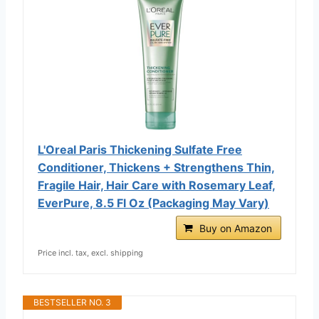
L'Oreal Paris Thickening Sulfate Free
Conditioner, Thickens + Strengthens Thin,
Fragile Hair, Hair Care with Rosemary Leaf,
EverPure, 8.5 Fl Oz (Packaging May Vary)
Buy on Amazon
Price incl. tax, excl. shipping
BESTSELLER NO. 3