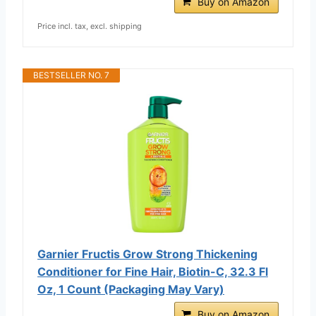
Buy on Amazon
Price incl. tax, excl. shipping
BESTSELLER NO. 7
Garnier Fructis Grow Strong Thickening
Conditioner for Fine Hair, Biotin-C, 32.3 Fl
Oz, 1 Count (Packaging May Vary)
Buy on Amazon