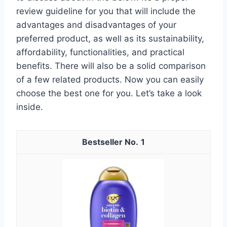
review guideline for you that will include the
advantages and disadvantages of your
preferred product, as well as its sustainability,
affordability, functionalities, and practical
benefits. There will also be a solid comparison
of a few related products. Now you can easily
choose the best one for you. Let’s take a look
inside.
1