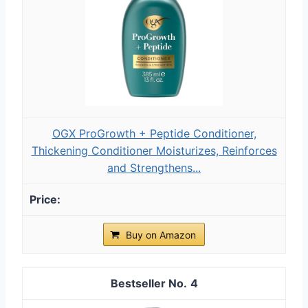
OGX ProGrowth + Peptide Conditioner,
Thickening Conditioner Moisturizes, Reinforces
and Strengthens...
Buy on Amazon
4