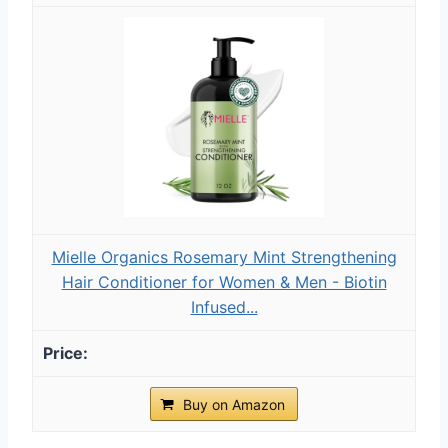
Mielle Organics Rosemary Mint Strengthening
Hair Conditioner for Women & Men - Biotin
Infused...
Buy on Amazon