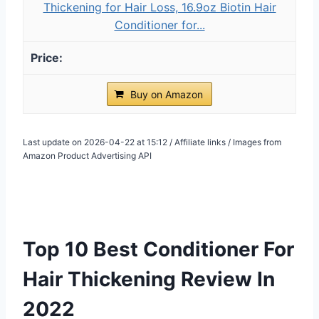
Thickening for Hair Loss, 16.9oz Biotin Hair
Conditioner for...
Buy on Amazon
Last update on 2026-04-22 at 15:12 / Affiliate links / Images from
Amazon Product Advertising API
Top 10 Best Conditioner For
Hair Thickening Review In
2022