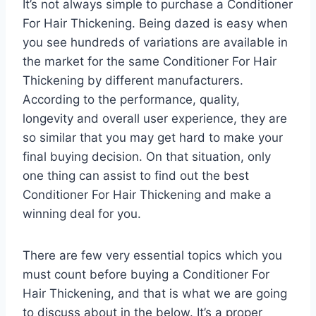
It’s not always simple to purchase a Conditioner
For Hair Thickening. Being dazed is easy when
you see hundreds of variations are available in
the market for the same Conditioner For Hair
Thickening by different manufacturers.
According to the performance, quality,
longevity and overall user experience, they are
so similar that you may get hard to make your
final buying decision. On that situation, only
one thing can assist to find out the best
Conditioner For Hair Thickening and make a
winning deal for you.
There are few very essential topics which you
must count before buying a Conditioner For
Hair Thickening, and that is what we are going
to discuss about in the below. It’s a proper