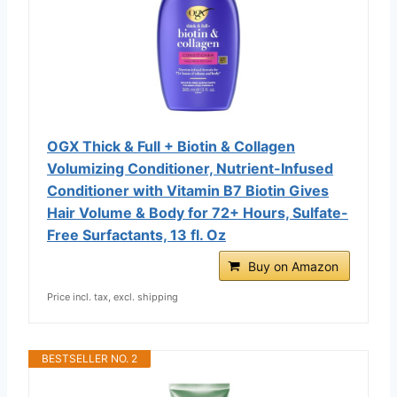
OGX Thick & Full + Biotin & Collagen
Volumizing Conditioner, Nutrient-Infused
Conditioner with Vitamin B7 Biotin Gives
Hair Volume & Body for 72+ Hours, Sulfate-
Free Surfactants, 13 fl. Oz
Buy on Amazon
Price incl. tax, excl. shipping
BESTSELLER NO. 2