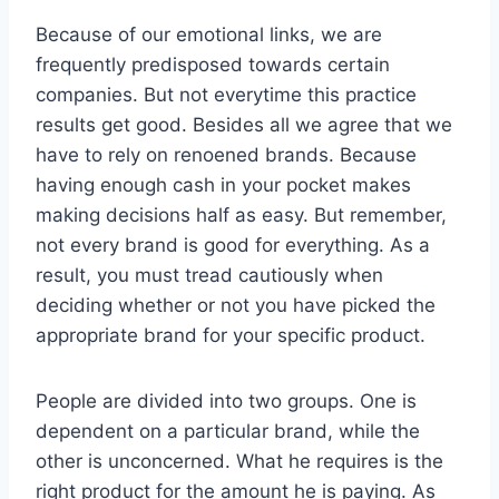
Because of our emotional links, we are
frequently predisposed towards certain
companies. But not everytime this practice
results get good. Besides all we agree that we
have to rely on renoened brands. Because
having enough cash in your pocket makes
making decisions half as easy. But remember,
not every brand is good for everything. As a
result, you must tread cautiously when
deciding whether or not you have picked the
appropriate brand for your specific product.
People are divided into two groups. One is
dependent on a particular brand, while the
other is unconcerned. What he requires is the
right product for the amount he is paying. As