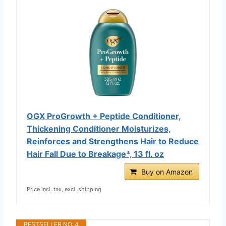
OGX ProGrowth + Peptide Conditioner,
Thickening Conditioner Moisturizes,
Reinforces and Strengthens Hair to Reduce
Hair Fall Due to Breakage*, 13 fl. oz
Buy on Amazon
Price incl. tax, excl. shipping
BESTSELLER NO. 4