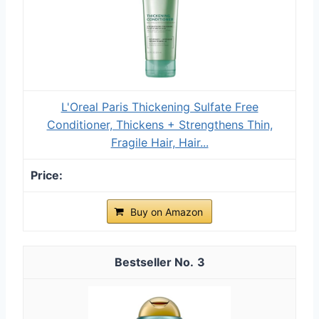
L'Oreal Paris Thickening Sulfate Free
Conditioner, Thickens + Strengthens Thin,
Fragile Hair, Hair...
Buy on Amazon
3