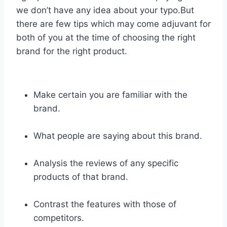
we don’t have any idea about your typo.But
there are few tips which may come adjuvant for
both of you at the time of choosing the right
brand for the right product.
Make certain you are familiar with the
brand.
What people are saying about this brand.
Analysis the reviews of any specific
products of that brand.
Contrast the features with those of
competitors.