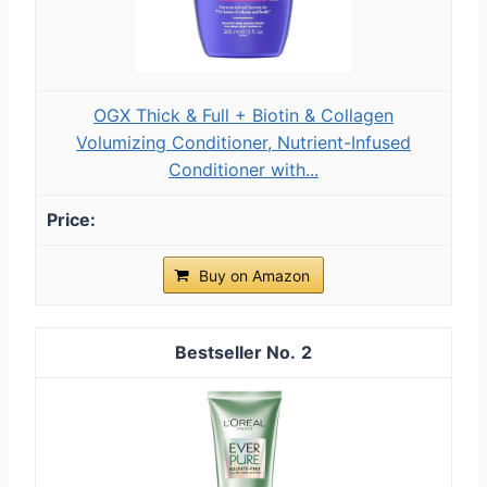
OGX Thick & Full + Biotin & Collagen
Volumizing Conditioner, Nutrient-Infused
Conditioner with...
Buy on Amazon
2