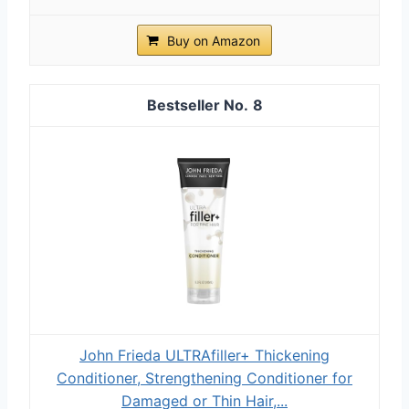
Buy on Amazon
8
John Frieda ULTRAfiller+ Thickening
Conditioner, Strengthening Conditioner for
Damaged or Thin Hair,...