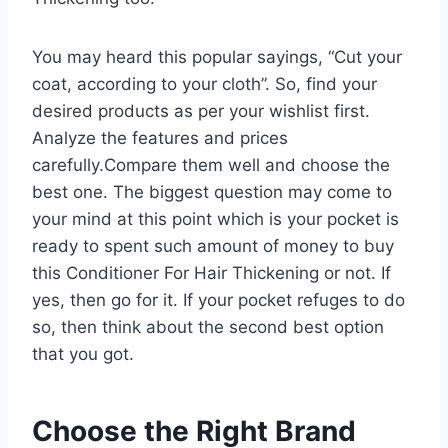
You may heard this popular sayings, “Cut your
coat, according to your cloth”. So, find your
desired products as per your wishlist first.
Analyze the features and prices
carefully.Compare them well and choose the
best one. The biggest question may come to
your mind at this point which is your pocket is
ready to spent such amount of money to buy
this Conditioner For Hair Thickening or not. If
yes, then go for it. If your pocket refuges to do
so, then think about the second best option
that you got.
Choose the Right Brand