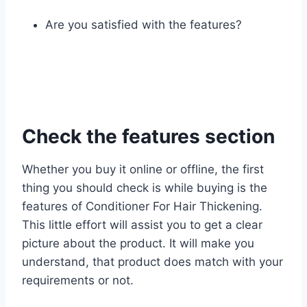
Are you satisfied with the features?
Check the features section
Whether you buy it online or offline, the first
thing you should check is while buying is the
features of Conditioner For Hair Thickening.
This little effort will assist you to get a clear
picture about the product. It will make you
understand, that product does match with your
requirements or not.