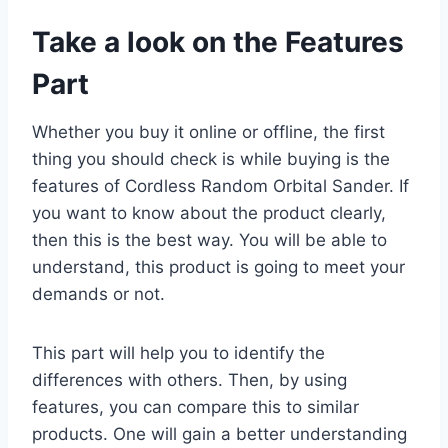
Take a look on the Features
Part
Whether you buy it online or offline, the first
thing you should check is while buying is the
features of Cordless Random Orbital Sander. If
you want to know about the product clearly,
then this is the best way. You will be able to
understand, this product is going to meet your
demands or not.
This part will help you to identify the
differences with others. Then, by using
features, you can compare this to similar
products. One will gain a better understanding