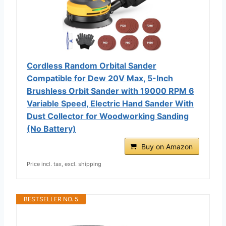
Cordless Random Orbital Sander
Compatible for Dew 20V Max, 5-Inch
Brushless Orbit Sander with 19000 RPM 6
Variable Speed, Electric Hand Sander With
Dust Collector for Woodworking Sanding
(No Battery)
Buy on Amazon
Price incl. tax, excl. shipping
BESTSELLER NO. 5