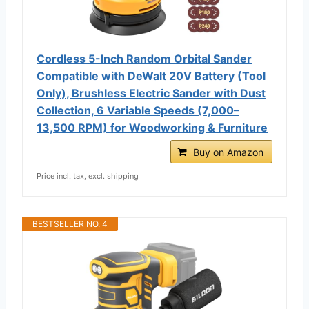
Cordless 5-Inch Random Orbital Sander
Compatible with DeWalt 20V Battery (Tool
Only), Brushless Electric Sander with Dust
Collection, 6 Variable Speeds (7,000–
13,500 RPM) for Woodworking & Furniture
Buy on Amazon
Price incl. tax, excl. shipping
BESTSELLER NO. 4