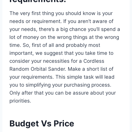
The very first thing you should know is your
needs or requirement. If you aren’t aware of
your needs, there’s a big chance you’ll spend a
lot of money on the wrong things at the wrong
time. So, first of all and probably most
important, we suggest that you take time to
consider your necessities for a Cordless
Random Orbital Sander. Make a short list of
your requirements. This simple task will lead
you to simplifying your purchasing process.
Only after that you can be assure about your
priorities.
Budget Vs Price