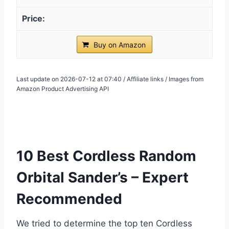
Buy on Amazon
Last update on 2026-07-12 at 07:40 / Affiliate links / Images from
Amazon Product Advertising API
10 Best Cordless Random
Orbital Sander’s – Expert
Recommended
We tried to determine the top ten Cordless