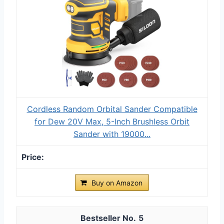
Cordless Random Orbital Sander Compatible
for Dew 20V Max, 5-Inch Brushless Orbit
Sander with 19000...
Buy on Amazon
5