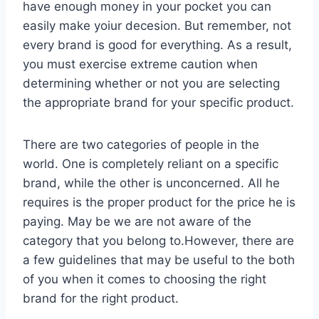
have enough money in your pocket you can
easily make yoiur decesion. But remember, not
every brand is good for everything. As a result,
you must exercise extreme caution when
determining whether or not you are selecting
the appropriate brand for your specific product.
There are two categories of people in the
world. One is completely reliant on a specific
brand, while the other is unconcerned. All he
requires is the proper product for the price he is
paying. May be we are not aware of the
category that you belong to.However, there are
a few guidelines that may be useful to the both
of you when it comes to choosing the right
brand for the right product.