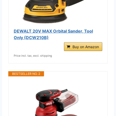
DEWALT 20V MAX Orbital Sander, Tool
Only (DCW210B)
Buy on Amazon
Price incl. tax, excl. shipping
BESTSELLER NO. 2