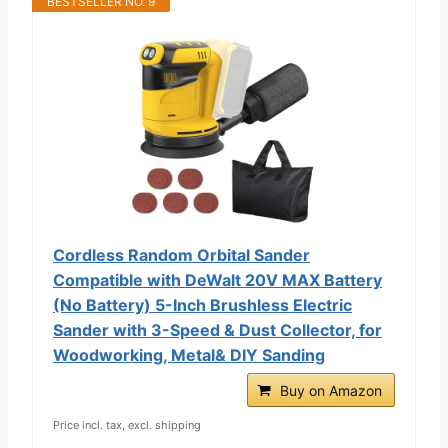
BESTSELLER NO. 9
Cordless Random Orbital Sander
Compatible with DeWalt 20V MAX Battery
(No Battery) 5-Inch Brushless Electric
Sander with 3-Speed & Dust Collector, for
Woodworking, Metal& DIY Sanding
Buy on Amazon
Price incl. tax, excl. shipping