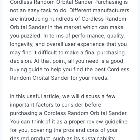
Cordless Random Orbital Sander Purchasing is
not an easy task to do. Different manufacturers
are introducing hundreds of Cordless Random
Orbital Sander in the market which can make
you puzzled. In terms of performance, quality,
longevity, and overall user experience that you
may find it difficult to make a final purchasing
decision. At that point, all you need is a good
buying guide to help you find the best Cordless
Random Orbital Sander for your needs.
In this useful article, we will discuss a few
important factors to consider before
purchasing a Cordless Random Orbital Sander.
You can think of it as a proper review guideline
for you, covering the pros and cons of your
desired product, such as its sustainability,