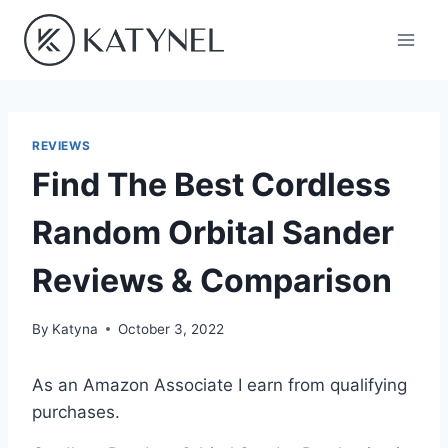
Skip
to
content
REVIEWS
Find The Best Cordless
Random Orbital Sander
Reviews & Comparison
By
Katyna
October 3, 2022
As an Amazon Associate I earn from qualifying
purchases.