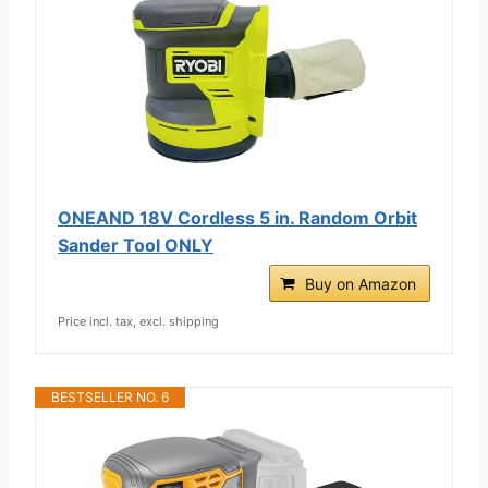
ONEAND 18V Cordless 5 in. Random Orbit
Sander Tool ONLY
Buy on Amazon
Price incl. tax, excl. shipping
BESTSELLER NO. 6