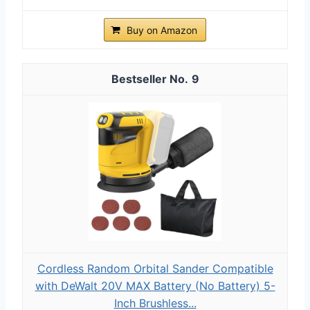
Buy on Amazon
9
Cordless Random Orbital Sander Compatible
with DeWalt 20V MAX Battery (No Battery) 5-
Inch Brushless...