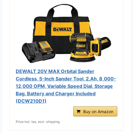
DEWALT 20V MAX Orbital Sander
Cordless, 5-Inch Sander Tool, 2.Ah, 8,000-
12,000 OPM, Variable Speed Dial, Storage
Bag, Battery and Charger Included
(DCW210D1)
Buy on Amazon
Price incl. tax, excl. shipping