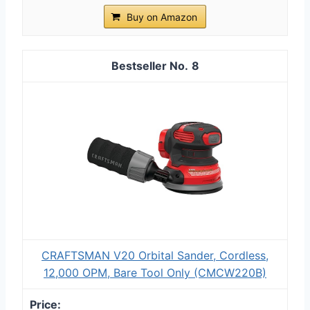
Buy on Amazon
8
CRAFTSMAN V20 Orbital Sander, Cordless,
12,000 OPM, Bare Tool Only (CMCW220B)