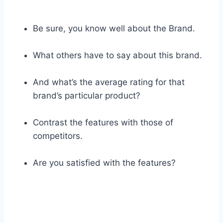
Be sure, you know well about the Brand.
What others have to say about this brand.
And what’s the average rating for that
brand’s particular product?
Contrast the features with those of
competitors.
Are you satisfied with the features?