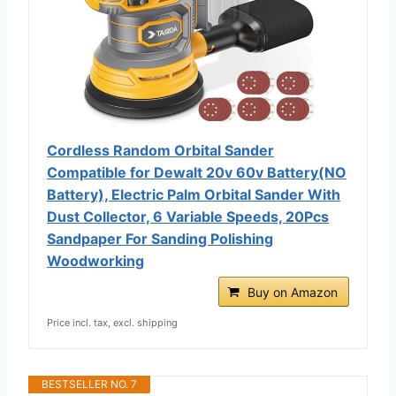
Cordless Random Orbital Sander
Compatible for Dewalt 20v 60v Battery(NO
Battery), Electric Palm Orbital Sander With
Dust Collector, 6 Variable Speeds, 20Pcs
Sandpaper For Sanding Polishing
Woodworking
Buy on Amazon
Price incl. tax, excl. shipping
BESTSELLER NO. 7