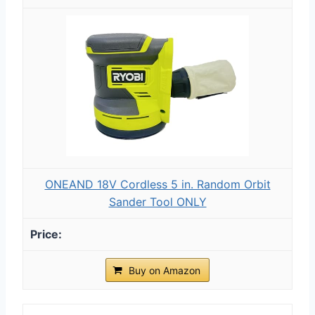
ONEAND 18V Cordless 5 in. Random Orbit
Sander Tool ONLY
Buy on Amazon