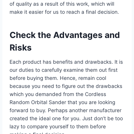
of quality as a result of this work, which will
make it easier for us to reach a final decision.
Check the Advantages and
Risks
Each product has benefits and drawbacks. It is
our duties to carefully examine them out first
before buying them. Hence, remain cool
because you need to figure out the drawbacks
which you demanded from the Cordless
Random Orbital Sander that you are looking
forward to buy. Perhaps another manufacturer
created the ideal one for you. Just don’t be too
lazy to compare yourself to them before