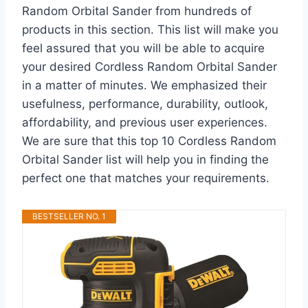
Random Orbital Sander from hundreds of
products in this section. This list will make you
feel assured that you will be able to acquire
your desired Cordless Random Orbital Sander
in a matter of minutes. We emphasized their
usefulness, performance, durability, outlook,
affordability, and previous user experiences.
We are sure that this top 10 Cordless Random
Orbital Sander list will help you in finding the
perfect one that matches your requirements.
BESTSELLER NO. 1