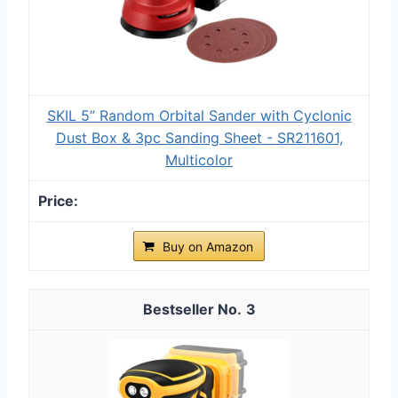
SKIL 5” Random Orbital Sander with Cyclonic
Dust Box & 3pc Sanding Sheet - SR211601,
Multicolor
Buy on Amazon
3