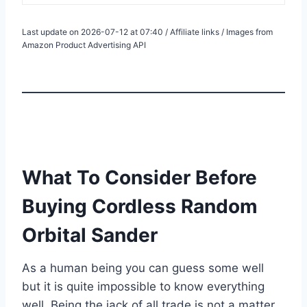
Last update on 2026-07-12 at 07:40 / Affiliate links / Images from
Amazon Product Advertising API
What To Consider Before
Buying Cordless Random
Orbital Sander
As a human being you can guess some well
but it is quite impossible to know everything
well. Being the jack of all trade is not a matter