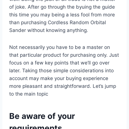
of joke. After go through the byuing the guide
this time you may being a less fool from more
than purchasing Cordless Random Orbital
Sander without knowing anything.
Not necessarily you have to be a master on
that particular product for purchasing only. Just
focus on a few key points that we’ll go over
later. Taking those simple considerations into
account may make your buying experience
more pleasant and straightforward. Let’s jump
to the main topic
Be aware of your
requirements.