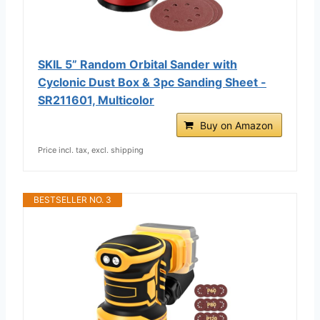
SKIL 5” Random Orbital Sander with
Cyclonic Dust Box & 3pc Sanding Sheet -
SR211601, Multicolor
Buy on Amazon
Price incl. tax, excl. shipping
BESTSELLER NO. 3