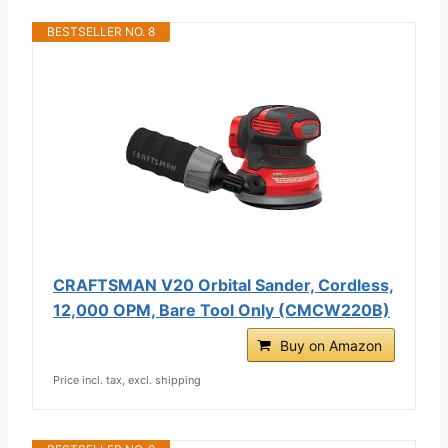
BESTSELLER NO. 8
CRAFTSMAN V20 Orbital Sander, Cordless,
12,000 OPM, Bare Tool Only (CMCW220B)
Buy on Amazon
Price incl. tax, excl. shipping