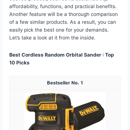
affordability, functions, and practical benefits.
Another feature will be a thorough comparison
of a few similar products. As a result, you can
easily pick the best one for your demands.
Let’s take a look at it from the inside.
Best Cordless Random Orbital Sander : Top
10 Picks
1