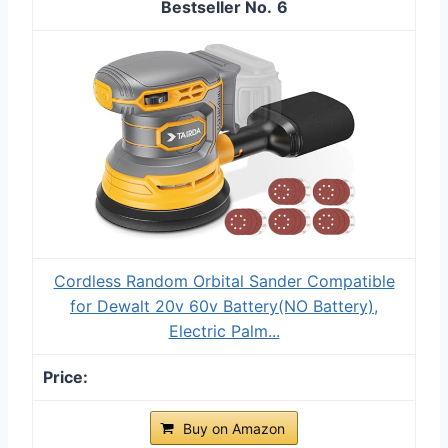
6
Cordless Random Orbital Sander Compatible
for Dewalt 20v 60v Battery(NO Battery),
Electric Palm...
Buy on Amazon