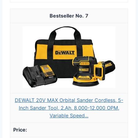
7
DEWALT 20V MAX Orbital Sander Cordless, 5-
Inch Sander Tool, 2.Ah, 8,000-12,000 OPM,
Variable Speed...