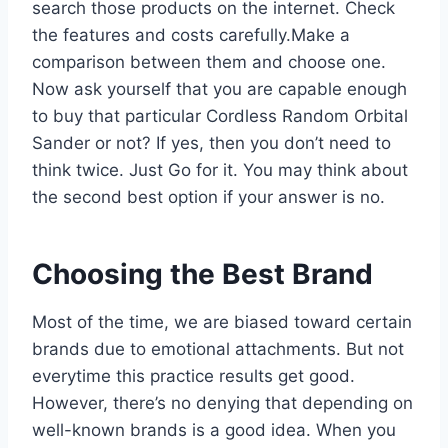
search those products on the internet. Check
the features and costs carefully.Make a
comparison between them and choose one.
Now ask yourself that you are capable enough
to buy that particular Cordless Random Orbital
Sander or not? If yes, then you don’t need to
think twice. Just Go for it. You may think about
the second best option if your answer is no.
Choosing the Best Brand
Most of the time, we are biased toward certain
brands due to emotional attachments. But not
everytime this practice results get good.
However, there’s no denying that depending on
well-known brands is a good idea. When you