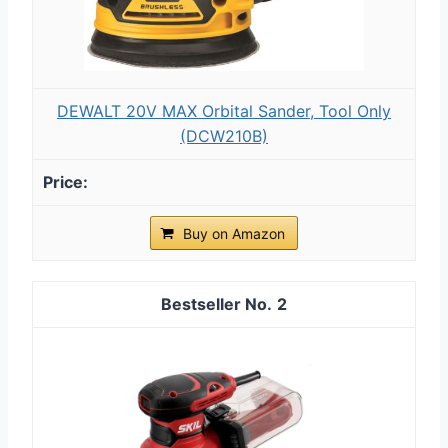
DEWALT 20V MAX Orbital Sander, Tool Only
(DCW210B)
Buy on Amazon
2