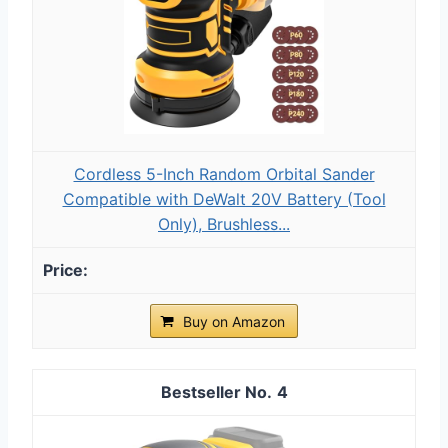
Cordless 5-Inch Random Orbital Sander
Compatible with DeWalt 20V Battery (Tool
Only), Brushless...
Buy on Amazon
4