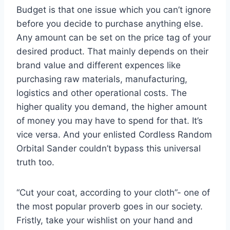
Budget is that one issue which you can’t ignore
before you decide to purchase anything else.
Any amount can be set on the price tag of your
desired product. That mainly depends on their
brand value and different expences like
purchasing raw materials, manufacturing,
logistics and other operational costs. The
higher quality you demand, the higher amount
of money you may have to spend for that. It’s
vice versa. And your enlisted Cordless Random
Orbital Sander couldn’t bypass this universal
truth too.
“Cut your coat, according to your cloth”- one of
the most popular proverb goes in our society.
Fristly, take your wishlist on your hand and