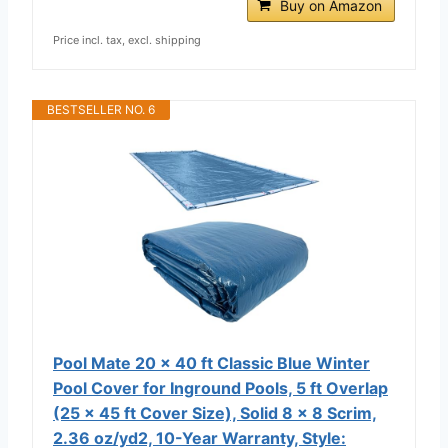
Buy on Amazon
Price incl. tax, excl. shipping
BESTSELLER NO. 6
Pool Mate 20 x 40 ft Classic Blue Winter
Pool Cover for Inground Pools, 5 ft Overlap
(25 x 45 ft Cover Size), Solid 8 x 8 Scrim,
2.36 oz/yd2, 10-Year Warranty, Style: