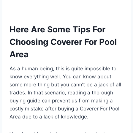
Here Are Some Tips For
Choosing Coverer For Pool
Area
As a human being, this is quite impossible to
know everything well. You can know about
some more thing but you cann’t be a jack of all
trades. In that scenario, reading a thorough
buying guide can prevent us from making a
costly mistake after buying a Coverer For Pool
Area due to a lack of knowledge.