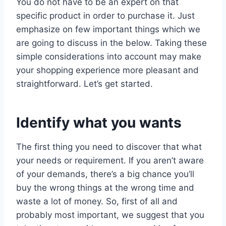
You do not have to be an expert on that
specific product in order to purchase it. Just
emphasize on few important things which we
are going to discuss in the below. Taking these
simple considerations into account may make
your shopping experience more pleasant and
straightforward. Let’s get started.
Identify what you wants
The first thing you need to discover that what
your needs or requirement. If you aren’t aware
of your demands, there’s a big chance you’ll
buy the wrong things at the wrong time and
waste a lot of money. So, first of all and
probably most important, we suggest that you