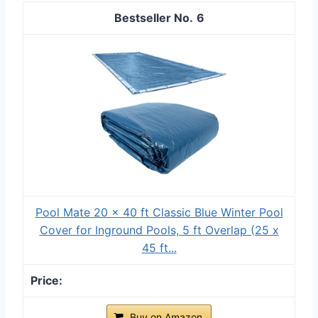
6
Pool Mate 20 x 40 ft Classic Blue Winter Pool
Cover for Inground Pools, 5 ft Overlap (25 x
45 ft...
Buy on Amazon