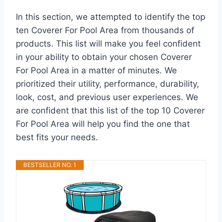
In this section, we attempted to identify the top
ten Coverer For Pool Area from thousands of
products. This list will make you feel confident
in your ability to obtain your chosen Coverer
For Pool Area in a matter of minutes. We
prioritized their utility, performance, durability,
look, cost, and previous user experiences. We
are confident that this list of the top 10 Coverer
For Pool Area will help you find the one that
best fits your needs.
BESTSELLER NO. 1