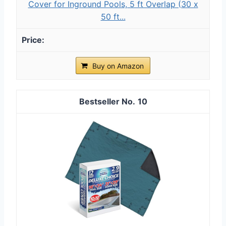
Cover for Inground Pools, 5 ft Overlap (30 x
50 ft...
Buy on Amazon
10