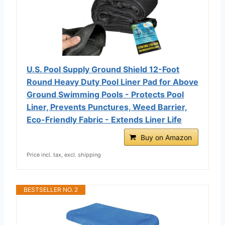
U.S. Pool Supply Ground Shield 12-Foot
Round Heavy Duty Pool Liner Pad for Above
Ground Swimming Pools - Protects Pool
Liner, Prevents Punctures, Weed Barrier,
Eco-Friendly Fabric - Extends Liner Life
Buy on Amazon
Price incl. tax, excl. shipping
BESTSELLER NO. 2