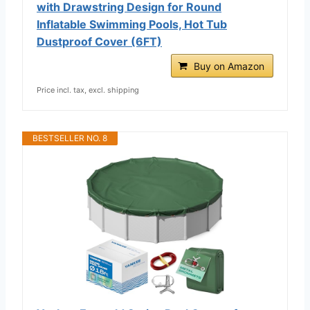
with Drawstring Design for Round
Inflatable Swimming Pools, Hot Tub
Dustproof Cover (6FT)
Buy on Amazon
Price incl. tax, excl. shipping
BESTSELLER NO. 8