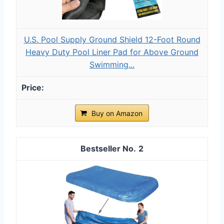
U.S. Pool Supply Ground Shield 12-Foot Round
Heavy Duty Pool Liner Pad for Above Ground
Swimming...
Buy on Amazon
2