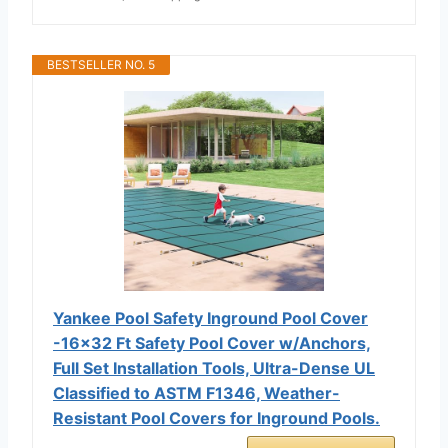
BESTSELLER NO. 5
Yankee Pool Safety Inground Pool Cover
-16x32 Ft Safety Pool Cover w/Anchors,
Full Set Installation Tools, Ultra-Dense UL
Classified to ASTM F1346, Weather-
Resistant Pool Covers for Inground Pools.