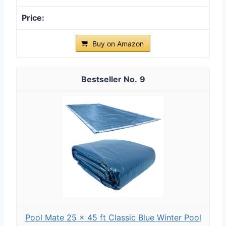
Buy on Amazon
9
Pool Mate 25 x 45 ft Classic Blue Winter Pool