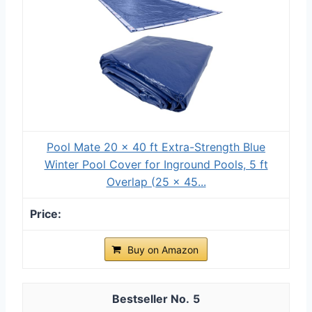
Pool Mate 20 x 40 ft Extra-Strength Blue
Winter Pool Cover for Inground Pools, 5 ft
Overlap (25 x 45...
Buy on Amazon
5