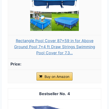
Rectangle Pool Cover 87x59 in for Above
Ground Pool 7x4 ft Draw Strings Swimming
Pool Cover for 7.3...
Buy on Amazon
4