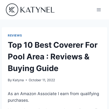
Skip
to
content
REVIEWS
Top 10 Best Coverer For
Pool Area : Reviews &
Buying Guide
By
Katyna
October 11, 2022
As an Amazon Associate I earn from qualifying
purchases.