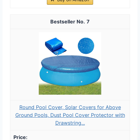
7
Round Pool Cover, Solar Covers for Above
Ground Pools, Dust Pool Cover Protector with
Drawstring...