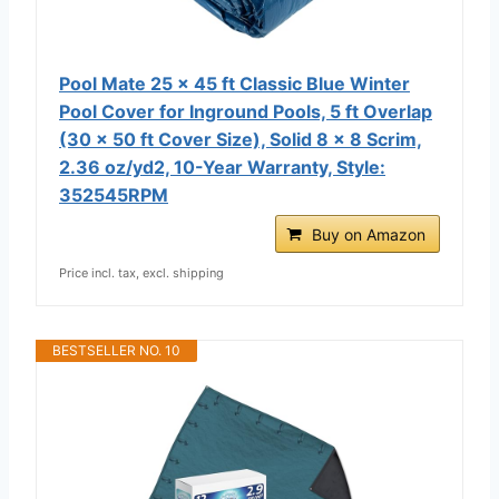
Pool Mate 25 x 45 ft Classic Blue Winter
Pool Cover for Inground Pools, 5 ft Overlap
(30 x 50 ft Cover Size), Solid 8 x 8 Scrim,
2.36 oz/yd2, 10-Year Warranty, Style:
352545RPM
Buy on Amazon
Price incl. tax, excl. shipping
BESTSELLER NO. 10