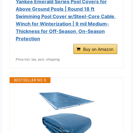
Yankee Emerald Series Pool Covers for
Above Ground Pools | Round 18 ft
Swimming Pool Cover w/Steel-Core Cable,
Winch for Winterization | 9 mil Medium-
Thickness for Off-Season, On-Season
Protection
Buy on Amazon
Price incl. tax, excl. shipping
BESTSELLER NO. 9