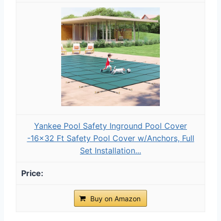
Yankee Pool Safety Inground Pool Cover
-16x32 Ft Safety Pool Cover w/Anchors, Full
Set Installation...
Buy on Amazon