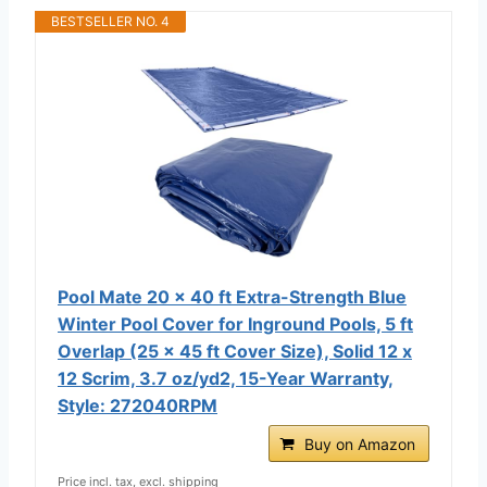
BESTSELLER NO. 4
Pool Mate 20 x 40 ft Extra-Strength Blue
Winter Pool Cover for Inground Pools, 5 ft
Overlap (25 x 45 ft Cover Size), Solid 12 x
12 Scrim, 3.7 oz/yd2, 15-Year Warranty,
Style: 272040RPM
Buy on Amazon
Price incl. tax, excl. shipping