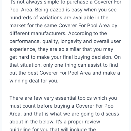
It’s not always simple to purchase a Coverer For
Pool Area. Being dazed is easy when you see
hundreds of variations are available in the
market for the same Coverer For Pool Area by
different manufacturers. According to the
performance, quality, longevity and overall user
experience, they are so similar that you may
get hard to make your final buying decision. On
that situation, only one thing can assist to find
out the best Coverer For Pool Area and make a
winning deal for you.
There are few very essential topics which you
must count before buying a Coverer For Pool
Area, and that is what we are going to discuss
about in the below. It’s a proper review
guideline for you that will include the