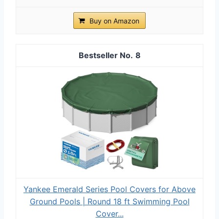
Buy on Amazon
8
Yankee Emerald Series Pool Covers for Above
Ground Pools | Round 18 ft Swimming Pool
Cover...