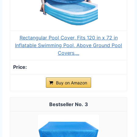
Rectangular Pool Cover, Fits 120 in x 72 in
Inflatable Swimming Pool, Above Ground Pool
Covers,...
Buy on Amazon
3