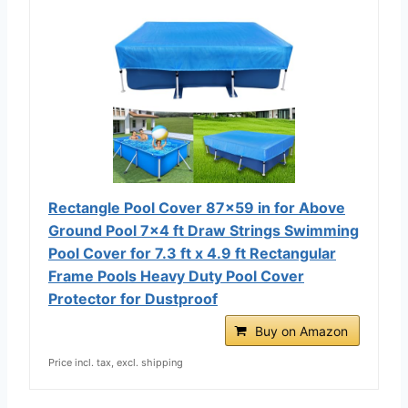
Rectangle Pool Cover 87x59 in for Above
Ground Pool 7x4 ft Draw Strings Swimming
Pool Cover for 7.3 ft x 4.9 ft Rectangular
Frame Pools Heavy Duty Pool Cover
Protector for Dustproof
Buy on Amazon
Price incl. tax, excl. shipping