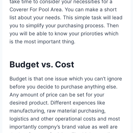
take time to consider your necessities for a
Coverer For Pool Area. You can make a short
list about your needs. This simple task will lead
you to simplify your purchasing process. Then
you will be able to know your prioroties which
is the most important thing.
Budget vs. Cost
Budget is that one issue which you can’t ignore
before you decide to purchase anything else.
Any amount of price can be set for your
desired product. Different expences like
manufacturing, raw material purchasing,
logistics and other operational costs and most
importantly compny’s brand value as well are