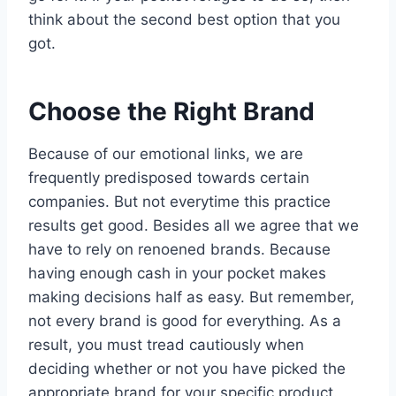
think about the second best option that you
got.
Choose the Right Brand
Because of our emotional links, we are
frequently predisposed towards certain
companies. But not everytime this practice
results get good. Besides all we agree that we
have to rely on renoened brands. Because
having enough cash in your pocket makes
making decisions half as easy. But remember,
not every brand is good for everything. As a
result, you must tread cautiously when
deciding whether or not you have picked the
appropriate brand for your specific product.