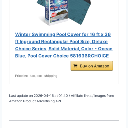
Winter Swimming Pool Cover for 16 ft x 36
ft Inground Rectangular Pool Size, Deluxe
Choice Series, Solid Material, Color - Ocean
Blue, Pool Cover Choice 581636RCHOICE
Buy on Amazon
Price incl. tax, excl. shipping
Last update on 2026-04-16 at 01:40 / Affiliate links / Images from
Amazon Product Advertising API