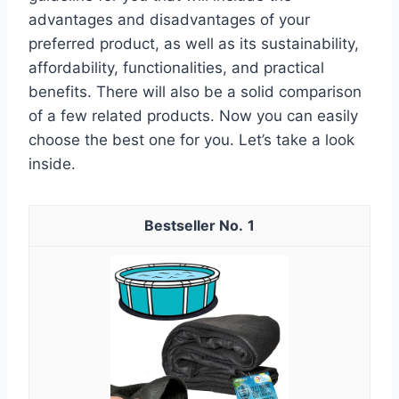
advantages and disadvantages of your
preferred product, as well as its sustainability,
affordability, functionalities, and practical
benefits. There will also be a solid comparison
of a few related products. Now you can easily
choose the best one for you. Let’s take a look
inside.
1