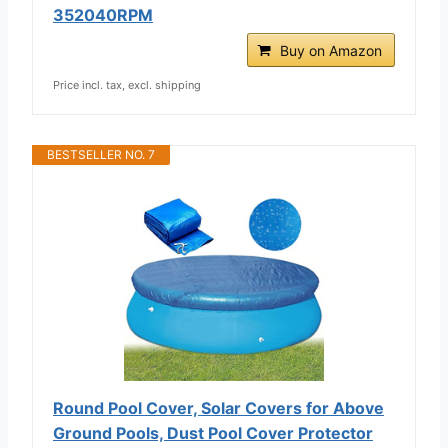
352040RPM
Buy on Amazon
Price incl. tax, excl. shipping
BESTSELLER NO. 7
Round Pool Cover, Solar Covers for Above
Ground Pools, Dust Pool Cover Protector