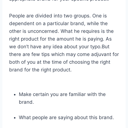
People are divided into two groups. One is
dependent on a particular brand, while the
other is unconcerned. What he requires is the
right product for the amount he is paying. As
we don’t have any idea about your typo.But
there are few tips which may come adjuvant for
both of you at the time of choosing the right
brand for the right product.
Make certain you are familiar with the
brand.
What people are saying about this brand.