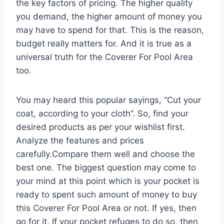
the key factors of pricing. The higher quality
you demand, the higher amount of money you
may have to spend for that. This is the reason,
budget really matters for. And it is true as a
universal truth for the Coverer For Pool Area
too.
You may heard this popular sayings, “Cut your
coat, according to your cloth”. So, find your
desired products as per your wishlist first.
Analyze the features and prices
carefully.Compare them well and choose the
best one. The biggest question may come to
your mind at this point which is your pocket is
ready to spent such amount of money to buy
this Coverer For Pool Area or not. If yes, then
go for it. If your pocket refuges to do so, then