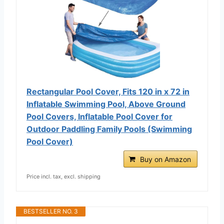
Rectangular Pool Cover, Fits 120 in x 72 in
Inflatable Swimming Pool, Above Ground
Pool Covers, Inflatable Pool Cover for
Outdoor Paddling Family Pools (Swimming
Pool Cover)
Buy on Amazon
Price incl. tax, excl. shipping
BESTSELLER NO. 3