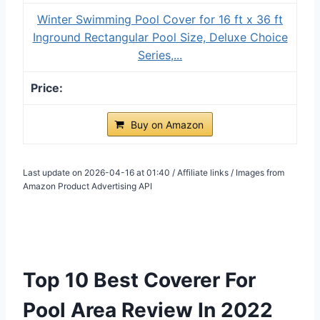
Winter Swimming Pool Cover for 16 ft x 36 ft
Inground Rectangular Pool Size, Deluxe Choice
Series,...
Buy on Amazon
Last update on 2026-04-16 at 01:40 / Affiliate links / Images from
Amazon Product Advertising API
Top 10 Best Coverer For
Pool Area Review In 2022