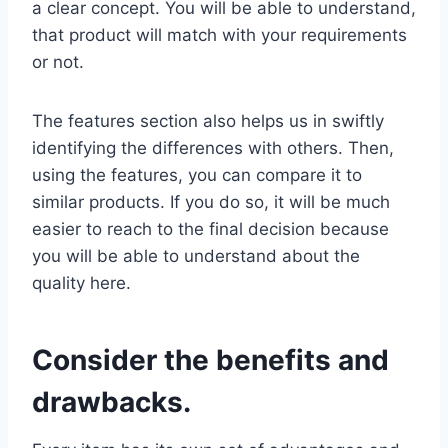
a clear concept. You will be able to understand,
that product will match with your requirements
or not.
The features section also helps us in swiftly
identifying the differences with others. Then,
using the features, you can compare it to
similar products. If you do so, it will be much
easier to reach to the final decision because
you will be able to understand about the
quality here.
Consider the benefits and
drawbacks.