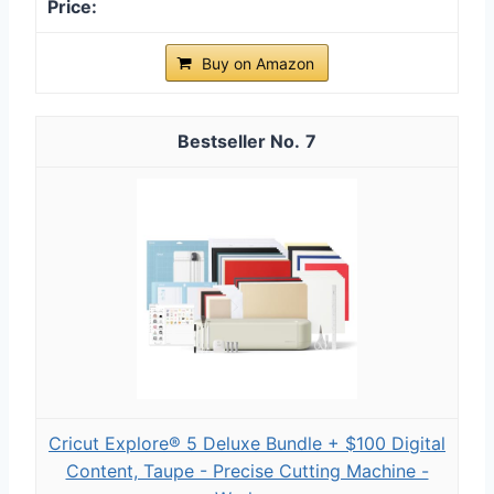
Buy on Amazon
7
Cricut Explore® 5 Deluxe Bundle + $100 Digital
Content, Taupe - Precise Cutting Machine -