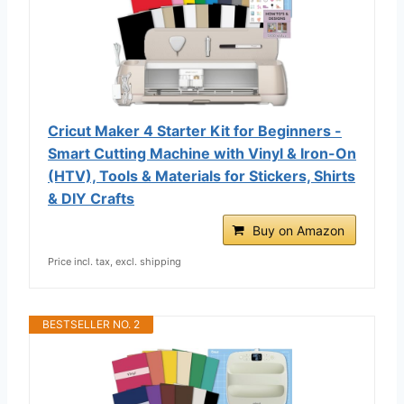
Cricut Maker 4 Starter Kit for Beginners -
Smart Cutting Machine with Vinyl & Iron-On
(HTV), Tools & Materials for Stickers, Shirts
& DIY Crafts
Buy on Amazon
Price incl. tax, excl. shipping
BESTSELLER NO. 2