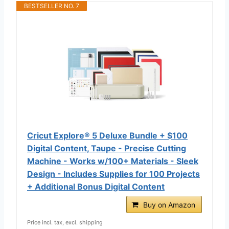
BESTSELLER NO. 7
Cricut Explore® 5 Deluxe Bundle + $100
Digital Content, Taupe - Precise Cutting
Machine - Works w/100+ Materials - Sleek
Design - Includes Supplies for 100 Projects
+ Additional Bonus Digital Content
Buy on Amazon
Price incl. tax, excl. shipping