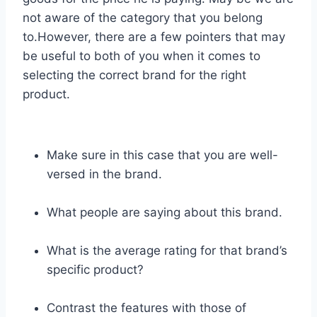
not aware of the category that you belong
to.However, there are a few pointers that may
be useful to both of you when it comes to
selecting the correct brand for the right
product.
Make sure in this case that you are well-
versed in the brand.
What people are saying about this brand.
What is the average rating for that brand’s
specific product?
Contrast the features with those of