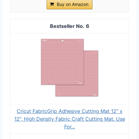
Buy on Amazon
6
Cricut FabricGrip Adhesive Cutting Mat 12" x
12", High Density Fabric Craft Cutting Mat. Use
For...