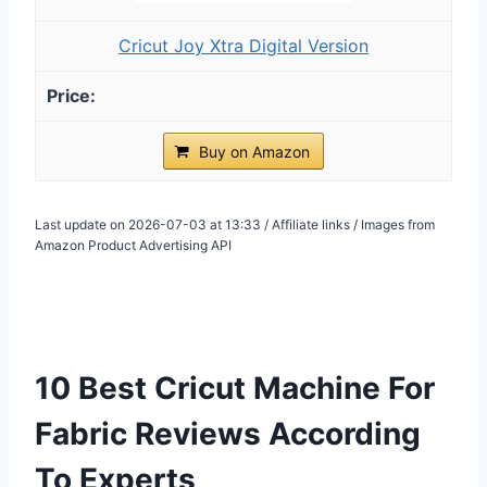
Cricut Joy Xtra Digital Version
Buy on Amazon
Last update on 2026-07-03 at 13:33 / Affiliate links / Images from
Amazon Product Advertising API
10 Best Cricut Machine For
Fabric Reviews According
To Experts