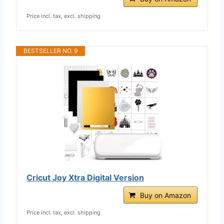
Price incl. tax, excl. shipping
BESTSELLER NO. 9
Cricut Joy Xtra Digital Version
Buy on Amazon
Price incl. tax, excl. shipping