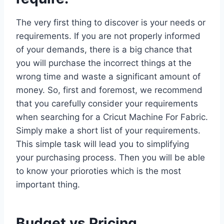
The very first thing to discover is your needs or
requirements. If you are not properly informed
of your demands, there is a big chance that
you will purchase the incorrect things at the
wrong time and waste a significant amount of
money. So, first and foremost, we recommend
that you carefully consider your requirements
when searching for a Cricut Machine For Fabric.
Simply make a short list of your requirements.
This simple task will lead you to simplifying
your purchasing process. Then you will be able
to know your prioroties which is the most
important thing.
Budget vs Pricing