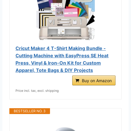
Cricut Maker 4 T-Shirt Making Bundle -
Cutting Machine with EasyPress SE Heat
Press, Vinyl & Iron-On Kit for Custom
Apparel, Tote Bags & DIY Projects
Buy on Amazon
Price incl. tax, excl. shipping
BESTSELLER NO. 3