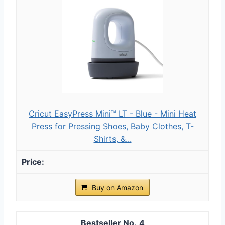
Cricut EasyPress Mini™ LT - Blue - Mini Heat
Press for Pressing Shoes, Baby Clothes, T-
Shirts, &...
Buy on Amazon
4