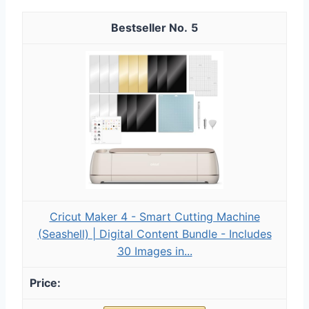
5
Cricut Maker 4 - Smart Cutting Machine
(Seashell) | Digital Content Bundle - Includes
30 Images in...