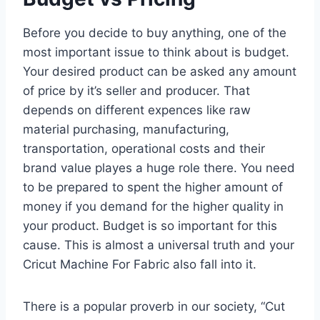
Before you decide to buy anything, one of the
most important issue to think about is budget.
Your desired product can be asked any amount
of price by it’s seller and producer. That
depends on different expences like raw
material purchasing, manufacturing,
transportation, operational costs and their
brand value playes a huge role there. You need
to be prepared to spent the higher amount of
money if you demand for the higher quality in
your product. Budget is so important for this
cause. This is almost a universal truth and your
Cricut Machine For Fabric also fall into it.
There is a popular proverb in our society, “Cut