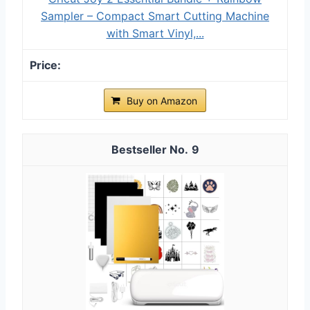
Sampler – Compact Smart Cutting Machine
with Smart Vinyl,...
Buy on Amazon
9