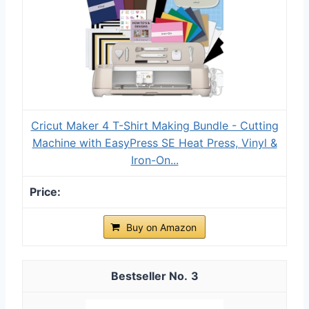
Cricut Maker 4 T-Shirt Making Bundle - Cutting
Machine with EasyPress SE Heat Press, Vinyl &
Iron-On...
Buy on Amazon
3