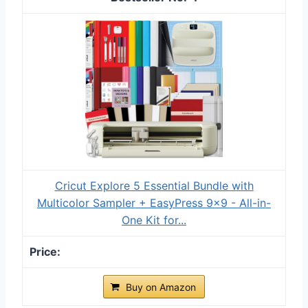
Cricut Explore 5 Essential Bundle with
Multicolor Sampler + EasyPress 9x9 - All-in-
One Kit for...
Buy on Amazon