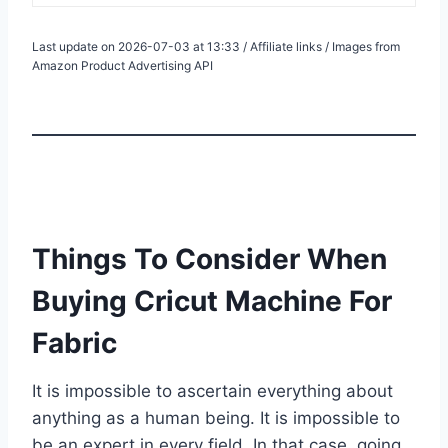
Last update on 2026-07-03 at 13:33 / Affiliate links / Images from
Amazon Product Advertising API
Things To Consider When
Buying Cricut Machine For
Fabric
It is impossible to ascertain everything about
anything as a human being. It is impossible to
be an expert in every field. In that case, going