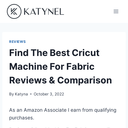
Skip
to
content
REVIEWS
Find The Best Cricut
Machine For Fabric
Reviews & Comparison
By
Katyna
October 3, 2022
As an Amazon Associate I earn from qualifying
purchases.