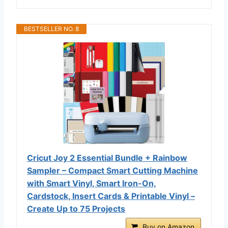
BESTSELLER NO. 8
Cricut Joy 2 Essential Bundle + Rainbow
Sampler – Compact Smart Cutting Machine
with Smart Vinyl, Smart Iron-On,
Cardstock, Insert Cards & Printable Vinyl –
Create Up to 75 Projects
Buy on Amazon