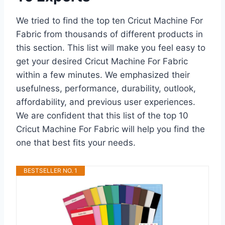
We tried to find the top ten Cricut Machine For
Fabric from thousands of different products in
this section. This list will make you feel easy to
get your desired Cricut Machine For Fabric
within a few minutes. We emphasized their
usefulness, performance, durability, outlook,
affordability, and previous user experiences.
We are confident that this list of the top 10
Cricut Machine For Fabric will help you find the
one that best fits your needs.
BESTSELLER NO. 1