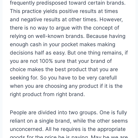
frequently predisposed toward certain brands.
This practice yields positive results at times
and negative results at other times. However,
there is no way to argue with the concept of
relying on well-known brands. Because having
enough cash in your pocket makes making
decisions half as easy. But one thing remains, if
you are not 100% sure that your brand of
choice makes the best product that you are
seeking for. So you have to be very carefull
when you are choosing any product if it is the
right product from right brand.
People are divided into two groups. One is fully
reliant on a single brand, while the other seems
unconcerned. All he requires is the appropriate
goods for the price he is paying. May be we are