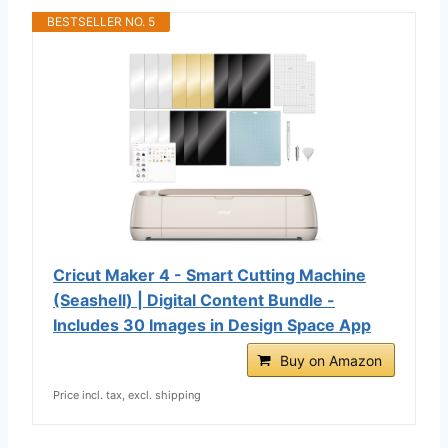
BESTSELLER NO. 5
Cricut Maker 4 - Smart Cutting Machine
(Seashell) | Digital Content Bundle -
Includes 30 Images in Design Space App
Buy on Amazon
Price incl. tax, excl. shipping