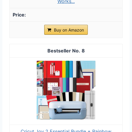
Works...
Buy on Amazon
8
Cricut Joy 2 Essential Bundle + Rainbow