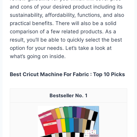
and cons of your desired product including its
sustainability, affordability, functions, and also
practical benefits. There will also be a solid
comparison of a few related products. As a
result, you’ll be able to quickly select the best
option for your needs. Let’s take a look at
what’s going on inside.
Best Cricut Machine For Fabric : Top 10 Picks
1