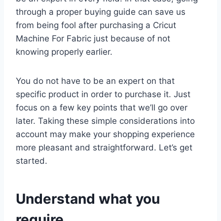
through a proper buying guide can save us
from being fool after purchasing a Cricut
Machine For Fabric just because of not
knowing properly earlier.
You do not have to be an expert on that
specific product in order to purchase it. Just
focus on a few key points that we’ll go over
later. Taking these simple considerations into
account may make your shopping experience
more pleasant and straightforward. Let’s get
started.
Understand what you
require.