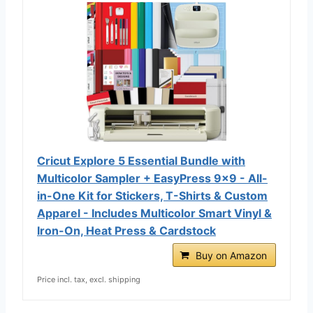
Cricut Explore 5 Essential Bundle with
Multicolor Sampler + EasyPress 9x9 - All-
in-One Kit for Stickers, T-Shirts & Custom
Apparel - Includes Multicolor Smart Vinyl &
Iron-On, Heat Press & Cardstock
Buy on Amazon
Price incl. tax, excl. shipping