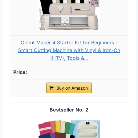
Cricut Maker 4 Starter Kit for Beginners -
Smart Cutting Machine with Vinyl & Iron-On
(HTV), Tools &...
Buy on Amazon
2