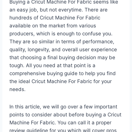
Buying a Cricut Machine For Fabric seems like
an easy job, but not everytime. There are
hundreds of Cricut Machine For Fabric
available on the market from various
producers, which is enough to confuse you.
They are so similar in terms of performance,
quality, longevity, and overall user experience
that choosing a final buying decision may be
tough. All you need at that point is a
comprehensive buying guide to help you find
the ideal Cricut Machine For Fabric for your
needs.
In this article, we will go over a few important
points to consider about before buying a Cricut
Machine For Fabric. You can call it a proper
review guideline for you which will cover pros