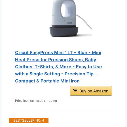
Cricut EasyPress Mini™ LT - Blue - Mini
Heat Press for Pressing Shoes, Baby
Clothes, T-Shirts, & More - Easy to Use
with a Single Setting - Precision Tip -
Compact & Portable Mini Iron
Buy on Amazon
Price incl. tax, excl. shipping
BESTSELLER NO. 4