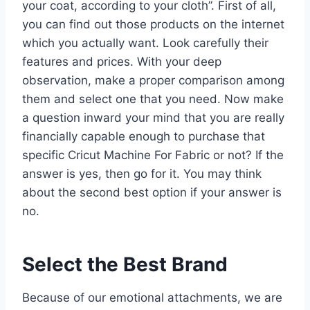
your coat, according to your cloth”. First of all,
you can find out those products on the internet
which you actually want. Look carefully their
features and prices. With your deep
observation, make a proper comparison among
them and select one that you need. Now make
a question inward your mind that you are really
financially capable enough to purchase that
specific Cricut Machine For Fabric or not? If the
answer is yes, then go for it. You may think
about the second best option if your answer is
no.
Select the Best Brand
Because of our emotional attachments, we are