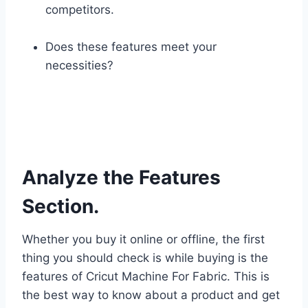
competitors.
Does these features meet your
necessities?
Analyze the Features
Section.
Whether you buy it online or offline, the first
thing you should check is while buying is the
features of Cricut Machine For Fabric. This is
the best way to know about a product and get