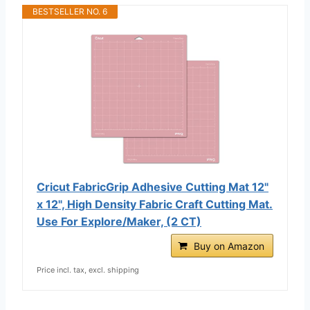
BESTSELLER NO. 6
Cricut FabricGrip Adhesive Cutting Mat 12"
x 12", High Density Fabric Craft Cutting Mat.
Use For Explore/Maker, (2 CT)
Buy on Amazon
Price incl. tax, excl. shipping