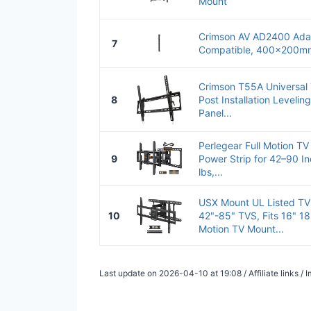
Mount
Crimson AV AD2400 Adap
7
Compatible, 400x200mm
Crimson T55A Universal 
8
Post Installation Levelin
Panel...
Perlegear Full Motion TV
9
Power Strip for 42–90 I
lbs,...
USX Mount UL Listed TV 
10
42"-85" TVS, Fits 16" 18"
Motion TV Mount...
Last update on 2026-04-10 at 19:08 / Affiliate links 