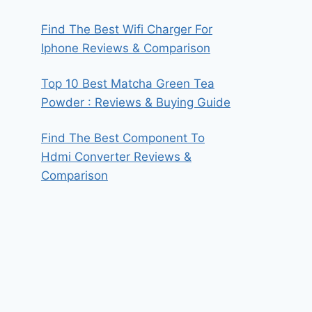
Find The Best Wifi Charger For
Iphone Reviews & Comparison
Top 10 Best Matcha Green Tea
Powder : Reviews & Buying Guide
Find The Best Component To
Hdmi Converter Reviews &
Comparison