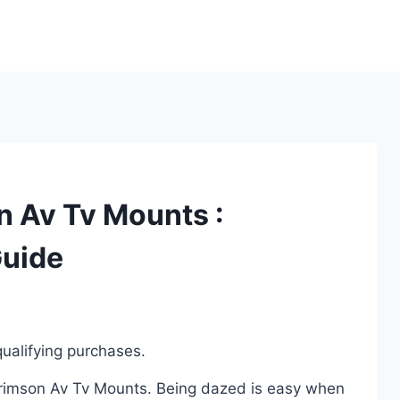
n Av Tv Mounts :
Guide
ualifying purchases.
 Crimson Av Tv Mounts. Being dazed is easy when