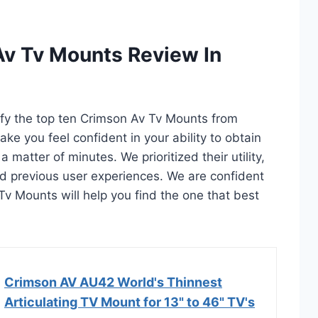
Av Tv Mounts Review In
tify the top ten Crimson Av Tv Mounts from
ake you feel confident in your ability to obtain
matter of minutes. We prioritized their utility,
and previous user experiences. We are confident
 Tv Mounts will help you find the one that best
Crimson AV AU42 World's Thinnest
Articulating TV Mount for 13" to 46" TV's