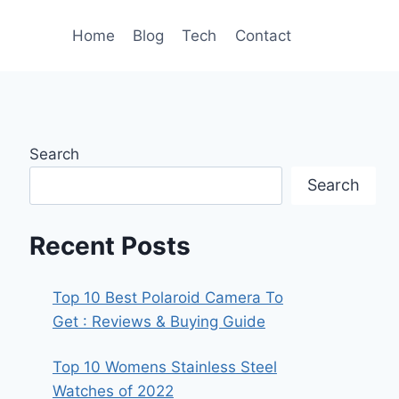
Home
Blog
Tech
Contact
Search
Search
Recent Posts
Top 10 Best Polaroid Camera To
Get : Reviews & Buying Guide
Top 10 Womens Stainless Steel
Watches of 2022