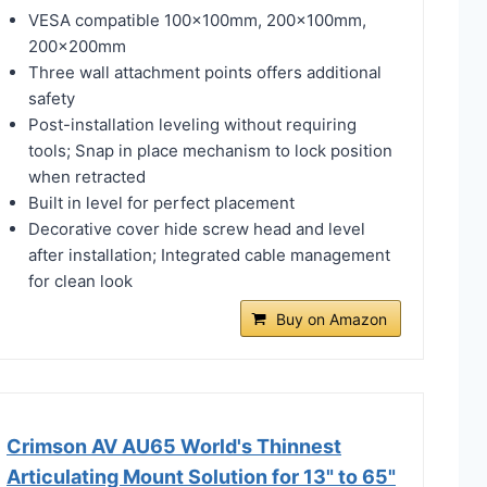
VESA compatible 100x100mm, 200x100mm,
200x200mm
Three wall attachment points offers additional
safety
Post-installation leveling without requiring
tools; Snap in place mechanism to lock position
when retracted
Built in level for perfect placement
Decorative cover hide screw head and level
after installation; Integrated cable management
for clean look
Buy on Amazon
Crimson AV AU65 World's Thinnest
Articulating Mount Solution for 13" to 65"