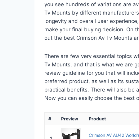
you see hundreds of variations are av
Tv Mounts by different manufacturers.
longevity and overall user experience,
make your final buying decision. On tha
out the best Crimson Av Tv Mounts an
There are few very essential topics 
Tv Mounts, and that is what we are goi
review guideline for you that will in
preferred product, as well as its sustai
practical benefits. There will also be
Now you can easily choose the best one
#
Preview
Product
Crimson AV AU42 World's 
1