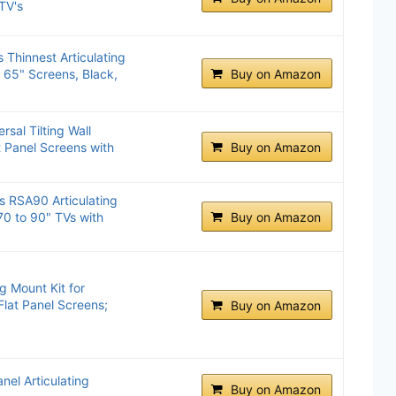
TV's
 Thinnest Articulating
o 65" Screens, Black,
Buy on Amazon
al Tilting Wall
t Panel Screens with
Buy on Amazon
s RSA90 Articulating
70 to 90" TVs with
Buy on Amazon
g Mount Kit for
Flat Panel Screens;
Buy on Amazon
el Articulating
Buy on Amazon