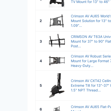
TV Mount for 13" to 46" 
Crimson AV AU65 World's
2
Mount Solution for 13" t
1.09"...
CRIMSON AV T63A Univers
3
Mount for 37" to 90" Fla
Post...
Crimson AV Robust Serie
4
Mount for Large Format 
Heavy-Duty...
Crimson AV CXT42 Ceilin
5
Extreme Tilt for 13"-37" 
1.5" NPT Thread...
Crimson AV AU65 Flat-Pan
6