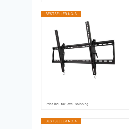
BESTSELLER NO. 3
Price incl. tax, excl. shipping
BESTSELLER NO. 4