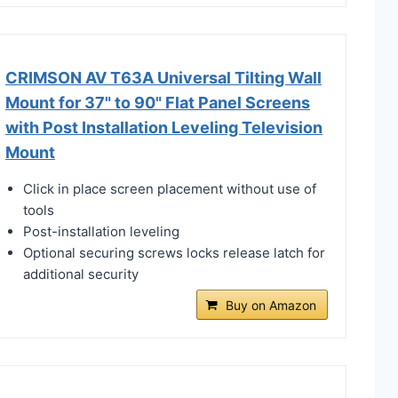
CRIMSON AV T63A Universal Tilting Wall
Mount for 37" to 90" Flat Panel Screens
with Post Installation Leveling Television
Mount
Click in place screen placement without use of
tools
Post-installation leveling
Optional securing screws locks release latch for
additional security
Buy on Amazon