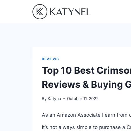
Skip
to
content
REVIEWS
Top 10 Best Crimso
Reviews & Buying 
By
Katyna
October 11, 2022
As an Amazon Associate I earn from q
It’s not always simple to purchase a