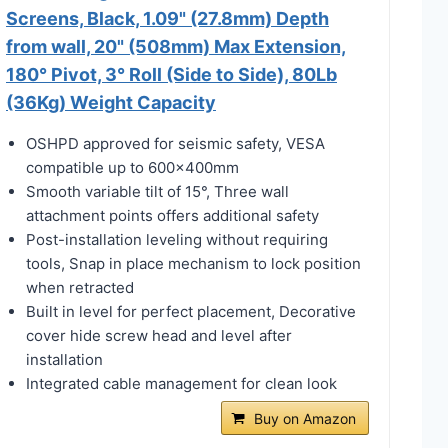
Screens, Black, 1.09" (27.8mm) Depth
from wall, 20" (508mm) Max Extension,
180° Pivot, 3° Roll (Side to Side), 80Lb
(36Kg) Weight Capacity
OSHPD approved for seismic safety, VESA
compatible up to 600x400mm
Smooth variable tilt of 15°, Three wall
attachment points offers additional safety
Post-installation leveling without requiring
tools, Snap in place mechanism to lock position
when retracted
Built in level for perfect placement, Decorative
cover hide screw head and level after
installation
Integrated cable management for clean look
Buy on Amazon