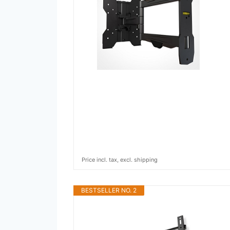
Price incl. tax, excl. shipping
BESTSELLER NO. 2