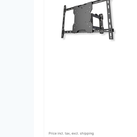
Price incl. tax, excl. shipping