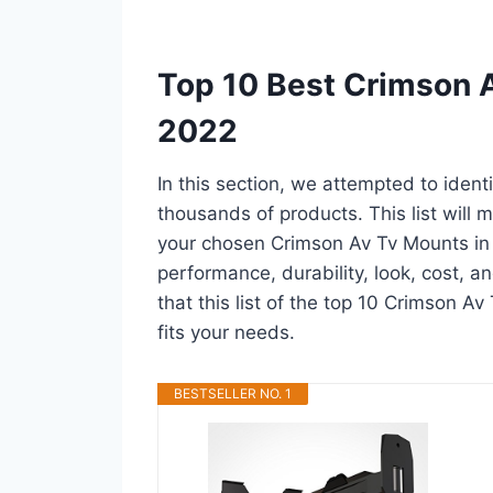
Top 10 Best Crimson 
2022
In this section, we attempted to iden
thousands of products. This list will m
your chosen Crimson Av Tv Mounts in a 
performance, durability, look, cost, 
that this list of the top 10 Crimson Av
fits your needs.
BESTSELLER NO. 1