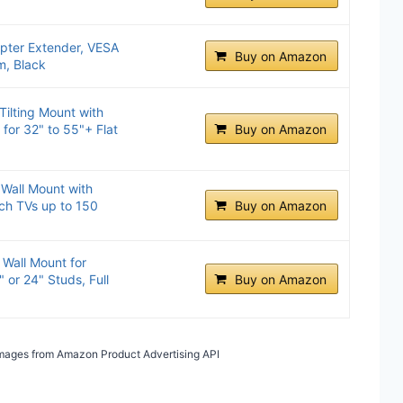
ter Extender, VESA
Buy on Amazon
, Black
Tilting Mount with
g for 32" to 55"+ Flat
Buy on Amazon
 Wall Mount with
nch TVs up to 150
Buy on Amazon
Wall Mount for
 or 24" Studs, Full
Buy on Amazon
/ Images from Amazon Product Advertising API