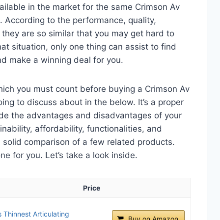
ailable in the market for the same Crimson Av
 According to the performance, quality,
 they are so similar that you may get hard to
t situation, only one thing can assist to find
d make a winning deal for you.
which you must count before buying a Crimson Av
ng to discuss about in the below. It’s a proper
clude the advantages and disadvantages of your
nability, affordability, functionalities, and
 a solid comparison of a few related products.
 for you. Let’s take a look inside.
Price
Thinnest Articulating
Buy on Amazon