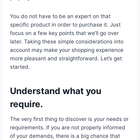
You do not have to be an expert on that
specific product in order to purchase it. Just
focus on a few key points that we’ll go over
later. Taking these simple considerations into
account may make your shopping experience
more pleasant and straightforward. Let’s get
started.
Understand what you
require.
The very first thing to discover is your needs or
requirements. If you are not properly informed
of your demands, there is a big chance that