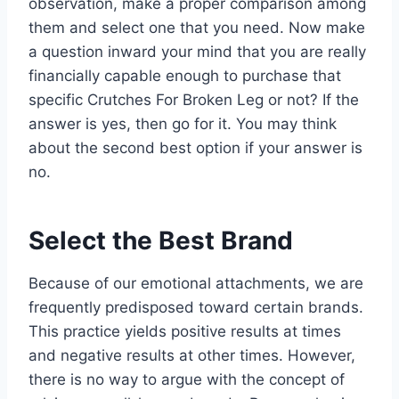
observation, make a proper comparison among
them and select one that you need. Now make
a question inward your mind that you are really
financially capable enough to purchase that
specific Crutches For Broken Leg or not? If the
answer is yes, then go for it. You may think
about the second best option if your answer is
no.
Select the Best Brand
Because of our emotional attachments, we are
frequently predisposed toward certain brands.
This practice yields positive results at times
and negative results at other times. However,
there is no way to argue with the concept of