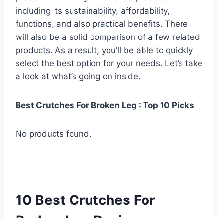
including its sustainability, affordability,
functions, and also practical benefits. There
will also be a solid comparison of a few related
products. As a result, you’ll be able to quickly
select the best option for your needs. Let’s take
a look at what’s going on inside.
Best Crutches For Broken Leg : Top 10 Picks
No products found.
10 Best Crutches For