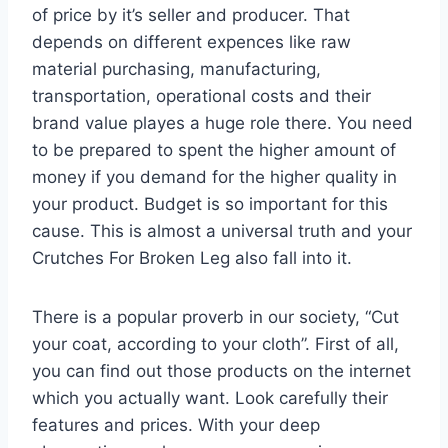
of price by it’s seller and producer. That
depends on different expences like raw
material purchasing, manufacturing,
transportation, operational costs and their
brand value playes a huge role there. You need
to be prepared to spent the higher amount of
money if you demand for the higher quality in
your product. Budget is so important for this
cause. This is almost a universal truth and your
Crutches For Broken Leg also fall into it.
There is a popular proverb in our society, “Cut
your coat, according to your cloth”. First of all,
you can find out those products on the internet
which you actually want. Look carefully their
features and prices. With your deep