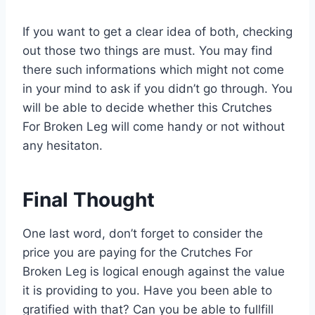
If you want to get a clear idea of both, checking
out those two things are must. You may find
there such informations which might not come
in your mind to ask if you didn’t go through. You
will be able to decide whether this Crutches
For Broken Leg will come handy or not without
any hesitaton.
Final Thought
One last word, don’t forget to consider the
price you are paying for the Crutches For
Broken Leg is logical enough against the value
it is providing to you. Have you been able to
gratified with that? Can you be able to fullfill