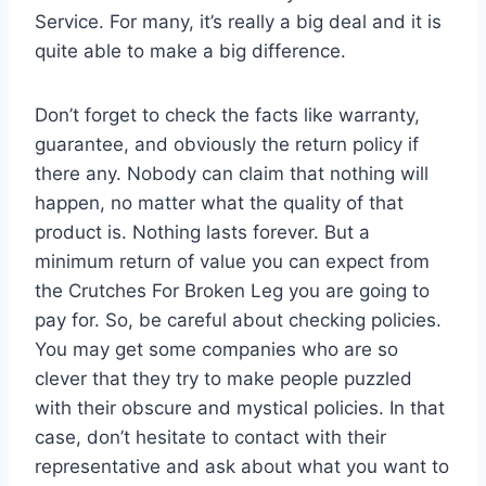
Service. For many, it’s really a big deal and it is
quite able to make a big difference.
Don’t forget to check the facts like warranty,
guarantee, and obviously the return policy if
there any. Nobody can claim that nothing will
happen, no matter what the quality of that
product is. Nothing lasts forever. But a
minimum return of value you can expect from
the Crutches For Broken Leg you are going to
pay for. So, be careful about checking policies.
You may get some companies who are so
clever that they try to make people puzzled
with their obscure and mystical policies. In that
case, don’t hesitate to contact with their
representative and ask about what you want to