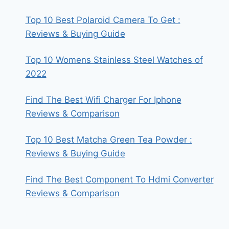
Top 10 Best Polaroid Camera To Get :
Reviews & Buying Guide
Top 10 Womens Stainless Steel Watches of
2022
Find The Best Wifi Charger For Iphone
Reviews & Comparison
Top 10 Best Matcha Green Tea Powder :
Reviews & Buying Guide
Find The Best Component To Hdmi Converter
Reviews & Comparison