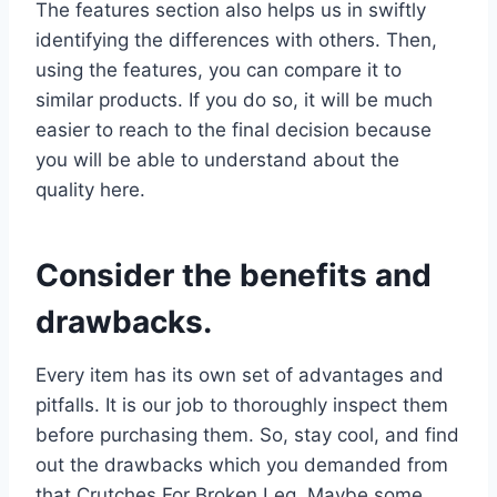
The features section also helps us in swiftly
identifying the differences with others. Then,
using the features, you can compare it to
similar products. If you do so, it will be much
easier to reach to the final decision because
you will be able to understand about the
quality here.
Consider the benefits and
drawbacks.
Every item has its own set of advantages and
pitfalls. It is our job to thoroughly inspect them
before purchasing them. So, stay cool, and find
out the drawbacks which you demanded from
that Crutches For Broken Leg. Maybe some