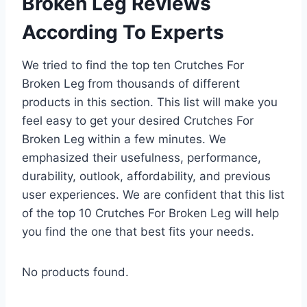
Broken Leg Reviews
According To Experts
We tried to find the top ten Crutches For
Broken Leg from thousands of different
products in this section. This list will make you
feel easy to get your desired Crutches For
Broken Leg within a few minutes. We
emphasized their usefulness, performance,
durability, outlook, affordability, and previous
user experiences. We are confident that this list
of the top 10 Crutches For Broken Leg will help
you find the one that best fits your needs.
No products found.