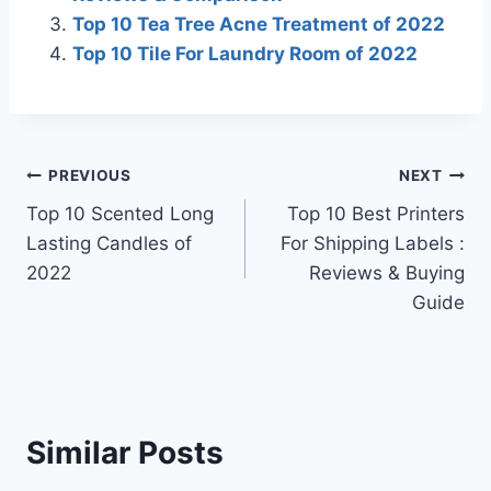
Top 10 Tea Tree Acne Treatment of 2022
Top 10 Tile For Laundry Room of 2022
Post
PREVIOUS
NEXT
Top 10 Scented Long
Top 10 Best Printers
navigation
Lasting Candles of
For Shipping Labels :
2022
Reviews & Buying
Guide
Similar Posts