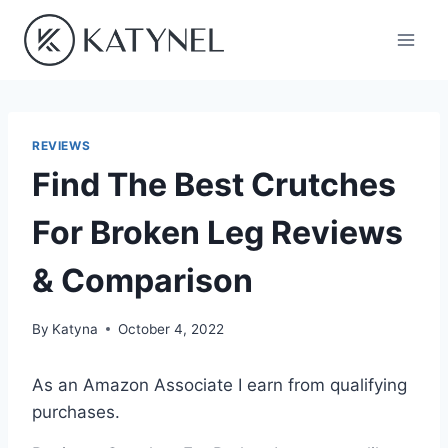
Skip
to
content
REVIEWS
Find The Best Crutches
For Broken Leg Reviews
& Comparison
By
Katyna
October 4, 2022
As an Amazon Associate I earn from qualifying
purchases.