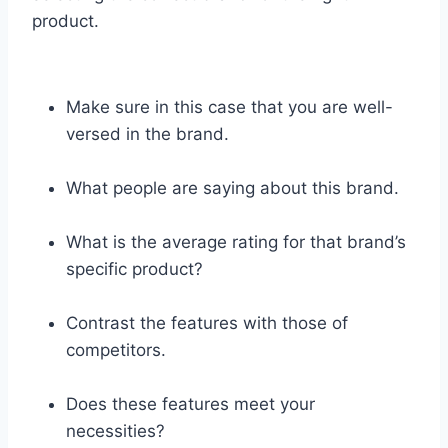
product.
Make sure in this case that you are well-
versed in the brand.
What people are saying about this brand.
What is the average rating for that brand’s
specific product?
Contrast the features with those of
competitors.
Does these features meet your
necessities?