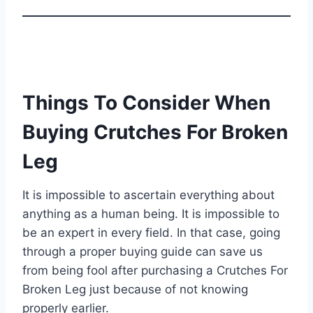
Things To Consider When
Buying Crutches For Broken
Leg
It is impossible to ascertain everything about
anything as a human being. It is impossible to
be an expert in every field. In that case, going
through a proper buying guide can save us
from being fool after purchasing a Crutches For
Broken Leg just because of not knowing
properly earlier.