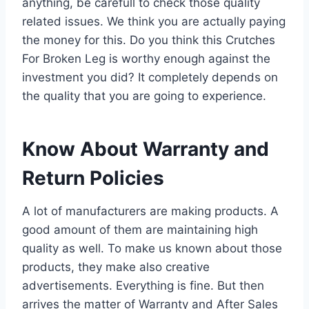
anything, be carefull to check those quality
related issues. We think you are actually paying
the money for this. Do you think this Crutches
For Broken Leg is worthy enough against the
investment you did? It completely depends on
the quality that you are going to experience.
Know About Warranty and
Return Policies
A lot of manufacturers are making products. A
good amount of them are maintaining high
quality as well. To make us known about those
products, they make also creative
advertisements. Everything is fine. But then
arrives the matter of Warranty and After Sales