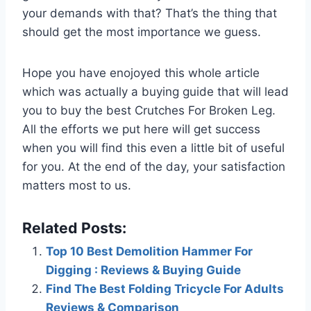
your demands with that? That’s the thing that
should get the most importance we guess.
Hope you have enojoyed this whole article
which was actually a buying guide that will lead
you to buy the best Crutches For Broken Leg.
All the efforts we put here will get success
when you will find this even a little bit of useful
for you. At the end of the day, your satisfaction
matters most to us.
Related Posts:
Top 10 Best Demolition Hammer For
Digging : Reviews & Buying Guide
Find The Best Folding Tricycle For Adults
Reviews & Comparison