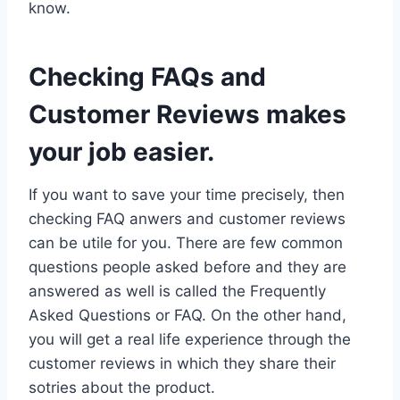
know.
Checking FAQs and
Customer Reviews makes
your job easier.
If you want to save your time precisely, then
checking FAQ anwers and customer reviews
can be utile for you. There are few common
questions people asked before and they are
answered as well is called the Frequently
Asked Questions or FAQ. On the other hand,
you will get a real life experience through the
customer reviews in which they share their
sotries about the product.