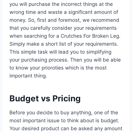
you will purchase the incorrect things at the
wrong time and waste a significant amount of
money. So, first and foremost, we recommend
that you carefully consider your requirements
when searching for a Crutches For Broken Leg.
Simply make a short list of your requirements.
This simple task will lead you to simplifying
your purchasing process. Then you will be able
to know your prioroties which is the most
important thing.
Budget vs Pricing
Before you decide to buy anything, one of the
most important issue to think about is budget.
Your desired product can be asked any amount