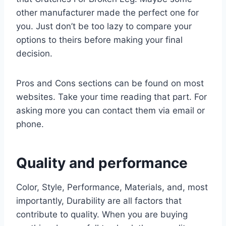
other manufacturer made the perfect one for
you. Just don’t be too lazy to compare your
options to theirs before making your final
decision.
Pros and Cons sections can be found on most
websites. Take your time reading that part. For
asking more you can contact them via email or
phone.
Quality and performance
Color, Style, Performance, Materials, and, most
importantly, Durability are all factors that
contribute to quality. When you are buying