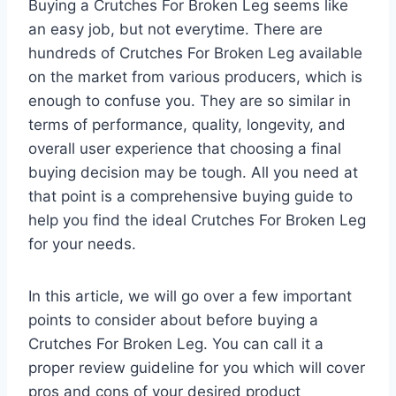
Buying a Crutches For Broken Leg seems like
an easy job, but not everytime. There are
hundreds of Crutches For Broken Leg available
on the market from various producers, which is
enough to confuse you. They are so similar in
terms of performance, quality, longevity, and
overall user experience that choosing a final
buying decision may be tough. All you need at
that point is a comprehensive buying guide to
help you find the ideal Crutches For Broken Leg
for your needs.
In this article, we will go over a few important
points to consider about before buying a
Crutches For Broken Leg. You can call it a
proper review guideline for you which will cover
pros and cons of your desired product