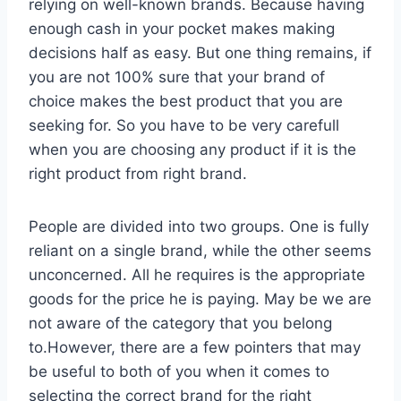
relying on well-known brands. Because having
enough cash in your pocket makes making
decisions half as easy. But one thing remains, if
you are not 100% sure that your brand of
choice makes the best product that you are
seeking for. So you have to be very carefull
when you are choosing any product if it is the
right product from right brand.
People are divided into two groups. One is fully
reliant on a single brand, while the other seems
unconcerned. All he requires is the appropriate
goods for the price he is paying. May be we are
not aware of the category that you belong
to.However, there are a few pointers that may
be useful to both of you when it comes to
selecting the correct brand for the right