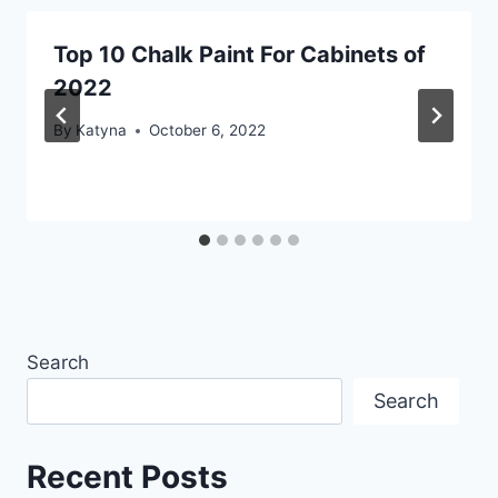
Top 10 Chalk Paint For Cabinets of
2022
By
Katyna
October 6, 2022
Search
Search
Recent Posts