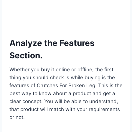
Analyze the Features
Section.
Whether you buy it online or offline, the first
thing you should check is while buying is the
features of Crutches For Broken Leg. This is the
best way to know about a product and get a
clear concept. You will be able to understand,
that product will match with your requirements
or not.