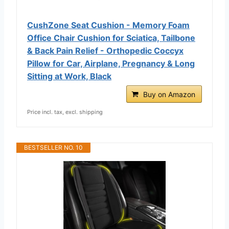
CushZone Seat Cushion - Memory Foam
Office Chair Cushion for Sciatica, Tailbone
& Back Pain Relief - Orthopedic Coccyx
Pillow for Car, Airplane, Pregnancy & Long
Sitting at Work, Black
Buy on Amazon
Price incl. tax, excl. shipping
BESTSELLER NO. 10