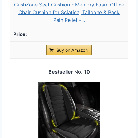
CushZone Seat Cushion - Memory Foam Office
Chair Cushion for Sciatica, Tailbone & Back
Pain Relief -...
Buy on Amazon
10