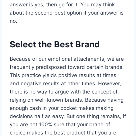
answer is yes, then go for it. You may think
about the second best option if your answer is
no.
Select the Best Brand
Because of our emotional attachments, we are
frequently predisposed toward certain brands.
This practice yields positive results at times
and negative results at other times. However,
there is no way to argue with the concept of
relying on well-known brands. Because having
enough cash in your pocket makes making
decisions half as easy. But one thing remains, if
you are not 100% sure that your brand of
choice makes the best product that you are