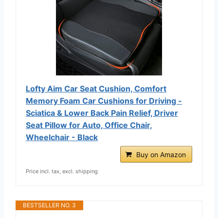
Lofty Aim Car Seat Cushion, Comfort
Memory Foam Car Cushions for Driving -
Sciatica & Lower Back Pain Relief, Driver
Seat Pillow for Auto, Office Chair,
Wheelchair - Black
Buy on Amazon
Price incl. tax, excl. shipping
BESTSELLER NO. 3