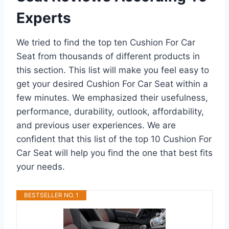
Experts
We tried to find the top ten Cushion For Car
Seat from thousands of different products in
this section. This list will make you feel easy to
get your desired Cushion For Car Seat within a
few minutes. We emphasized their usefulness,
performance, durability, outlook, affordability,
and previous user experiences. We are
confident that this list of the top 10 Cushion For
Car Seat will help you find the one that best fits
your needs.
BESTSELLER NO. 1