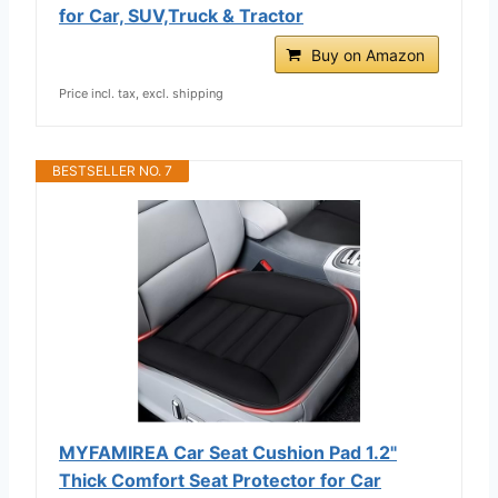
for Car, SUV,Truck & Tractor
Buy on Amazon
Price incl. tax, excl. shipping
BESTSELLER NO. 7
MYFAMIREA Car Seat Cushion Pad 1.2"
Thick Comfort Seat Protector for Car