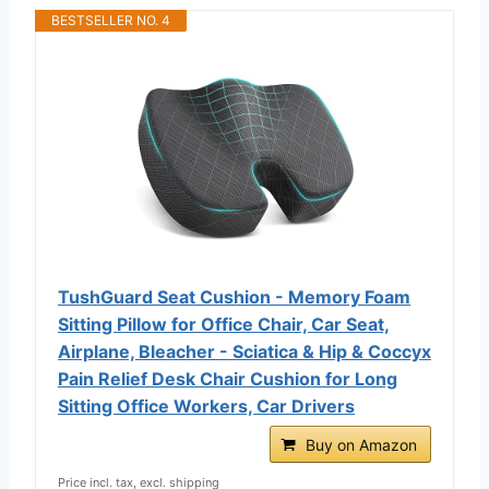
BESTSELLER NO. 4
TushGuard Seat Cushion - Memory Foam
Sitting Pillow for Office Chair, Car Seat,
Airplane, Bleacher - Sciatica & Hip & Coccyx
Pain Relief Desk Chair Cushion for Long
Sitting Office Workers, Car Drivers
Buy on Amazon
Price incl. tax, excl. shipping