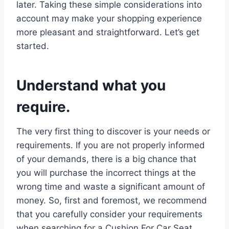
later. Taking these simple considerations into
account may make your shopping experience
more pleasant and straightforward. Let’s get
started.
Understand what you
require.
The very first thing to discover is your needs or
requirements. If you are not properly informed
of your demands, there is a big chance that
you will purchase the incorrect things at the
wrong time and waste a significant amount of
money. So, first and foremost, we recommend
that you carefully consider your requirements
when searching for a Cushion For Car Seat.