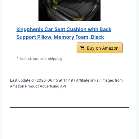
kingphenix Car Seat Cushion with Back
Support Pillow, Memory Foam, Black
Buy on Amazon
Price incl. tax, excl. shipping
Last update on 2026-06-15 at 17:49 / Affiliate links / Images from
Amazon Product Advertising API