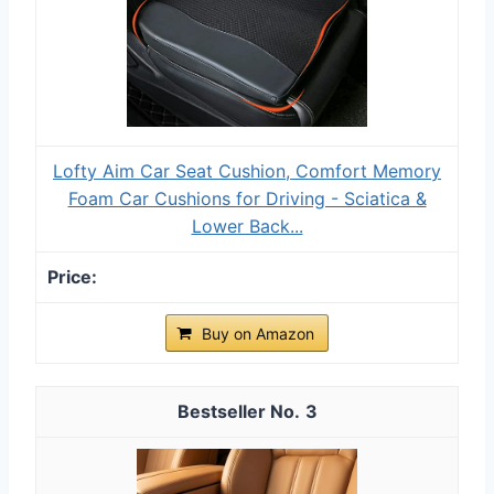
Lofty Aim Car Seat Cushion, Comfort Memory
Foam Car Cushions for Driving - Sciatica &
Lower Back...
Buy on Amazon
3