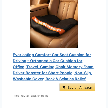
Everlasting Comfort Car Seat Cushion for
Driving - Orthopedic Car Cushion for
Office, Travel, Gaming Chair Memory Foam
Driver Booster for Short People, Non-Slip,
Washable Cover, Back & Sciatica Relief
Buy on Amazon
Price incl. tax, excl. shipping