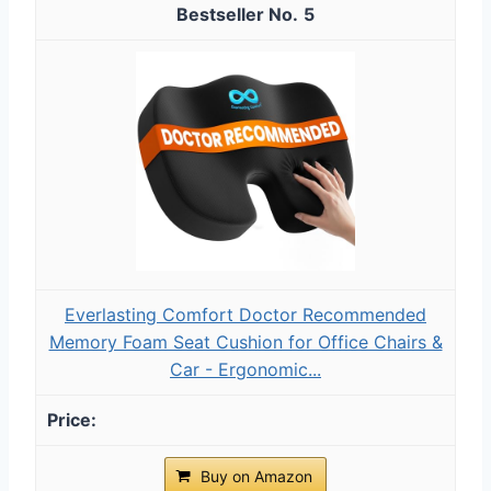
5
Everlasting Comfort Doctor Recommended
Memory Foam Seat Cushion for Office Chairs &
Car - Ergonomic...
Buy on Amazon