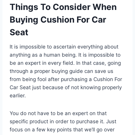
Things To Consider When
Buying Cushion For Car
Seat
It is impossible to ascertain everything about
anything as a human being. It is impossible to
be an expert in every field. In that case, going
through a proper buying guide can save us
from being fool after purchasing a Cushion For
Car Seat just because of not knowing properly
earlier.
You do not have to be an expert on that
specific product in order to purchase it. Just
focus on a few key points that we’ll go over