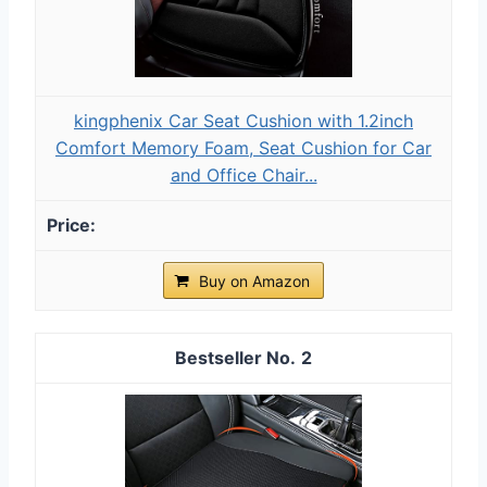
kingphenix Car Seat Cushion with 1.2inch
Comfort Memory Foam, Seat Cushion for Car
and Office Chair...
Buy on Amazon
2