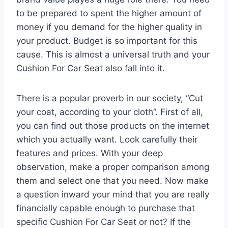
to be prepared to spent the higher amount of
money if you demand for the higher quality in
your product. Budget is so important for this
cause. This is almost a universal truth and your
Cushion For Car Seat also fall into it.
There is a popular proverb in our society, “Cut
your coat, according to your cloth”. First of all,
you can find out those products on the internet
which you actually want. Look carefully their
features and prices. With your deep
observation, make a proper comparison among
them and select one that you need. Now make
a question inward your mind that you are really
financially capable enough to purchase that
specific Cushion For Car Seat or not? If the