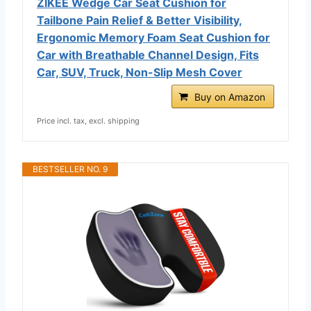
ZIKEE Wedge Car Seat Cushion for
Tailbone Pain Relief & Better Visibility,
Ergonomic Memory Foam Seat Cushion for
Car with Breathable Channel Design, Fits
Car, SUV, Truck, Non-Slip Mesh Cover
Buy on Amazon
Price incl. tax, excl. shipping
BESTSELLER NO. 9