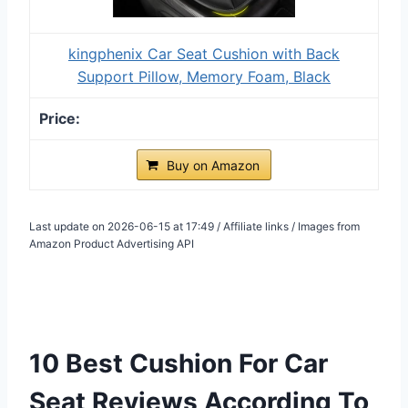
kingphenix Car Seat Cushion with Back
Support Pillow, Memory Foam, Black
Buy on Amazon
Last update on 2026-06-15 at 17:49 / Affiliate links / Images from
Amazon Product Advertising API
10 Best Cushion For Car
Seat Reviews According To