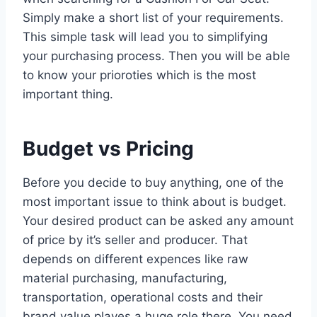
Simply make a short list of your requirements.
This simple task will lead you to simplifying
your purchasing process. Then you will be able
to know your prioroties which is the most
important thing.
Budget vs Pricing
Before you decide to buy anything, one of the
most important issue to think about is budget.
Your desired product can be asked any amount
of price by it’s seller and producer. That
depends on different expences like raw
material purchasing, manufacturing,
transportation, operational costs and their
brand value playes a huge role there. You need