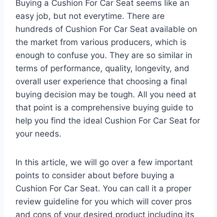
Buying a Cushion For Car Seat seems like an
easy job, but not everytime. There are
hundreds of Cushion For Car Seat available on
the market from various producers, which is
enough to confuse you. They are so similar in
terms of performance, quality, longevity, and
overall user experience that choosing a final
buying decision may be tough. All you need at
that point is a comprehensive buying guide to
help you find the ideal Cushion For Car Seat for
your needs.
In this article, we will go over a few important
points to consider about before buying a
Cushion For Car Seat. You can call it a proper
review guideline for you which will cover pros
and cons of your desired product including its