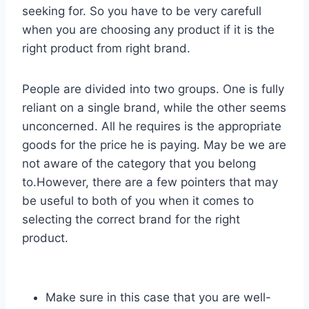
seeking for. So you have to be very carefull
when you are choosing any product if it is the
right product from right brand.
People are divided into two groups. One is fully
reliant on a single brand, while the other seems
unconcerned. All he requires is the appropriate
goods for the price he is paying. May be we are
not aware of the category that you belong
to.However, there are a few pointers that may
be useful to both of you when it comes to
selecting the correct brand for the right
product.
Make sure in this case that you are well-