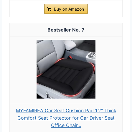
Buy on Amazon
7
MYFAMIREA Car Seat Cushion Pad 1.2" Thick
Comfort Seat Protector for Car Driver Seat
Office Chair...