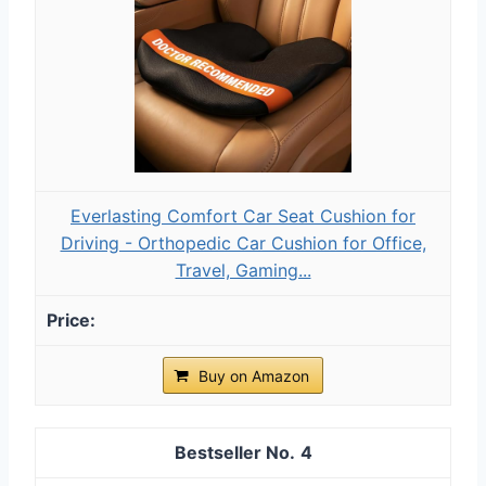
Everlasting Comfort Car Seat Cushion for
Driving - Orthopedic Car Cushion for Office,
Travel, Gaming...
Buy on Amazon
4