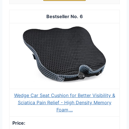
6
Wedge Car Seat Cushion for Better Visibility &
Sciatica Pain Relief - High Density Memory
Foam,...