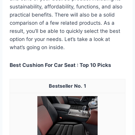
sustainability, affordability, functions, and also
practical benefits. There will also be a solid
comparison of a few related products. As a
result, you’ll be able to quickly select the best
option for your needs. Let’s take a look at
what’s going on inside.
Best Cushion For Car Seat : Top 10 Picks
1