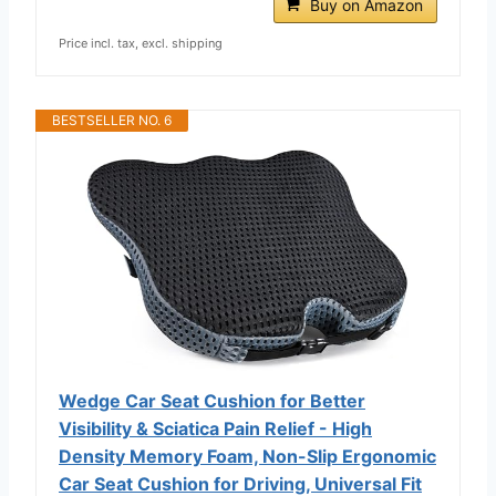
Buy on Amazon
Price incl. tax, excl. shipping
BESTSELLER NO. 6
Wedge Car Seat Cushion for Better
Visibility & Sciatica Pain Relief - High
Density Memory Foam, Non-Slip Ergonomic
Car Seat Cushion for Driving, Universal Fit