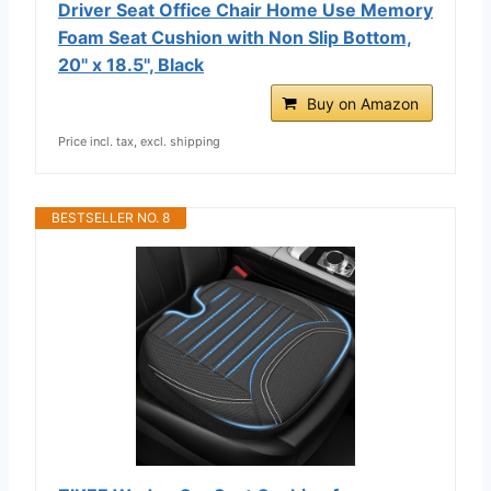
Driver Seat Office Chair Home Use Memory
Foam Seat Cushion with Non Slip Bottom,
20'' x 18.5'', Black
Buy on Amazon
Price incl. tax, excl. shipping
BESTSELLER NO. 8