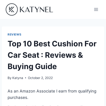
Skip
to
content
REVIEWS
Top 10 Best Cushion For
Car Seat : Reviews &
Buying Guide
By
Katyna
October 2, 2022
As an Amazon Associate I earn from qualifying
purchases.