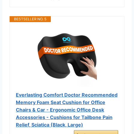
BESTSELLER NO. 5
Everlasting Comfort Doctor Recommended
Memory Foam Seat Cushion for Office
Chairs & Car - Ergonomic Office Desk
Accessories - Cushions for Tailbone Pain
Relief, Sciatica (Black, Large)