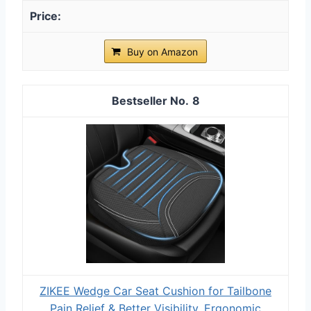
Buy on Amazon
8
ZIKEE Wedge Car Seat Cushion for Tailbone
Pain Relief & Better Visibility, Ergonomic