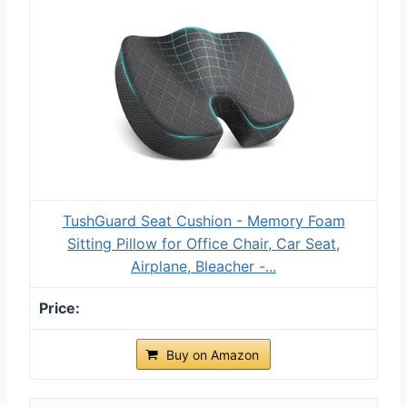
TushGuard Seat Cushion - Memory Foam
Sitting Pillow for Office Chair, Car Seat,
Airplane, Bleacher -...
Buy on Amazon