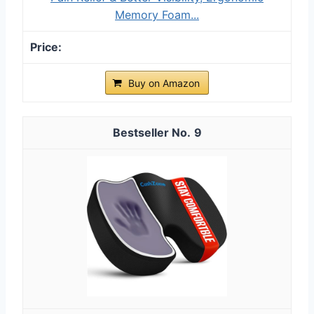
Memory Foam...
Buy on Amazon
9