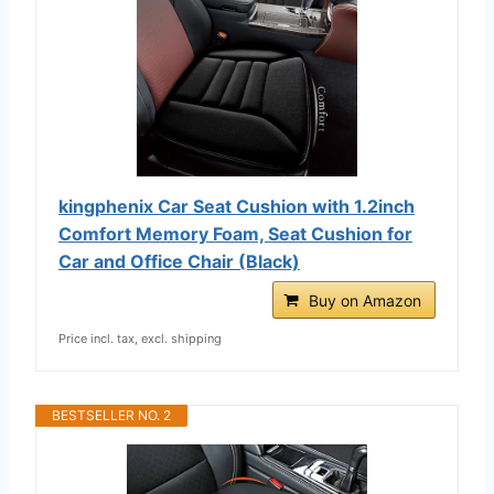
kingphenix Car Seat Cushion with 1.2inch
Comfort Memory Foam, Seat Cushion for
Car and Office Chair (Black)
Buy on Amazon
Price incl. tax, excl. shipping
BESTSELLER NO. 2