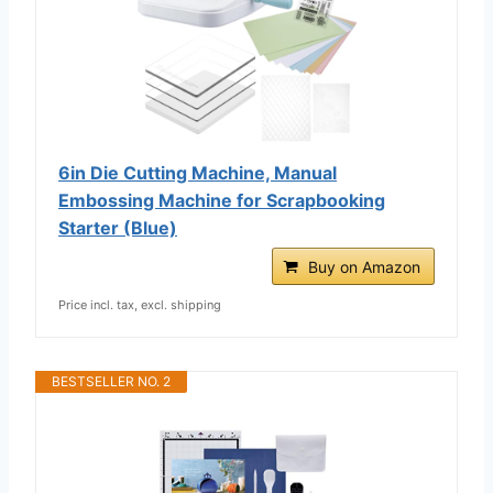
6in Die Cutting Machine, Manual
Embossing Machine for Scrapbooking
Starter (Blue)
Buy on Amazon
Price incl. tax, excl. shipping
BESTSELLER NO. 2