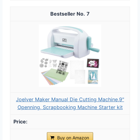
7
Joelver Maker Manual Die Cutting Machine,9"
Openning, Scrapbooking Machine Starter kit
Buy on Amazon