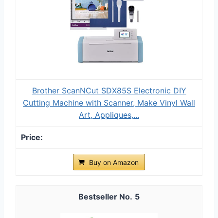
Brother ScanNCut SDX85S Electronic DIY
Cutting Machine with Scanner, Make Vinyl Wall
Art, Appliques,...
Buy on Amazon
5