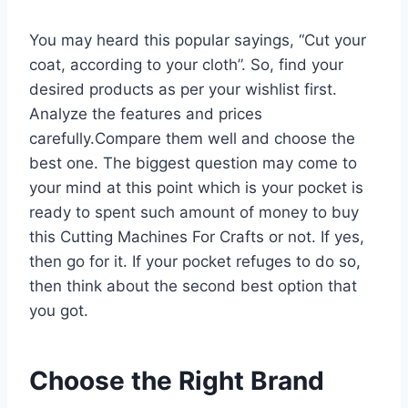
You may heard this popular sayings, “Cut your
coat, according to your cloth”. So, find your
desired products as per your wishlist first.
Analyze the features and prices
carefully.Compare them well and choose the
best one. The biggest question may come to
your mind at this point which is your pocket is
ready to spent such amount of money to buy
this Cutting Machines For Crafts or not. If yes,
then go for it. If your pocket refuges to do so,
then think about the second best option that
you got.
Choose the Right Brand