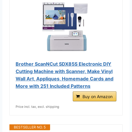
Brother ScanNCut SDX85S Electronic DIY
Cutting Machine with Scanner, Make Vinyl
Wall Art, Appliques, Homemade Cards and
More with 251 Included Patterns
Buy on Amazon
Price incl. tax, excl. shipping
BESTSELLER NO. 5