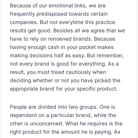
Because of our emotional links, we are
frequently predisposed towards certain
companies. But not everytime this practice
results get good. Besides all we agree that we
have to rely on renoened brands. Because
having enough cash in your pocket makes
making decisions half as easy. But remember,
not every brand is good for everything. As a
result, you must tread cautiously when
deciding whether or not you have picked the
appropriate brand for your specific product.
People are divided into two groups. One is
dependent on a particular brand, while the
other is unconcerned. What he requires is the
right product for the amount he is paying. As