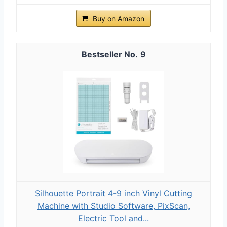
Buy on Amazon
9
Silhouette Portrait 4-9 inch Vinyl Cutting
Machine with Studio Software, PixScan,
Electric Tool and...