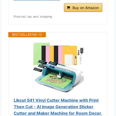
Buy on Amazon
Price incl. tax, excl. shipping
BESTSELLER NO. 10
Likcut S41 Vinyl Cutter Machine with Print
Then Cut - AI Image Generation Sticker
Cutter and Maker Machine for Room Decor,