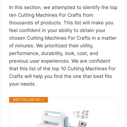
In this section, we attempted to identify the top
ten Cutting Machines For Crafts from
thousands of products. This list will make you
feel confident in your ability to obtain your
chosen Cutting Machines For Crafts in a matter
of minutes. We prioritized their utility,
performance, durability, look, cost, and
previous user experiences. We are confident
that this list of the top 10 Cutting Machines For
Crafts will help you find the one that best fits
your needs.
BESTSELLER NO. 1