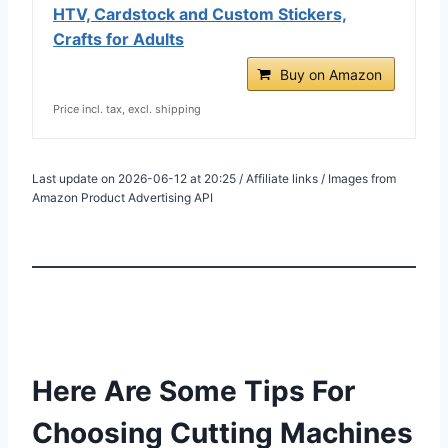
HTV, Cardstock and Custom Stickers,
Crafts for Adults
Buy on Amazon
Price incl. tax, excl. shipping
Last update on 2026-06-12 at 20:25 / Affiliate links / Images from
Amazon Product Advertising API
Here Are Some Tips For
Choosing Cutting Machines