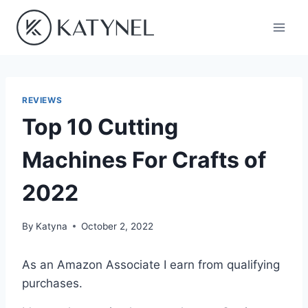
Skip
to
content
REVIEWS
Top 10 Cutting
Machines For Crafts of
2022
By
Katyna
October 2, 2022
As an Amazon Associate I earn from qualifying
purchases.