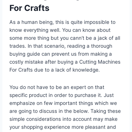
For Crafts
As a human being, this is quite impossible to
know everything well. You can know about
some more thing but you cann’t be a jack of all
trades. In that scenario, reading a thorough
buying guide can prevent us from making a
costly mistake after buying a Cutting Machines
For Crafts due to a lack of knowledge.
You do not have to be an expert on that
specific product in order to purchase it. Just
emphasize on few important things which we
are going to discuss in the below. Taking these
simple considerations into account may make
your shopping experience more pleasant and