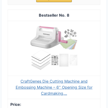
8
CraftGenes Die Cutting Machine and
Embossing Machine – 6'' Opening Size for
Cardmaking,...