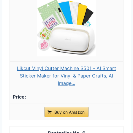
Likcut Vinyl Cutter Machine S501 - AI Smart
Sticker Maker for Vinyl & Paper Crafts, AI
Image...
Buy on Amazon
6