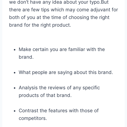
we don’t have any idea about your typo.But
there are few tips which may come adjuvant for
both of you at the time of choosing the right
brand for the right product.
Make certain you are familiar with the
brand.
What people are saying about this brand.
Analysis the reviews of any specific
products of that brand.
Contrast the features with those of
competitors.