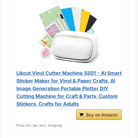
Likcut Vinyl Cutter Machine S501 - AI Smart
Sticker Maker for Vinyl & Paper Crafts, AI
Image Generation Portable Plotter DIY
Cutting Machine for Craft & Party, Custom
Stickers, Crafts for Adults
Buy on Amazon
Price incl. tax, excl. shipping