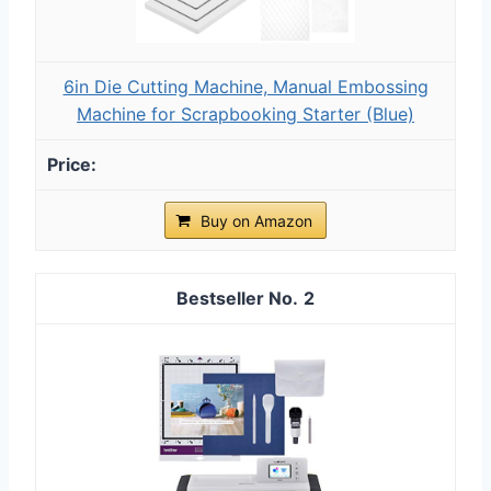
6in Die Cutting Machine, Manual Embossing
Machine for Scrapbooking Starter (Blue)
Buy on Amazon
2