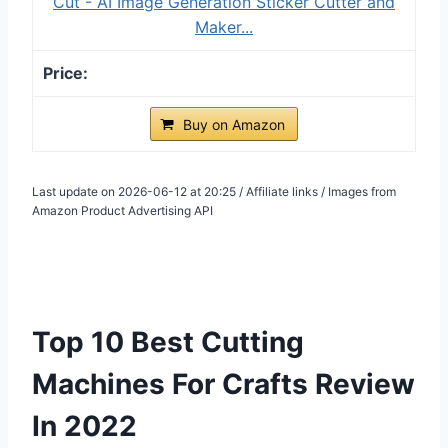
Cut - AI Image Generation Sticker Cutter and
Maker...
Buy on Amazon
Last update on 2026-06-12 at 20:25 / Affiliate links / Images from
Amazon Product Advertising API
Top 10 Best Cutting
Machines For Crafts Review
In 2022