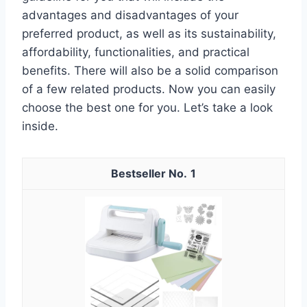
advantages and disadvantages of your
preferred product, as well as its sustainability,
affordability, functionalities, and practical
benefits. There will also be a solid comparison
of a few related products. Now you can easily
choose the best one for you. Let’s take a look
inside.
1