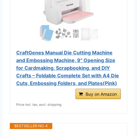
CraftGenes Manual Die Cutting Machine
and Embossing Machine, 9'' Opening Size
for Cardmaking, Scrapbooking, and DIY
Crafts – Foldable Complete Set with A4 Die
Cuts, Embossing Folders, and Plates(Pink)
Buy on Amazon
Price incl. tax, excl. shipping
BESTSELLER NO. 4