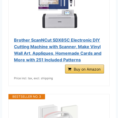
Brother ScanNCut SDX85C Electronic DIY
Cutting Machine with Scanner, Make Vinyl
Wall Art, Appliques, Homemade Cards and
More with 251 Included Patterns
Buy on Amazon
Price incl. tax, excl. shipping
BESTSELLER NO. 3