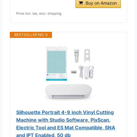
Buy on Amazon
Price incl. tax, excl. shipping
BESTSELLER NO. 9
Silhouette Portrait 4-9 inch Vinyl Cutting
Machine with Studio Software, PixScan,
Electric Tool and ES Mat Compatible, SNA
and IPT Enabled, 50 db