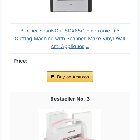
Brother ScanNCut SDX85C Electronic DIY
Cutting Machine with Scanner, Make Vinyl Wall
Art, Appliques,...
Buy on Amazon
3