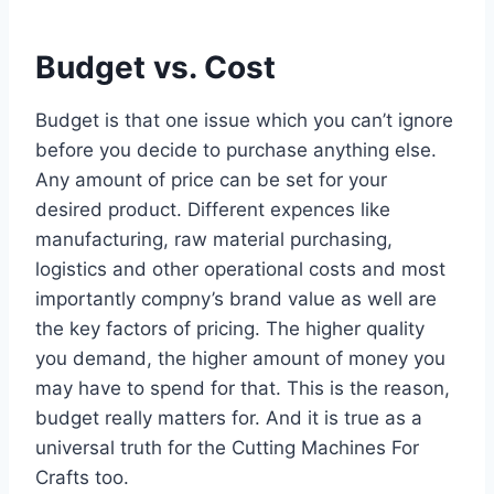
Budget vs. Cost
Budget is that one issue which you can’t ignore
before you decide to purchase anything else.
Any amount of price can be set for your
desired product. Different expences like
manufacturing, raw material purchasing,
logistics and other operational costs and most
importantly compny’s brand value as well are
the key factors of pricing. The higher quality
you demand, the higher amount of money you
may have to spend for that. This is the reason,
budget really matters for. And it is true as a
universal truth for the Cutting Machines For
Crafts too.