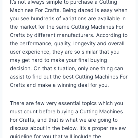
It’s not always simple to purchase a Cutting
Machines For Crafts. Being dazed is easy when
you see hundreds of variations are available in
the market for the same Cutting Machines For
Crafts by different manufacturers. According to
the performance, quality, longevity and overall
user experience, they are so similar that you
may get hard to make your final buying
decision. On that situation, only one thing can
assist to find out the best Cutting Machines For
Crafts and make a winning deal for you.
There are few very essential topics which you
must count before buying a Cutting Machines
For Crafts, and that is what we are going to
discuss about in the below. It’s a proper review
guideline for you that will include the