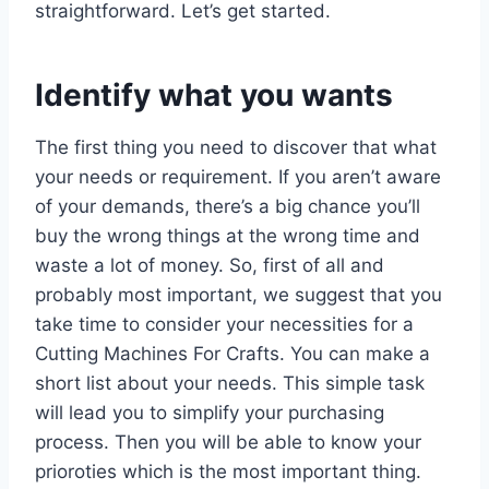
straightforward. Let’s get started.
Identify what you wants
The first thing you need to discover that what
your needs or requirement. If you aren’t aware
of your demands, there’s a big chance you’ll
buy the wrong things at the wrong time and
waste a lot of money. So, first of all and
probably most important, we suggest that you
take time to consider your necessities for a
Cutting Machines For Crafts. You can make a
short list about your needs. This simple task
will lead you to simplify your purchasing
process. Then you will be able to know your
prioroties which is the most important thing.