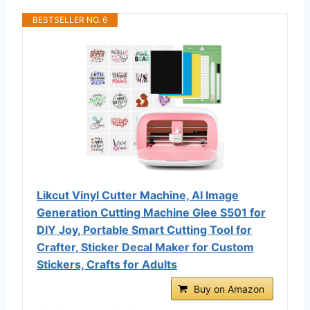
BESTSELLER NO. 6
Likcut Vinyl Cutter Machine, AI Image
Generation Cutting Machine Glee S501 for
DIY Joy, Portable Smart Cutting Tool for
Crafter, Sticker Decal Maker for Custom
Stickers, Crafts for Adults
Buy on Amazon