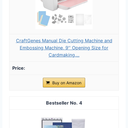
CraftGenes Manual Die Cutting Machine and
Embossing Machine, 9'' Opening Size for
Cardmaking,...
Buy on Amazon
4