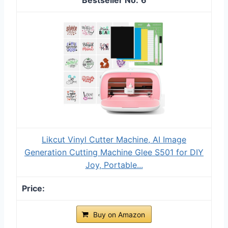
Likcut Vinyl Cutter Machine, AI Image
Generation Cutting Machine Glee S501 for DIY
Joy, Portable...
Buy on Amazon