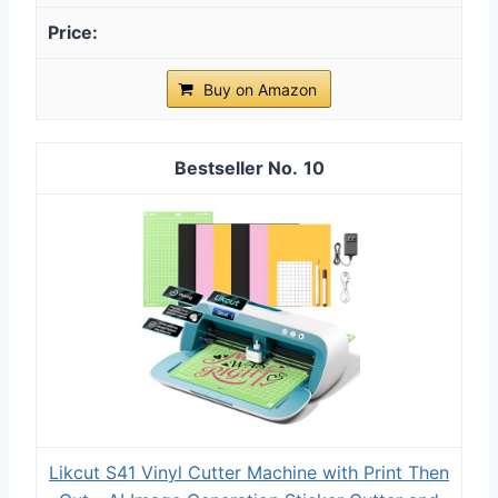
Buy on Amazon
10
Likcut S41 Vinyl Cutter Machine with Print Then