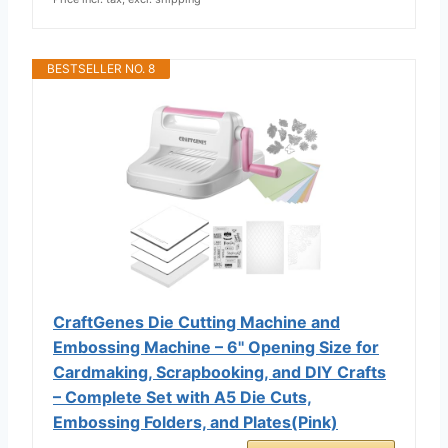
BESTSELLER NO. 8
CraftGenes Die Cutting Machine and
Embossing Machine – 6'' Opening Size for
Cardmaking, Scrapbooking, and DIY Crafts
– Complete Set with A5 Die Cuts,
Embossing Folders, and Plates(Pink)