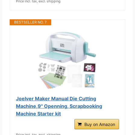
Price incl. tax, excl. shipping
BESTSELLER NO. 7
Joelver Maker Manual Die Cutting
Machine,9" Openning, Scrapbooking
Machine Starter kit
Buy on Amazon
Price incl. tax, excl. shipping