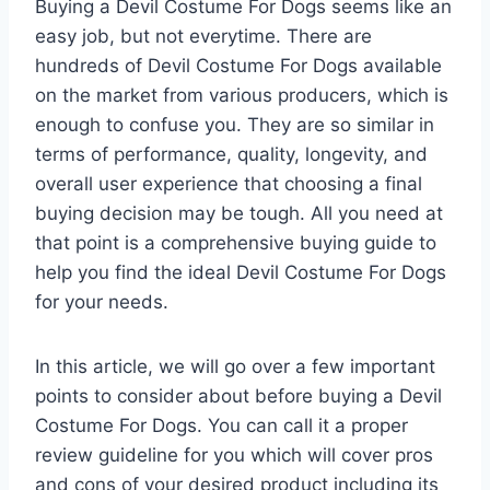
Buying a Devil Costume For Dogs seems like an
easy job, but not everytime. There are
hundreds of Devil Costume For Dogs available
on the market from various producers, which is
enough to confuse you. They are so similar in
terms of performance, quality, longevity, and
overall user experience that choosing a final
buying decision may be tough. All you need at
that point is a comprehensive buying guide to
help you find the ideal Devil Costume For Dogs
for your needs.
In this article, we will go over a few important
points to consider about before buying a Devil
Costume For Dogs. You can call it a proper
review guideline for you which will cover pros
and cons of your desired product including its