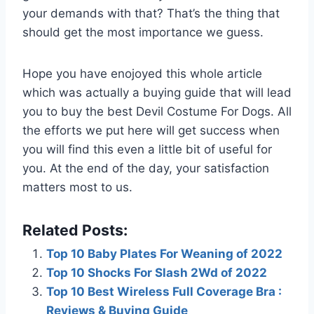
your demands with that? That’s the thing that
should get the most importance we guess.
Hope you have enojoyed this whole article
which was actually a buying guide that will lead
you to buy the best Devil Costume For Dogs. All
the efforts we put here will get success when
you will find this even a little bit of useful for
you. At the end of the day, your satisfaction
matters most to us.
Related Posts:
Top 10 Baby Plates For Weaning of 2022
Top 10 Shocks For Slash 2Wd of 2022
Top 10 Best Wireless Full Coverage Bra :
Reviews & Buying Guide