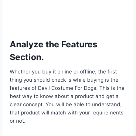
Analyze the Features
Section.
Whether you buy it online or offline, the first
thing you should check is while buying is the
features of Devil Costume For Dogs. This is the
best way to know about a product and get a
clear concept. You will be able to understand,
that product will match with your requirements
or not.