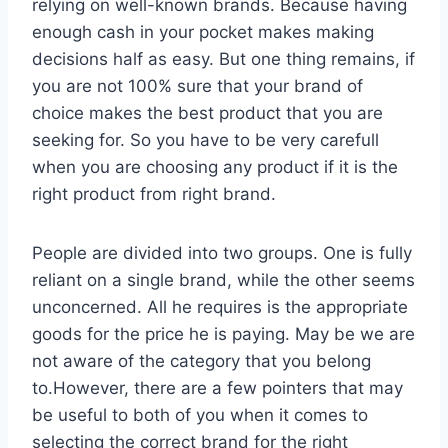
relying on well-known brands. Because having
enough cash in your pocket makes making
decisions half as easy. But one thing remains, if
you are not 100% sure that your brand of
choice makes the best product that you are
seeking for. So you have to be very carefull
when you are choosing any product if it is the
right product from right brand.
People are divided into two groups. One is fully
reliant on a single brand, while the other seems
unconcerned. All he requires is the appropriate
goods for the price he is paying. May be we are
not aware of the category that you belong
to.However, there are a few pointers that may
be useful to both of you when it comes to
selecting the correct brand for the right