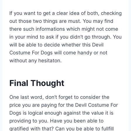
If you want to get a clear idea of both, checking
out those two things are must. You may find
there such informations which might not come
in your mind to ask if you didn’t go through. You
will be able to decide whether this Devil
Costume For Dogs will come handy or not
without any hesitaton.
Final Thought
One last word, don’t forget to consider the
price you are paying for the Devil Costume For
Dogs is logical enough against the value it is
providing to you. Have you been able to
gratified with that? Can you be able to fullfill