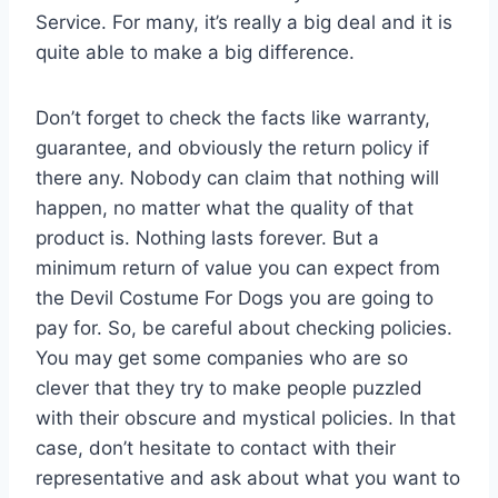
Service. For many, it’s really a big deal and it is
quite able to make a big difference.
Don’t forget to check the facts like warranty,
guarantee, and obviously the return policy if
there any. Nobody can claim that nothing will
happen, no matter what the quality of that
product is. Nothing lasts forever. But a
minimum return of value you can expect from
the Devil Costume For Dogs you are going to
pay for. So, be careful about checking policies.
You may get some companies who are so
clever that they try to make people puzzled
with their obscure and mystical policies. In that
case, don’t hesitate to contact with their
representative and ask about what you want to