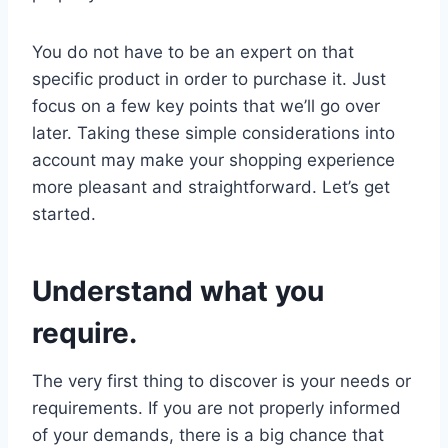
You do not have to be an expert on that
specific product in order to purchase it. Just
focus on a few key points that we’ll go over
later. Taking these simple considerations into
account may make your shopping experience
more pleasant and straightforward. Let’s get
started.
Understand what you
require.
The very first thing to discover is your needs or
requirements. If you are not properly informed
of your demands, there is a big chance that