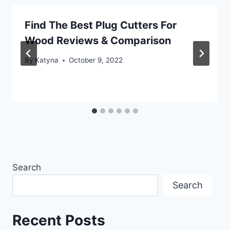
Find The Best Plug Cutters For
Wood Reviews & Comparison
By
Katyna
October 9, 2022
Search
Search
Recent Posts