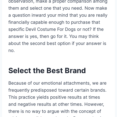
observation, make a proper comparison among
them and select one that you need. Now make
a question inward your mind that you are really
financially capable enough to purchase that
specific Devil Costume For Dogs or not? If the
answer is yes, then go for it. You may think
about the second best option if your answer is
no.
Select the Best Brand
Because of our emotional attachments, we are
frequently predisposed toward certain brands.
This practice yields positive results at times
and negative results at other times. However,
there is no way to argue with the concept of