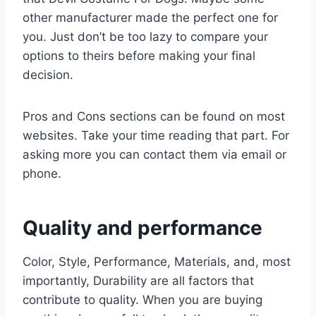
other manufacturer made the perfect one for
you. Just don’t be too lazy to compare your
options to theirs before making your final
decision.
Pros and Cons sections can be found on most
websites. Take your time reading that part. For
asking more you can contact them via email or
phone.
Quality and performance
Color, Style, Performance, Materials, and, most
importantly, Durability are all factors that
contribute to quality. When you are buying