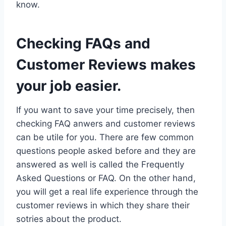
know.
Checking FAQs and
Customer Reviews makes
your job easier.
If you want to save your time precisely, then
checking FAQ anwers and customer reviews
can be utile for you. There are few common
questions people asked before and they are
answered as well is called the Frequently
Asked Questions or FAQ. On the other hand,
you will get a real life experience through the
customer reviews in which they share their
sotries about the product.