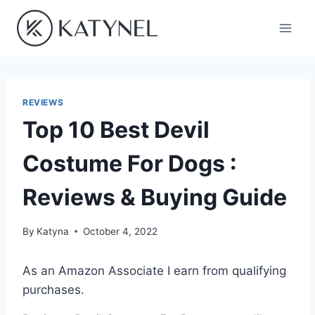
Skip
to
content
REVIEWS
Top 10 Best Devil
Costume For Dogs :
Reviews & Buying Guide
By
Katyna
October 4, 2022
As an Amazon Associate I earn from qualifying
purchases.