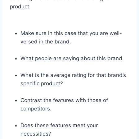
product.
Make sure in this case that you are well-
versed in the brand.
What people are saying about this brand.
What is the average rating for that brand’s
specific product?
Contrast the features with those of
competitors.
Does these features meet your
necessities?