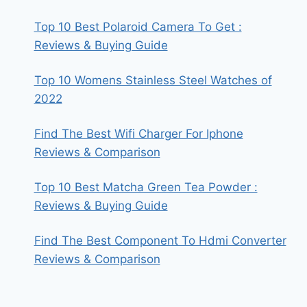
Top 10 Best Polaroid Camera To Get :
Reviews & Buying Guide
Top 10 Womens Stainless Steel Watches of
2022
Find The Best Wifi Charger For Iphone
Reviews & Comparison
Top 10 Best Matcha Green Tea Powder :
Reviews & Buying Guide
Find The Best Component To Hdmi Converter
Reviews & Comparison