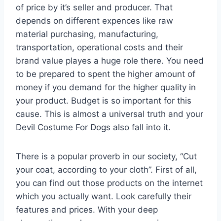
of price by it’s seller and producer. That
depends on different expences like raw
material purchasing, manufacturing,
transportation, operational costs and their
brand value playes a huge role there. You need
to be prepared to spent the higher amount of
money if you demand for the higher quality in
your product. Budget is so important for this
cause. This is almost a universal truth and your
Devil Costume For Dogs also fall into it.
There is a popular proverb in our society, “Cut
your coat, according to your cloth”. First of all,
you can find out those products on the internet
which you actually want. Look carefully their
features and prices. With your deep