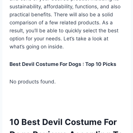
sustainability, affordability, functions, and also
practical benefits. There will also be a solid
comparison of a few related products. As a
result, you’ll be able to quickly select the best
option for your needs. Let’s take a look at
what’s going on inside.
Best Devil Costume For Dogs : Top 10 Picks
No products found.
10 Best Devil Costume For