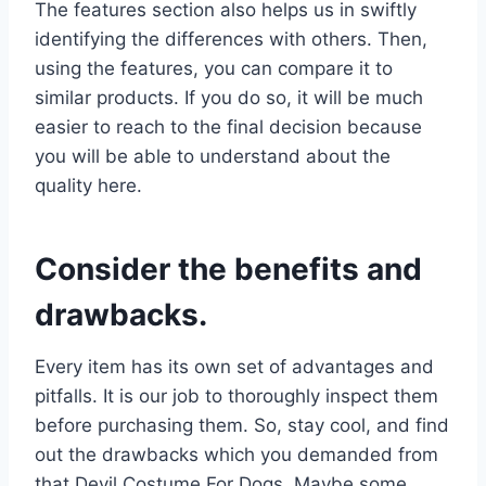
The features section also helps us in swiftly
identifying the differences with others. Then,
using the features, you can compare it to
similar products. If you do so, it will be much
easier to reach to the final decision because
you will be able to understand about the
quality here.
Consider the benefits and
drawbacks.
Every item has its own set of advantages and
pitfalls. It is our job to thoroughly inspect them
before purchasing them. So, stay cool, and find
out the drawbacks which you demanded from
that Devil Costume For Dogs. Maybe some