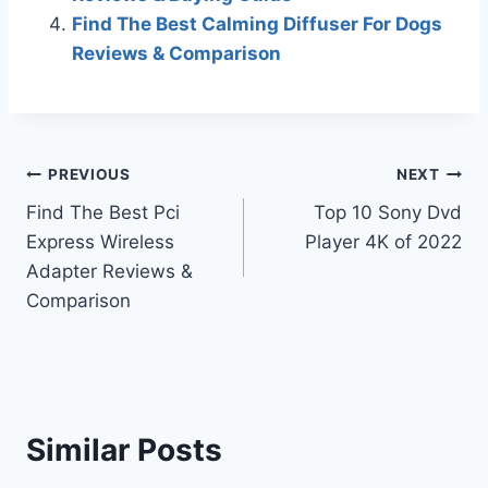
Find The Best Calming Diffuser For Dogs
Reviews & Comparison
Post
PREVIOUS
NEXT
Find The Best Pci
Top 10 Sony Dvd
navigation
Express Wireless
Player 4K of 2022
Adapter Reviews &
Comparison
Similar Posts