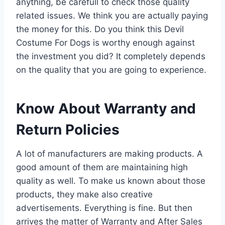
anything, be carefull to check those quality
related issues. We think you are actually paying
the money for this. Do you think this Devil
Costume For Dogs is worthy enough against
the investment you did? It completely depends
on the quality that you are going to experience.
Know About Warranty and
Return Policies
A lot of manufacturers are making products. A
good amount of them are maintaining high
quality as well. To make us known about those
products, they make also creative
advertisements. Everything is fine. But then
arrives the matter of Warranty and After Sales