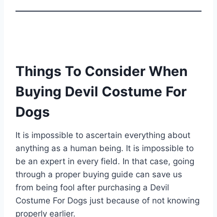
Things To Consider When
Buying Devil Costume For
Dogs
It is impossible to ascertain everything about
anything as a human being. It is impossible to
be an expert in every field. In that case, going
through a proper buying guide can save us
from being fool after purchasing a Devil
Costume For Dogs just because of not knowing
properly earlier.