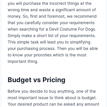
you will purchase the incorrect things at the
wrong time and waste a significant amount of
money. So, first and foremost, we recommend
that you carefully consider your requirements
when searching for a Devil Costume For Dogs.
Simply make a short list of your requirements.
This simple task will lead you to simplifying
your purchasing process. Then you will be able
to know your prioroties which is the most
important thing.
Budget vs Pricing
Before you decide to buy anything, one of the
most important issue to think about is budget.
Your desired product can be asked any amount