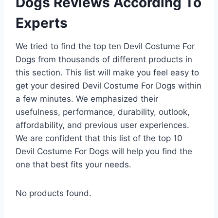
Dogs Reviews According To
Experts
We tried to find the top ten Devil Costume For
Dogs from thousands of different products in
this section. This list will make you feel easy to
get your desired Devil Costume For Dogs within
a few minutes. We emphasized their
usefulness, performance, durability, outlook,
affordability, and previous user experiences.
We are confident that this list of the top 10
Devil Costume For Dogs will help you find the
one that best fits your needs.
No products found.