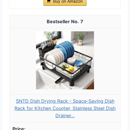
Buy on Amazon
7
SNTD Dish Drying Rack - Space-Saving Dish
Rack for Kitchen Counter, Stainless Steel Dish
Drainer...