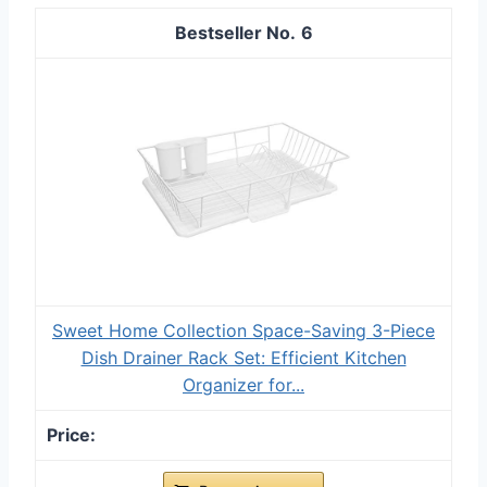
6
Sweet Home Collection Space-Saving 3-Piece
Dish Drainer Rack Set: Efficient Kitchen
Organizer for...