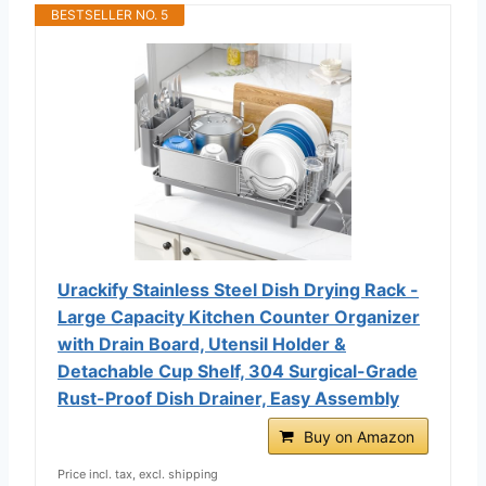
BESTSELLER NO. 5
Urackify Stainless Steel Dish Drying Rack -
Large Capacity Kitchen Counter Organizer
with Drain Board, Utensil Holder &
Detachable Cup Shelf, 304 Surgical-Grade
Rust-Proof Dish Drainer, Easy Assembly
Buy on Amazon
Price incl. tax, excl. shipping