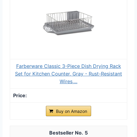
Farberware Classic 3-Piece Dish Drying Rack
Set for Kitchen Counter, Gray - Rust-Resistant
Wires,...
Buy on Amazon
5