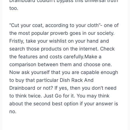
Drainboard couldn’t bypass this universal truth
too.
“Cut your coat, according to your cloth”- one of
the most popular proverb goes in our society.
Fristly, take your wishlist on your hand and
search those products on the internet. Check
the features and costs carefully.Make a
comparison between them and choose one.
Now ask yourself that you are capable enough
to buy that particular Dish Rack And
Drainboard or not? If yes, then you don’t need
to think twice. Just Go for it. You may think
about the second best option if your answer is
no.