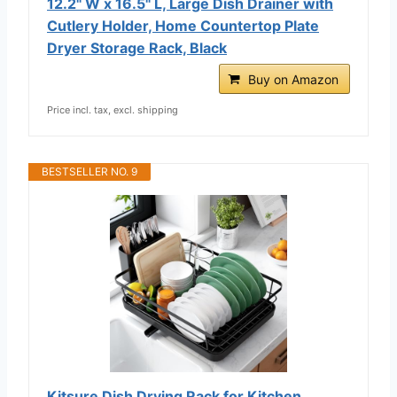
12.2" W x 16.5" L, Large Dish Drainer with
Cutlery Holder, Home Countertop Plate
Dryer Storage Rack, Black
Buy on Amazon
Price incl. tax, excl. shipping
BESTSELLER NO. 9
Kitsure Dish Drying Rack for Kitchen