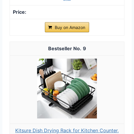
Buy on Amazon
9
Kitsure Dish Drying Rack for Kitchen Counter,