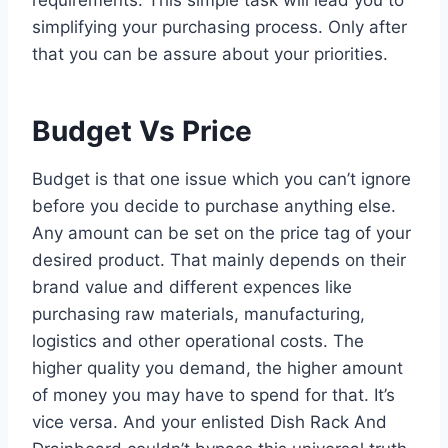
simplifying your purchasing process. Only after
that you can be assure about your priorities.
Budget Vs Price
Budget is that one issue which you can’t ignore
before you decide to purchase anything else.
Any amount can be set on the price tag of your
desired product. That mainly depends on their
brand value and different expences like
purchasing raw materials, manufacturing,
logistics and other operational costs. The
higher quality you demand, the higher amount
of money you may have to spend for that. It’s
vice versa. And your enlisted Dish Rack And