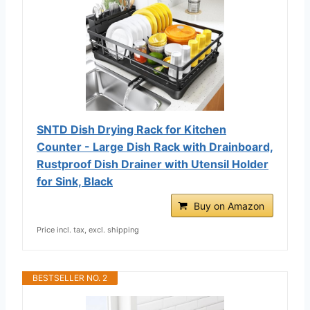
SNTD Dish Drying Rack for Kitchen
Counter - Large Dish Rack with Drainboard,
Rustproof Dish Drainer with Utensil Holder
for Sink, Black
Buy on Amazon
Price incl. tax, excl. shipping
BESTSELLER NO. 2