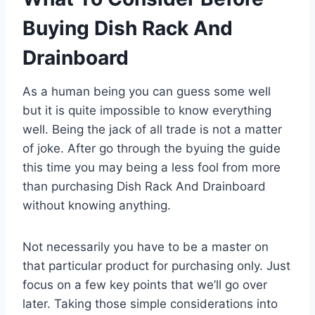
Buying Dish Rack And
Drainboard
As a human being you can guess some well
but it is quite impossible to know everything
well. Being the jack of all trade is not a matter
of joke. After go through the byuing the guide
this time you may being a less fool from more
than purchasing Dish Rack And Drainboard
without knowing anything.
Not necessarily you have to be a master on
that particular product for purchasing only. Just
focus on a few key points that we’ll go over
later. Taking those simple considerations into