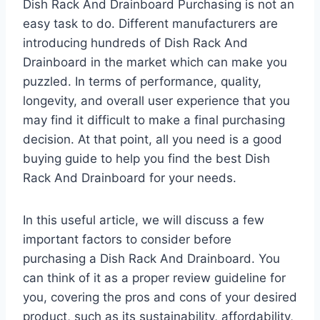
Dish Rack And Drainboard Purchasing is not an
easy task to do. Different manufacturers are
introducing hundreds of Dish Rack And
Drainboard in the market which can make you
puzzled. In terms of performance, quality,
longevity, and overall user experience that you
may find it difficult to make a final purchasing
decision. At that point, all you need is a good
buying guide to help you find the best Dish
Rack And Drainboard for your needs.
In this useful article, we will discuss a few
important factors to consider before
purchasing a Dish Rack And Drainboard. You
can think of it as a proper review guideline for
you, covering the pros and cons of your desired
product, such as its sustainability, affordability,