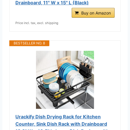
Drainboard, 11" W x 15" L (Black)
Buy on Amazon
Price incl. tax, excl. shipping
BESTSELLER NO. 8
Urackify Dish Drying Rack for Kitchen
Counter, Sink Dish Rack with Drainboard