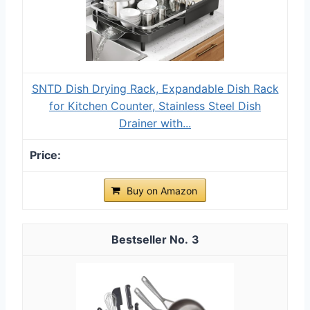
SNTD Dish Drying Rack, Expandable Dish Rack
for Kitchen Counter, Stainless Steel Dish
Drainer with...
Buy on Amazon
3