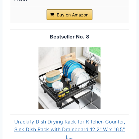
Buy on Amazon
8
Urackify Dish Drying Rack for Kitchen Counter,
Sink Dish Rack with Drainboard 12.2" W x 16.5"
L,...