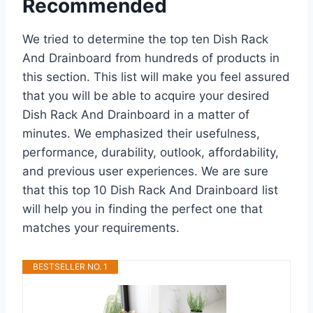
Recommended
We tried to determine the top ten Dish Rack
And Drainboard from hundreds of products in
this section. This list will make you feel assured
that you will be able to acquire your desired
Dish Rack And Drainboard in a matter of
minutes. We emphasized their usefulness,
performance, durability, outlook, affordability,
and previous user experiences. We are sure
that this top 10 Dish Rack And Drainboard list
will help you in finding the perfect one that
matches your requirements.
BESTSELLER NO. 1