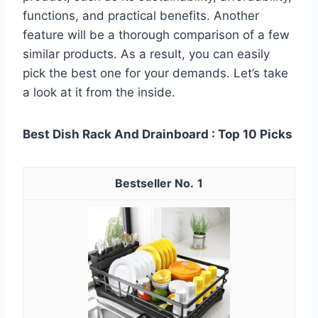
functions, and practical benefits. Another
feature will be a thorough comparison of a few
similar products. As a result, you can easily
pick the best one for your demands. Let’s take
a look at it from the inside.
Best Dish Rack And Drainboard : Top 10 Picks
1