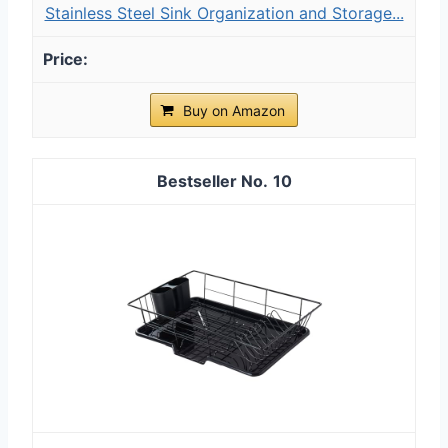
Stainless Steel Sink Organization and Storage...
Buy on Amazon
10