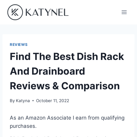
Skip
to
content
REVIEWS
Find The Best Dish Rack
And Drainboard
Reviews & Comparison
By
Katyna
October 11, 2022
As an Amazon Associate I earn from qualifying
purchases.