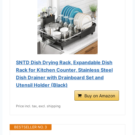
SNTD Dish Drying Rack, Expandable Dish
Rack for Kitchen Counter, Stainless Steel
Dish Drainer with Drainboard Set and
Utensil Holder (Black)
Buy on Amazon
Price incl. tax, excl. shipping
BESTSELLER NO. 3