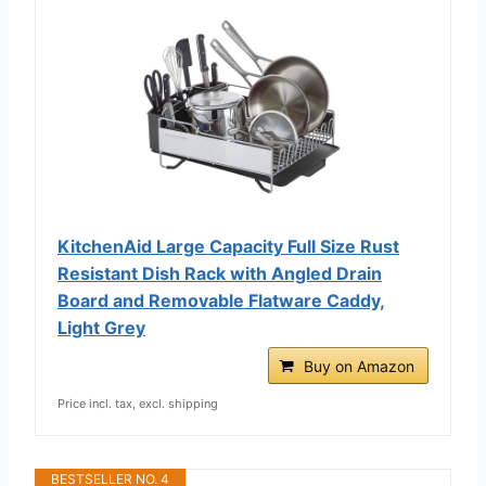
KitchenAid Large Capacity Full Size Rust
Resistant Dish Rack with Angled Drain
Board and Removable Flatware Caddy,
Light Grey
Buy on Amazon
Price incl. tax, excl. shipping
BESTSELLER NO. 4