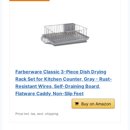
Farberware Classic 3-Piece Dish Drying
Rack Set for Kitchen Counter, Gray - Rust-
Resistant Wires, Self-Draining Board,
Flatware Caddy, Non-Slip Feet
Buy on Amazon
Price incl. tax, excl. shipping