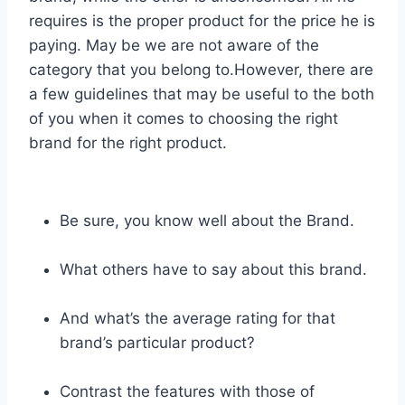
requires is the proper product for the price he is
paying. May be we are not aware of the
category that you belong to.However, there are
a few guidelines that may be useful to the both
of you when it comes to choosing the right
brand for the right product.
Be sure, you know well about the Brand.
What others have to say about this brand.
And what’s the average rating for that
brand’s particular product?
Contrast the features with those of