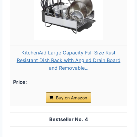
KitchenAid Large Capacity Full Size Rust
Resistant Dish Rack with Angled Drain Board
and Removable...
Buy on Amazon
4