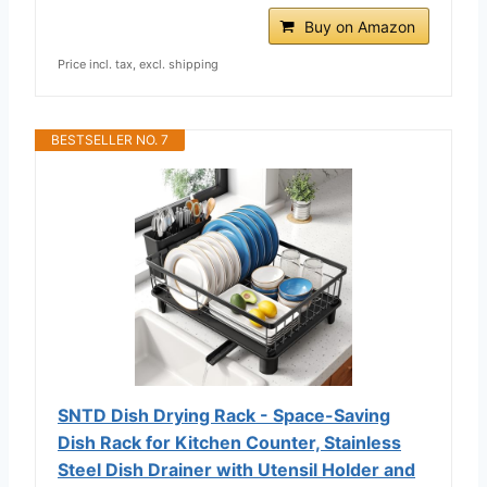
Buy on Amazon
Price incl. tax, excl. shipping
BESTSELLER NO. 7
SNTD Dish Drying Rack - Space-Saving
Dish Rack for Kitchen Counter, Stainless
Steel Dish Drainer with Utensil Holder and