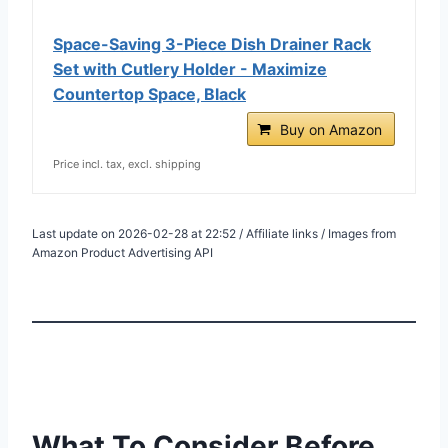
Space-Saving 3-Piece Dish Drainer Rack
Set with Cutlery Holder - Maximize
Countertop Space, Black
Buy on Amazon
Price incl. tax, excl. shipping
Last update on 2026-02-28 at 22:52 / Affiliate links / Images from
Amazon Product Advertising API
What To Consider Before