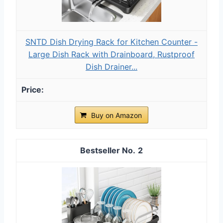
SNTD Dish Drying Rack for Kitchen Counter -
Large Dish Rack with Drainboard, Rustproof
Dish Drainer...
Buy on Amazon
2