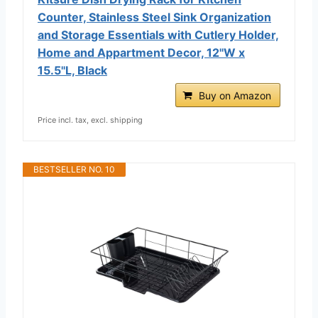
Counter, Stainless Steel Sink Organization
and Storage Essentials with Cutlery Holder,
Home and Appartment Decor, 12''W x
15.5''L, Black
Buy on Amazon
Price incl. tax, excl. shipping
BESTSELLER NO. 10