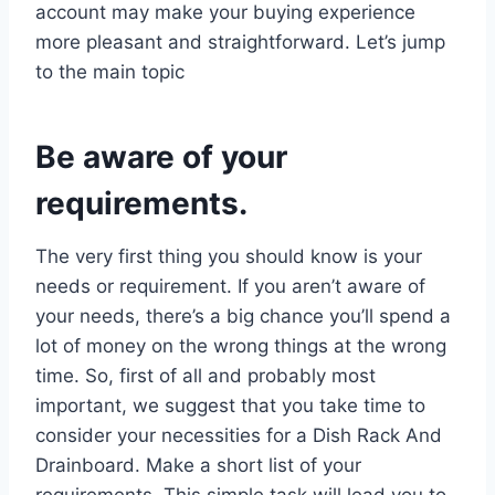
account may make your buying experience
more pleasant and straightforward. Let’s jump
to the main topic
Be aware of your
requirements.
The very first thing you should know is your
needs or requirement. If you aren’t aware of
your needs, there’s a big chance you’ll spend a
lot of money on the wrong things at the wrong
time. So, first of all and probably most
important, we suggest that you take time to
consider your necessities for a Dish Rack And
Drainboard. Make a short list of your
requirements. This simple task will lead you to