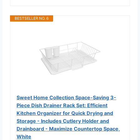
BESTSELLER NO. 6
Sweet Home Collection Space-Saving 3-
Piece Dish Drainer Rack Set: Efficient
Kitchen Organizer for Quick Drying and
Storage - Includes Cutlery Holder and
Drainboard - Maximize Countertop Space,
White