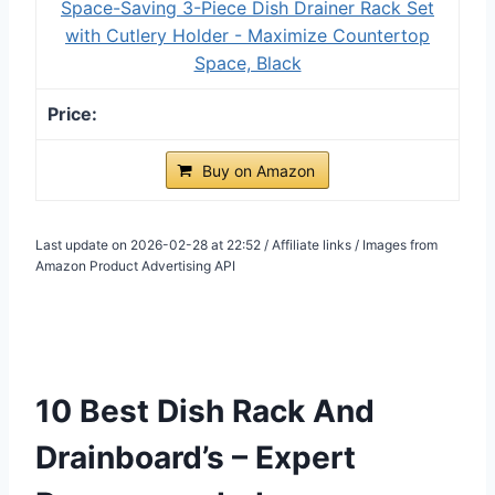
Space-Saving 3-Piece Dish Drainer Rack Set
with Cutlery Holder - Maximize Countertop
Space, Black
Buy on Amazon
Last update on 2026-02-28 at 22:52 / Affiliate links / Images from
Amazon Product Advertising API
10 Best Dish Rack And
Drainboard’s – Expert