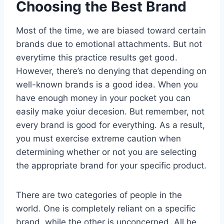
Choosing the Best Brand
Most of the time, we are biased toward certain
brands due to emotional attachments. But not
everytime this practice results get good.
However, there’s no denying that depending on
well-known brands is a good idea. When you
have enough money in your pocket you can
easily make yoiur decesion. But remember, not
every brand is good for everything. As a result,
you must exercise extreme caution when
determining whether or not you are selecting
the appropriate brand for your specific product.
There are two categories of people in the
world. One is completely reliant on a specific
brand, while the other is unconcerned. All he