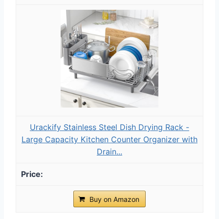
Urackify Stainless Steel Dish Drying Rack -
Large Capacity Kitchen Counter Organizer with
Drain...
Buy on Amazon