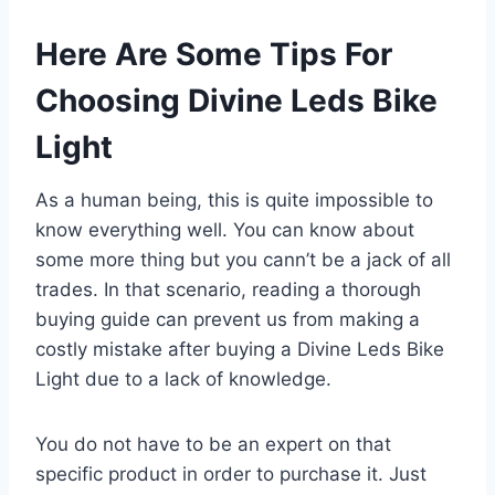
Here Are Some Tips For
Choosing Divine Leds Bike
Light
As a human being, this is quite impossible to
know everything well. You can know about
some more thing but you cann’t be a jack of all
trades. In that scenario, reading a thorough
buying guide can prevent us from making a
costly mistake after buying a Divine Leds Bike
Light due to a lack of knowledge.
You do not have to be an expert on that
specific product in order to purchase it. Just