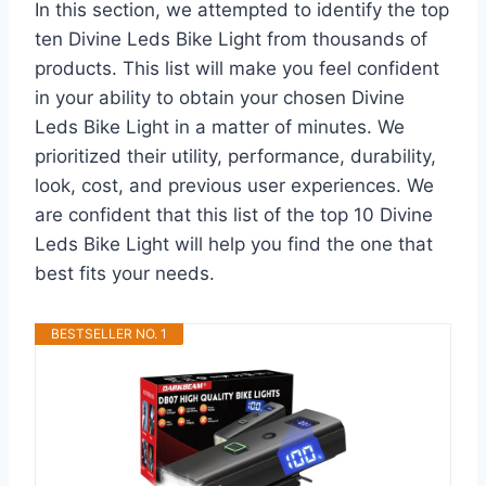
In this section, we attempted to identify the top
ten Divine Leds Bike Light from thousands of
products. This list will make you feel confident
in your ability to obtain your chosen Divine
Leds Bike Light in a matter of minutes. We
prioritized their utility, performance, durability,
look, cost, and previous user experiences. We
are confident that this list of the top 10 Divine
Leds Bike Light will help you find the one that
best fits your needs.
BESTSELLER NO. 1