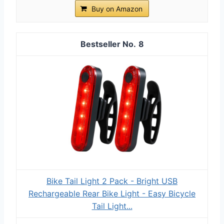
Buy on Amazon
8
Bike Tail Light 2 Pack - Bright USB
Rechargeable Rear Bike Light - Easy Bicycle
Tail Light...