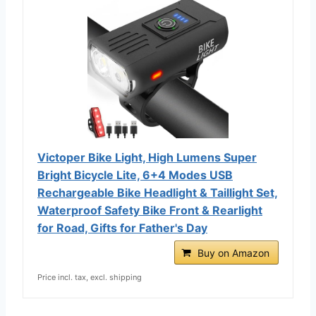
Victoper Bike Light, High Lumens Super
Bright Bicycle Lite, 6+4 Modes USB
Rechargeable Bike Headlight & Taillight Set,
Waterproof Safety Bike Front & Rearlight
for Road, Gifts for Father's Day
Buy on Amazon
Price incl. tax, excl. shipping