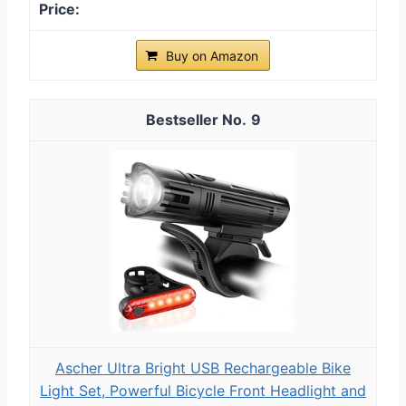
Buy on Amazon
9
Ascher Ultra Bright USB Rechargeable Bike
Light Set, Powerful Bicycle Front Headlight and