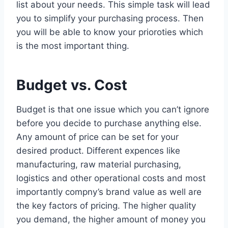
list about your needs. This simple task will lead
you to simplify your purchasing process. Then
you will be able to know your prioroties which
is the most important thing.
Budget vs. Cost
Budget is that one issue which you can’t ignore
before you decide to purchase anything else.
Any amount of price can be set for your
desired product. Different expences like
manufacturing, raw material purchasing,
logistics and other operational costs and most
importantly compny’s brand value as well are
the key factors of pricing. The higher quality
you demand, the higher amount of money you