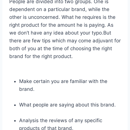
People are divided into two groups. One is
dependent on a particular brand, while the
other is unconcerned. What he requires is the
right product for the amount he is paying. As
we don’t have any idea about your typo.But
there are few tips which may come adjuvant for
both of you at the time of choosing the right
brand for the right product.
Make certain you are familiar with the
brand.
What people are saying about this brand.
Analysis the reviews of any specific
products of that brand.