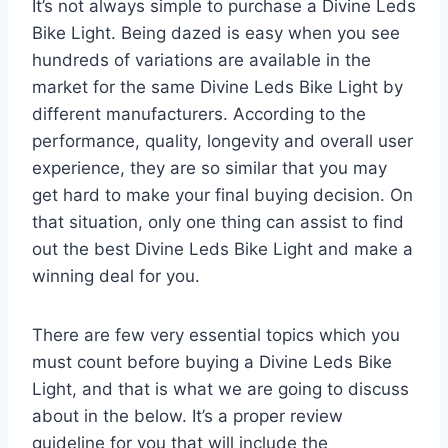
It’s not always simple to purchase a Divine Leds
Bike Light. Being dazed is easy when you see
hundreds of variations are available in the
market for the same Divine Leds Bike Light by
different manufacturers. According to the
performance, quality, longevity and overall user
experience, they are so similar that you may
get hard to make your final buying decision. On
that situation, only one thing can assist to find
out the best Divine Leds Bike Light and make a
winning deal for you.
There are few very essential topics which you
must count before buying a Divine Leds Bike
Light, and that is what we are going to discuss
about in the below. It’s a proper review
guideline for you that will include the