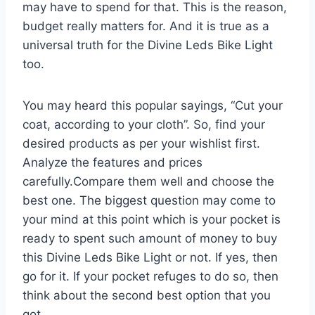
may have to spend for that. This is the reason,
budget really matters for. And it is true as a
universal truth for the Divine Leds Bike Light
too.
You may heard this popular sayings, “Cut your
coat, according to your cloth”. So, find your
desired products as per your wishlist first.
Analyze the features and prices
carefully.Compare them well and choose the
best one. The biggest question may come to
your mind at this point which is your pocket is
ready to spent such amount of money to buy
this Divine Leds Bike Light or not. If yes, then
go for it. If your pocket refuges to do so, then
think about the second best option that you
got.