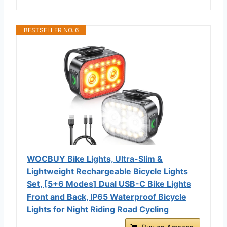
BESTSELLER NO. 6
WOCBUY Bike Lights, Ultra-Slim &
Lightweight Rechargeable Bicycle Lights
Set, [5+6 Modes] Dual USB-C Bike Lights
Front and Back, IP65 Waterproof Bicycle
Lights for Night Riding Road Cycling