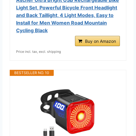
Light Set, Powerful Bicycle Front Headlight
and Back Taillight, 4 Light Modes, Easy to
Install for Men Women Road Mountain
Cycling Black
Buy on Amazon
Price incl. tax, excl. shipping
BESTSELLER NO. 10