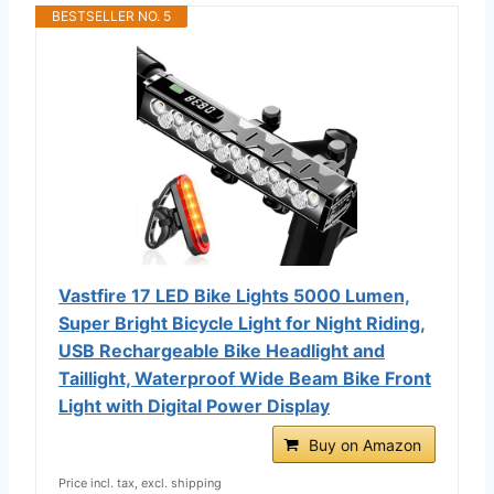
BESTSELLER NO. 5
Vastfire 17 LED Bike Lights 5000 Lumen,
Super Bright Bicycle Light for Night Riding,
USB Rechargeable Bike Headlight and
Taillight, Waterproof Wide Beam Bike Front
Light with Digital Power Display
Buy on Amazon
Price incl. tax, excl. shipping