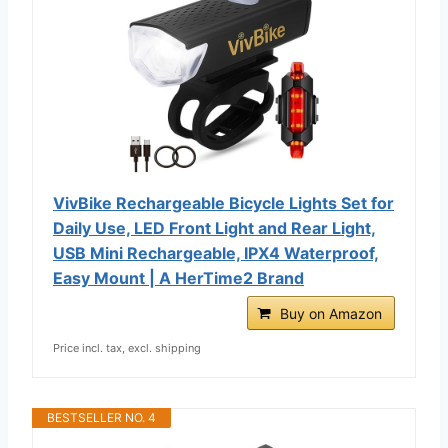
VivBike Rechargeable Bicycle Lights Set for
Daily Use, LED Front Light and Rear Light,
USB Mini Rechargeable, IPX4 Waterproof,
Easy Mount | A HerTime2 Brand
Buy on Amazon
Price incl. tax, excl. shipping
BESTSELLER NO. 4