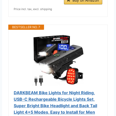
Buy on Amazon
Price incl. tax, excl. shipping
BESTSELLER NO. 7
DARKBEAM Bike Lights for Night Riding,
USB-C Rechargeable Bicycle Lights Set,
Super Bright Bike Headlight and Back Tail
Light 4+5 Modes, Easy to Install for Men