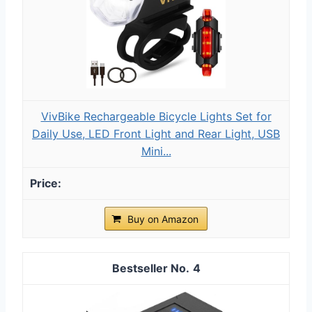
VivBike Rechargeable Bicycle Lights Set for
Daily Use, LED Front Light and Rear Light, USB
Mini...
Buy on Amazon
4