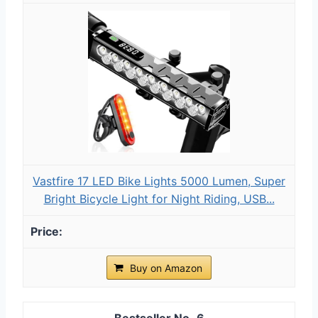
Vastfire 17 LED Bike Lights 5000 Lumen, Super
Bright Bicycle Light for Night Riding, USB...
Buy on Amazon
6