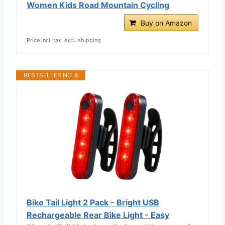
Women Kids Road Mountain Cycling
Buy on Amazon
Price incl. tax, excl. shipping
BESTSELLER NO. 8
Bike Tail Light 2 Pack - Bright USB
Rechargeable Rear Bike Light - Easy