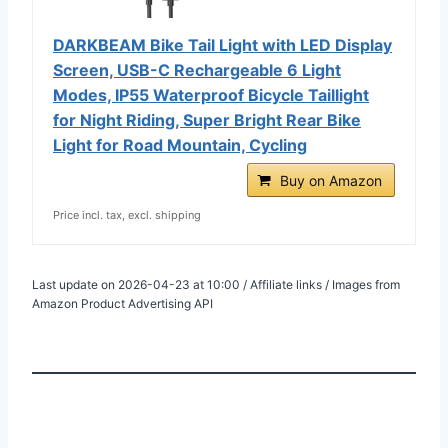
DARKBEAM Bike Tail Light with LED Display
Screen, USB-C Rechargeable 6 Light
Modes, IP55 Waterproof Bicycle Taillight
for Night Riding, Super Bright Rear Bike
Light for Road Mountain, Cycling
Buy on Amazon
Price incl. tax, excl. shipping
Last update on 2026-04-23 at 10:00 / Affiliate links / Images from
Amazon Product Advertising API