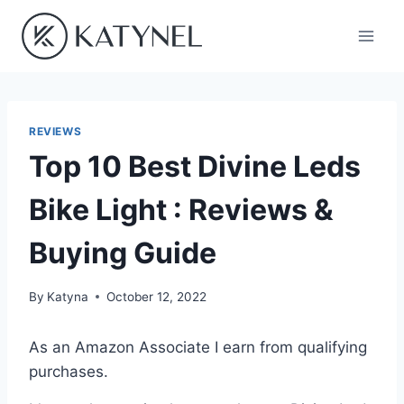
Skip
to
content
REVIEWS
Top 10 Best Divine Leds
Bike Light : Reviews &
Buying Guide
By
Katyna
October 12, 2022
As an Amazon Associate I earn from qualifying
purchases.