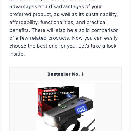
advantages and disadvantages of your
preferred product, as well as its sustainability,
affordability, functionalities, and practical
benefits. There will also be a solid comparison
of a few related products. Now you can easily
choose the best one for you. Let’s take a look
inside.
1