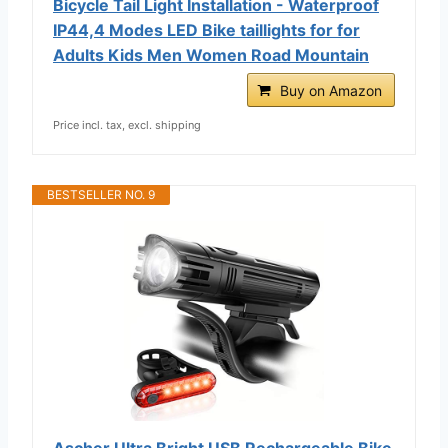
Bicycle Tail Light Installation - Waterproof
IP44,4 Modes LED Bike taillights for for
Adults Kids Men Women Road Mountain
Buy on Amazon
Price incl. tax, excl. shipping
BESTSELLER NO. 9
Ascher Ultra Bright USB Rechargeable Bike