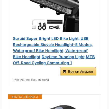
Suruid Super Bright LED Bike Light, USB
Rechargeable Bicycle Headlight-5 Modes,
Waterproof Bike Headlight, Waterproof
Bike Headlight,Daytime Running Light,MTB
Off-Road Cycling Commuting 1
Buy on Amazon
Price incl. tax, excl. shipping
BESTSELLER NO. 3