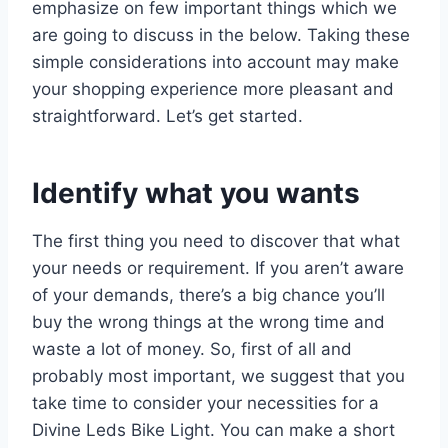
emphasize on few important things which we
are going to discuss in the below. Taking these
simple considerations into account may make
your shopping experience more pleasant and
straightforward. Let’s get started.
Identify what you wants
The first thing you need to discover that what
your needs or requirement. If you aren’t aware
of your demands, there’s a big chance you’ll
buy the wrong things at the wrong time and
waste a lot of money. So, first of all and
probably most important, we suggest that you
take time to consider your necessities for a
Divine Leds Bike Light. You can make a short