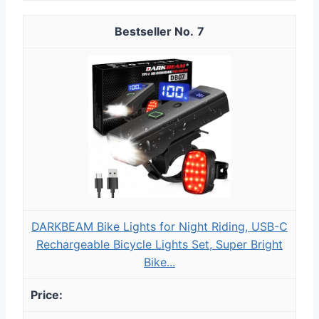
7
DARKBEAM Bike Lights for Night Riding, USB-C
Rechargeable Bicycle Lights Set, Super Bright
Bike...