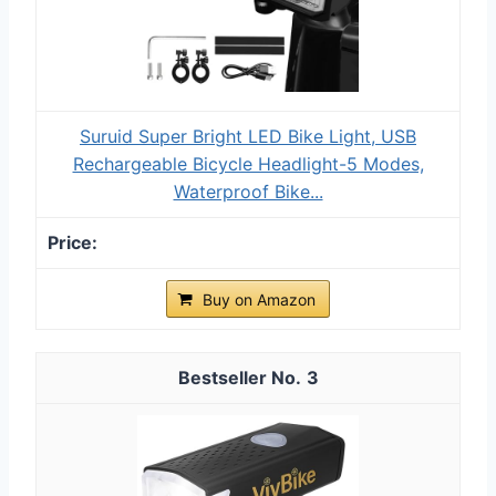
Suruid Super Bright LED Bike Light, USB
Rechargeable Bicycle Headlight-5 Modes,
Waterproof Bike...
Buy on Amazon
3