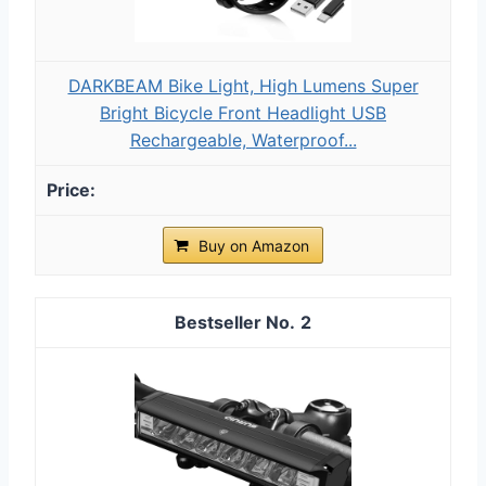
DARKBEAM Bike Light, High Lumens Super
Bright Bicycle Front Headlight USB
Rechargeable, Waterproof...
Buy on Amazon
2