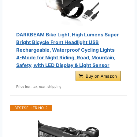
DARKBEAM Bike Light, High Lumens Super
Bright Bicycle Front Headlight USB
Rechargeable, Waterproof Cycling Lights
4-Mode for Night Riding, Road, Mountain,
Safety, with LED Display & Light Sensor
Buy on Amazon
Price incl. tax, excl. shipping
BESTSELLER NO. 2