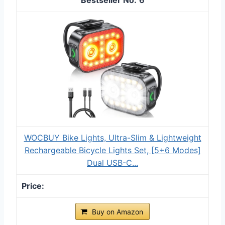
WOCBUY Bike Lights, Ultra-Slim & Lightweight
Rechargeable Bicycle Lights Set, [5+6 Modes]
Dual USB-C...
Buy on Amazon