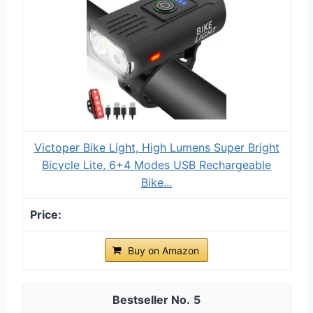
Victoper Bike Light, High Lumens Super Bright
Bicycle Lite, 6+4 Modes USB Rechargeable
Bike...
Buy on Amazon
5