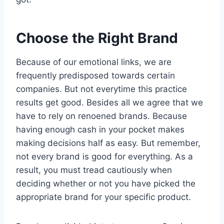
Choose the Right Brand
Because of our emotional links, we are
frequently predisposed towards certain
companies. But not everytime this practice
results get good. Besides all we agree that we
have to rely on renoened brands. Because
having enough cash in your pocket makes
making decisions half as easy. But remember,
not every brand is good for everything. As a
result, you must tread cautiously when
deciding whether or not you have picked the
appropriate brand for your specific product.