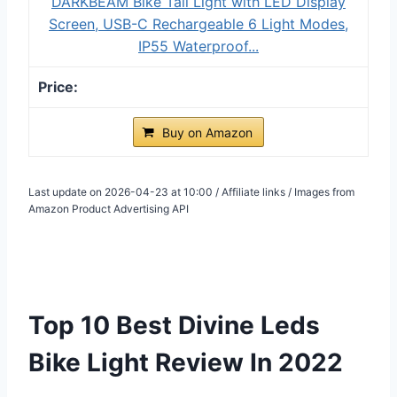
DARKBEAM Bike Tail Light with LED Display
Screen, USB-C Rechargeable 6 Light Modes,
IP55 Waterproof...
Buy on Amazon
Last update on 2026-04-23 at 10:00 / Affiliate links / Images from
Amazon Product Advertising API
Top 10 Best Divine Leds
Bike Light Review In 2022