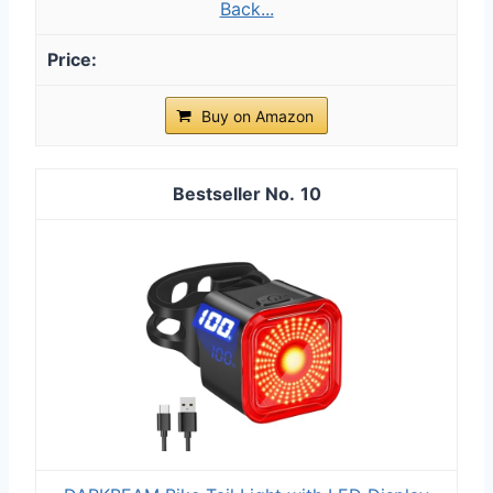
Back...
Buy on Amazon
10