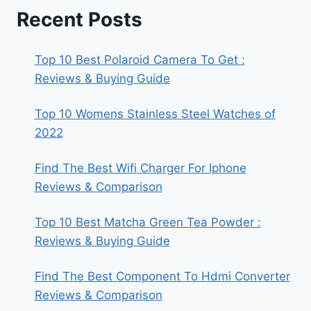
Recent Posts
Top 10 Best Polaroid Camera To Get :
Reviews & Buying Guide
Top 10 Womens Stainless Steel Watches of
2022
Find The Best Wifi Charger For Iphone
Reviews & Comparison
Top 10 Best Matcha Green Tea Powder :
Reviews & Buying Guide
Find The Best Component To Hdmi Converter
Reviews & Comparison