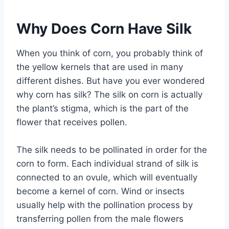
Why Does Corn Have Silk
When you think of corn, you probably think of
the yellow kernels that are used in many
different dishes. But have you ever wondered
why corn has silk? The silk on corn is actually
the plant’s stigma, which is the part of the
flower that receives pollen.
The silk needs to be pollinated in order for the
corn to form. Each individual strand of silk is
connected to an ovule, which will eventually
become a kernel of corn. Wind or insects
usually help with the pollination process by
transferring pollen from the male flowers