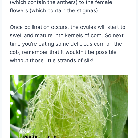
(which contain the anthers) to the female
flowers (which contain the stigmas).
Once pollination occurs, the ovules will start to
swell and mature into kernels of corn. So next
time you’re eating some delicious corn on the
cob, remember that it wouldn’t be possible
without those little strands of silk!