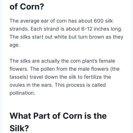
of Corn?
The average ear of corn has about 600 silk
strands. Each strand is about 6-12 inches long.
The silks start out white but turn brown as they
age.
The silks are actually the corn plant’s female
flowers. The pollen from the male flowers (the
tassels) travel down the silk to fertilize the
ovules in the ears. This process is called
pollination.
What Part of Corn is the
Silk?