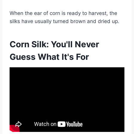
When the ear of corn is ready to harvest, the
silks have usually turned brown and dried up.
Corn Silk: You'll Never
Guess What It's For