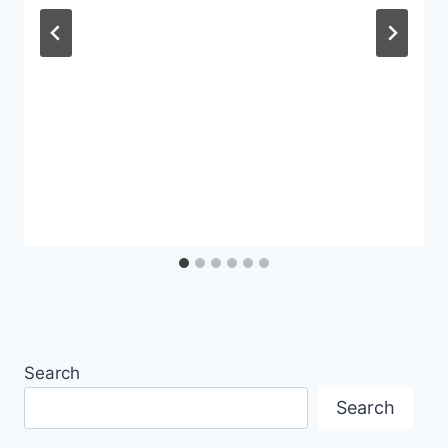
Search
Search