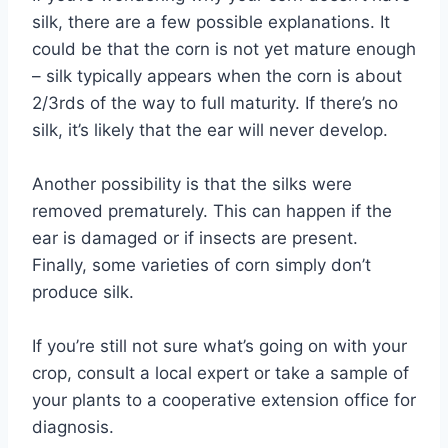
silk, there are a few possible explanations. It
could be that the corn is not yet mature enough
– silk typically appears when the corn is about
2/3rds of the way to full maturity. If there’s no
silk, it’s likely that the ear will never develop.
Another possibility is that the silks were
removed prematurely. This can happen if the
ear is damaged or if insects are present.
Finally, some varieties of corn simply don’t
produce silk.
If you’re still not sure what’s going on with your
crop, consult a local expert or take a sample of
your plants to a cooperative extension office for
diagnosis.