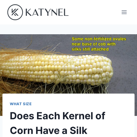
Skip
to
content
WHAT SIZE
Does Each Kernel of
Corn Have a Silk