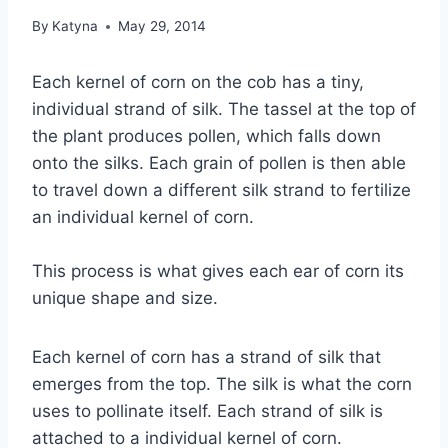
By
Katyna
May 29, 2014
Each kernel of corn on the cob has a tiny,
individual strand of silk. The tassel at the top of
the plant produces pollen, which falls down
onto the silks. Each grain of pollen is then able
to travel down a different silk strand to fertilize
an individual kernel of corn.
This process is what gives each ear of corn its
unique shape and size.
Each kernel of corn has a strand of silk that
emerges from the top. The silk is what the corn
uses to pollinate itself. Each strand of silk is
attached to a individual kernel of corn.