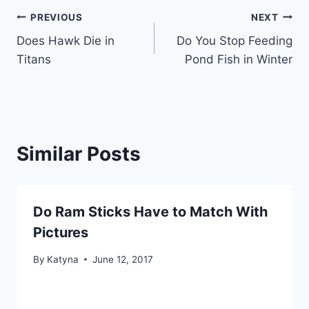
Post
PREVIOUS
NEXT
Does Hawk Die in
Do You Stop Feeding
navigation
Titans
Pond Fish in Winter
Similar Posts
Do Ram Sticks Have to Match With
Pictures
By
Katyna
June 12, 2017