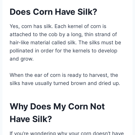
Does Corn Have Silk?
Yes, corn has silk. Each kernel of corn is
attached to the cob by a long, thin strand of
hair-like material called silk. The silks must be
pollinated in order for the kernels to develop
and grow.
When the ear of corn is ready to harvest, the
silks have usually turned brown and dried up.
Why Does My Corn Not
Have Silk?
If you’re wondering why your corn doesn’t have