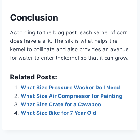
Conclusion
According to the blog post, each kernel of corn
does have a silk. The silk is what helps the
kernel to pollinate and also provides an avenue
for water to enter thekernel so that it can grow.
Related Posts:
What Size Pressure Washer Do I Need
What Size Air Compressor for Painting
What Size Crate for a Cavapoo
What Size Bike for 7 Year Old