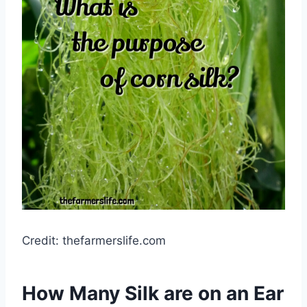
Credit: thefarmerslife.com
How Many Silk are on an Ear