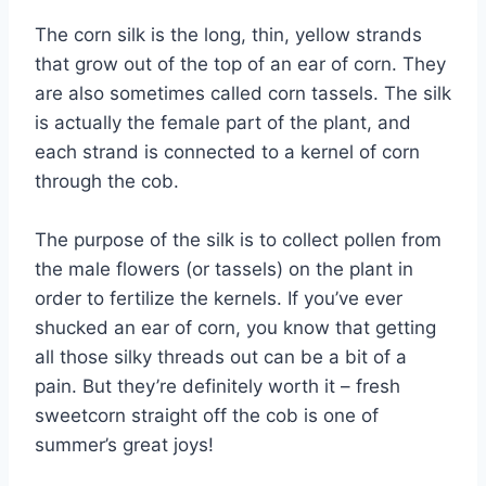
The corn silk is the long, thin, yellow strands
that grow out of the top of an ear of corn. They
are also sometimes called corn tassels. The silk
is actually the female part of the plant, and
each strand is connected to a kernel of corn
through the cob.
The purpose of the silk is to collect pollen from
the male flowers (or tassels) on the plant in
order to fertilize the kernels. If you’ve ever
shucked an ear of corn, you know that getting
all those silky threads out can be a bit of a
pain. But they’re definitely worth it – fresh
sweetcorn straight off the cob is one of
summer’s great joys!