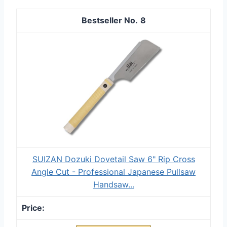
8
SUIZAN Dozuki Dovetail Saw 6" Rip Cross
Angle Cut - Professional Japanese Pullsaw
Handsaw...