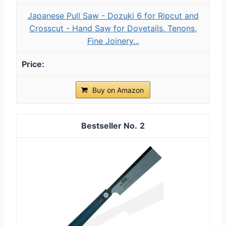
Japanese Pull Saw - Dozuki 6 for Ripcut and
Crosscut - Hand Saw for Dovetails, Tenons,
Fine Joinery...
Buy on Amazon
2