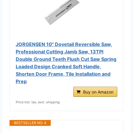
JORGENSEN 10" Dovetail Reversible Saw,
Professional Cutting Jamb Saw, 13TPI
Double Ground Teeth Flush Cut Saw Spring
Loaded Design Cranked Soft Handle,
Shorten Door Frame, Tile Installation and
Prep
Buy on Amazon
Price incl. tax, excl. shipping
BESTSELLER NO. 4