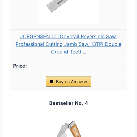
JORGENSEN 10" Dovetail Reversible Saw,
Professional Cutting Jamb Saw, 13TPI Double
Ground Teeth...
Buy on Amazon
4