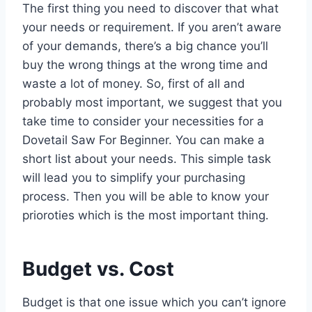
The first thing you need to discover that what
your needs or requirement. If you aren’t aware
of your demands, there’s a big chance you’ll
buy the wrong things at the wrong time and
waste a lot of money. So, first of all and
probably most important, we suggest that you
take time to consider your necessities for a
Dovetail Saw For Beginner. You can make a
short list about your needs. This simple task
will lead you to simplify your purchasing
process. Then you will be able to know your
prioroties which is the most important thing.
Budget vs. Cost
Budget is that one issue which you can’t ignore