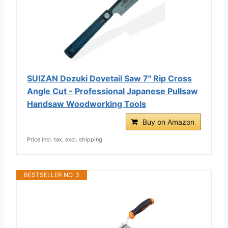
SUIZAN Dozuki Dovetail Saw 7" Rip Cross
Angle Cut - Professional Japanese Pullsaw
Handsaw Woodworking Tools
Buy on Amazon
Price incl. tax, excl. shipping
BESTSELLER NO. 3