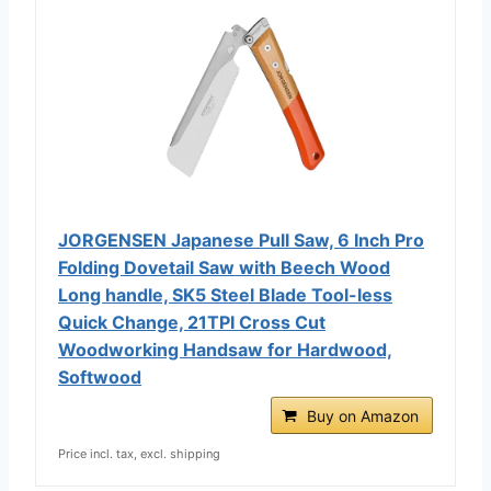
JORGENSEN Japanese Pull Saw, 6 Inch Pro
Folding Dovetail Saw with Beech Wood
Long handle, SK5 Steel Blade Tool-less
Quick Change, 21TPI Cross Cut
Woodworking Handsaw for Hardwood,
Softwood
Buy on Amazon
Price incl. tax, excl. shipping