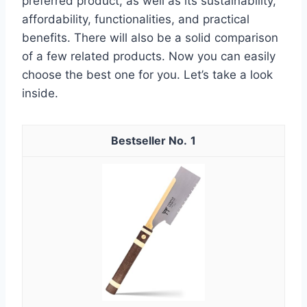
preferred product, as well as its sustainability,
affordability, functionalities, and practical
benefits. There will also be a solid comparison
of a few related products. Now you can easily
choose the best one for you. Let’s take a look
inside.
1