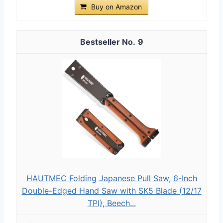
Buy on Amazon
9
HAUTMEC Folding Japanese Pull Saw, 6-Inch
Double-Edged Hand Saw with SK5 Blade (12/17
TPI), Beech...