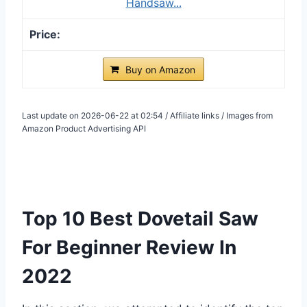
Handsaw...
Buy on Amazon
Last update on 2026-06-22 at 02:54 / Affiliate links / Images from
Amazon Product Advertising API
Top 10 Best Dovetail Saw
For Beginner Review In
2022