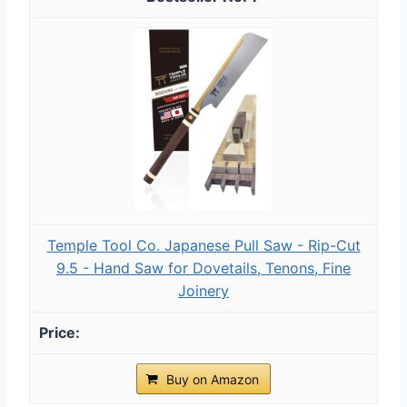
Temple Tool Co. Japanese Pull Saw - Rip-Cut
9.5 - Hand Saw for Dovetails, Tenons, Fine
Joinery
Buy on Amazon