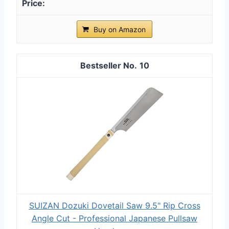
Buy on Amazon
10
SUIZAN Dozuki Dovetail Saw 9.5" Rip Cross
Angle Cut - Professional Japanese Pullsaw