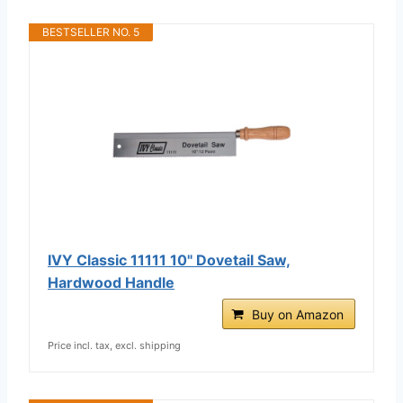
BESTSELLER NO. 5
IVY Classic 11111 10" Dovetail Saw,
Hardwood Handle
Buy on Amazon
Price incl. tax, excl. shipping