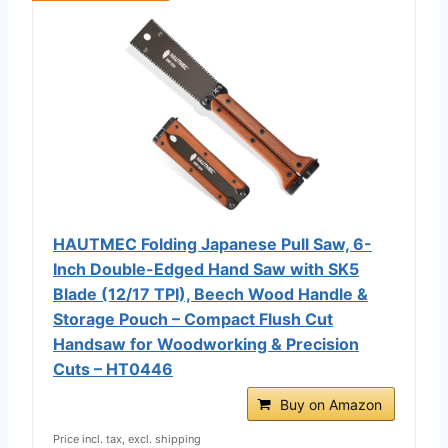
HAUTMEC Folding Japanese Pull Saw, 6-
Inch Double-Edged Hand Saw with SK5
Blade (12/17 TPI), Beech Wood Handle &
Storage Pouch – Compact Flush Cut
Handsaw for Woodworking & Precision
Cuts – HT0446
Buy on Amazon
Price incl. tax, excl. shipping