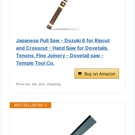
Japanese Pull Saw - Dozuki 6 for Ripcut
and Crosscut - Hand Saw for Dovetails,
Tenons, Fine Joinery - Dovetail saw -
Temple Tool Co.
Buy on Amazon
Price incl. tax, excl. shipping
BESTSELLER NO. 2