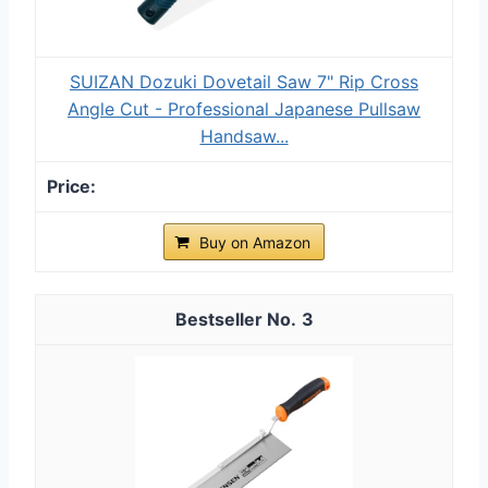
SUIZAN Dozuki Dovetail Saw 7" Rip Cross
Angle Cut - Professional Japanese Pullsaw
Handsaw...
Buy on Amazon
3