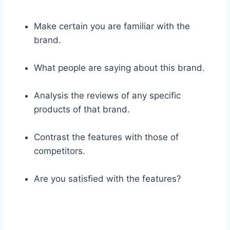
Make certain you are familiar with the
brand.
What people are saying about this brand.
Analysis the reviews of any specific
products of that brand.
Contrast the features with those of
competitors.
Are you satisfied with the features?