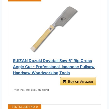
SUIZAN Dozuki Dovetail Saw 6" Rip Cross
Angle Cut - Professional Japanese Pullsaw
Handsaw Woodworking Tools
Buy on Amazon
Price incl. tax, excl. shipping
BESTSELLER NO. 9