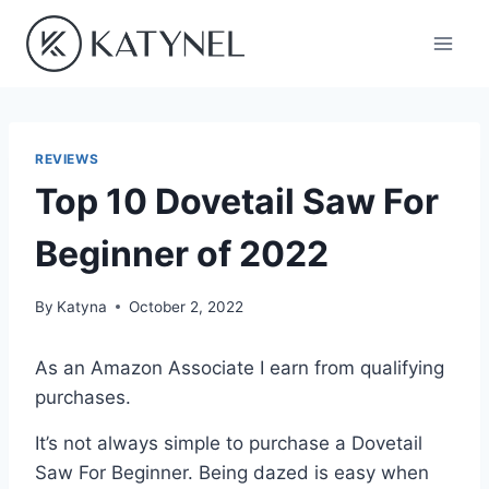
Skip
to
content
REVIEWS
Top 10 Dovetail Saw For
Beginner of 2022
By
Katyna
October 2, 2022
As an Amazon Associate I earn from qualifying
purchases.
It’s not always simple to purchase a Dovetail
Saw For Beginner. Being dazed is easy when