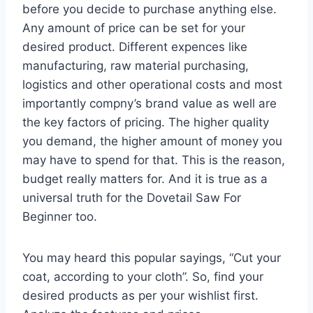
before you decide to purchase anything else.
Any amount of price can be set for your
desired product. Different expences like
manufacturing, raw material purchasing,
logistics and other operational costs and most
importantly compny’s brand value as well are
the key factors of pricing. The higher quality
you demand, the higher amount of money you
may have to spend for that. This is the reason,
budget really matters for. And it is true as a
universal truth for the Dovetail Saw For
Beginner too.
You may heard this popular sayings, “Cut your
coat, according to your cloth”. So, find your
desired products as per your wishlist first.