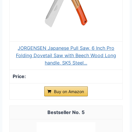
JORGENSEN Japanese Pull Saw, 6 Inch Pro
Folding Dovetail Saw with Beech Wood Long
handle, SK5 Steel...
Buy on Amazon
5