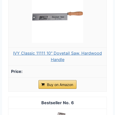
IVY Classic 11111 10" Dovetail Saw, Hardwood
Handle
Buy on Amazon
6