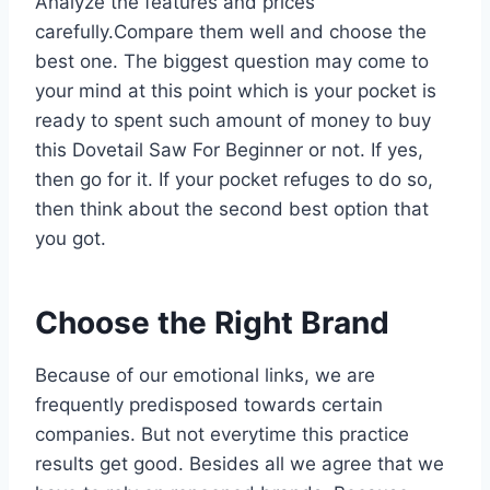
Analyze the features and prices
carefully.Compare them well and choose the
best one. The biggest question may come to
your mind at this point which is your pocket is
ready to spent such amount of money to buy
this Dovetail Saw For Beginner or not. If yes,
then go for it. If your pocket refuges to do so,
then think about the second best option that
you got.
Choose the Right Brand
Because of our emotional links, we are
frequently predisposed towards certain
companies. But not everytime this practice
results get good. Besides all we agree that we