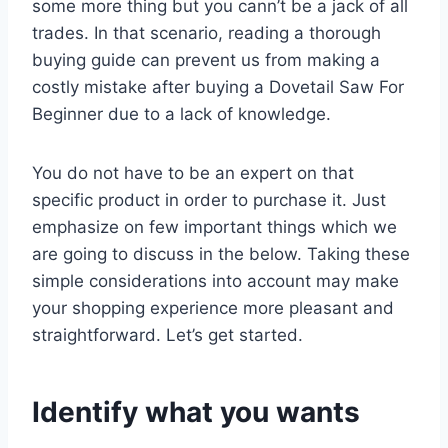
some more thing but you cann’t be a jack of all
trades. In that scenario, reading a thorough
buying guide can prevent us from making a
costly mistake after buying a Dovetail Saw For
Beginner due to a lack of knowledge.
You do not have to be an expert on that
specific product in order to purchase it. Just
emphasize on few important things which we
are going to discuss in the below. Taking these
simple considerations into account may make
your shopping experience more pleasant and
straightforward. Let’s get started.
Identify what you wants