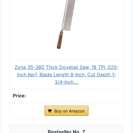
Zona 35-380 Thick Dovetail Saw, 18 TPI, 020-
Inch Kerf, Blade Length 8-Inch, Cut Depth 1-
3/4-Inch,...
Buy on Amazon
7