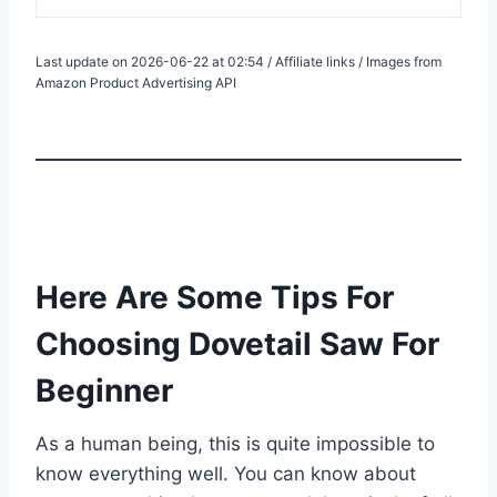
Last update on 2026-06-22 at 02:54 / Affiliate links / Images from
Amazon Product Advertising API
Here Are Some Tips For
Choosing Dovetail Saw For
Beginner
As a human being, this is quite impossible to
know everything well. You can know about