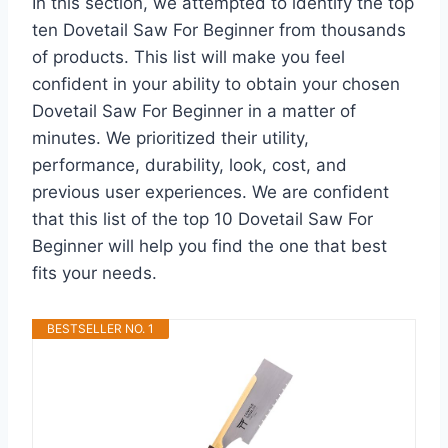
In this section, we attempted to identify the top
ten Dovetail Saw For Beginner from thousands
of products. This list will make you feel
confident in your ability to obtain your chosen
Dovetail Saw For Beginner in a matter of
minutes. We prioritized their utility,
performance, durability, look, cost, and
previous user experiences. We are confident
that this list of the top 10 Dovetail Saw For
Beginner will help you find the one that best
fits your needs.
BESTSELLER NO. 1