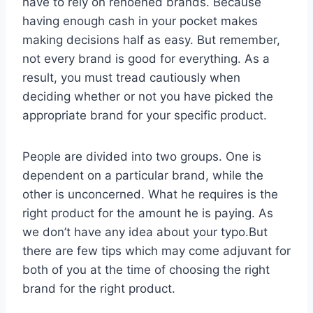
have to rely on renoened brands. Because
having enough cash in your pocket makes
making decisions half as easy. But remember,
not every brand is good for everything. As a
result, you must tread cautiously when
deciding whether or not you have picked the
appropriate brand for your specific product.
People are divided into two groups. One is
dependent on a particular brand, while the
other is unconcerned. What he requires is the
right product for the amount he is paying. As
we don’t have any idea about your typo.But
there are few tips which may come adjuvant for
both of you at the time of choosing the right
brand for the right product.