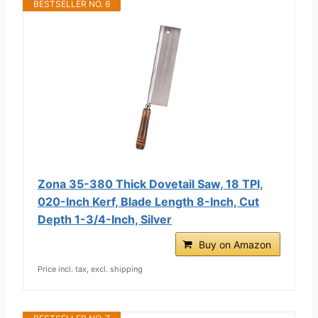
BESTSELLER NO. 6
Zona 35-380 Thick Dovetail Saw, 18 TPI,
020-Inch Kerf, Blade Length 8-Inch, Cut
Depth 1-3/4-Inch, Silver
Buy on Amazon
Price incl. tax, excl. shipping