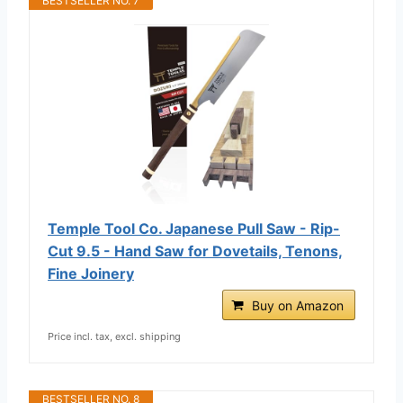
BESTSELLER NO. 7
Temple Tool Co. Japanese Pull Saw - Rip-
Cut 9.5 - Hand Saw for Dovetails, Tenons,
Fine Joinery
Buy on Amazon
Price incl. tax, excl. shipping
BESTSELLER NO. 8