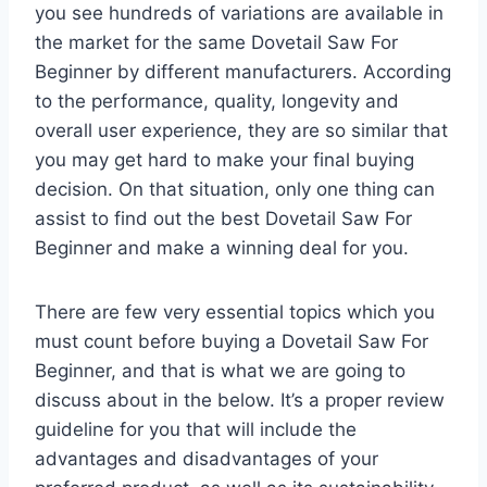
you see hundreds of variations are available in
the market for the same Dovetail Saw For
Beginner by different manufacturers. According
to the performance, quality, longevity and
overall user experience, they are so similar that
you may get hard to make your final buying
decision. On that situation, only one thing can
assist to find out the best Dovetail Saw For
Beginner and make a winning deal for you.
There are few very essential topics which you
must count before buying a Dovetail Saw For
Beginner, and that is what we are going to
discuss about in the below. It’s a proper review
guideline for you that will include the
advantages and disadvantages of your