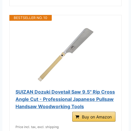
BESTSELLER NO. 10
SUIZAN Dozuki Dovetail Saw 9.5" Rip Cross
Angle Cut - Professional Japanese Pullsaw
Handsaw Woodworking Tools
Buy on Amazon
Price incl. tax, excl. shipping