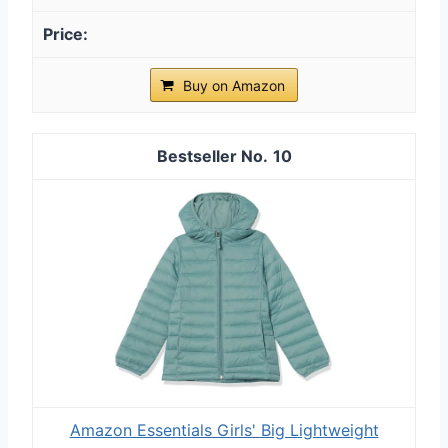
Buy on Amazon
10
Amazon Essentials Girls' Big Lightweight