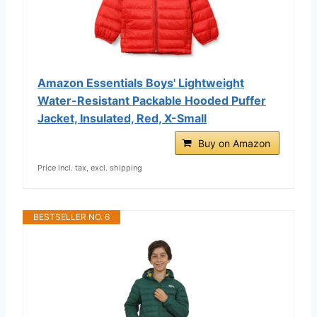
Amazon Essentials Boys' Lightweight
Water-Resistant Packable Hooded Puffer
Jacket, Insulated, Red, X-Small
Buy on Amazon
Price incl. tax, excl. shipping
BESTSELLER NO. 6