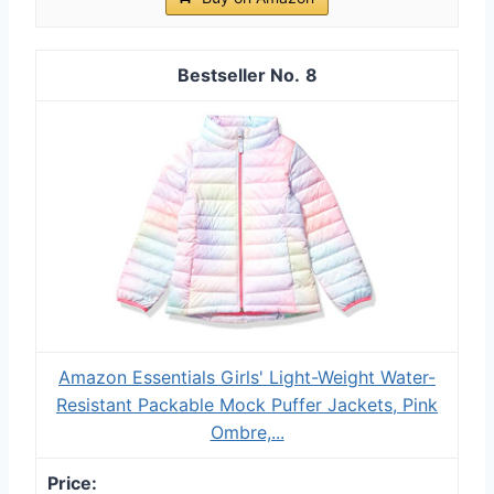
8
Amazon Essentials Girls' Light-Weight Water-
Resistant Packable Mock Puffer Jackets, Pink
Ombre,...