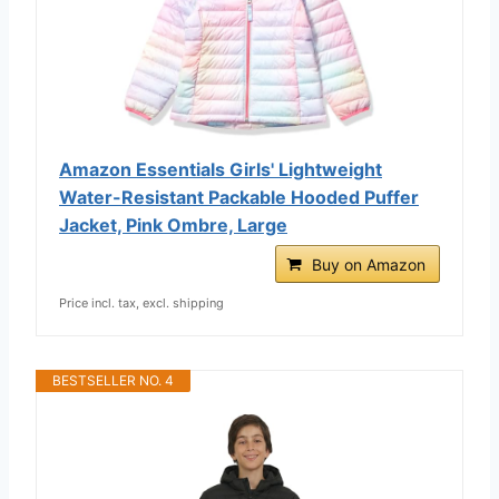
Amazon Essentials Girls' Lightweight
Water-Resistant Packable Hooded Puffer
Jacket, Pink Ombre, Large
Buy on Amazon
Price incl. tax, excl. shipping
BESTSELLER NO. 4