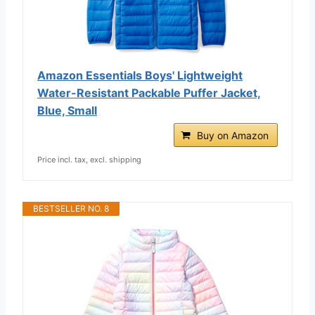
Amazon Essentials Boys' Lightweight
Water-Resistant Packable Puffer Jacket,
Blue, Small
Buy on Amazon
Price incl. tax, excl. shipping
BESTSELLER NO. 8