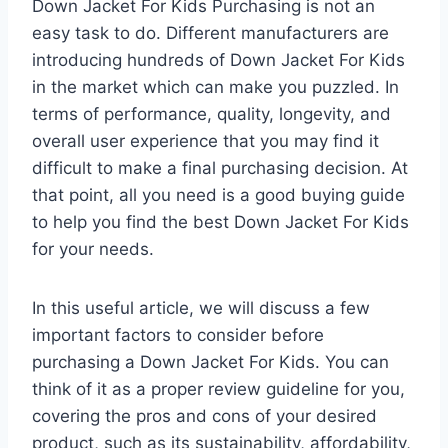
Down Jacket For Kids Purchasing is not an
easy task to do. Different manufacturers are
introducing hundreds of Down Jacket For Kids
in the market which can make you puzzled. In
terms of performance, quality, longevity, and
overall user experience that you may find it
difficult to make a final purchasing decision. At
that point, all you need is a good buying guide
to help you find the best Down Jacket For Kids
for your needs.
In this useful article, we will discuss a few
important factors to consider before
purchasing a Down Jacket For Kids. You can
think of it as a proper review guideline for you,
covering the pros and cons of your desired
product, such as its sustainability, affordability,