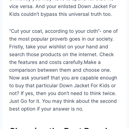
vice versa. And your enlisted Down Jacket For
Kids couldn’t bypass this universal truth too.
“Cut your coat, according to your cloth”- one of
the most popular proverb goes in our society.
Fristly, take your wishlist on your hand and
search those products on the internet. Check
the features and costs carefully.Make a
comparison between them and choose one.
Now ask yourself that you are capable enough
to buy that particular Down Jacket For Kids or
not? If yes, then you don’t need to think twice.
Just Go for it. You may think about the second
best option if your answer is no.