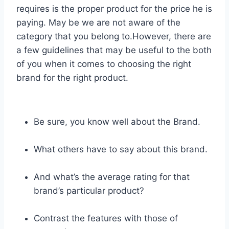
requires is the proper product for the price he is
paying. May be we are not aware of the
category that you belong to.However, there are
a few guidelines that may be useful to the both
of you when it comes to choosing the right
brand for the right product.
Be sure, you know well about the Brand.
What others have to say about this brand.
And what’s the average rating for that
brand’s particular product?
Contrast the features with those of