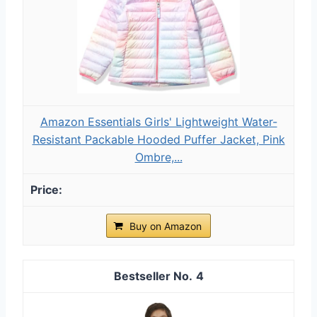
Amazon Essentials Girls' Lightweight Water-
Resistant Packable Hooded Puffer Jacket, Pink
Ombre,...
Buy on Amazon
4