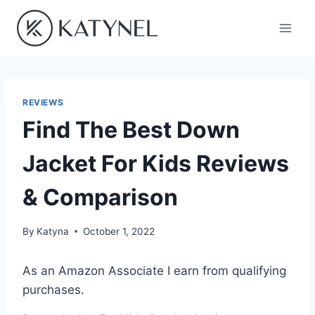
Skip
to
content
REVIEWS
Find The Best Down
Jacket For Kids Reviews
& Comparison
By
Katyna
October 1, 2022
As an Amazon Associate I earn from qualifying
purchases.