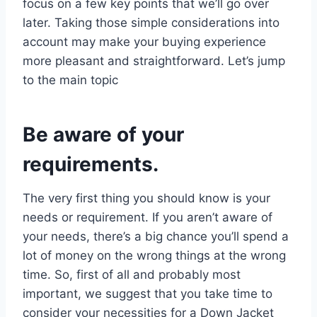
focus on a few key points that we’ll go over
later. Taking those simple considerations into
account may make your buying experience
more pleasant and straightforward. Let’s jump
to the main topic
Be aware of your
requirements.
The very first thing you should know is your
needs or requirement. If you aren’t aware of
your needs, there’s a big chance you’ll spend a
lot of money on the wrong things at the wrong
time. So, first of all and probably most
important, we suggest that you take time to
consider your necessities for a Down Jacket