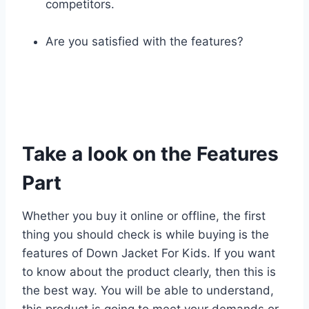
competitors.
Are you satisfied with the features?
Take a look on the Features
Part
Whether you buy it online or offline, the first
thing you should check is while buying is the
features of Down Jacket For Kids. If you want
to know about the product clearly, then this is
the best way. You will be able to understand,
this product is going to meet your demands or