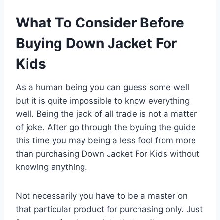
What To Consider Before
Buying Down Jacket For
Kids
As a human being you can guess some well
but it is quite impossible to know everything
well. Being the jack of all trade is not a matter
of joke. After go through the byuing the guide
this time you may being a less fool from more
than purchasing Down Jacket For Kids without
knowing anything.
Not necessarily you have to be a master on
that particular product for purchasing only. Just