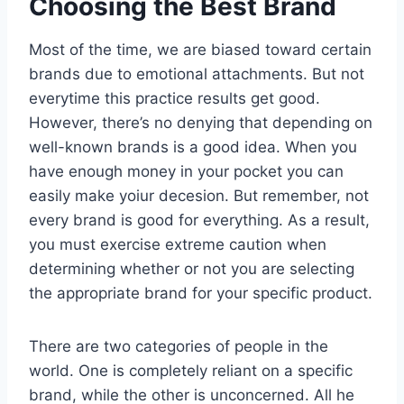
Choosing the Best Brand
Most of the time, we are biased toward certain
brands due to emotional attachments. But not
everytime this practice results get good.
However, there’s no denying that depending on
well-known brands is a good idea. When you
have enough money in your pocket you can
easily make yoiur decesion. But remember, not
every brand is good for everything. As a result,
you must exercise extreme caution when
determining whether or not you are selecting
the appropriate brand for your specific product.
There are two categories of people in the
world. One is completely reliant on a specific
brand, while the other is unconcerned. All he