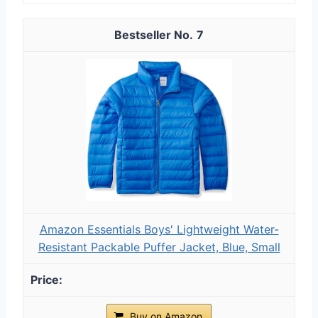
7
Amazon Essentials Boys' Lightweight Water-
Resistant Packable Puffer Jacket, Blue, Small
Buy on Amazon