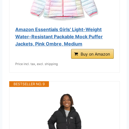
Amazon Essentials Girls' Light-Weight
Water-Resistant Packable Mock Puffer
Jackets, Pink Ombre, Medium
Buy on Amazon
Price incl. tax, excl. shipping
BESTSELLER NO. 9