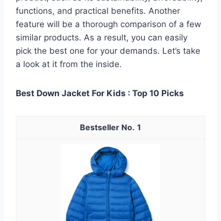
functions, and practical benefits. Another
feature will be a thorough comparison of a few
similar products. As a result, you can easily
pick the best one for your demands. Let’s take
a look at it from the inside.
Best Down Jacket For Kids : Top 10 Picks
1