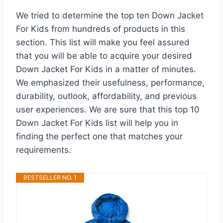
We tried to determine the top ten Down Jacket
For Kids from hundreds of products in this
section. This list will make you feel assured
that you will be able to acquire your desired
Down Jacket For Kids in a matter of minutes.
We emphasized their usefulness, performance,
durability, outlook, affordability, and previous
user experiences. We are sure that this top 10
Down Jacket For Kids list will help you in
finding the perfect one that matches your
requirements.
BESTSELLER NO. 1