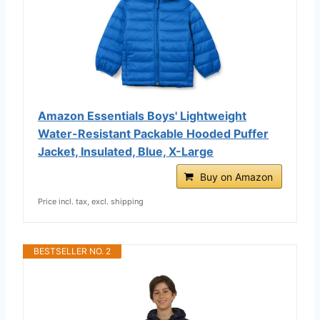
Amazon Essentials Boys' Lightweight
Water-Resistant Packable Hooded Puffer
Jacket, Insulated, Blue, X-Large
Buy on Amazon
Price incl. tax, excl. shipping
BESTSELLER NO. 2