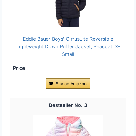
Eddie Bauer Boys' CirrusLite Reversible
Lightweight Down Puffer Jacket, Peacoat, X-
Small
Buy on Amazon
3