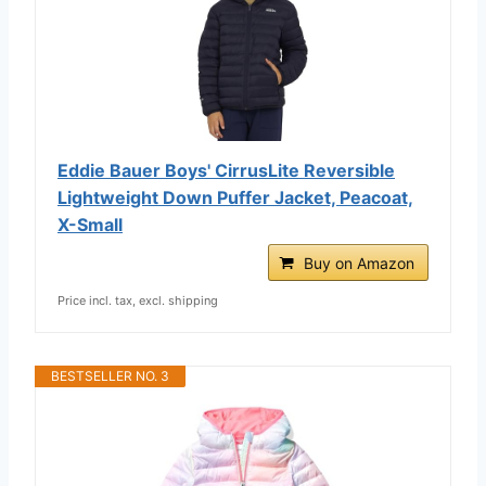
Eddie Bauer Boys' CirrusLite Reversible
Lightweight Down Puffer Jacket, Peacoat,
X-Small
Buy on Amazon
Price incl. tax, excl. shipping
BESTSELLER NO. 3