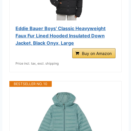
Eddie Bauer Boys' Classic Heavyweight
Faux Fur Lined Hooded Insulated Down
Jacket, Black Onyx, Large
Buy on Amazon
Price incl. tax, excl. shipping
BESTSELLER NO. 10