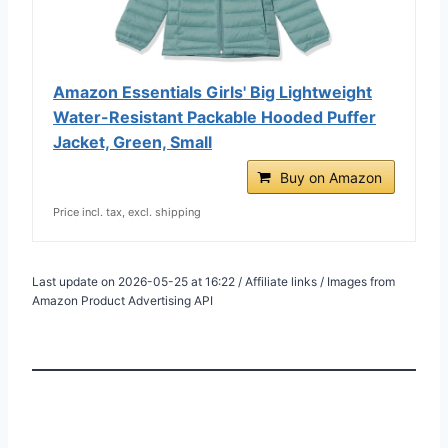
Amazon Essentials Girls' Big Lightweight
Water-Resistant Packable Hooded Puffer
Jacket, Green, Small
Buy on Amazon
Price incl. tax, excl. shipping
Last update on 2026-05-25 at 16:22 / Affiliate links / Images from
Amazon Product Advertising API