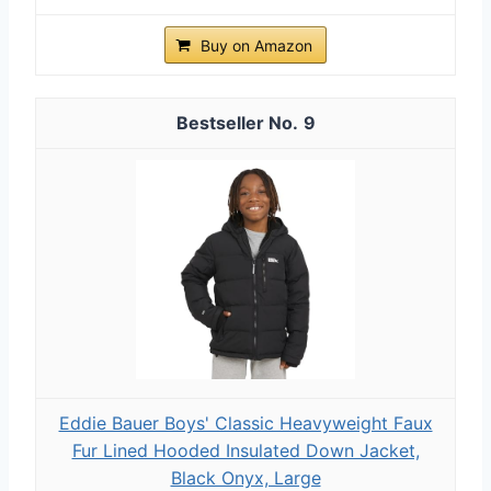
Buy on Amazon
9
Eddie Bauer Boys' Classic Heavyweight Faux
Fur Lined Hooded Insulated Down Jacket,
Black Onyx, Large