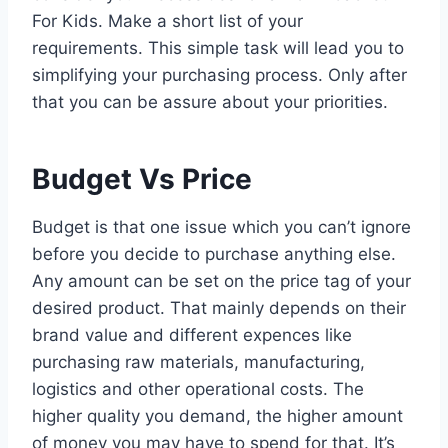
For Kids. Make a short list of your
requirements. This simple task will lead you to
simplifying your purchasing process. Only after
that you can be assure about your priorities.
Budget Vs Price
Budget is that one issue which you can’t ignore
before you decide to purchase anything else.
Any amount can be set on the price tag of your
desired product. That mainly depends on their
brand value and different expences like
purchasing raw materials, manufacturing,
logistics and other operational costs. The
higher quality you demand, the higher amount
of money you may have to spend for that. It’s