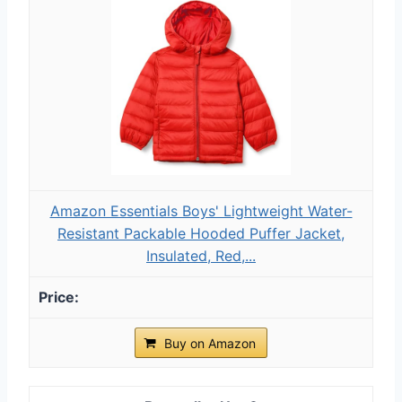
Amazon Essentials Boys' Lightweight Water-
Resistant Packable Hooded Puffer Jacket,
Insulated, Red,...
Buy on Amazon