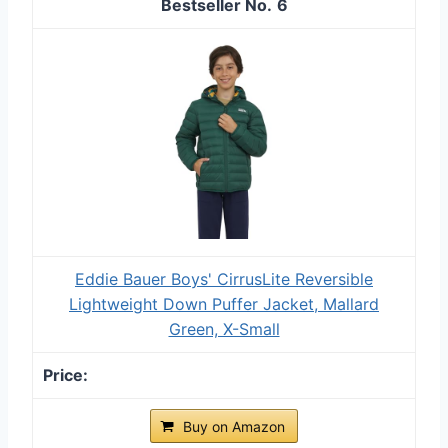
6
Eddie Bauer Boys' CirrusLite Reversible
Lightweight Down Puffer Jacket, Mallard
Green, X-Small
Buy on Amazon