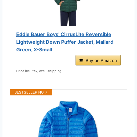
Eddie Bauer Boys' CirrusLite Reversible
Lightweight Down Puffer Jacket, Mallard
Green, X-Small
Buy on Amazon
Price incl. tax, excl. shipping
BESTSELLER NO. 7