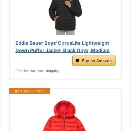
Eddie Bauer Boys' CirrusLite Lightweight
Down Puffer Jacket, Black Onyx, Medium
Buy on Amazon
Price incl. tax, excl. shipping
BESTSELLER NO. 5