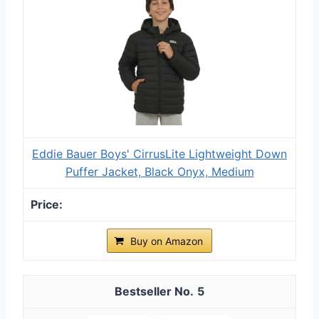
Eddie Bauer Boys' CirrusLite Lightweight Down
Puffer Jacket, Black Onyx, Medium
Buy on Amazon
5