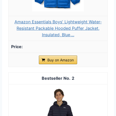
Amazon Essentials Boys' Lightweight Water-
Resistant Packable Hooded Puffer Jacket,
Insulated, Blue,...
Buy on Amazon
2