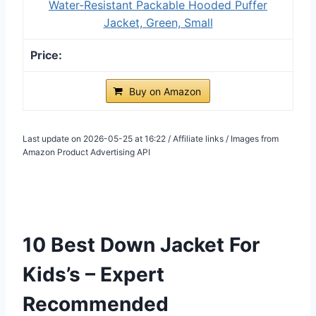
Water-Resistant Packable Hooded Puffer
Jacket, Green, Small
Buy on Amazon
Last update on 2026-05-25 at 16:22 / Affiliate links / Images from
Amazon Product Advertising API
10 Best Down Jacket For
Kids’s – Expert
Recommended