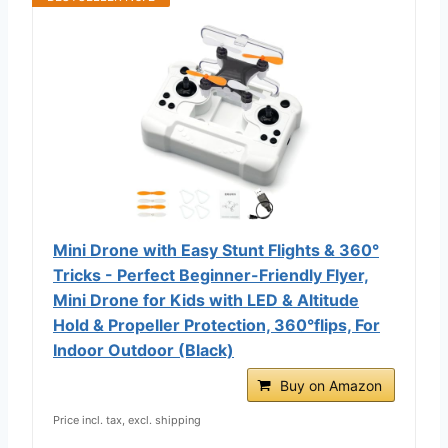
Mini Drone with Easy Stunt Flights & 360°
Tricks - Perfect Beginner-Friendly Flyer,
Mini Drone for Kids with LED & Altitude
Hold & Propeller Protection, 360°flips, For
Indoor Outdoor (Black)
Buy on Amazon
Price incl. tax, excl. shipping