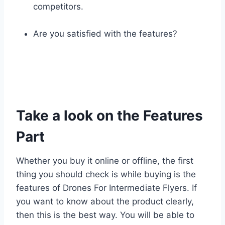
competitors.
Are you satisfied with the features?
Take a look on the Features
Part
Whether you buy it online or offline, the first
thing you should check is while buying is the
features of Drones For Intermediate Flyers. If
you want to know about the product clearly,
then this is the best way. You will be able to