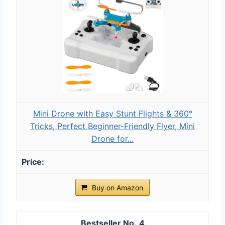
Mini Drone with Easy Stunt Flights & 360°
Tricks, Perfect Beginner-Friendly Flyer, Mini
Drone for...
Buy on Amazon
4