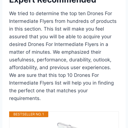
We tried to determine the top ten Drones For
Intermediate Flyers from hundreds of products
in this section. This list will make you feel
assured that you will be able to acquire your
desired Drones For Intermediate Flyers in a
matter of minutes. We emphasized their
usefulness, performance, durability, outlook,
affordability, and previous user experiences.
We are sure that this top 10 Drones For
Intermediate Flyers list will help you in finding
the perfect one that matches your
requirements.
BESTSELLER NO. 1