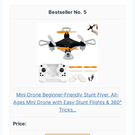
5
Mini Drone Beginner-Friendly Stunt Flyer, All-
Ages Mini Drone with Easy Stunt Flights & 360°
Tricks...