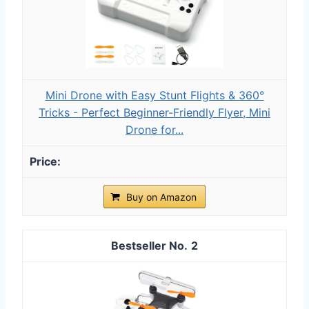
Mini Drone with Easy Stunt Flights & 360°
Tricks - Perfect Beginner-Friendly Flyer, Mini
Drone for...
Buy on Amazon
2