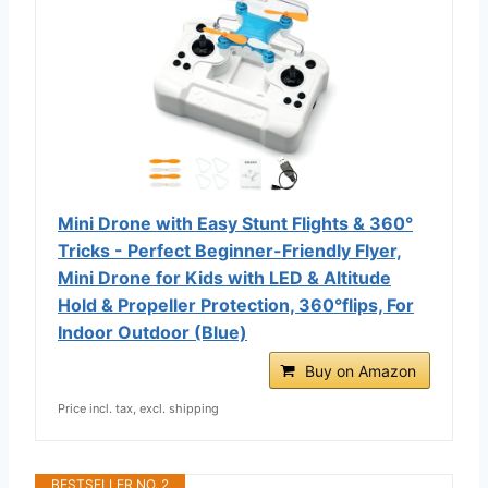
Mini Drone with Easy Stunt Flights & 360°
Tricks - Perfect Beginner-Friendly Flyer,
Mini Drone for Kids with LED & Altitude
Hold & Propeller Protection, 360°flips, For
Indoor Outdoor (Blue)
Buy on Amazon
Price incl. tax, excl. shipping
BESTSELLER NO. 2