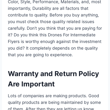
Color, Style, Performance, Materials, and, most
importantly, Durability are all factors that
contribute to quality. Before you buy anything,
you must check those quality related issues
carefully. Don’t you think that you are paying for
it? Do you think this Drones For Intermediate
Flyers is worthy enough against the investment
you did? It completely depends on the quality
that you are going to experience.
Warranty and Return Policy
Are Important
Lots of companies are making products. Good
quality products are being maintained by some
of them. After then they are letting us know