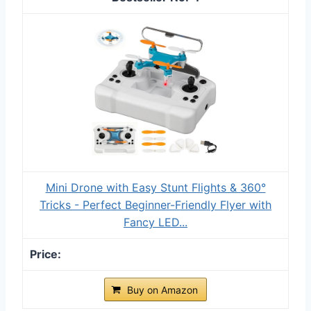
Mini Drone with Easy Stunt Flights & 360°
Tricks - Perfect Beginner-Friendly Flyer with
Fancy LED...
Buy on Amazon