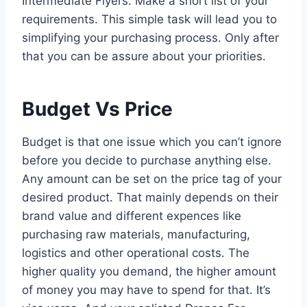
Intermediate Flyers. Make a short list of your
requirements. This simple task will lead you to
simplifying your purchasing process. Only after
that you can be assure about your priorities.
Budget Vs Price
Budget is that one issue which you can’t ignore
before you decide to purchase anything else.
Any amount can be set on the price tag of your
desired product. That mainly depends on their
brand value and different expences like
purchasing raw materials, manufacturing,
logistics and other operational costs. The
higher quality you demand, the higher amount
of money you may have to spend for that. It’s