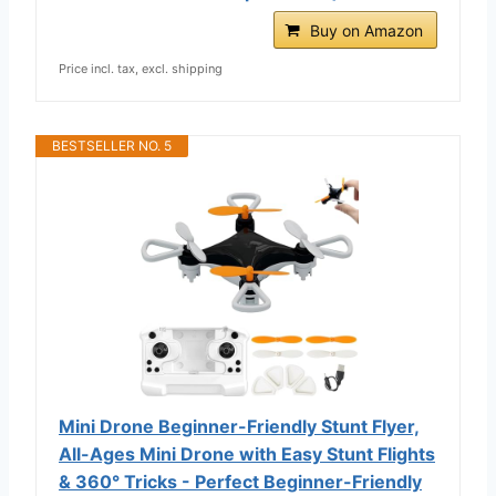
Buy on Amazon
Price incl. tax, excl. shipping
BESTSELLER NO. 5
Mini Drone Beginner-Friendly Stunt Flyer,
All-Ages Mini Drone with Easy Stunt Flights
& 360° Tricks - Perfect Beginner-Friendly