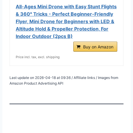
All-Ages Mini Drone with Easy Stunt Flights
& 360° Tricks - Perfect Beginner-Friendly
Flyer, Mini Drone for Beginners with LED &
Altitude Hold & Propeller Protection, For
Indoor Outdoor (2pcs B)
Buy on Amazon
Price incl. tax, excl. shipping
Last update on 2026-04-18 at 09:36 / Affiliate links / Images from
Amazon Product Advertising API