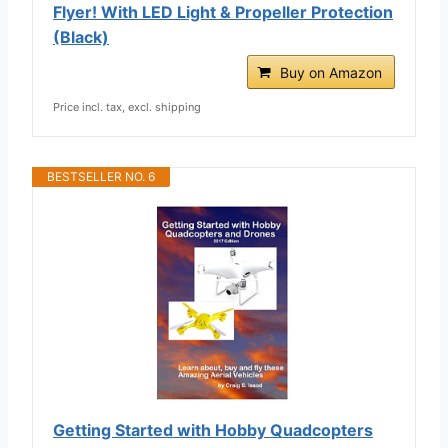
Flyer! With LED Light & Propeller Protection
(Black)
Buy on Amazon
Price incl. tax, excl. shipping
BESTSELLER NO. 6
Getting Started with Hobby Quadcopters