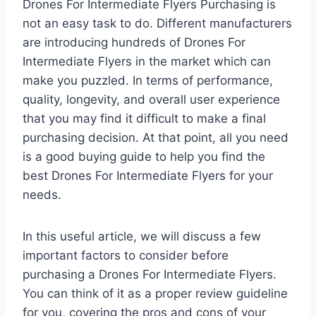
Drones For Intermediate Flyers Purchasing is
not an easy task to do. Different manufacturers
are introducing hundreds of Drones For
Intermediate Flyers in the market which can
make you puzzled. In terms of performance,
quality, longevity, and overall user experience
that you may find it difficult to make a final
purchasing decision. At that point, all you need
is a good buying guide to help you find the
best Drones For Intermediate Flyers for your
needs.
In this useful article, we will discuss a few
important factors to consider before
purchasing a Drones For Intermediate Flyers.
You can think of it as a proper review guideline
for you, covering the pros and cons of your