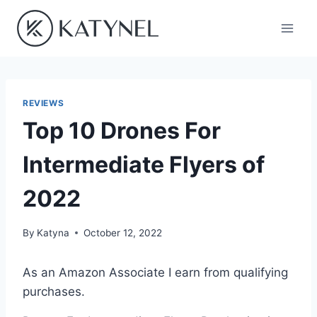
Skip
to
content
REVIEWS
Top 10 Drones For
Intermediate Flyers of
2022
By
Katyna
October 12, 2022
As an Amazon Associate I earn from qualifying
purchases.