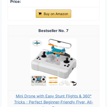
Buy on Amazon
7
Mini Drone with Easy Stunt Flights & 360°
Tricks - Perfect Beginner-Friendly Flyer, All-