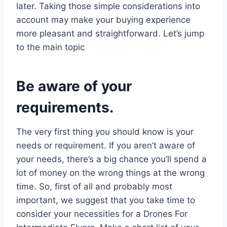
later. Taking those simple considerations into
account may make your buying experience
more pleasant and straightforward. Let’s jump
to the main topic
Be aware of your
requirements.
The very first thing you should know is your
needs or requirement. If you aren’t aware of
your needs, there’s a big chance you’ll spend a
lot of money on the wrong things at the wrong
time. So, first of all and probably most
important, we suggest that you take time to
consider your necessities for a Drones For