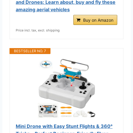
and Drones: Learn about, buy and fly these
amazing aerial vehicles
Buy on Amazon
Price incl. tax, excl. shipping
BESTSELLER NO. 7
Mini Drone with Easy Stunt Flights & 360°