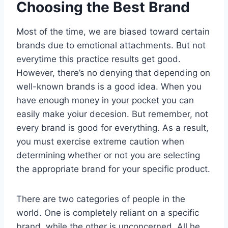
Choosing the Best Brand
Most of the time, we are biased toward certain
brands due to emotional attachments. But not
everytime this practice results get good.
However, there’s no denying that depending on
well-known brands is a good idea. When you
have enough money in your pocket you can
easily make yoiur decesion. But remember, not
every brand is good for everything. As a result,
you must exercise extreme caution when
determining whether or not you are selecting
the appropriate brand for your specific product.
There are two categories of people in the
world. One is completely reliant on a specific
brand, while the other is unconcerned. All he