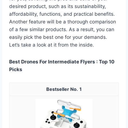
desired product, such as its sustainability,
affordability, functions, and practical benefits.
Another feature will be a thorough comparison
of a few similar products. As a result, you can
easily pick the best one for your demands.
Let’s take a look at it from the inside.
Best Drones For Intermediate Flyers : Top 10
Picks
1