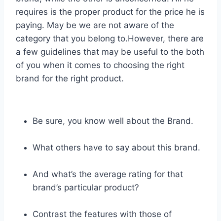
requires is the proper product for the price he is
paying. May be we are not aware of the
category that you belong to.However, there are
a few guidelines that may be useful to the both
of you when it comes to choosing the right
brand for the right product.
Be sure, you know well about the Brand.
What others have to say about this brand.
And what’s the average rating for that
brand’s particular product?
Contrast the features with those of