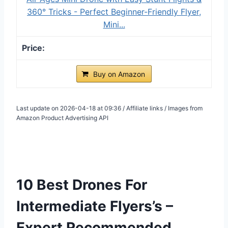
360° Tricks - Perfect Beginner-Friendly Flyer,
Mini...
Buy on Amazon
Last update on 2026-04-18 at 09:36 / Affiliate links / Images from
Amazon Product Advertising API
10 Best Drones For
Intermediate Flyers’s –
Expert Recommended