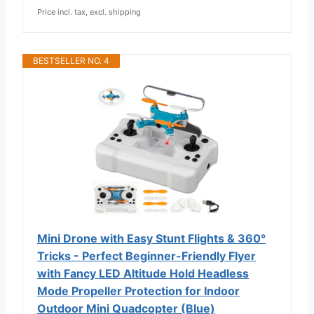
Price incl. tax, excl. shipping
BESTSELLER NO. 4
Mini Drone with Easy Stunt Flights & 360°
Tricks - Perfect Beginner-Friendly Flyer
with Fancy LED Altitude Hold Headless
Mode Propeller Protection for Indoor
Outdoor Mini Quadcopter (Blue)