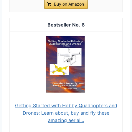
Buy on Amazon
6
Getting Started with Hobby Quadcopters and
Drones: Learn about, buy and fly these
amazing aerial...