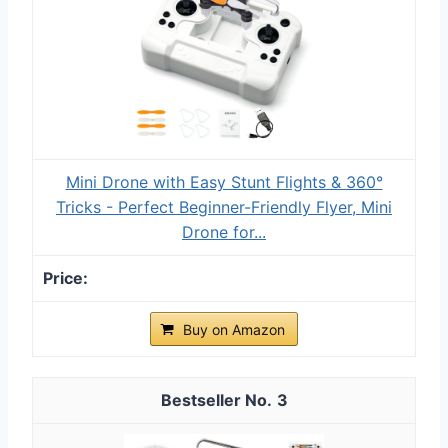
Mini Drone with Easy Stunt Flights & 360°
Tricks - Perfect Beginner-Friendly Flyer, Mini
Drone for...
Buy on Amazon
3