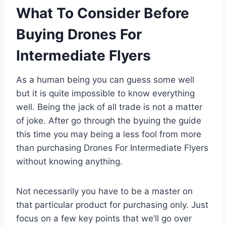
What To Consider Before
Buying Drones For
Intermediate Flyers
As a human being you can guess some well
but it is quite impossible to know everything
well. Being the jack of all trade is not a matter
of joke. After go through the byuing the guide
this time you may being a less fool from more
than purchasing Drones For Intermediate Flyers
without knowing anything.
Not necessarily you have to be a master on
that particular product for purchasing only. Just
focus on a few key points that we’ll go over