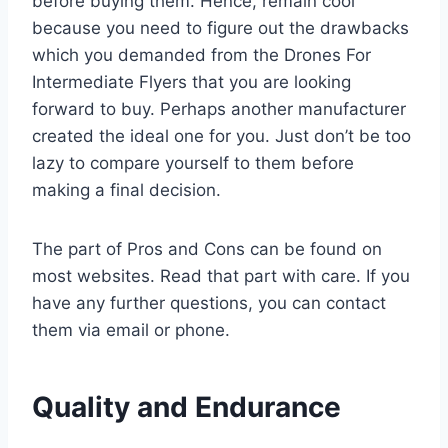
before buying them. Hence, remain cool
because you need to figure out the drawbacks
which you demanded from the Drones For
Intermediate Flyers that you are looking
forward to buy. Perhaps another manufacturer
created the ideal one for you. Just don’t be too
lazy to compare yourself to them before
making a final decision.
The part of Pros and Cons can be found on
most websites. Read that part with care. If you
have any further questions, you can contact
them via email or phone.
Quality and Endurance