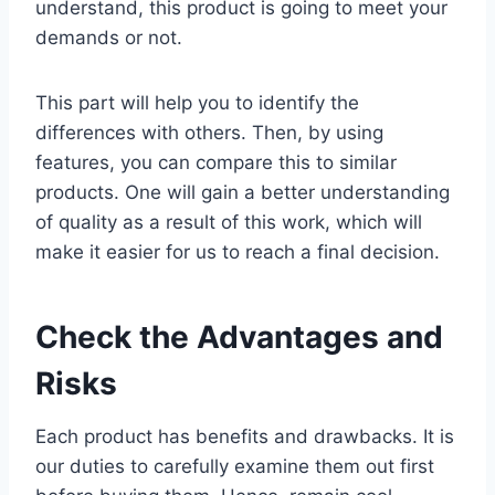
understand, this product is going to meet your
demands or not.
This part will help you to identify the
differences with others. Then, by using
features, you can compare this to similar
products. One will gain a better understanding
of quality as a result of this work, which will
make it easier for us to reach a final decision.
Check the Advantages and
Risks
Each product has benefits and drawbacks. It is
our duties to carefully examine them out first