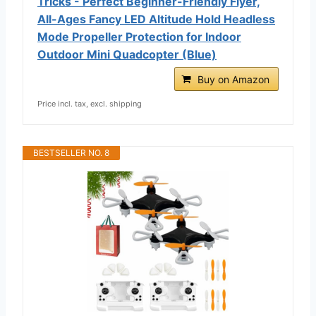
Tricks - Perfect Beginner-Friendly Flyer,
All-Ages Fancy LED Altitude Hold Headless
Mode Propeller Protection for Indoor
Outdoor Mini Quadcopter (Blue)
Buy on Amazon
Price incl. tax, excl. shipping
BESTSELLER NO. 8