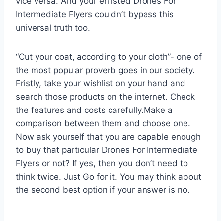
vice versa. And your enlisted Drones For
Intermediate Flyers couldn’t bypass this
universal truth too.
“Cut your coat, according to your cloth”- one of
the most popular proverb goes in our society.
Fristly, take your wishlist on your hand and
search those products on the internet. Check
the features and costs carefully.Make a
comparison between them and choose one.
Now ask yourself that you are capable enough
to buy that particular Drones For Intermediate
Flyers or not? If yes, then you don’t need to
think twice. Just Go for it. You may think about
the second best option if your answer is no.