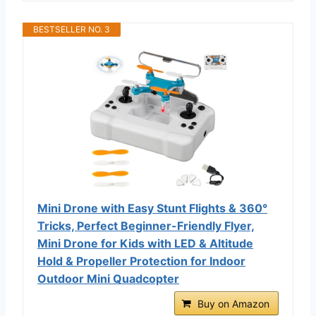
BESTSELLER NO. 3
Mini Drone with Easy Stunt Flights & 360°
Tricks, Perfect Beginner-Friendly Flyer,
Mini Drone for Kids with LED & Altitude
Hold & Propeller Protection for Indoor
Outdoor Mini Quadcopter
Buy on Amazon