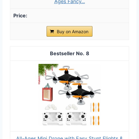
Ages Fancy...
Buy on Amazon
8
All-Ages Mini Drone with Easy Stunt Flights &