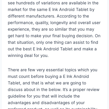
see hundreds of variations are available in the
market for the same E Ink Android Tablet by
different manufacturers. According to the
performance, quality, longevity and overall user
experience, they are so similar that you may
get hard to make your final buying decision. On
that situation, only one thing can assist to find
out the best E Ink Android Tablet and make a
winning deal for you.
There are few very essential topics which you
must count before buying a E Ink Android
Tablet, and that is what we are going to
discuss about in the below. It’s a proper review
guideline for you that will include the
advantages and disadvantages of your