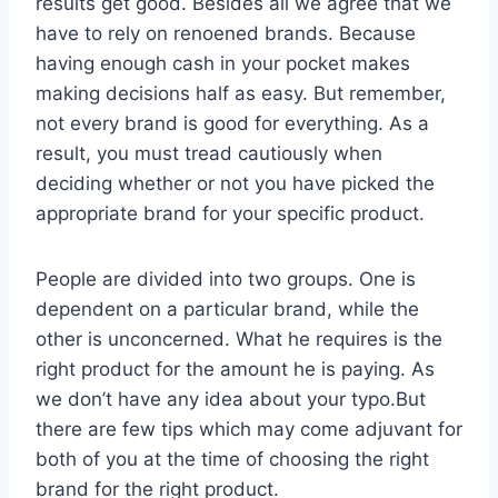
results get good. Besides all we agree that we
have to rely on renoened brands. Because
having enough cash in your pocket makes
making decisions half as easy. But remember,
not every brand is good for everything. As a
result, you must tread cautiously when
deciding whether or not you have picked the
appropriate brand for your specific product.
People are divided into two groups. One is
dependent on a particular brand, while the
other is unconcerned. What he requires is the
right product for the amount he is paying. As
we don’t have any idea about your typo.But
there are few tips which may come adjuvant for
both of you at the time of choosing the right
brand for the right product.