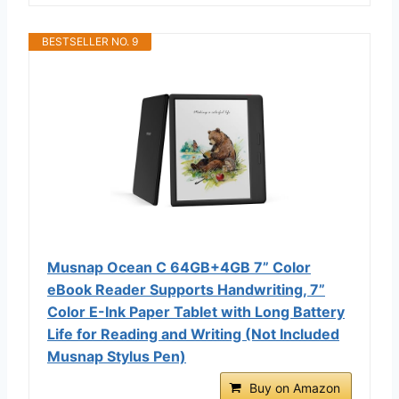
BESTSELLER NO. 9
Musnap Ocean C 64GB+4GB 7” Color
eBook Reader Supports Handwriting, 7”
Color E-Ink Paper Tablet with Long Battery
Life for Reading and Writing (Not Included
Musnap Stylus Pen)
Buy on Amazon