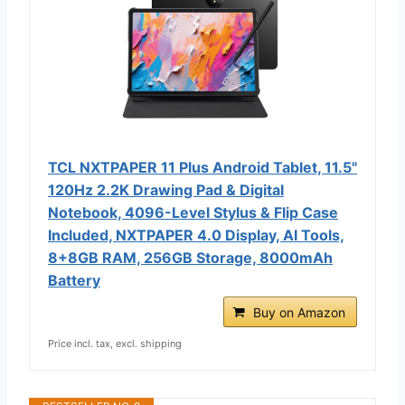
TCL NXTPAPER 11 Plus Android Tablet, 11.5"
120Hz 2.2K Drawing Pad & Digital
Notebook, 4096-Level Stylus & Flip Case
Included, NXTPAPER 4.0 Display, AI Tools,
8+8GB RAM, 256GB Storage, 8000mAh
Battery
Buy on Amazon
Price incl. tax, excl. shipping