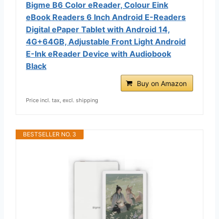
Bigme B6 Color eReader, Colour Eink
eBook Readers 6 Inch Android E-Readers
Digital ePaper Tablet with Android 14,
4G+64GB, Adjustable Front Light Android
E-Ink eReader Device with Audiobook
Black
Buy on Amazon
Price incl. tax, excl. shipping
BESTSELLER NO. 3