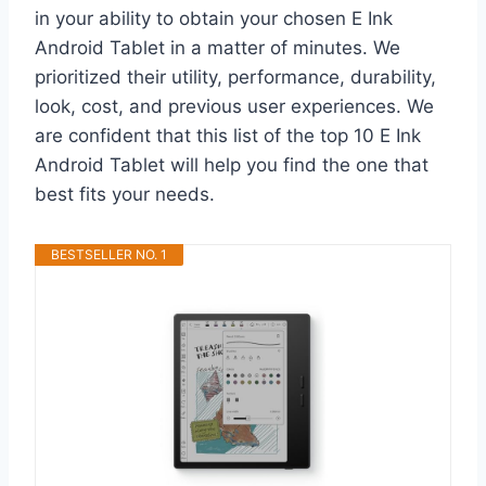
in your ability to obtain your chosen E Ink
Android Tablet in a matter of minutes. We
prioritized their utility, performance, durability,
look, cost, and previous user experiences. We
are confident that this list of the top 10 E Ink
Android Tablet will help you find the one that
best fits your needs.
BESTSELLER NO. 1