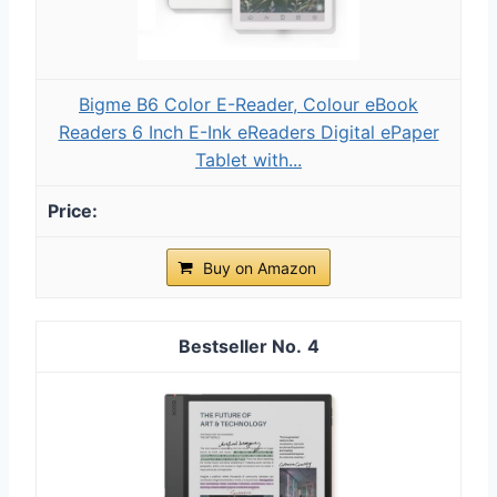
Bigme B6 Color E-Reader, Colour eBook
Readers 6 Inch E-Ink eReaders Digital ePaper
Tablet with...
Buy on Amazon
4