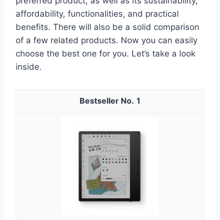
preferred product, as well as its sustainability,
affordability, functionalities, and practical
benefits. There will also be a solid comparison
of a few related products. Now you can easily
choose the best one for you. Let’s take a look
inside.
1