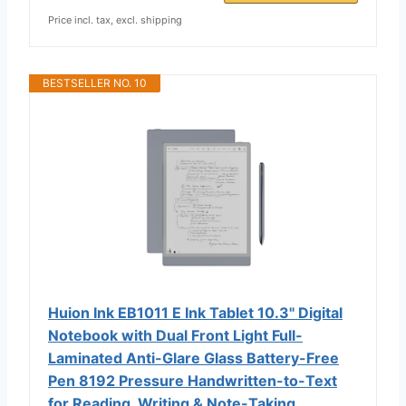
Price incl. tax, excl. shipping
BESTSELLER NO. 10
Huion Ink EB1011 E Ink Tablet 10.3" Digital
Notebook with Dual Front Light Full-
Laminated Anti-Glare Glass Battery-Free
Pen 8192 Pressure Handwritten-to-Text
for Reading, Writing & Note-Taking