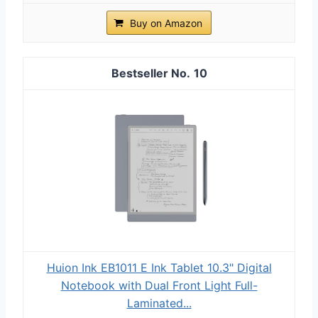
Buy on Amazon
10
Huion Ink EB1011 E Ink Tablet 10.3" Digital
Notebook with Dual Front Light Full-
Laminated...