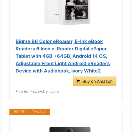
Bigme B6 Color eReader, E-Ink eBook
Readers 6 Inch e-Reader Digital ePaper
Tablet with 4GB +64GB, Android 14 OS,
Adjustable Front Light Android eReaders
Device with Audiobook, Ivory White2
Buy on Amazon
Price incl. tax, excl. shipping
BESTSELLER NO. 7