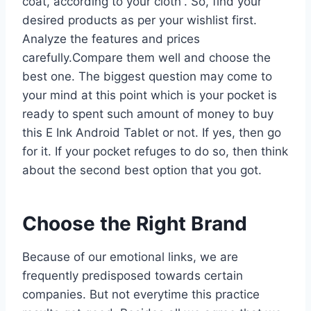
coat, according to your cloth”. So, find your
desired products as per your wishlist first.
Analyze the features and prices
carefully.Compare them well and choose the
best one. The biggest question may come to
your mind at this point which is your pocket is
ready to spent such amount of money to buy
this E Ink Android Tablet or not. If yes, then go
for it. If your pocket refuges to do so, then think
about the second best option that you got.
Choose the Right Brand
Because of our emotional links, we are
frequently predisposed towards certain
companies. But not everytime this practice