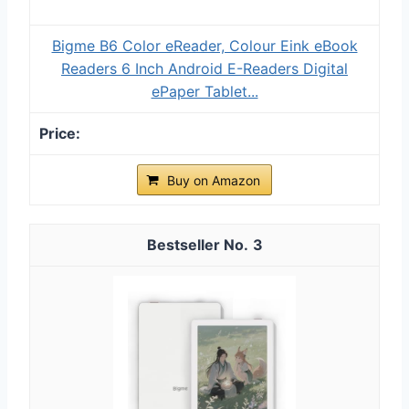
Bigme B6 Color eReader, Colour Eink eBook
Readers 6 Inch Android E-Readers Digital
ePaper Tablet...
Buy on Amazon
3