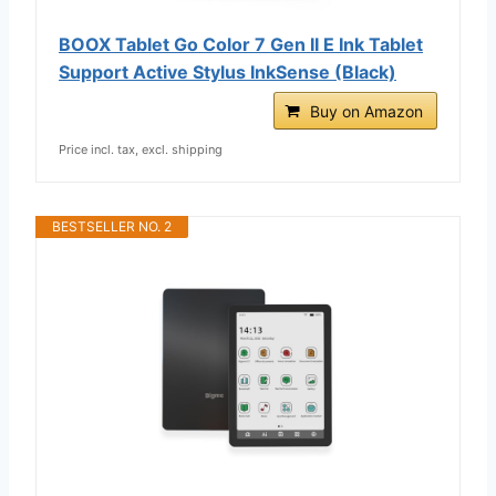
BOOX Tablet Go Color 7 Gen II E Ink Tablet
Support Active Stylus InkSense (Black)
Buy on Amazon
Price incl. tax, excl. shipping
BESTSELLER NO. 2