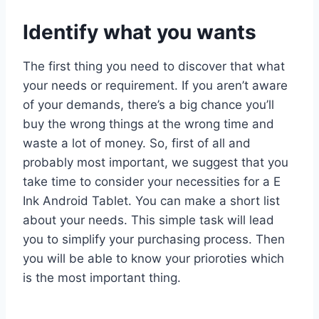
Identify what you wants
The first thing you need to discover that what
your needs or requirement. If you aren’t aware
of your demands, there’s a big chance you’ll
buy the wrong things at the wrong time and
waste a lot of money. So, first of all and
probably most important, we suggest that you
take time to consider your necessities for a E
Ink Android Tablet. You can make a short list
about your needs. This simple task will lead
you to simplify your purchasing process. Then
you will be able to know your prioroties which
is the most important thing.