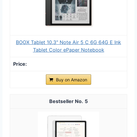
BOOX Tablet 10.3" Note Air 5 C 6G 64G E Ink
Tablet Color ePaper Notebook
Buy on Amazon
5