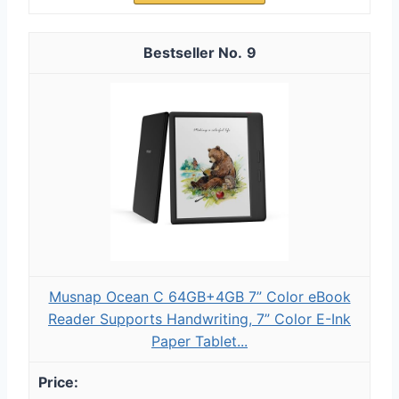
9
Musnap Ocean C 64GB+4GB 7” Color eBook
Reader Supports Handwriting, 7” Color E-Ink
Paper Tablet...