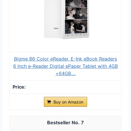
Bigme B6 Color eReader, E-Ink eBook Readers
6 Inch e-Reader Digital ePaper Tablet with 4GB
+64GB,...
Buy on Amazon
7