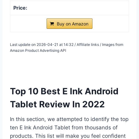
Buy on Amazon
Last update on 2026-04-21 at 14:32 / Affiliate links / Images from
Amazon Product Advertising API
Top 10 Best E Ink Android
Tablet Review In 2022
In this section, we attempted to identify the top
ten E Ink Android Tablet from thousands of
products. This list will make you feel confident