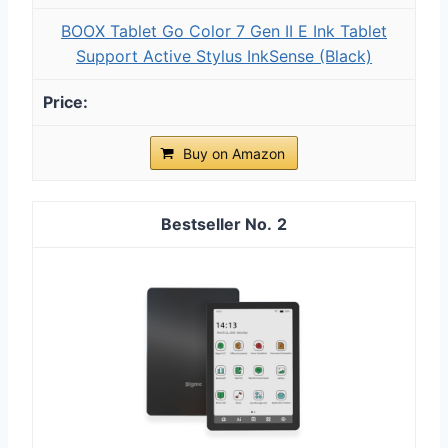
BOOX Tablet Go Color 7 Gen II E Ink Tablet
Support Active Stylus InkSense (Black)
Buy on Amazon
2