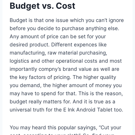
Budget vs. Cost
Budget is that one issue which you can’t ignore
before you decide to purchase anything else.
Any amount of price can be set for your
desired product. Different expences like
manufacturing, raw material purchasing,
logistics and other operational costs and most
importantly compny’s brand value as well are
the key factors of pricing. The higher quality
you demand, the higher amount of money you
may have to spend for that. This is the reason,
budget really matters for. And it is true as a
universal truth for the E Ink Android Tablet too.
You may heard this popular sayings, “Cut your