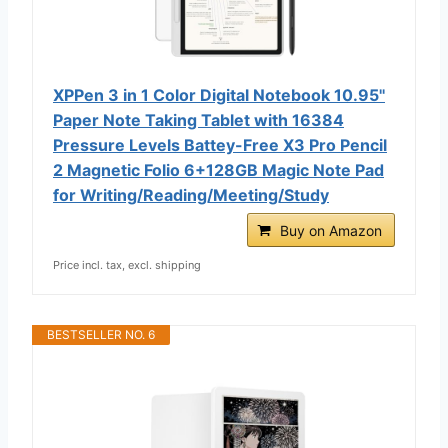
XPPen 3 in 1 Color Digital Notebook 10.95''
Paper Note Taking Tablet with 16384
Pressure Levels Battey-Free X3 Pro Pencil
2 Magnetic Folio 6+128GB Magic Note Pad
for Writing/Reading/Meeting/Study
Buy on Amazon
Price incl. tax, excl. shipping
BESTSELLER NO. 6