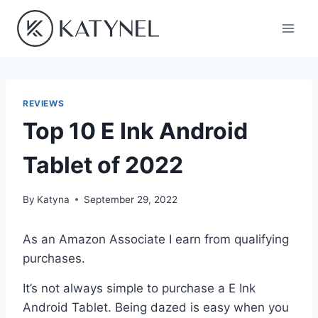
Skip
to
content
REVIEWS
Top 10 E Ink Android
Tablet of 2022
By
Katyna
September 29, 2022
As an Amazon Associate I earn from qualifying
purchases.
It’s not always simple to purchase a E Ink
Android Tablet. Being dazed is easy when you