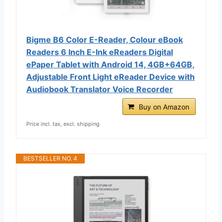
Bigme B6 Color E-Reader, Colour eBook
Readers 6 Inch E-Ink eReaders Digital
ePaper Tablet with Android 14, 4GB+64GB,
Adjustable Front Light eReader Device with
Audiobook Translator Voice Recorder
Buy on Amazon
Price incl. tax, excl. shipping
BESTSELLER NO. 4