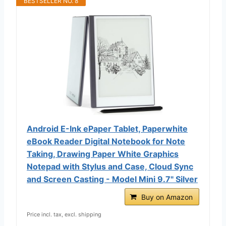
BESTSELLER NO. 8
Android E-Ink ePaper Tablet, Paperwhite
eBook Reader Digital Notebook for Note
Taking, Drawing Paper White Graphics
Notepad with Stylus and Case, Cloud Sync
and Screen Casting - Model Mini 9.7" Silver
Buy on Amazon
Price incl. tax, excl. shipping