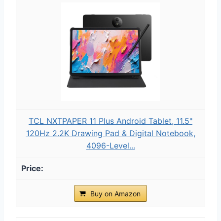
TCL NXTPAPER 11 Plus Android Tablet, 11.5"
120Hz 2.2K Drawing Pad & Digital Notebook,
4096-Level...
Buy on Amazon