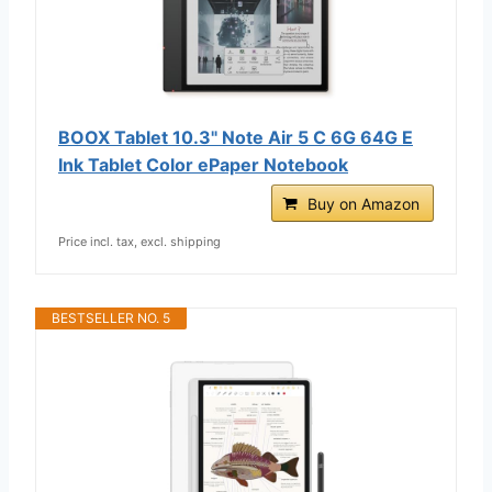
BOOX Tablet 10.3" Note Air 5 C 6G 64G E
Ink Tablet Color ePaper Notebook
Buy on Amazon
Price incl. tax, excl. shipping
BESTSELLER NO. 5