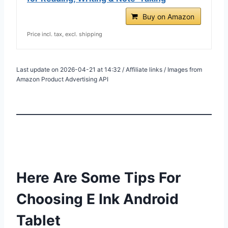
Buy on Amazon
Price incl. tax, excl. shipping
Last update on 2026-04-21 at 14:32 / Affiliate links / Images from
Amazon Product Advertising API
Here Are Some Tips For
Choosing E Ink Android
Tablet