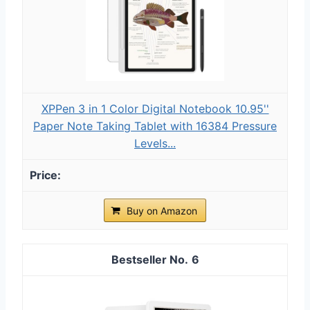
XPPen 3 in 1 Color Digital Notebook 10.95''
Paper Note Taking Tablet with 16384 Pressure
Levels...
Buy on Amazon
6