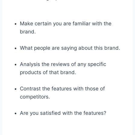
Make certain you are familiar with the
brand.
What people are saying about this brand.
Analysis the reviews of any specific
products of that brand.
Contrast the features with those of
competitors.
Are you satisfied with the features?