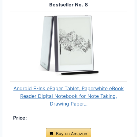
8
Android E-Ink ePaper Tablet, Paperwhite eBook
Reader Digital Notebook for Note Taking,
Drawing Paper...
Buy on Amazon