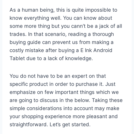
As a human being, this is quite impossible to
know everything well. You can know about
some more thing but you cann’t be a jack of all
trades. In that scenario, reading a thorough
buying guide can prevent us from making a
costly mistake after buying a E Ink Android
Tablet due to a lack of knowledge.
You do not have to be an expert on that
specific product in order to purchase it. Just
emphasize on few important things which we
are going to discuss in the below. Taking these
simple considerations into account may make
your shopping experience more pleasant and
straightforward. Let’s get started.