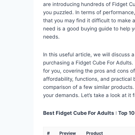
are introducing hundreds of Fidget C
you puzzled. In terms of performance, 
that you may find it difficult to make a
need is a good buying guide to help y
needs.
In this useful article, we will discuss
purchasing a Fidget Cube For Adults. Y
for you, covering the pros and cons of
affordability, functions, and practical
comparison of a few similar products. 
your demands. Let’s take a look at it 
Best Fidget Cube For Adults : Top 10
#
Preview
Product