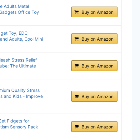
e Adults Metal
 Gadgets Office Toy
Buy on Amazon
idget Toy, EDC
and Adults, Cool Mini
Buy on Amazon
ash Stress Relief
ube: The Ultimate
Buy on Amazon
mium Quality Stress
ts and Kids - Improve
Buy on Amazon
et Fidgets for
tism Sensory Pack
Buy on Amazon