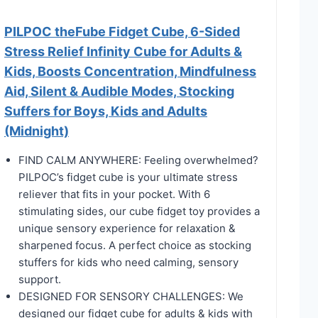
PILPOC theFube Fidget Cube, 6-Sided
Stress Relief Infinity Cube for Adults &
Kids, Boosts Concentration, Mindfulness
Aid, Silent & Audible Modes, Stocking
Suffers for Boys, Kids and Adults
(Midnight)
FIND CALM ANYWHERE: Feeling overwhelmed?
PILPOC’s fidget cube is your ultimate stress
reliever that fits in your pocket. With 6
stimulating sides, our cube fidget toy provides a
unique sensory experience for relaxation &
sharpened focus. A perfect choice as stocking
stuffers for kids who need calming, sensory
support.
DESIGNED FOR SENSORY CHALLENGES: We
designed our fidget cube for adults & kids with