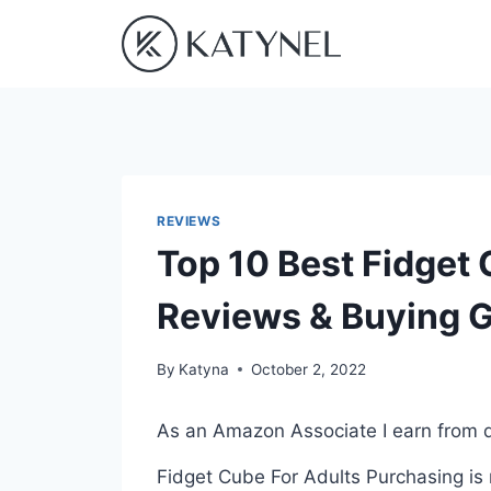
Skip
to
content
REVIEWS
Top 10 Best Fidget 
Reviews & Buying 
By
Katyna
October 2, 2022
As an Amazon Associate I earn from q
Fidget Cube For Adults Purchasing is 