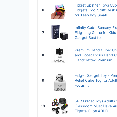
Fidget Spinner Toys Cub
6
Fidgets Cool Stuff Desk
for Teen Boy Small...
Infinity Cube Sensory F
7
Fidgeting Game for Kids 
Gadget Best for...
Premium Hand Cube: Unle
8
and Boost Focus Hand C
Handcrafted Premium...
Fidget Gadget Toy - Pre
9
Relief Cube Toy for Adul
Focus,...
5PC Fidget Toys Adults S
10
Classroom Must Have Au
Figette Cube ADHD...