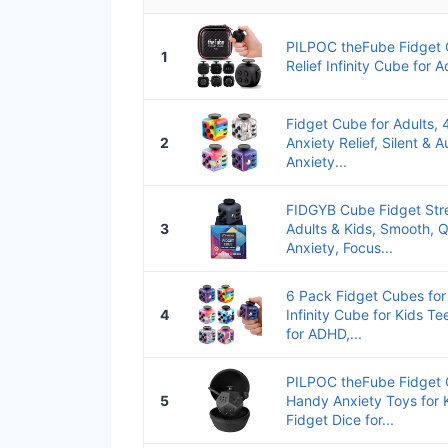
PILPOC theFube Fidget 
1
Relief Infinity Cube for A
Fidget Cube for Adults,
2
Anxiety Relief, Silent & 
Anxiety...
FIDGYB Cube Fidget Stres
3
Adults & Kids, Smooth, Q
Anxiety, Focus...
6 Pack Fidget Cubes for
4
Infinity Cube for Kids Te
for ADHD,...
PILPOC theFube Fidget C
5
Handy Anxiety Toys for K
Fidget Dice for...