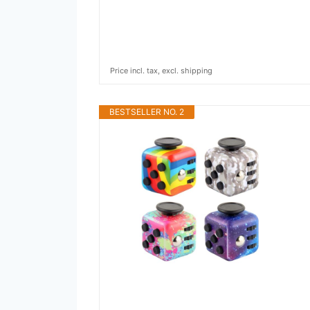
Price incl. tax, excl. shipping
BESTSELLER NO. 2