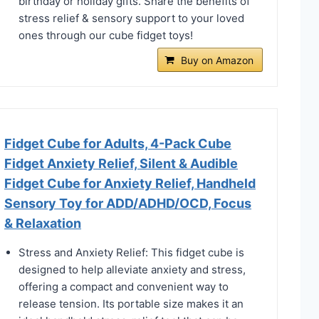
birthday or holiday gifts. Share the benefits of
stress relief & sensory support to your loved
ones through our cube fidget toys!
Buy on Amazon
Fidget Cube for Adults, 4-Pack Cube
Fidget Anxiety Relief, Silent & Audible
Fidget Cube for Anxiety Relief, Handheld
Sensory Toy for ADD/ADHD/OCD, Focus
& Relaxation
Stress and Anxiety Relief: This fidget cube is
designed to help alleviate anxiety and stress,
offering a compact and convenient way to
release tension. Its portable size makes it an