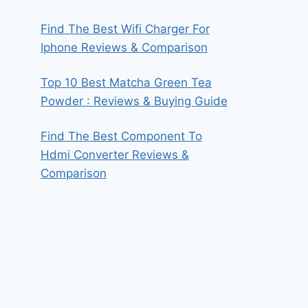
Find The Best Wifi Charger For
Iphone Reviews & Comparison
Top 10 Best Matcha Green Tea
Powder : Reviews & Buying Guide
Find The Best Component To
Hdmi Converter Reviews &
Comparison