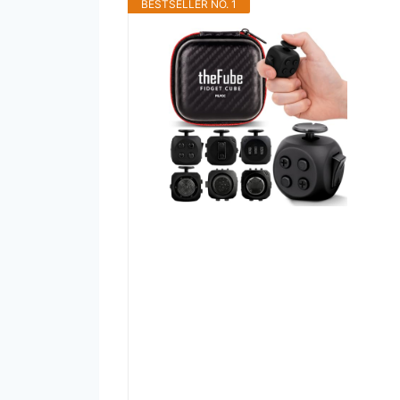
BESTSELLER NO. 1