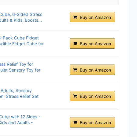
Cube, 6-Sided Stress
Buy on Amazon
dults & Kids, Boosts...
 4-Pack Cube Fidget
Audible Fidget Cube for
Buy on Amazon
s Relief Toy for
uiet Sensory Toy for
Buy on Amazon
 Adults, Sensory
en, Stress Relief Set
Buy on Amazon
ube with 12 Sides -
ids and Adults -
Buy on Amazon