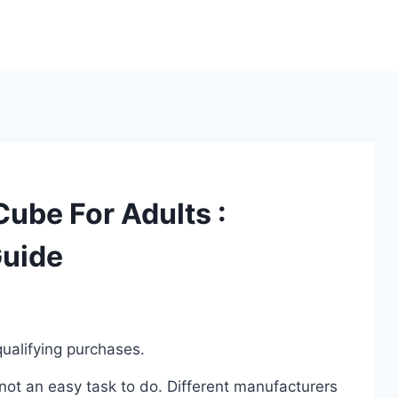
Cube For Adults :
Guide
ualifying purchases.
not an easy task to do. Different manufacturers