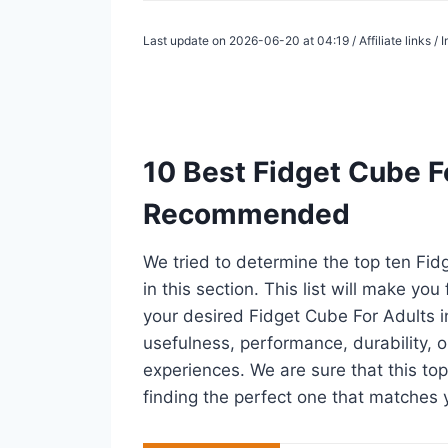
Last update on 2026-06-20 at 04:19 / Affiliate links 
10 Best Fidget Cube Fo
Recommended
We tried to determine the top ten Fi
in this section. This list will make you
your desired Fidget Cube For Adults 
usefulness, performance, durability, o
experiences. We are sure that this top 
finding the perfect one that matches 