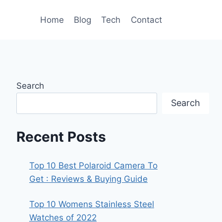
Home
Blog
Tech
Contact
Search
Search
Recent Posts
Top 10 Best Polaroid Camera To
Get : Reviews & Buying Guide
Top 10 Womens Stainless Steel
Watches of 2022