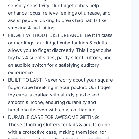
sensory sensitivity. Our fidget cubes help
enhance focus, relieve feelings of unease, and
assist people looking to break bad habits like
smoking & nail-biting.
FIDGET WITHOUT DISTURBANCE: Be it in class
or meetings, our fidget cube for kids & adults
allows you to fidget discreetly. This fidget cube
toy has 4 silent sides, partly silent buttons, and
an audible switch for a satisfying auditory
experience.
BUILT TO LAST: Never worry about your square
fidget cube breaking in your pocket. Our fidget
toy cube is crafted with sturdy plastic and
smooth silicone, ensuring durability and
functionality even with constant fiddling.
DURABLE CASE FOR AWESOME GIFTING:
These stocking stuffers for kids & adults come
with a protective case, making them ideal for