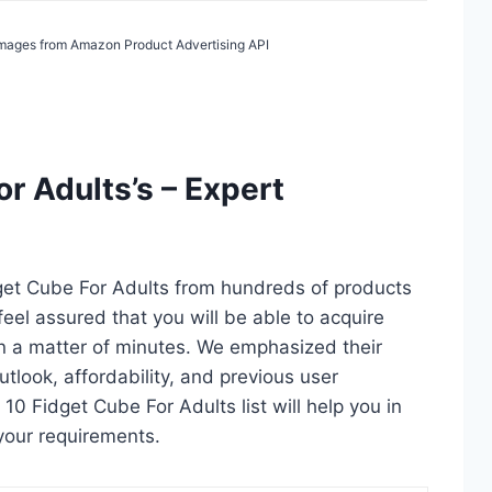
/ Images from Amazon Product Advertising API
r Adults’s – Expert
dget Cube For Adults from hundreds of products
 feel assured that you will be able to acquire
in a matter of minutes. We emphasized their
utlook, affordability, and previous user
10 Fidget Cube For Adults list will help you in
your requirements.