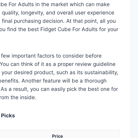
ube For Adults in the market which can make
quality, longevity, and overall user experience
 final purchasing decision. At that point, all you
ou find the best Fidget Cube For Adults for your
 a few important factors to consider before
ou can think of it as a proper review guideline
 your desired product, such as its sustainability,
 benefits. Another feature will be a thorough
As a result, you can easily pick the best one for
from the inside.
 Picks
Price