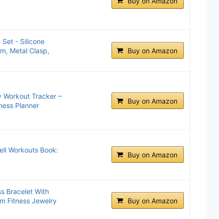
Buy on Amazon
 Set - Silicone
m, Metal Clasp,
Buy on Amazon
y Workout Tracker –
Buy on Amazon
ness Planner
ell Workouts Book:
Buy on Amazon
 Bracelet With
rm Fitness Jewelry
Buy on Amazon