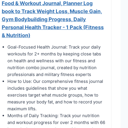
Food & Workout Journal, Planner Log
book to Track Weight Loss, Muscle Gain,
Gym Bodybuilding Progress, Daily
Personal Health Tracker - 1 Pack (Fitness
& Nutrition)
Goal-Focused Health Journal: Track your daily
workouts for 2+ months by keeping close tabs
on health and wellness with our fitness and
nutrition combo journal, created by nutrition
professionals and military fitness experts
How to Use: Our comprehensive fitness journal
includes guidelines that show you what
exercises target what muscle groups, how to
measure your body fat, and how to record your
maximum lifts.
Months of Daily Tracking: Track your nutrition
and workout progress for over 2 months with 66