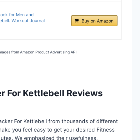
Book for Men and
ebell. Workout Journal
Buy on Amazon
/ Images from Amazon Product Advertising API
r For Kettlebell Reviews
racker For Kettlebell from thousands of different
l make you feel easy to get your desired Fitness
inutes. We emphasized their usefulness,