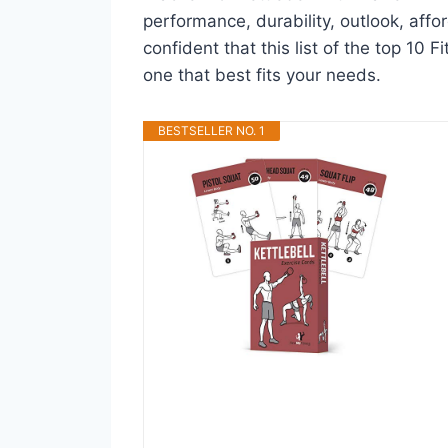
performance, durability, outlook, affo
confident that this list of the top 10 F
one that best fits your needs.
BESTSELLER NO. 1