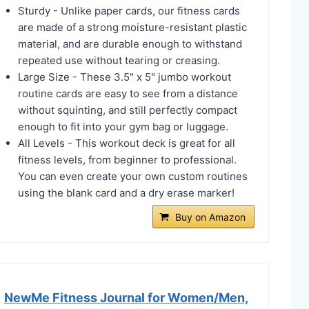
Sturdy - Unlike paper cards, our fitness cards
are made of a strong moisture-resistant plastic
material, and are durable enough to withstand
repeated use without tearing or creasing.
Large Size - These 3.5" x 5" jumbo workout
routine cards are easy to see from a distance
without squinting, and still perfectly compact
enough to fit into your gym bag or luggage.
All Levels - This workout deck is great for all
fitness levels, from beginner to professional.
You can even create your own custom routines
using the blank card and a dry erase marker!
Buy on Amazon
NewMe Fitness Journal for Women/Men,