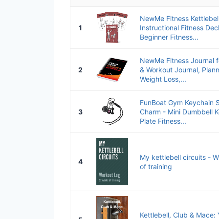
NewMe Fitness Kettlebel
1
Instructional Fitness D
Beginner Fitness...
NewMe Fitness Journal 
2
& Workout Journal, Plan
Weight Loss,...
FunBoat Gym Keychain S
3
Charm - Mini Dumbbell Ke
Plate Fitness...
My kettlebell circuits - 
4
of training
Kettlebell, Club & Mace: