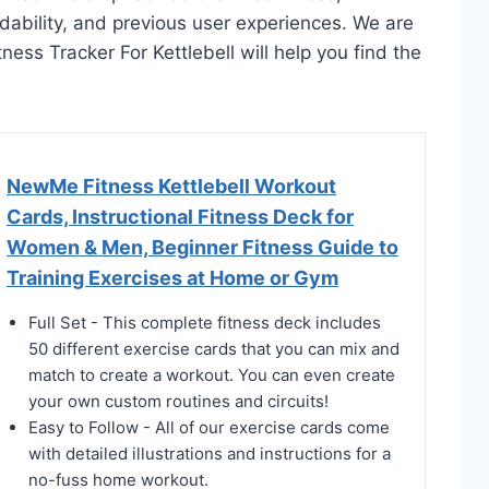
rdability, and previous user experiences. We are
itness Tracker For Kettlebell will help you find the
NewMe Fitness Kettlebell Workout
Cards, Instructional Fitness Deck for
Women & Men, Beginner Fitness Guide to
Training Exercises at Home or Gym
Full Set - This complete fitness deck includes
50 different exercise cards that you can mix and
match to create a workout. You can even create
your own custom routines and circuits!
Easy to Follow - All of our exercise cards come
with detailed illustrations and instructions for a
no-fuss home workout.