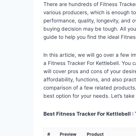
There are hundreds of Fitness Tracker
various producers, which is enough to
performance, quality, longevity, and o
buying decision may be tough. All you
guide to help you find the ideal Fitnes
In this article, we will go over a few
a Fitness Tracker For Kettlebell. You c
will cover pros and cons of your desire
affordability, functions, and also pract
comparison of a few related products. A
best option for your needs. Let’s take 
Best Fitness Tracker For Kettlebell :
#
Preview
Product