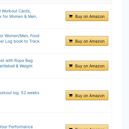
l Workout Cards,
eck for Women & Men,
Buy on Amazon
for Women/Men, Food
ner Log book to Track
Buy on Amazon
et with Rope Bag
ttlebell & Weight
Buy on Amazon
Workout log: 52 weeks
Buy on Amazon
 Your Performance