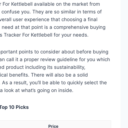
 For Kettlebell available on the market from
 confuse you. They are so similar in terms of
verall user experience that choosing a final
 need at that point is a comprehensive buying
s Tracker For Kettlebell for your needs.
 important points to consider about before buying
an call it a proper review guideline for you which
d product including its sustainability,
ical benefits. There will also be a solid
s a result, you’ll be able to quickly select the
a look at what’s going on inside.
 Top 10 Picks
Price