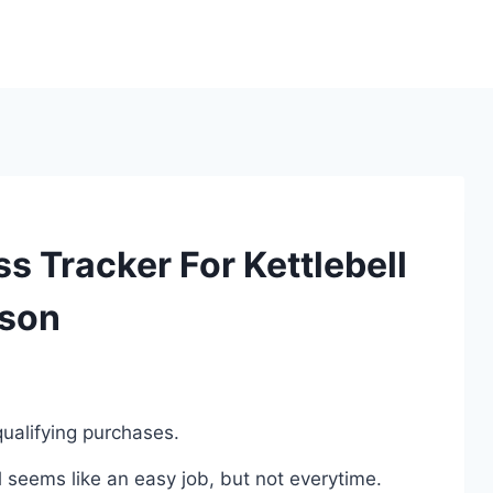
ss Tracker For Kettlebell
ison
ualifying purchases.
l seems like an easy job, but not everytime.