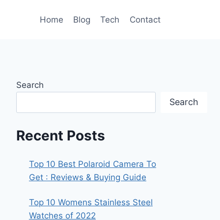
Home
Blog
Tech
Contact
Search
Search
Recent Posts
Top 10 Best Polaroid Camera To
Get : Reviews & Buying Guide
Top 10 Womens Stainless Steel
Watches of 2022