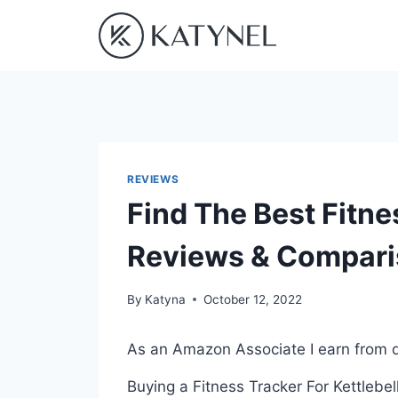
Skip
to
content
REVIEWS
Find The Best Fitne
Reviews & Compar
By
Katyna
October 12, 2022
As an Amazon Associate I earn from q
Buying a Fitness Tracker For Kettlebel