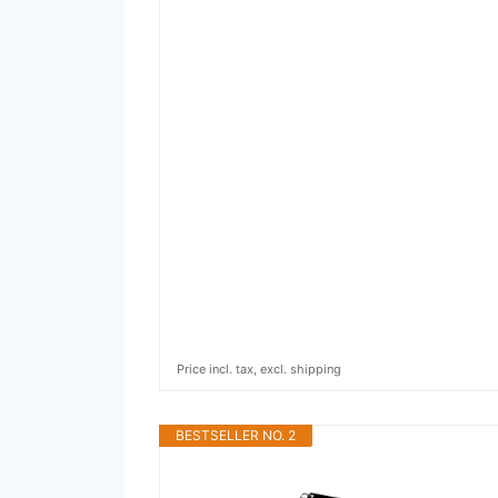
Price incl. tax, excl. shipping
BESTSELLER NO. 2