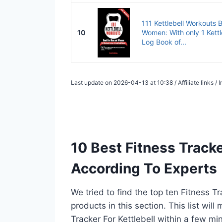
111 Kettlebell Workouts 
10
Women: With only 1 Kettl
Log Book of...
Last update on 2026-04-13 at 10:38 / Affiliate links 
10 Best Fitness Tracke
According To Experts
We tried to find the top ten Fitness T
products in this section. This list wil
Tracker For Kettlebell within a few m