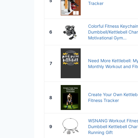
5
Tracker
Colorful Fitness Keychain
6
Dumbbell/Kettlebell Char
Motivational Gym...
Need More Kettlebell: M
7
Monthly Workout and Fit
Create Your Own Kettleb
8
Fitness Tracker
WSNANG Workout Fitness
9
Dumbbell Kettlebell Cha
Running Gift