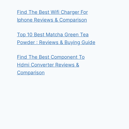
Find The Best Wifi Charger For
Iphone Reviews & Comparison
Top 10 Best Matcha Green Tea
Powder : Reviews & Buying Guide
Find The Best Component To
Hdmi Converter Reviews &
Comparison