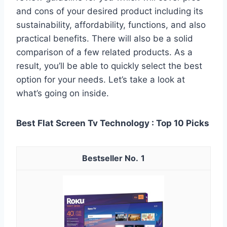
and cons of your desired product including its
sustainability, affordability, functions, and also
practical benefits. There will also be a solid
comparison of a few related products. As a
result, you’ll be able to quickly select the best
option for your needs. Let’s take a look at
what’s going on inside.
Best Flat Screen Tv Technology : Top 10 Picks
1