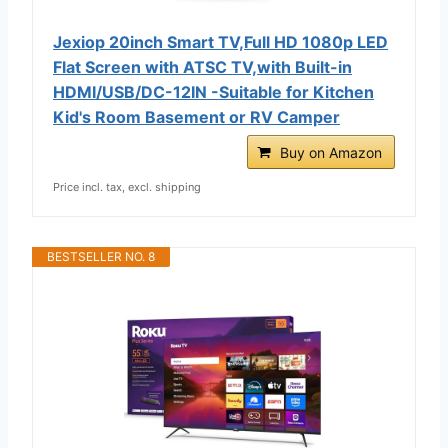
Jexiop 20inch Smart TV,Full HD 1080p LED
Flat Screen with ATSC TV,with Built-in
HDMI/USB/DC-12IN -Suitable for Kitchen
Kid's Room Basement or RV Camper
Buy on Amazon
Price incl. tax, excl. shipping
BESTSELLER NO. 8