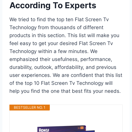
According To Experts
We tried to find the top ten Flat Screen Tv
Technology from thousands of different
products in this section. This list will make you
feel easy to get your desired Flat Screen Tv
Technology within a few minutes. We
emphasized their usefulness, performance,
durability, outlook, affordability, and previous
user experiences. We are confident that this list
of the top 10 Flat Screen Tv Technology will
help you find the one that best fits your needs.
BESTSELLER NO. 1