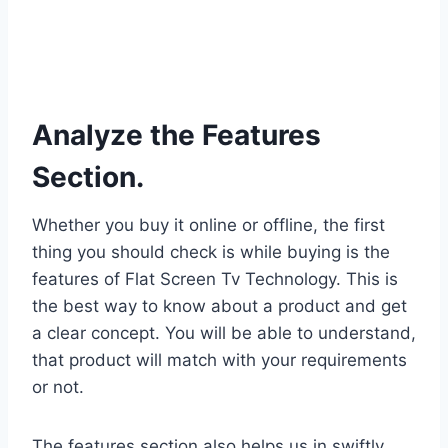
Analyze the Features
Section.
Whether you buy it online or offline, the first
thing you should check is while buying is the
features of Flat Screen Tv Technology. This is
the best way to know about a product and get
a clear concept. You will be able to understand,
that product will match with your requirements
or not.
The features section also helps us in swiftly