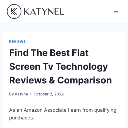
Skip
to
content
REVIEWS
Find The Best Flat
Screen Tv Technology
Reviews & Comparison
By
Katyna
October 2, 2022
As an Amazon Associate I earn from qualifying
purchases.