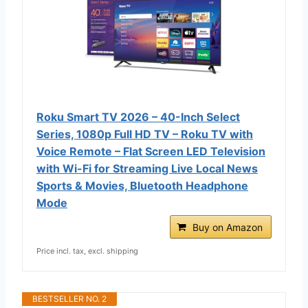
Roku Smart TV 2026 – 40-Inch Select
Series, 1080p Full HD TV – Roku TV with
Voice Remote – Flat Screen LED Television
with Wi-Fi for Streaming Live Local News
Sports & Movies, Bluetooth Headphone
Mode
Buy on Amazon
Price incl. tax, excl. shipping
BESTSELLER NO. 2