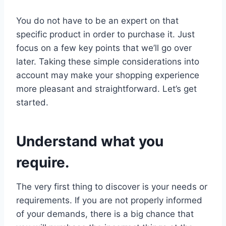
You do not have to be an expert on that
specific product in order to purchase it. Just
focus on a few key points that we’ll go over
later. Taking these simple considerations into
account may make your shopping experience
more pleasant and straightforward. Let’s get
started.
Understand what you
require.
The very first thing to discover is your needs or
requirements. If you are not properly informed
of your demands, there is a big chance that