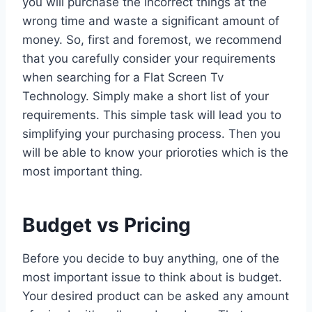
you will purchase the incorrect things at the
wrong time and waste a significant amount of
money. So, first and foremost, we recommend
that you carefully consider your requirements
when searching for a Flat Screen Tv
Technology. Simply make a short list of your
requirements. This simple task will lead you to
simplifying your purchasing process. Then you
will be able to know your prioroties which is the
most important thing.
Budget vs Pricing
Before you decide to buy anything, one of the
most important issue to think about is budget.
Your desired product can be asked any amount