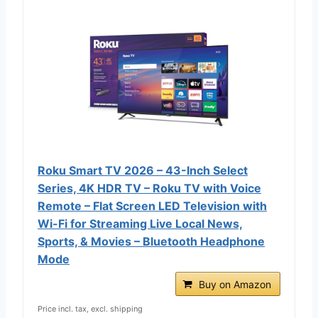
Roku Smart TV 2026 – 43-Inch Select
Series, 4K HDR TV – Roku TV with Voice
Remote – Flat Screen LED Television with
Wi-Fi for Streaming Live Local News,
Sports, & Movies – Bluetooth Headphone
Mode
Buy on Amazon
Price incl. tax, excl. shipping