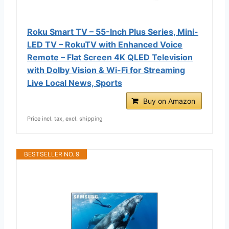
Roku Smart TV – 55-Inch Plus Series, Mini-
LED TV – RokuTV with Enhanced Voice
Remote – Flat Screen 4K QLED Television
with Dolby Vision & Wi-Fi for Streaming
Live Local News, Sports
Buy on Amazon
Price incl. tax, excl. shipping
BESTSELLER NO. 9