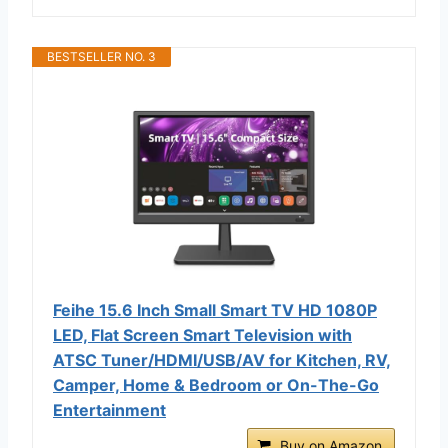
BESTSELLER NO. 3
Feihe 15.6 Inch Small Smart TV HD 1080P
LED, Flat Screen Smart Television with
ATSC Tuner/HDMI/USB/AV for Kitchen, RV,
Camper, Home & Bedroom or On-The-Go
Entertainment
Buy on Amazon