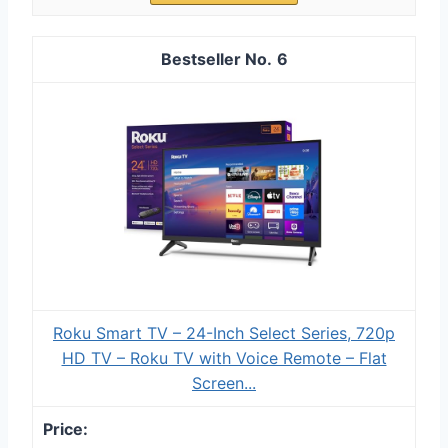
6
Roku Smart TV – 24-Inch Select Series, 720p
HD TV – Roku TV with Voice Remote – Flat
Screen...