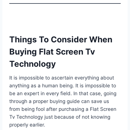
Things To Consider When
Buying Flat Screen Tv
Technology
It is impossible to ascertain everything about
anything as a human being. It is impossible to
be an expert in every field. In that case, going
through a proper buying guide can save us
from being fool after purchasing a Flat Screen
Tv Technology just because of not knowing
properly earlier.