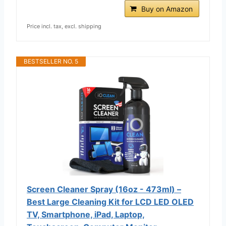
Buy on Amazon
Price incl. tax, excl. shipping
BESTSELLER NO. 5
Screen Cleaner Spray (16oz - 473ml) –
Best Large Cleaning Kit for LCD LED OLED
TV, Smartphone, iPad, Laptop,