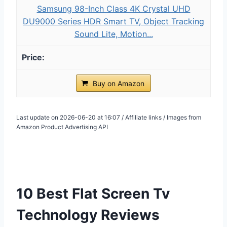
Samsung 98-Inch Class 4K Crystal UHD
DU9000 Series HDR Smart TV, Object Tracking
Sound Lite, Motion...
Buy on Amazon
Last update on 2026-06-20 at 16:07 / Affiliate links / Images from
Amazon Product Advertising API
10 Best Flat Screen Tv
Technology Reviews