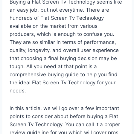
Buying a Flat Screen Tv Technology seems like
an easy job, but not everytime. There are
hundreds of Flat Screen Tv Technology
available on the market from various
producers, which is enough to confuse you.
They are so similar in terms of performance,
quality, longevity, and overall user experience
that choosing a final buying decision may be
tough. All you need at that point is a
comprehensive buying guide to help you find
the ideal Flat Screen Tv Technology for your
needs.
In this article, we will go over a few important
points to consider about before buying a Flat
Screen Tv Technology. You can call it a proper
review guideline for you which will cover pros