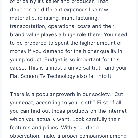
of price by it’s seller and producer. That
depends on different expences like raw
material purchasing, manufacturing,
transportation, operational costs and their
brand value playes a huge role there. You need
to be prepared to spent the higher amount of
money if you demand for the higher quality in
your product. Budget is so important for this
cause. This is almost a universal truth and your
Flat Screen Tv Technology also fall into it.
There is a popular proverb in our society, “Cut
your coat, according to your cloth”. First of all,
you can find out those products on the internet
which you actually want. Look carefully their
features and prices. With your deep
observation, make a proper comparison among