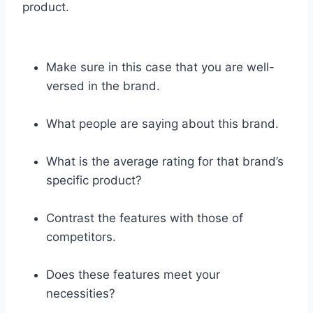
product.
Make sure in this case that you are well-
versed in the brand.
What people are saying about this brand.
What is the average rating for that brand’s
specific product?
Contrast the features with those of
competitors.
Does these features meet your
necessities?