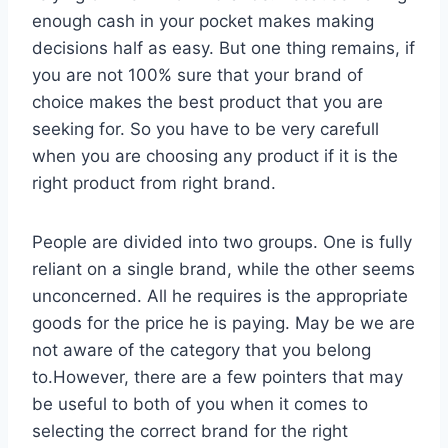
enough cash in your pocket makes making
decisions half as easy. But one thing remains, if
you are not 100% sure that your brand of
choice makes the best product that you are
seeking for. So you have to be very carefull
when you are choosing any product if it is the
right product from right brand.
People are divided into two groups. One is fully
reliant on a single brand, while the other seems
unconcerned. All he requires is the appropriate
goods for the price he is paying. May be we are
not aware of the category that you belong
to.However, there are a few pointers that may
be useful to both of you when it comes to
selecting the correct brand for the right