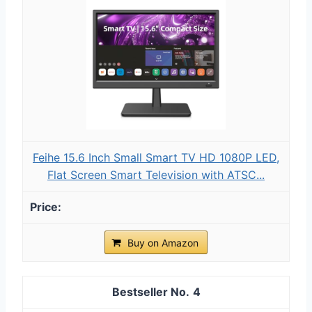
Feihe 15.6 Inch Small Smart TV HD 1080P LED,
Flat Screen Smart Television with ATSC...
Buy on Amazon
4