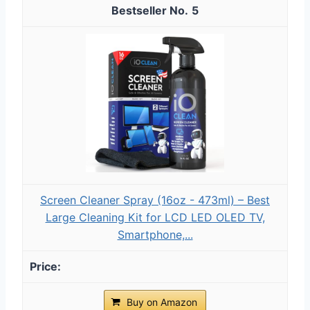
5
Screen Cleaner Spray (16oz - 473ml) – Best
Large Cleaning Kit for LCD LED OLED TV,
Smartphone,...
Buy on Amazon