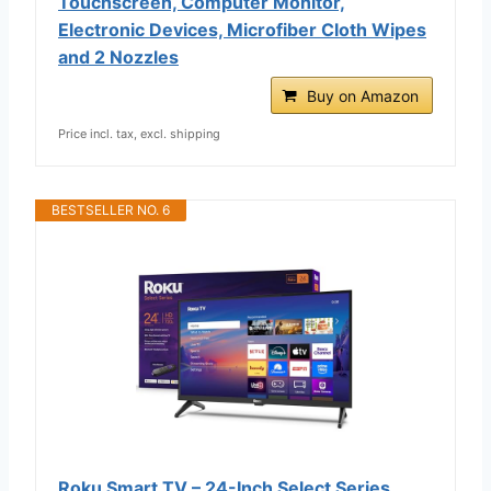
Touchscreen, Computer Monitor,
Electronic Devices, Microfiber Cloth Wipes
and 2 Nozzles
Buy on Amazon
Price incl. tax, excl. shipping
BESTSELLER NO. 6
Roku Smart TV – 24-Inch Select Series,