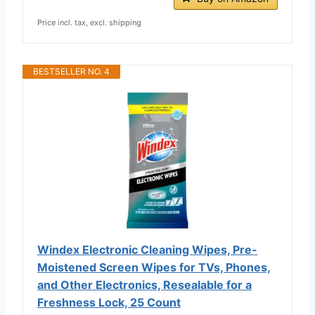
Price incl. tax, excl. shipping
BESTSELLER NO. 4
Windex Electronic Cleaning Wipes, Pre-
Moistened Screen Wipes for TVs, Phones,
and Other Electronics, Resealable for a
Freshness Lock, 25 Count