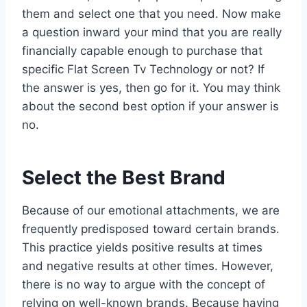
them and select one that you need. Now make
a question inward your mind that you are really
financially capable enough to purchase that
specific Flat Screen Tv Technology or not? If
the answer is yes, then go for it. You may think
about the second best option if your answer is
no.
Select the Best Brand
Because of our emotional attachments, we are
frequently predisposed toward certain brands.
This practice yields positive results at times
and negative results at other times. However,
there is no way to argue with the concept of
relying on well-known brands. Because having