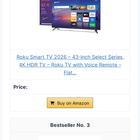
Roku Smart TV 2026 – 43-Inch Select Series,
4K HDR TV – Roku TV with Voice Remote –
Flat...
Buy on Amazon
3