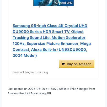
Samsung 98-Inch Class 4K Crystal UHD
DU9000 Series HDR Smart TV, Object
Tracking Sound Lite, Motion Xcelerator
120Hz, Supersize Picture Enhancer, Mega
Contrast, Alexa Built-In (UN98DU9000,
2024 Model)
Buy on Amazon
Price incl. tax, excl. shipping
Last update on 2026-06-20 at 16:07 / Affiliate links / Images from
Amazon Product Advertising API