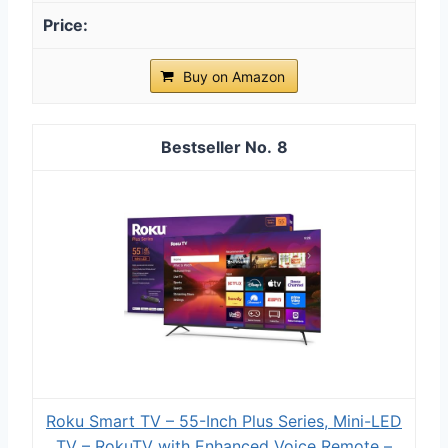
Buy on Amazon
8
Roku Smart TV – 55-Inch Plus Series, Mini-LED
TV – RokuTV with Enhanced Voice Remote –