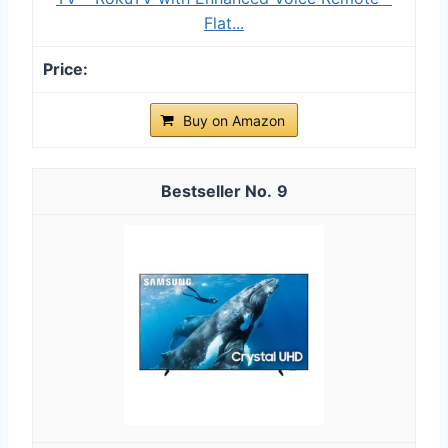
Flat...
Buy on Amazon
9