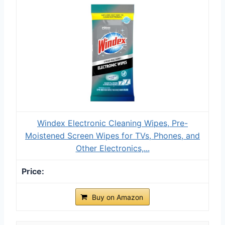
Windex Electronic Cleaning Wipes, Pre-
Moistened Screen Wipes for TVs, Phones, and
Other Electronics,...
Buy on Amazon