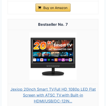
Buy on Amazon
7
Jexiop 20inch Smart TV,Full HD 1080p LED Flat
Screen with ATSC TV,with Built-in
HDMI/USB/DC-12IN...