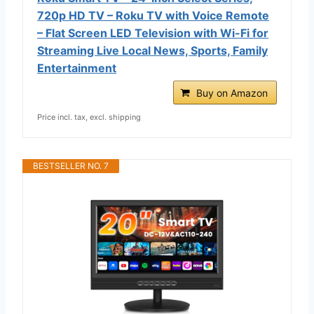
720p HD TV – Roku TV with Voice Remote
– Flat Screen LED Television with Wi-Fi for
Streaming Live Local News, Sports, Family
Entertainment
Buy on Amazon
Price incl. tax, excl. shipping
BESTSELLER NO. 7