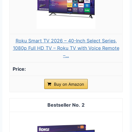
Roku Smart TV 2026 – 40-Inch Select Series,
1080p Full HD TV – Roku TV with Voice Remote
–...
Buy on Amazon
2