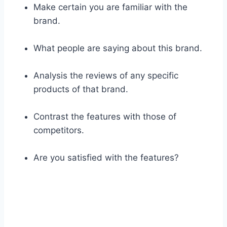
Make certain you are familiar with the
brand.
What people are saying about this brand.
Analysis the reviews of any specific
products of that brand.
Contrast the features with those of
competitors.
Are you satisfied with the features?