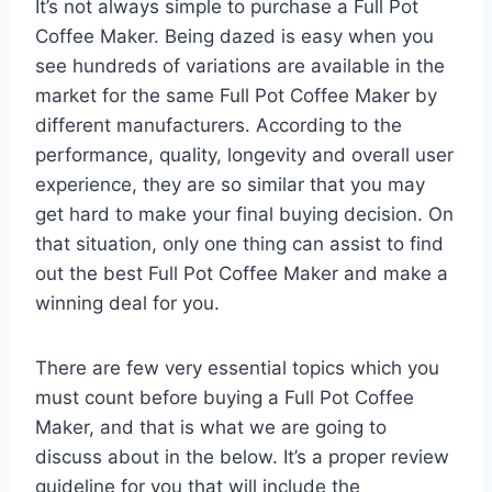
It’s not always simple to purchase a Full Pot
Coffee Maker. Being dazed is easy when you
see hundreds of variations are available in the
market for the same Full Pot Coffee Maker by
different manufacturers. According to the
performance, quality, longevity and overall user
experience, they are so similar that you may
get hard to make your final buying decision. On
that situation, only one thing can assist to find
out the best Full Pot Coffee Maker and make a
winning deal for you.
There are few very essential topics which you
must count before buying a Full Pot Coffee
Maker, and that is what we are going to
discuss about in the below. It’s a proper review
guideline for you that will include the