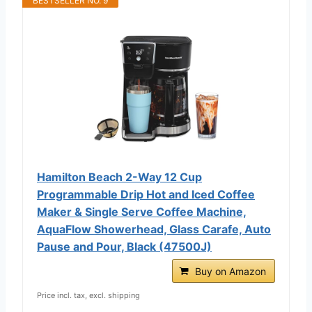
BESTSELLER NO. 9
Hamilton Beach 2-Way 12 Cup
Programmable Drip Hot and Iced Coffee
Maker & Single Serve Coffee Machine,
AquaFlow Showerhead, Glass Carafe, Auto
Pause and Pour, Black (47500J)
Buy on Amazon
Price incl. tax, excl. shipping