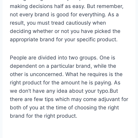
making decisions half as easy. But remember,
not every brand is good for everything. As a
result, you must tread cautiously when
deciding whether or not you have picked the
appropriate brand for your specific product.
People are divided into two groups. One is
dependent on a particular brand, while the
other is unconcerned. What he requires is the
right product for the amount he is paying. As
we don’t have any idea about your typo.But
there are few tips which may come adjuvant for
both of you at the time of choosing the right
brand for the right product.