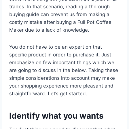
trades. In that scenario, reading a thorough
buying guide can prevent us from making a
costly mistake after buying a Full Pot Coffee
Maker due to a lack of knowledge.
You do not have to be an expert on that
specific product in order to purchase it. Just
emphasize on few important things which we
are going to discuss in the below. Taking these
simple considerations into account may make
your shopping experience more pleasant and
straightforward. Let’s get started.
Identify what you wants