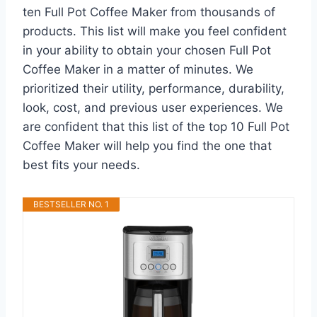
ten Full Pot Coffee Maker from thousands of
products. This list will make you feel confident
in your ability to obtain your chosen Full Pot
Coffee Maker in a matter of minutes. We
prioritized their utility, performance, durability,
look, cost, and previous user experiences. We
are confident that this list of the top 10 Full Pot
Coffee Maker will help you find the one that
best fits your needs.
BESTSELLER NO. 1