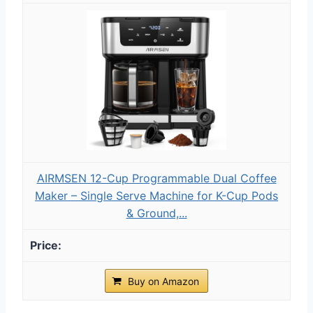
AIRMSEN 12-Cup Programmable Dual Coffee
Maker – Single Serve Machine for K-Cup Pods
& Ground,...
Buy on Amazon