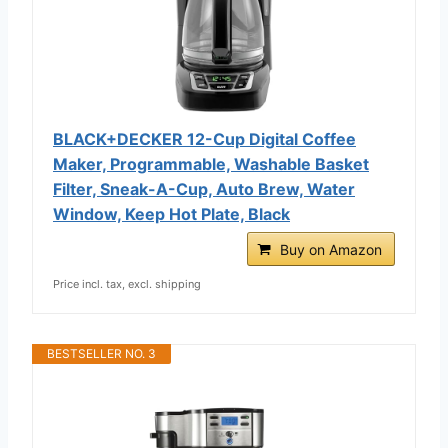
BLACK+DECKER 12-Cup Digital Coffee
Maker, Programmable, Washable Basket
Filter, Sneak-A-Cup, Auto Brew, Water
Window, Keep Hot Plate, Black
Buy on Amazon
Price incl. tax, excl. shipping
BESTSELLER NO. 3