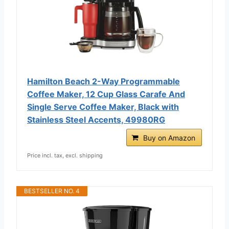
Hamilton Beach 2-Way Programmable
Coffee Maker, 12 Cup Glass Carafe And
Single Serve Coffee Maker, Black with
Stainless Steel Accents, 49980RG
Buy on Amazon
Price incl. tax, excl. shipping
BESTSELLER NO. 4