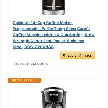
Cuisinart 14-Cup Coffee Maker,
Programmable PerfecTemp Glass Carafe
Coffee Machine with 1-4 Cup Setting, Brew
Strength Control and Pause, Stainless
Steel, DCC-3200NAS
Buy on Amazon
Price incl. tax, excl. shipping
BESTSELLER NO. 2