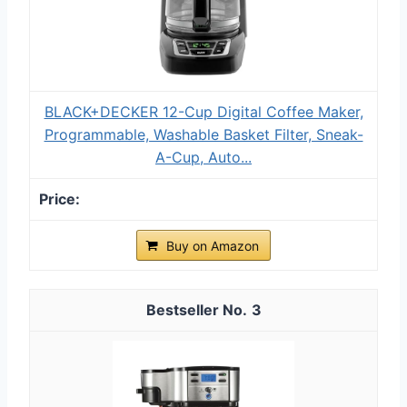
BLACK+DECKER 12-Cup Digital Coffee Maker,
Programmable, Washable Basket Filter, Sneak-
A-Cup, Auto...
Buy on Amazon
3