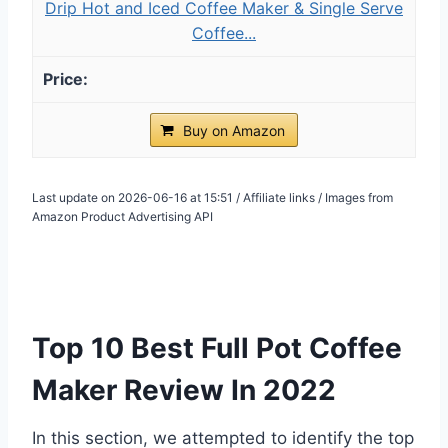
Drip Hot and Iced Coffee Maker & Single Serve
Coffee...
Buy on Amazon
Last update on 2026-06-16 at 15:51 / Affiliate links / Images from
Amazon Product Advertising API
Top 10 Best Full Pot Coffee
Maker Review In 2022
In this section, we attempted to identify the top