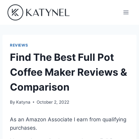
Skip
to
content
REVIEWS
Find The Best Full Pot
Coffee Maker Reviews &
Comparison
By
Katyna
October 2, 2022
As an Amazon Associate I earn from qualifying
purchases.