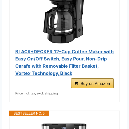
BLACK+DECKER 12-Cup Coffee Maker with
Easy On/Off Switch, Easy Pour, Non-Drip
Carafe with Removable Filter Basket,
Vortex Technology, Black
Buy on Amazon
Price incl. tax, excl. shipping
BESTSELLER NO. 5