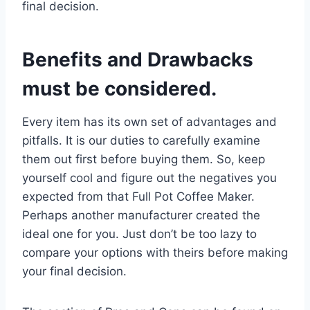
final decision.
Benefits and Drawbacks
must be considered.
Every item has its own set of advantages and
pitfalls. It is our duties to carefully examine
them out first before buying them. So, keep
yourself cool and figure out the negatives you
expected from that Full Pot Coffee Maker.
Perhaps another manufacturer created the
ideal one for you. Just don’t be too lazy to
compare your options with theirs before making
your final decision.