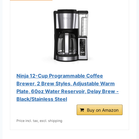
Ninja 12-Cup Programmable Coffee
Brewer, 2 Brew Styles, Adjustable Warm
Plate, 60oz Water Reservoir, Delay Brew -
Black/Stainless Steel
Buy on Amazon
Price incl. tax, excl. shipping