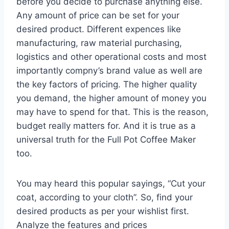
before you decide to purchase anything else.
Any amount of price can be set for your
desired product. Different expences like
manufacturing, raw material purchasing,
logistics and other operational costs and most
importantly compny’s brand value as well are
the key factors of pricing. The higher quality
you demand, the higher amount of money you
may have to spend for that. This is the reason,
budget really matters for. And it is true as a
universal truth for the Full Pot Coffee Maker
too.
You may heard this popular sayings, “Cut your
coat, according to your cloth”. So, find your
desired products as per your wishlist first.
Analyze the features and prices