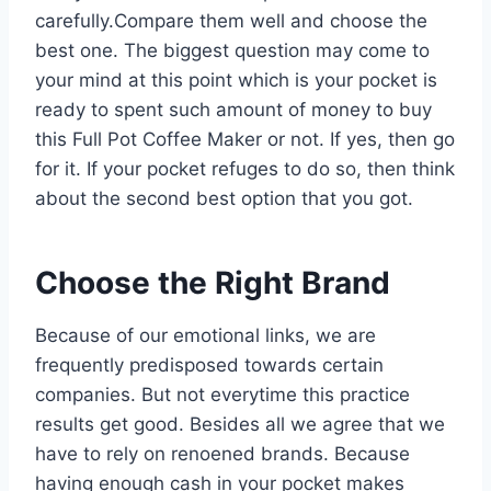
carefully.Compare them well and choose the
best one. The biggest question may come to
your mind at this point which is your pocket is
ready to spent such amount of money to buy
this Full Pot Coffee Maker or not. If yes, then go
for it. If your pocket refuges to do so, then think
about the second best option that you got.
Choose the Right Brand
Because of our emotional links, we are
frequently predisposed towards certain
companies. But not everytime this practice
results get good. Besides all we agree that we
have to rely on renoened brands. Because
having enough cash in your pocket makes