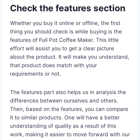
Check the features section
Whether you buy it online or offline, the first
thing you should check is while buying is the
features of Full Pot Coffee Maker. This little
effort will assist you to get a clear picture
about the product. It will make you understand,
that product does match with your
requirements or not.
The features part also helps us in analysis the
differences between ourselves and others.
Then, based on the features, you can compare
it to similar products. One will have a better
understanding of quality as a result of this
work, making it easier to move forward with our