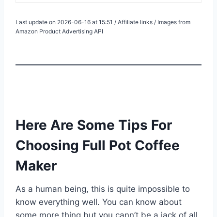
Last update on 2026-06-16 at 15:51 / Affiliate links / Images from
Amazon Product Advertising API
Here Are Some Tips For
Choosing Full Pot Coffee
Maker
As a human being, this is quite impossible to
know everything well. You can know about
some more thing but you cann’t be a jack of all