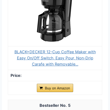
BLACK+DECKER 12-Cup Coffee Maker with
Easy On/Off Switch, Easy Pour, Non-Drip
Carafe with Removable...
Buy on Amazon
5