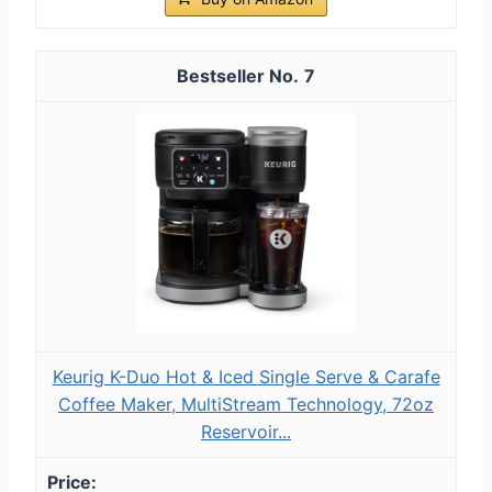
7
Keurig K-Duo Hot & Iced Single Serve & Carafe
Coffee Maker, MultiStream Technology, 72oz
Reservoir...