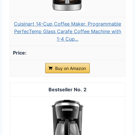
Cuisinart 14-Cup Coffee Maker, Programmable
PerfecTemp Glass Carafe Coffee Machine with
1-4 Cup...
Buy on Amazon
2