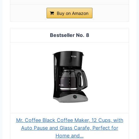
Buy on Amazon
8
Mr. Coffee Black Coffee Maker, 12 Cups, with
Auto Pause and Glass Carafe, Perfect for
Home and...