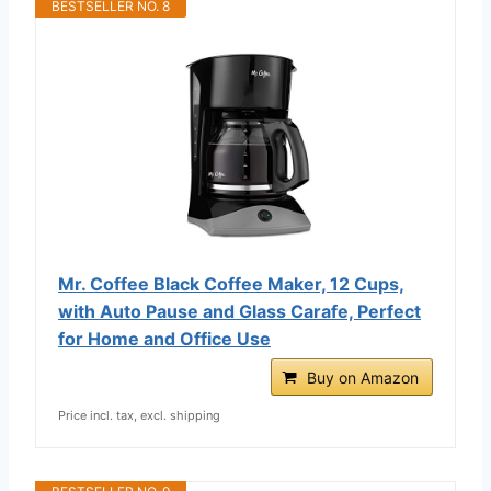
BESTSELLER NO. 8
Mr. Coffee Black Coffee Maker, 12 Cups,
with Auto Pause and Glass Carafe, Perfect
for Home and Office Use
Buy on Amazon
Price incl. tax, excl. shipping