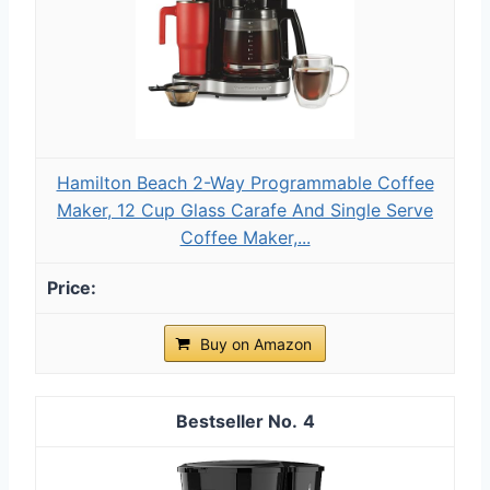
Hamilton Beach 2-Way Programmable Coffee
Maker, 12 Cup Glass Carafe And Single Serve
Coffee Maker,...
Buy on Amazon
4