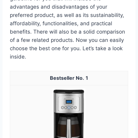
advantages and disadvantages of your
preferred product, as well as its sustainability,
affordability, functionalities, and practical
benefits. There will also be a solid comparison
of a few related products. Now you can easily
choose the best one for you. Let’s take a look
inside.
1