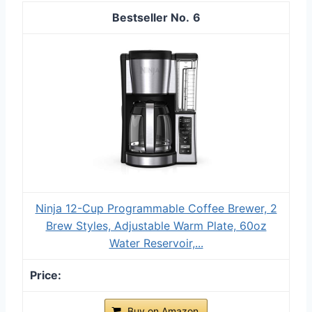
6
Ninja 12-Cup Programmable Coffee Brewer, 2
Brew Styles, Adjustable Warm Plate, 60oz
Water Reservoir,...
Buy on Amazon