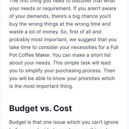
The first thing you need to discover that what
your needs or requirement. If you aren’t aware
of your demands, there’s a big chance you’ll
buy the wrong things at the wrong time and
waste a lot of money. So, first of all and
probably most important, we suggest that you
take time to consider your necessities for a Full
Pot Coffee Maker. You can make a short list
about your needs. This simple task will lead
you to simplify your purchasing process. Then
you will be able to know your prioroties which
is the most important thing.
Budget vs. Cost
Budget is that one issue which you can’t ignore