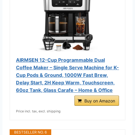
AIRMSEN 12-Cup Programmable Dual
Coffee Maker – Single Serve Machine for K-
Cup Pods & Ground, 1000W Fast Brew,
Delay Start, 2H Keep Warm, Touchscreen,
60oz Tank, Glass Carafe – Home & Office
Buy on Amazon
Price incl. tax, excl. shipping
BESTSELLER NO. 6