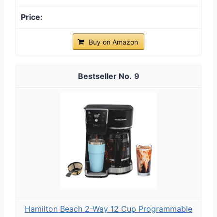
Buy on Amazon
9
Hamilton Beach 2-Way 12 Cup Programmable