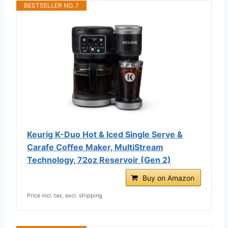
BESTSELLER NO. 7
Keurig K-Duo Hot & Iced Single Serve &
Carafe Coffee Maker, MultiStream
Technology, 72oz Reservoir (Gen 2)
Buy on Amazon
Price incl. tax, excl. shipping