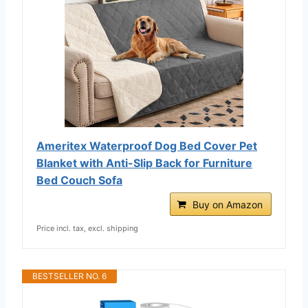
Ameritex Waterproof Dog Bed Cover Pet
Blanket with Anti-Slip Back for Furniture
Bed Couch Sofa
Buy on Amazon
Price incl. tax, excl. shipping
BESTSELLER NO. 6