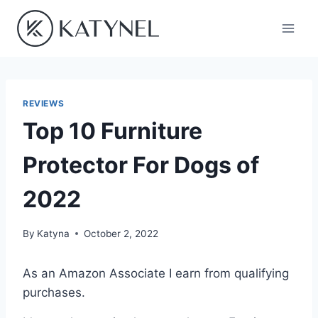
Skip
to
content
REVIEWS
Top 10 Furniture
Protector For Dogs of
2022
By
Katyna
October 2, 2022
As an Amazon Associate I earn from qualifying
purchases.