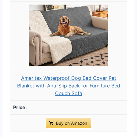
Ameritex Waterproof Dog Bed Cover Pet
Blanket with Anti-Slip Back for Furniture Bed
Couch Sofa
Buy on Amazon