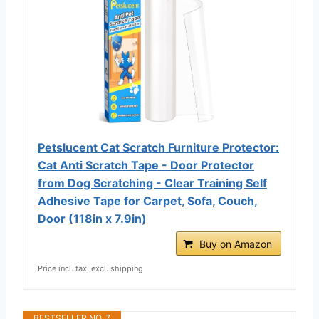
Petslucent Cat Scratch Furniture Protector:
Cat Anti Scratch Tape - Door Protector
from Dog Scratching - Clear Training Self
Adhesive Tape for Carpet, Sofa, Couch,
Door (118in x 7.9in)
Buy on Amazon
Price incl. tax, excl. shipping
BESTSELLER NO. 7