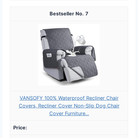
7
VANSOFY 100% Waterproof Recliner Chair
Covers, Recliner Cover Non-Slip Dog Chair
Cover Furniture...