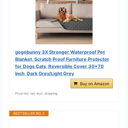
gogobunny 3X Stronger Waterproof Pet
Blanket, Scratch Proof Furniture Protector
for Dogs Cats, Reversible Cover 30x70
Inch, Dark Grey/Light Grey
Buy on Amazon
Price incl. tax, excl. shipping
BESTSELLER NO. 2