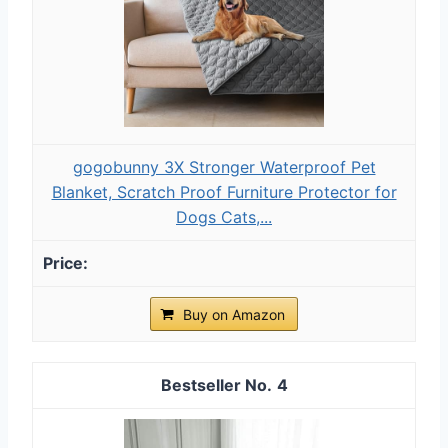
gogobunny 3X Stronger Waterproof Pet
Blanket, Scratch Proof Furniture Protector for
Dogs Cats,...
Buy on Amazon
4