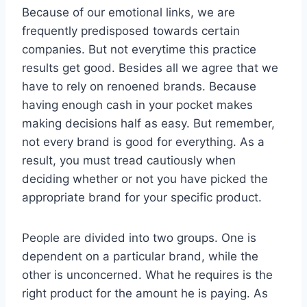
Because of our emotional links, we are
frequently predisposed towards certain
companies. But not everytime this practice
results get good. Besides all we agree that we
have to rely on renoened brands. Because
having enough cash in your pocket makes
making decisions half as easy. But remember,
not every brand is good for everything. As a
result, you must tread cautiously when
deciding whether or not you have picked the
appropriate brand for your specific product.
People are divided into two groups. One is
dependent on a particular brand, while the
other is unconcerned. What he requires is the
right product for the amount he is paying. As