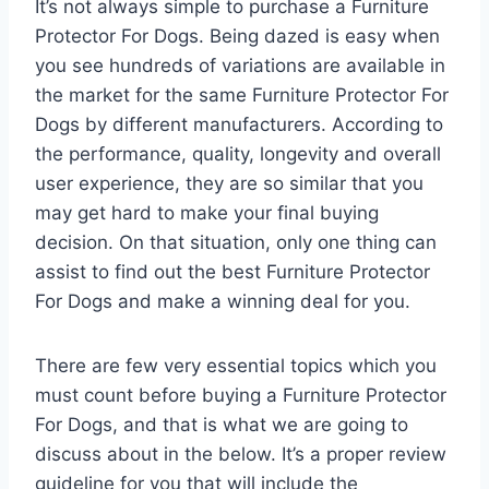
It’s not always simple to purchase a Furniture
Protector For Dogs. Being dazed is easy when
you see hundreds of variations are available in
the market for the same Furniture Protector For
Dogs by different manufacturers. According to
the performance, quality, longevity and overall
user experience, they are so similar that you
may get hard to make your final buying
decision. On that situation, only one thing can
assist to find out the best Furniture Protector
For Dogs and make a winning deal for you.
There are few very essential topics which you
must count before buying a Furniture Protector
For Dogs, and that is what we are going to
discuss about in the below. It’s a proper review
guideline for you that will include the