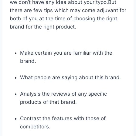
we don’t have any idea about your typo.But
there are few tips which may come adjuvant for
both of you at the time of choosing the right
brand for the right product.
Make certain you are familiar with the
brand.
What people are saying about this brand.
Analysis the reviews of any specific
products of that brand.
Contrast the features with those of
competitors.