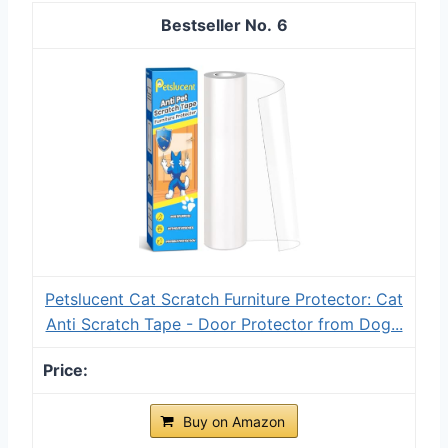
6
Petslucent Cat Scratch Furniture Protector: Cat
Anti Scratch Tape - Door Protector from Dog...
Buy on Amazon