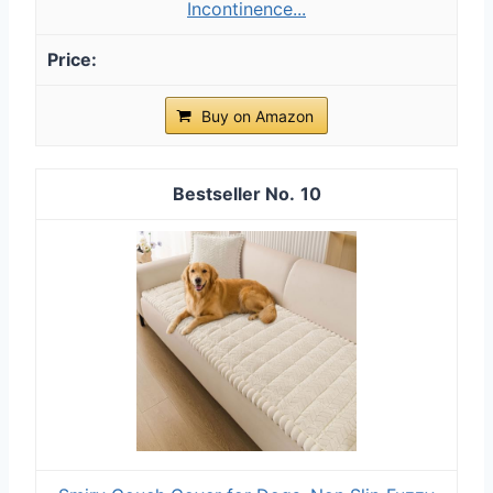
Incontinence...
Buy on Amazon
10