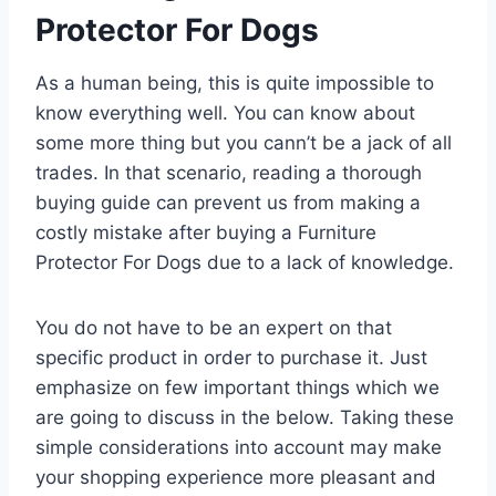
Protector For Dogs
As a human being, this is quite impossible to
know everything well. You can know about
some more thing but you cann’t be a jack of all
trades. In that scenario, reading a thorough
buying guide can prevent us from making a
costly mistake after buying a Furniture
Protector For Dogs due to a lack of knowledge.
You do not have to be an expert on that
specific product in order to purchase it. Just
emphasize on few important things which we
are going to discuss in the below. Taking these
simple considerations into account may make
your shopping experience more pleasant and