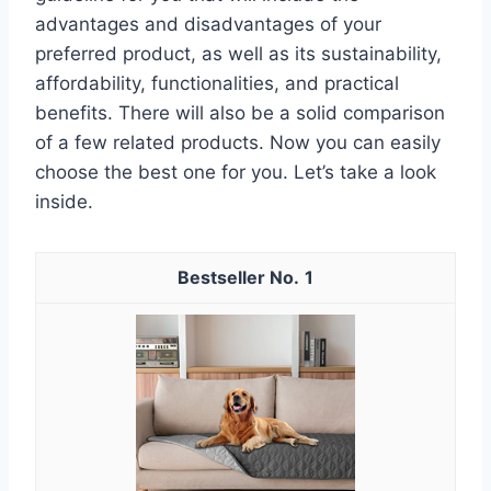
advantages and disadvantages of your
preferred product, as well as its sustainability,
affordability, functionalities, and practical
benefits. There will also be a solid comparison
of a few related products. Now you can easily
choose the best one for you. Let’s take a look
inside.
1