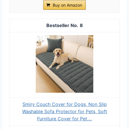
Buy on Amazon
8
Smiry Couch Cover for Dogs, Non Slip
Washable Sofa Protector for Pets, Soft
Furniture Cover for Pet,...