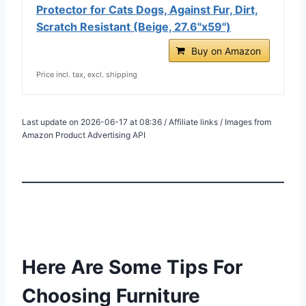
Protector for Cats Dogs, Against Fur, Dirt,
Scratch Resistant (Beige, 27.6"x59")
Buy on Amazon
Price incl. tax, excl. shipping
Last update on 2026-06-17 at 08:36 / Affiliate links / Images from
Amazon Product Advertising API
Here Are Some Tips For
Choosing Furniture