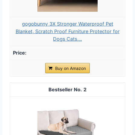
gogobunny 3X Stronger Waterproof Pet
Blanket, Scratch Proof Furniture Protector for
Dogs Cats,...
Buy on Amazon
2