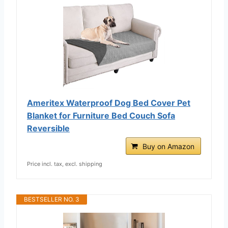
Ameritex Waterproof Dog Bed Cover Pet
Blanket for Furniture Bed Couch Sofa
Reversible
Buy on Amazon
Price incl. tax, excl. shipping
BESTSELLER NO. 3