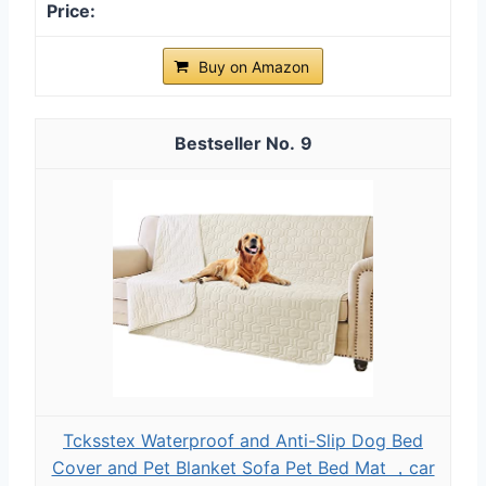
Buy on Amazon
9
Tcksstex Waterproof and Anti-Slip Dog Bed
Cover and Pet Blanket Sofa Pet Bed Mat ，car