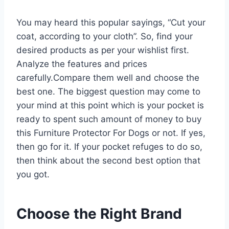
You may heard this popular sayings, “Cut your
coat, according to your cloth”. So, find your
desired products as per your wishlist first.
Analyze the features and prices
carefully.Compare them well and choose the
best one. The biggest question may come to
your mind at this point which is your pocket is
ready to spent such amount of money to buy
this Furniture Protector For Dogs or not. If yes,
then go for it. If your pocket refuges to do so,
then think about the second best option that
you got.
Choose the Right Brand