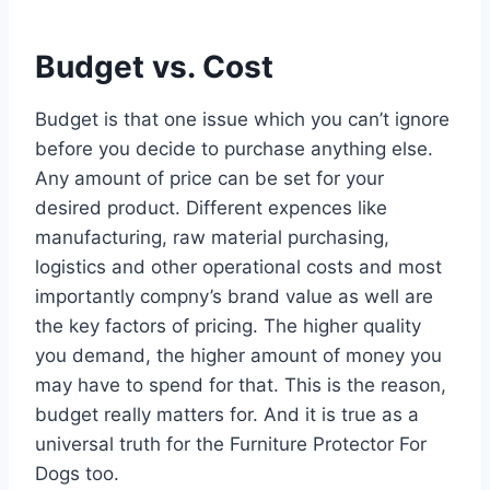
Budget vs. Cost
Budget is that one issue which you can’t ignore
before you decide to purchase anything else.
Any amount of price can be set for your
desired product. Different expences like
manufacturing, raw material purchasing,
logistics and other operational costs and most
importantly compny’s brand value as well are
the key factors of pricing. The higher quality
you demand, the higher amount of money you
may have to spend for that. This is the reason,
budget really matters for. And it is true as a
universal truth for the Furniture Protector For
Dogs too.