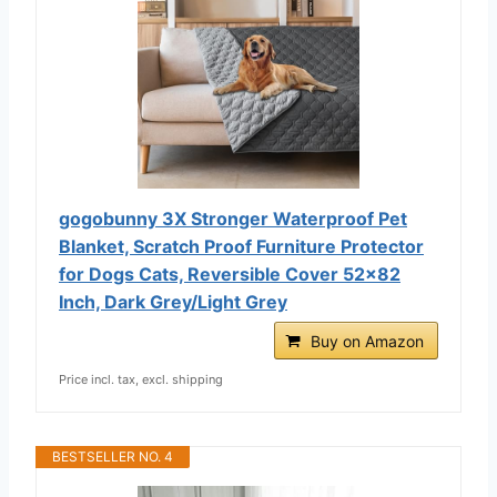
gogobunny 3X Stronger Waterproof Pet
Blanket, Scratch Proof Furniture Protector
for Dogs Cats, Reversible Cover 52x82
Inch, Dark Grey/Light Grey
Buy on Amazon
Price incl. tax, excl. shipping
BESTSELLER NO. 4