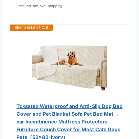
Price incl. tax, excl. shipping
BESTSELLER NO. 9
Tcksstex Waterproof and Anti-Slip Dog Bed
Cover and Pet Blanket Sofa Pet Bed Mat ，
car Incontinence Mattress Protectors
Furniture Couch Cover for Most Cats Dogs,
Pets（52x82-Ivory）