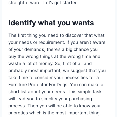
straightforward. Let’s get started.
Identify what you wants
The first thing you need to discover that what
your needs or requirement. If you aren’t aware
of your demands, there’s a big chance you’ll
buy the wrong things at the wrong time and
waste a lot of money. So, first of all and
probably most important, we suggest that you
take time to consider your necessities for a
Furniture Protector For Dogs. You can make a
short list about your needs. This simple task
will lead you to simplify your purchasing
process. Then you will be able to know your
prioroties which is the most important thing.