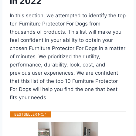
In 2022
In this section, we attempted to identify the top
ten Furniture Protector For Dogs from
thousands of products. This list will make you
feel confident in your ability to obtain your
chosen Furniture Protector For Dogs in a matter
of minutes. We prioritized their utility,
performance, durability, look, cost, and
previous user experiences. We are confident
that this list of the top 10 Furniture Protector
For Dogs will help you find the one that best
fits your needs.
BESTSELLER NO. 1