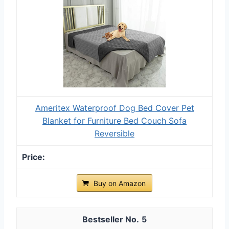
Ameritex Waterproof Dog Bed Cover Pet
Blanket for Furniture Bed Couch Sofa
Reversible
Buy on Amazon
5