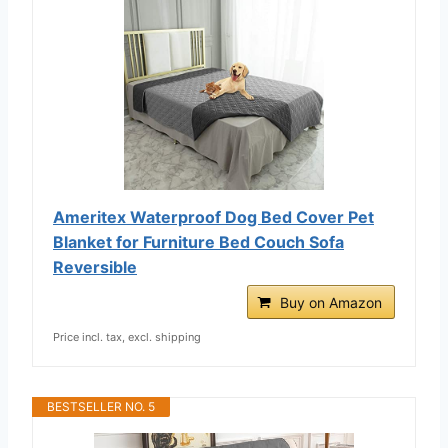
Ameritex Waterproof Dog Bed Cover Pet
Blanket for Furniture Bed Couch Sofa
Reversible
Buy on Amazon
Price incl. tax, excl. shipping
BESTSELLER NO. 5