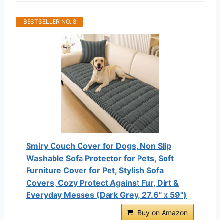
BESTSELLER NO. 8
Smiry Couch Cover for Dogs, Non Slip
Washable Sofa Protector for Pets, Soft
Furniture Cover for Pet, Stylish Sofa
Covers, Cozy Protect Against Fur, Dirt &
Everyday Messes (Dark Grey, 27.6" x 59")
Buy on Amazon