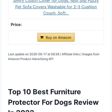
Smiry Couch Cover for Dogs, Non Slip Fuzzy
Pet Sofa Covers Washable for 2-3 Cushion
Couch, Soft...
Buy on Amazon
Last update on 2026-06-17 at 08:36 / Affiliate links / Images from
Amazon Product Advertising API
Top 10 Best Furniture
Protector For Dogs Review