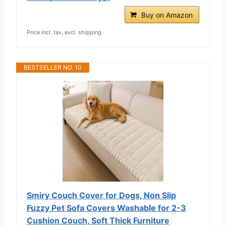
Buy on Amazon
Price incl. tax, excl. shipping
BESTSELLER NO. 10
Smiry Couch Cover for Dogs, Non Slip
Fuzzy Pet Sofa Covers Washable for 2-3
Cushion Couch, Soft Thick Furniture