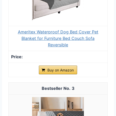
Ameritex Waterproof Dog Bed Cover Pet
Blanket for Furniture Bed Couch Sofa
Reversible
Buy on Amazon
3