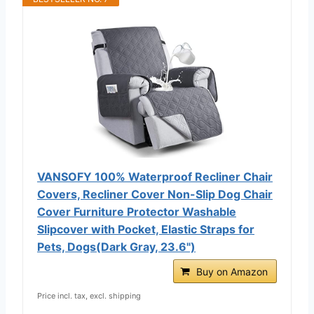
VANSOFY 100% Waterproof Recliner Chair
Covers, Recliner Cover Non-Slip Dog Chair
Cover Furniture Protector Washable
Slipcover with Pocket, Elastic Straps for
Pets, Dogs(Dark Gray, 23.6")
Buy on Amazon
Price incl. tax, excl. shipping