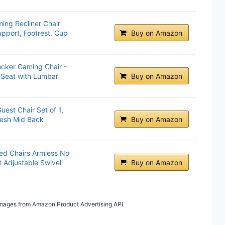
ing Recliner Chair
pport, Footrest, Cup
Buy on Amazon
cker Gaming Chair -
 Seat with Lumbar
Buy on Amazon
est Chair Set of 1,
Mesh Mid Back
Buy on Amazon
ed Chairs Armless No
 Adjustable Swivel
Buy on Amazon
/ Images from Amazon Product Advertising API