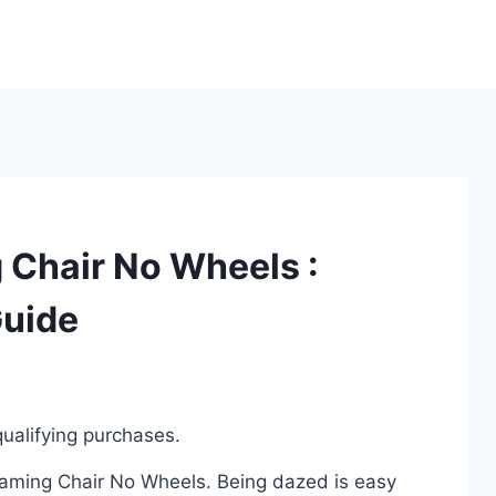
 Chair No Wheels :
Guide
ualifying purchases.
 Gaming Chair No Wheels. Being dazed is easy