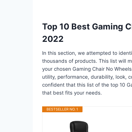
Top 10 Best Gaming C
2022
In this section, we attempted to iden
thousands of products. This list will m
your chosen Gaming Chair No Wheels in
utility, performance, durability, look,
confident that this list of the top 10
that best fits your needs.
BESTSELLER NO. 1