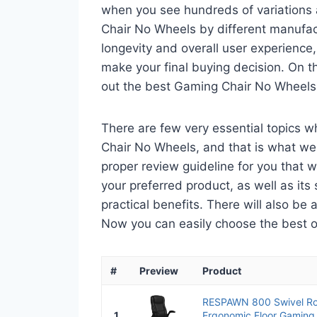
when you see hundreds of variations 
Chair No Wheels by different manufact
longevity and overall user experience,
make your final buying decision. On tha
out the best Gaming Chair No Wheels
There are few very essential topics 
Chair No Wheels, and that is what we a
proper review guideline for you that 
your preferred product, as well as its s
practical benefits. There will also be
Now you can easily choose the best one
#
Preview
Product
RESPAWN 800 Swivel Ro
1
Ergonomic Floor Gaming