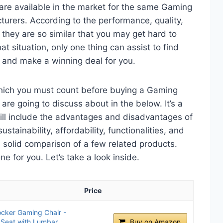
are available in the market for the same Gaming
urers. According to the performance, quality,
 they are so similar that you may get hard to
t situation, only one thing can assist to find
 and make a winning deal for you.
which you must count before buying a Gaming
re going to discuss about in the below. It’s a
will include the advantages and disadvantages of
ustainability, affordability, functionalities, and
 a solid comparison of a few related products.
 for you. Let’s take a look inside.
Price
cker Gaming Chair -
 Seat with Lumbar
Buy on Amazon