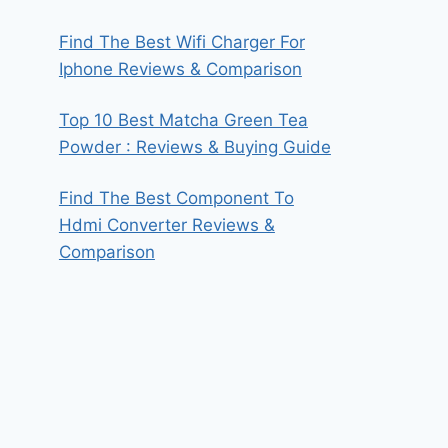
Find The Best Wifi Charger For
Iphone Reviews & Comparison
Top 10 Best Matcha Green Tea
Powder : Reviews & Buying Guide
Find The Best Component To
Hdmi Converter Reviews &
Comparison