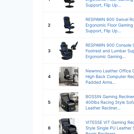
Support, Flip Up...
RESPAWN 800 Swivel Ro
2
Ergonomic Floor Gaming
Support, Flip Up...
RESPAWN 900 Console Ga
3
Footrest and Lumbar Sup
Ergonomic Gaming...
Newnno Leather Office 
4
High Back Computer Rec
Padded Arms...
BOSSIN Gaming Recliner 
5
400lbs Racing Style Sofa
Leather Recliner...
VITESSE VIT Gaming Recl
6
Style Single PU Leather
Room Recliners...