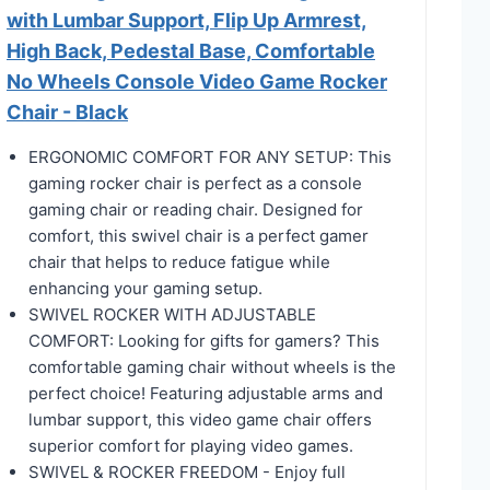
with Lumbar Support, Flip Up Armrest,
High Back, Pedestal Base, Comfortable
No Wheels Console Video Game Rocker
Chair - Black
ERGONOMIC COMFORT FOR ANY SETUP: This
gaming rocker chair is perfect as a console
gaming chair or reading chair. Designed for
comfort, this swivel chair is a perfect gamer
chair that helps to reduce fatigue while
enhancing your gaming setup.
SWIVEL ROCKER WITH ADJUSTABLE
COMFORT: Looking for gifts for gamers? This
comfortable gaming chair without wheels is the
perfect choice! Featuring adjustable arms and
lumbar support, this video game chair offers
superior comfort for playing video games.
SWIVEL & ROCKER FREEDOM - Enjoy full