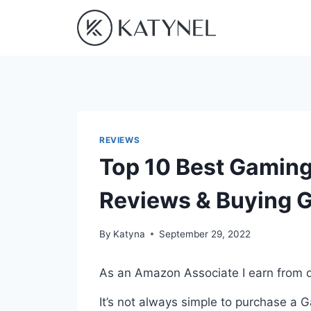
Skip
to
content
REVIEWS
Top 10 Best Gaming
Reviews & Buying 
By
Katyna
September 29, 2022
As an Amazon Associate I earn from q
It’s not always simple to purchase a