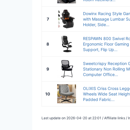
Dowinx Racing Style Gam
7
with Massage Lumbar Su
Holder, Side...
RESPAWN 800 Swivel Ro
8
Ergonomic Floor Gaming
Support, Flip Up...
Sweetcrispy Reception Gu
9
Stationary Non Rolling 
Computer Office...
OLIXIS Criss Cross Legg
10
Wheels Wide Seat Height
Padded Fabric...
Last update on 2026-04-20 at 22:01 / Affiliate links 