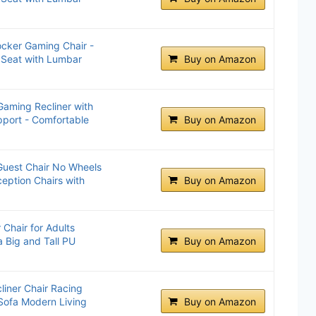
cker Gaming Chair -
 Seat with Lumbar
Buy on Amazon
ming Recliner with
port - Comfortable
Buy on Amazon
Guest Chair No Wheels
eption Chairs with
Buy on Amazon
Chair for Adults
 Big and Tall PU
Buy on Amazon
iner Chair Racing
 Sofa Modern Living
Buy on Amazon