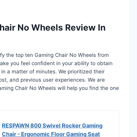
hair No Wheels Review In
tify the top ten Gaming Chair No Wheels from
ake you feel confident in your ability to obtain
 a matter of minutes. We prioritized their
 cost, and previous user experiences. We are
 Gaming Chair No Wheels will help you find the one
RESPAWN 800 Swivel Rocker Gaming
Chair - Ergonomic Floor Gaming Seat