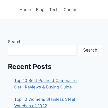
Home
Blog
Tech
Contact
Search
Search
Recent Posts
Top 10 Best Polaroid Camera To
Get : Reviews & Buying Guide
Top 10 Womens Stainless Steel
Watches of 2022