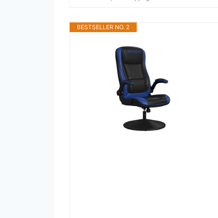
BESTSELLER NO. 2