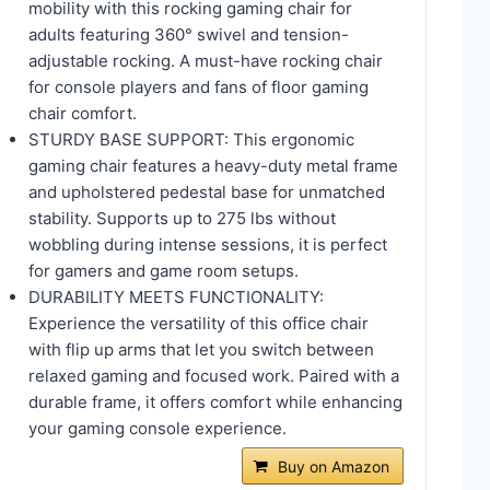
mobility with this rocking gaming chair for
adults featuring 360° swivel and tension-
adjustable rocking. A must-have rocking chair
for console players and fans of floor gaming
chair comfort.
STURDY BASE SUPPORT: This ergonomic
gaming chair features a heavy-duty metal frame
and upholstered pedestal base for unmatched
stability. Supports up to 275 lbs without
wobbling during intense sessions, it is perfect
for gamers and game room setups.
DURABILITY MEETS FUNCTIONALITY:
Experience the versatility of this office chair
with flip up arms that let you switch between
relaxed gaming and focused work. Paired with a
durable frame, it offers comfort while enhancing
your gaming console experience.
Buy on Amazon