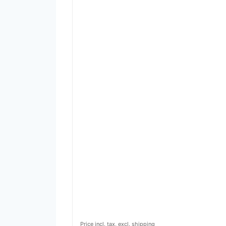
Price incl. tax, excl. shipping