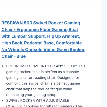
RESPAWN 800 Swivel Rocker Gaming
Chair - Ergonomic Floor Gaming Seat
with Lumbar Support, Flip Up Armrest,
High Back, Pedestal Base, Comfortable
No Wheels Console Video Game Rocker
Chair - Blue
ERGONOMIC COMFORT FOR ANY SETUP: This
gaming rocker chair is perfect as a console
gaming chair or reading chair. Designed for
comfort, this swivel chair is a perfect gamer
chair that helps to reduce fatigue while
enhancing your gaming setup.
SWIVEL ROCKER WITH ADJUSTABLE
COMFORT: Looking for gifts for gamers? This