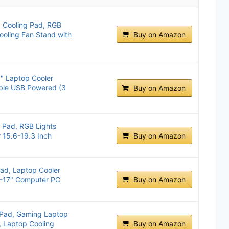
p Cooling Pad, RGB
ooling Fan Stand with
Buy on Amazon
" Laptop Cooler
able USB Powered (3
Buy on Amazon
g Pad, RGB Lights
 15.6-19.3 Inch
Buy on Amazon
ad, Laptop Cooler
2"-17" Computer PC
Buy on Amazon
 Pad, Gaming Laptop
, Laptop Cooling
Buy on Amazon