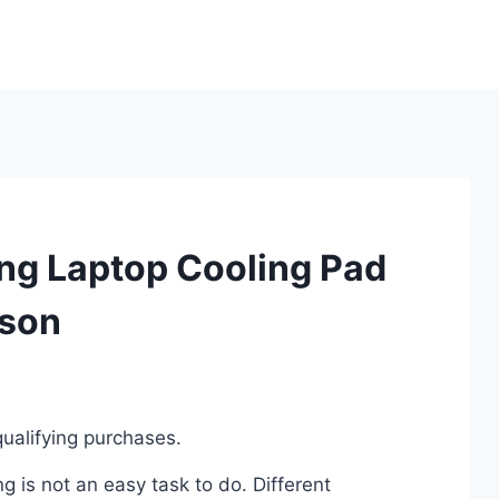
ng Laptop Cooling Pad
ison
ualifying purchases.
 is not an easy task to do. Different