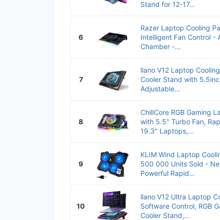
Stand for 12-17...
Razer Laptop Cooling Pa
6
Intelligent Fan Control - 
Chamber -...
llano V12 Laptop Coolin
7
Cooler Stand with 5.5in
Adjustable...
ChillCore RGB Gaming L
8
with 5.5" Turbo Fan, Rap
19.3" Laptops,...
KLIM Wind Laptop Cooli
9
500 000 Units Sold - Ne
Powerful Rapid...
llano V12 Ultra Laptop C
10
Software Control, RGB 
Cooler Stand,...