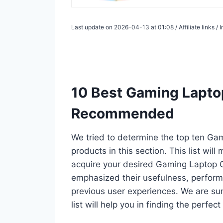
Last update on 2026-04-13 at 01:08 / Affiliate links 
10 Best Gaming Laptop
Recommended
We tried to determine the top ten Ga
products in this section. This list wil
acquire your desired Gaming Laptop C
emphasized their usefulness, performan
previous user experiences. We are su
list will help you in finding the perfe