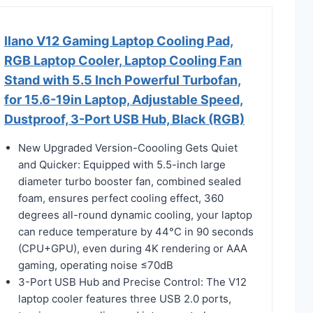
llano V12 Gaming Laptop Cooling Pad,
RGB Laptop Cooler, Laptop Cooling Fan
Stand with 5.5 Inch Powerful Turbofan,
for 15.6-19in Laptop, Adjustable Speed,
Dustproof, 3-Port USB Hub, Black (RGB)
New Upgraded Version-Coooling Gets Quiet
and Quicker: Equipped with 5.5-inch large
diameter turbo booster fan, combined sealed
foam, ensures perfect cooling effect, 360
degrees all-round dynamic cooling, your laptop
can reduce temperature by 44°C in 90 seconds
(CPU+GPU), even during 4K rendering or AAA
gaming, operating noise ≤70dB
3-Port USB Hub and Precise Control: The V12
laptop cooler features three USB 2.0 ports,