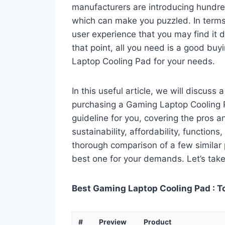
manufacturers are introducing hundr
which can make you puzzled. In terms 
user experience that you may find it di
that point, all you need is a good buy
Laptop Cooling Pad for your needs.
In this useful article, we will discuss
purchasing a Gaming Laptop Cooling Pa
guideline for you, covering the pros a
sustainability, affordability, functions
thorough comparison of a few similar p
best one for your demands. Let’s take 
Best Gaming Laptop Cooling Pad : T
#
Preview
Product