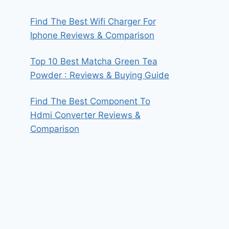
Find The Best Wifi Charger For
Iphone Reviews & Comparison
Top 10 Best Matcha Green Tea
Powder : Reviews & Buying Guide
Find The Best Component To
Hdmi Converter Reviews &
Comparison