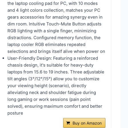
the laptop cooling pad for PC, with 10 modes
and 4 light colors collection, matches your PC
gears accessories for amazing synergy even in
dim room. Intuitive Touch-Mute Button adjusts
RGB lighting with a single finger, minimizing
distractions. Configured memory function, the
laptop cooler RGB eliminates repeated
selections and brings itself alive when power on
User-Friendly Design: Featuring a reinforced
chassis design, it's suitable for heavy-duty
laptops from 15.6 to 19 inches. Three adjustable
tilt angles (3°/12°/15°) allow you to customize
your viewing height (scenario), directly
alleviating neck and shoulder fatigue during
long gaming or work sessions (pain point
solved), ensuring maximum comfort and better
posture
Buy on Amazon