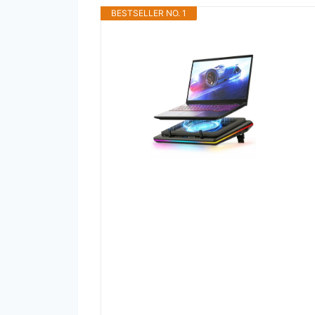
BESTSELLER NO. 1