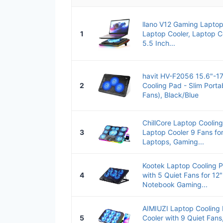
llano V12 Gaming Lapto
1
Laptop Cooler, Laptop C
5.5 Inch...
havit HV-F2056 15.6"-17
2
Cooling Pad - Slim Port
Fans), Black/Blue
ChillCore Laptop Coolin
3
Laptop Cooler 9 Fans for
Laptops, Gaming...
Kootek Laptop Cooling P
4
with 5 Quiet Fans for 1
Notebook Gaming...
AIMIUZI Laptop Cooling
5
Cooler with 9 Quiet Fans