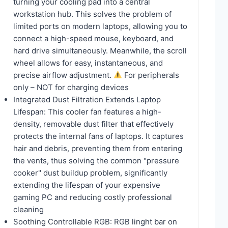
turning your cooling pad into a central
workstation hub. This solves the problem of
limited ports on modern laptops, allowing you to
connect a high-speed mouse, keyboard, and
hard drive simultaneously. Meanwhile, the scroll
wheel allows for easy, instantaneous, and
precise airflow adjustment.
For peripherals
only – NOT for charging devices
Integrated Dust Filtration Extends Laptop
Lifespan: This cooler fan features a high-
density, removable dust filter that effectively
protects the internal fans of laptops. It captures
hair and debris, preventing them from entering
the vents, thus solving the common "pressure
cooker" dust buildup problem, significantly
extending the lifespan of your expensive
gaming PC and reducing costly professional
cleaning
Soothing Controllable RGB: RGB linght bar on