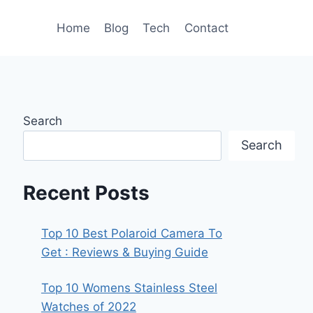
Home
Blog
Tech
Contact
Search
Search
Recent Posts
Top 10 Best Polaroid Camera To
Get : Reviews & Buying Guide
Top 10 Womens Stainless Steel
Watches of 2022