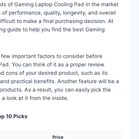
eds of Gaming Laptop Cooling Pad in the market
of performance, quality, longevity, and overall
fficult to make a final purchasing decision. At
ing guide to help you find the best Gaming
 a few important factors to consider before
d. You can think of it as a proper review
nd cons of your desired product, such as its
, and practical benefits. Another feature will be a
roducts. As a result, you can easily pick the
a look at it from the inside.
op 10 Picks
Price