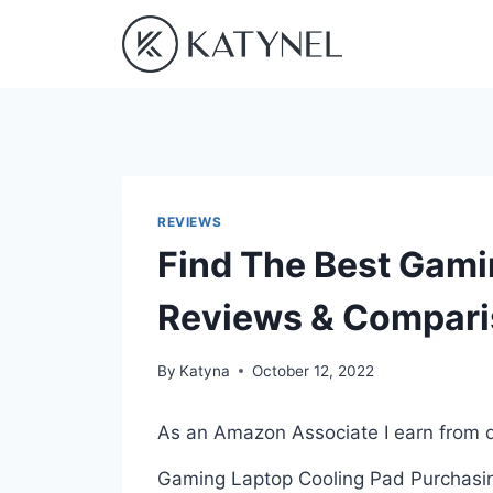
Skip
to
content
REVIEWS
Find The Best Gami
Reviews & Compar
By
Katyna
October 12, 2022
As an Amazon Associate I earn from q
Gaming Laptop Cooling Pad Purchasing