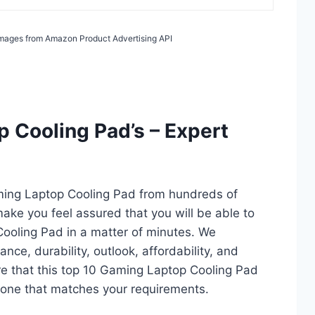
/ Images from Amazon Product Advertising API
 Cooling Pad’s – Expert
ming Laptop Cooling Pad from hundreds of
l make you feel assured that you will be able to
ooling Pad in a matter of minutes. We
ce, durability, outlook, affordability, and
re that this top 10 Gaming Laptop Cooling Pad
ct one that matches your requirements.