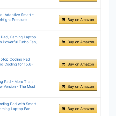
d: Adaptive Smart -
Airtight Pressure
Buy on Amazon
g Pad, Gaming Laptop
ch Powerful Turbo Fan,
Buy on Amazon
aptop Cooling Pad
id Cooling for 15.6-
Buy on Amazon
ng Pad - More Than
w Version - The Most
Buy on Amazon
ooling Pad with Smart
Gaming Laptop Fan
Buy on Amazon