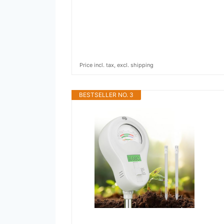
Price incl. tax, excl. shipping
BESTSELLER NO. 3