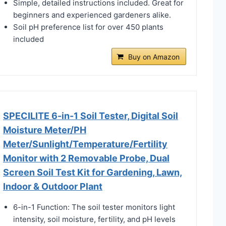
Simple, detailed instructions included. Great for
beginners and experienced gardeners alike.
Soil pH preference list for over 450 plants
included
Buy on Amazon
SPECILITE 6-in-1 Soil Tester, Digital Soil
Moisture Meter/PH
Meter/Sunlight/Temperature/Fertility
Monitor with 2 Removable Probe, Dual
Screen Soil Test Kit for Gardening, Lawn,
Indoor & Outdoor Plant
6-in-1 Function: The soil tester monitors light
intensity, soil moisture, fertility, and pH levels