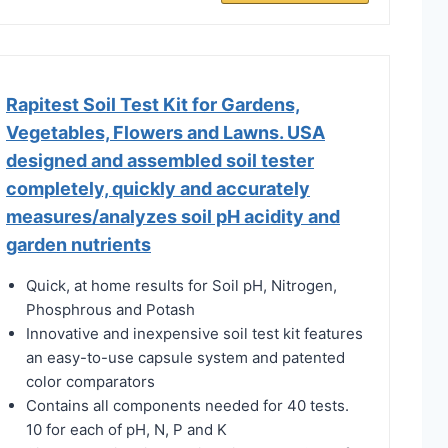
Rapitest Soil Test Kit for Gardens,
Vegetables, Flowers and Lawns. USA
designed and assembled soil tester
completely, quickly and accurately
measures/analyzes soil pH acidity and
garden nutrients
Quick, at home results for Soil pH, Nitrogen,
Phosphrous and Potash
Innovative and inexpensive soil test kit features
an easy-to-use capsule system and patented
color comparators
Contains all components needed for 40 tests.
10 for each of pH, N, P and K