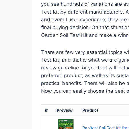
you see hundreds of variations are av
Test Kit by different manufacturers. A
and overall user experience, they are
final buying decision. On that situatio
Garden Soil Test Kit and make a winni
There are few very essential topics 
Test Kit, and that is what we are goin
review guideline for you that will in
preferred product, as well as its sustai
practical benefits. There will also be
Now you can easily choose the best one
#
Preview
Product
Rapitest Soil Test Kit fo