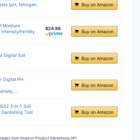
sts (pH, Nitrogen,
Buy on Amazon
il Moisture
$24.98
ntensity/Fertility
Buy on Amazon
 Digital Soil
Buy on Amazon
r Digital PH
t
Buy on Amazon
nsity,...
S02 3-in-1 Soil
r Gardening Tool
Buy on Amazon
/ Images from Amazon Product Advertising API