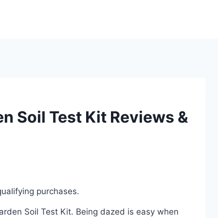
n Soil Test Kit Reviews &
ualifying purchases.
Garden Soil Test Kit. Being dazed is easy when