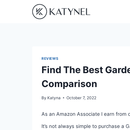
Skip
to
content
REVIEWS
Find The Best Garde
Comparison
By
Katyna
October 7, 2022
As an Amazon Associate I earn from q
It’s not always simple to purchase a 