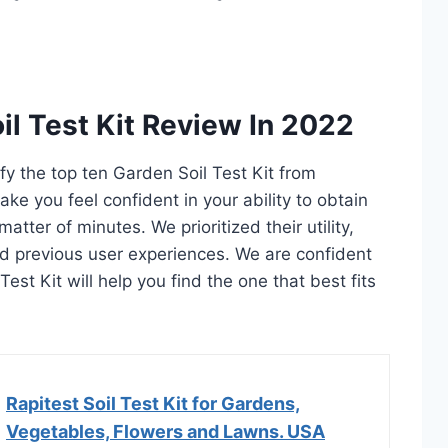
il Test Kit Review In 2022
ify the top ten Garden Soil Test Kit from
ake you feel confident in your ability to obtain
atter of minutes. We prioritized their utility,
and previous user experiences. We are confident
 Test Kit will help you find the one that best fits
Rapitest Soil Test Kit for Gardens,
Vegetables, Flowers and Lawns. USA