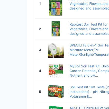
1
Vegetables, Flowers an
designed and assembled s
Rapitest Soil Test Kit fo
2
Vegetables, Flowers an
designed and assembled s
SPECILITE 6-in-1 Soil Test
3
Moisture Meter/PH
Meter/Sunlight/Temperatur
MySoil Soil Test Kit, Un
4
Garden Potential, Compl
Nutrient and pH...
Soil Test Kit 140 Tests 
5
Instructions) – pH, Nitr
Potassium &...
AKSBTEC 2026 NEW Soil T