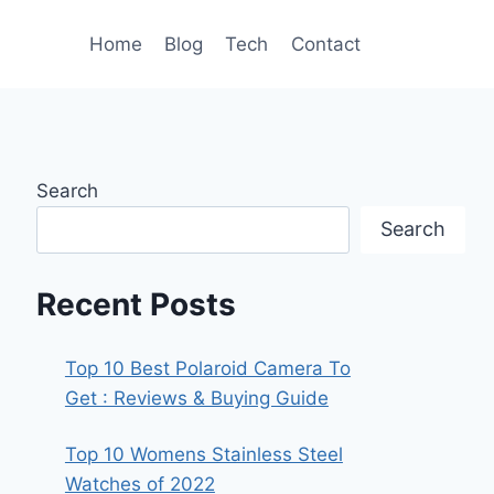
Home
Blog
Tech
Contact
Search
Search
Recent Posts
Top 10 Best Polaroid Camera To
Get : Reviews & Buying Guide
Top 10 Womens Stainless Steel
Watches of 2022