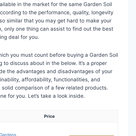
ailable in the market for the same Garden Soil
ccording to the performance, quality, longevity
 so similar that you may get hard to make your
n, only one thing can assist to find out the best
ng deal for you.
which you must count before buying a Garden Soil
g to discuss about in the below. It’s a proper
clude the advantages and disadvantages of your
nability, affordability, functionalities, and
 a solid comparison of a few related products.
 for you. Let’s take a look inside.
Price
r Gardens,