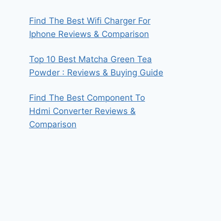
Find The Best Wifi Charger For
Iphone Reviews & Comparison
Top 10 Best Matcha Green Tea
Powder : Reviews & Buying Guide
Find The Best Component To
Hdmi Converter Reviews &
Comparison