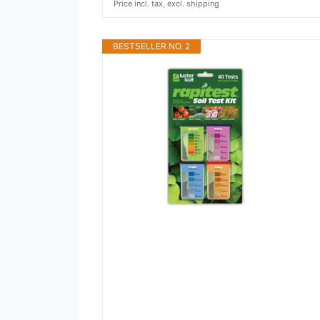
Price incl. tax, excl. shipping
BESTSELLER NO. 2