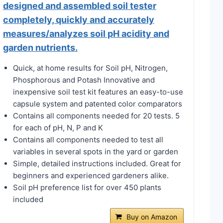
designed and assembled soil tester
completely, quickly and accurately
measures/analyzes soil pH acidity and
garden nutrients.
Quick, at home results for Soil pH, Nitrogen,
Phosphorous and Potash Innovative and
inexpensive soil test kit features an easy-to-use
capsule system and patented color comparators
Contains all components needed for 20 tests. 5
for each of pH, N, P and K
Contains all components needed to test all
variables in several spots in the yard or garden
Simple, detailed instructions included. Great for
beginners and experienced gardeners alike.
Soil pH preference list for over 450 plants
included
Buy on Amazon