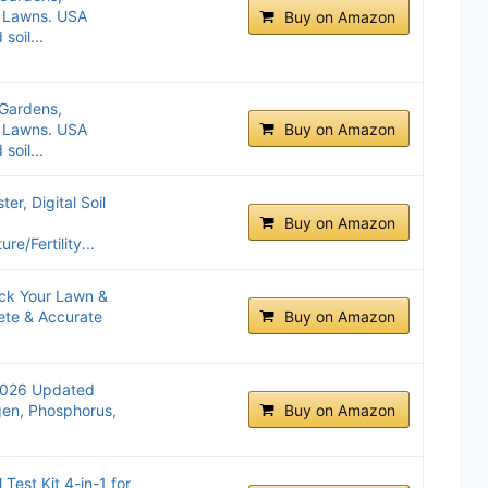
d Lawns. USA
Buy on Amazon
oil...
r Gardens,
d Lawns. USA
Buy on Amazon
oil...
er, Digital Soil
Buy on Amazon
e/Fertility...
lock Your Lawn &
ete & Accurate
Buy on Amazon
(2026 Updated
ogen, Phosphorus,
Buy on Amazon
est Kit 4-in-1 for