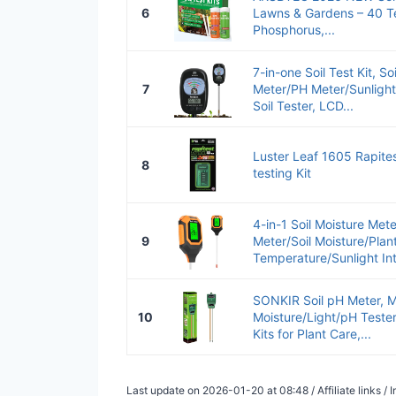
6
Lawns & Gardens – 40 Te
Phosphorus,...
7-in-one Soil Test Kit, So
7
Meter/PH Meter/Sunlight I
Soil Tester, LCD...
Luster Leaf 1605 Rapitest
8
testing Kit
4-in-1 Soil Moisture Mete
9
Meter/Soil Moisture/Plan
Temperature/Sunlight Inte
SONKIR Soil pH Meter, M
10
Moisture/Light/pH Teste
Kits for Plant Care,...
Last update on 2026-01-20 at 08:48 / Affiliate links 