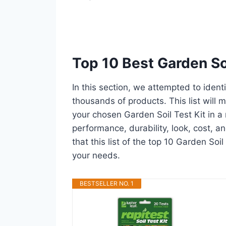
Top 10 Best Garden So
In this section, we attempted to ident
thousands of products. This list will m
your chosen Garden Soil Test Kit in a m
performance, durability, look, cost, 
that this list of the top 10 Garden Soil
your needs.
BESTSELLER NO. 1