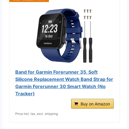
Band for Garmin Forerunner 35, Soft
Silicone Replacement Watch Band Strap for
Garmin Forerunner 30 Smart Watch (No
Tracker)
Buy on Amazon
Price incl. tax, excl. shipping