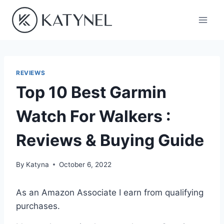
Skip
to
content
REVIEWS
Top 10 Best Garmin
Watch For Walkers :
Reviews & Buying Guide
By
Katyna
October 6, 2022
As an Amazon Associate I earn from qualifying
purchases.