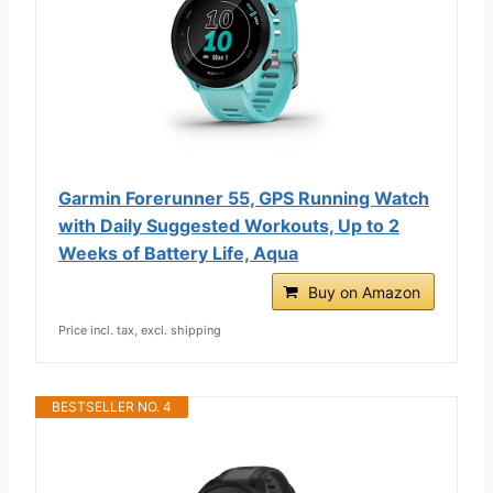
Garmin Forerunner 55, GPS Running Watch
with Daily Suggested Workouts, Up to 2
Weeks of Battery Life, Aqua
Buy on Amazon
Price incl. tax, excl. shipping
BESTSELLER NO. 4