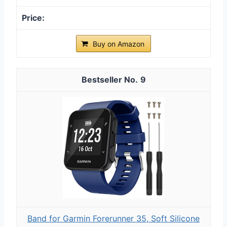
Buy on Amazon
9
Band for Garmin Forerunner 35, Soft Silicone