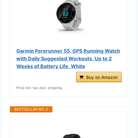
Garmin Forerunner 55, GPS Running Watch
with Daily Suggested Workouts, Up to 2
Weeks of Battery Life, White
Buy on Amazon
Price incl. tax, excl. shipping
BESTSELLER NO. 2