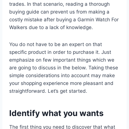
trades. In that scenario, reading a thorough
buying guide can prevent us from making a
costly mistake after buying a Garmin Watch For
Walkers due to a lack of knowledge.
You do not have to be an expert on that
specific product in order to purchase it. Just
emphasize on few important things which we
are going to discuss in the below. Taking these
simple considerations into account may make
your shopping experience more pleasant and
straightforward. Let’s get started.
Identify what you wants
The first thing you need to discover that what