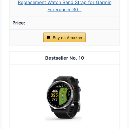
Replacement Watch Band Strap for Garmin
Forerunner 30...
Buy on Amazon
10