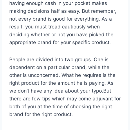
having enough cash in your pocket makes
making decisions half as easy. But remember,
not every brand is good for everything. As a
result, you must tread cautiously when
deciding whether or not you have picked the
appropriate brand for your specific product.
People are divided into two groups. One is
dependent on a particular brand, while the
other is unconcerned. What he requires is the
right product for the amount he is paying. As
we don’t have any idea about your typo.But
there are few tips which may come adjuvant for
both of you at the time of choosing the right
brand for the right product.