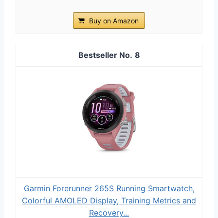
Buy on Amazon
8
Garmin Forerunner 265S Running Smartwatch,
Colorful AMOLED Display, Training Metrics and
Recovery...