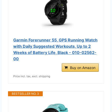
Garmin Forerunner 55, GPS Running Watch
with Daily Suggested Workouts, Up to 2
Weeks of Battery Life, Black - 010-02562-
00
Buy on Amazon
Price incl. tax, excl. shipping
BESTSELLER NO. 3