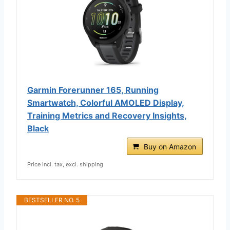
Garmin Forerunner 165, Running
Smartwatch, Colorful AMOLED Display,
Training Metrics and Recovery Insights,
Black
Buy on Amazon
Price incl. tax, excl. shipping
BESTSELLER NO. 5