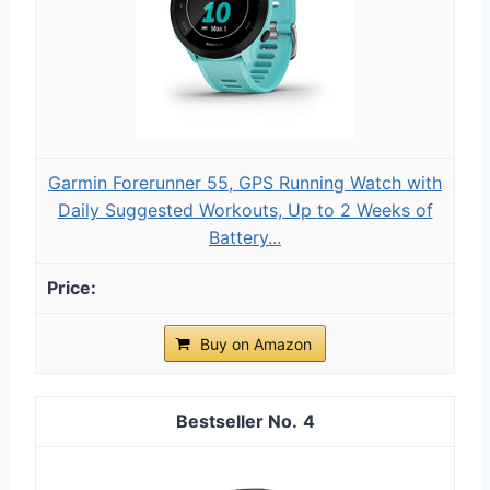
Garmin Forerunner 55, GPS Running Watch with
Daily Suggested Workouts, Up to 2 Weeks of
Battery...
Buy on Amazon
4