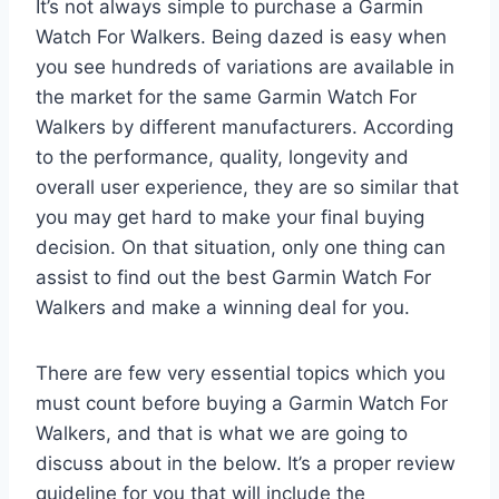
It’s not always simple to purchase a Garmin
Watch For Walkers. Being dazed is easy when
you see hundreds of variations are available in
the market for the same Garmin Watch For
Walkers by different manufacturers. According
to the performance, quality, longevity and
overall user experience, they are so similar that
you may get hard to make your final buying
decision. On that situation, only one thing can
assist to find out the best Garmin Watch For
Walkers and make a winning deal for you.
There are few very essential topics which you
must count before buying a Garmin Watch For
Walkers, and that is what we are going to
discuss about in the below. It’s a proper review
guideline for you that will include the