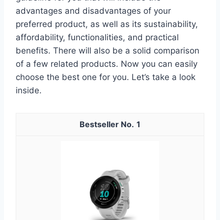
advantages and disadvantages of your
preferred product, as well as its sustainability,
affordability, functionalities, and practical
benefits. There will also be a solid comparison
of a few related products. Now you can easily
choose the best one for you. Let’s take a look
inside.
1