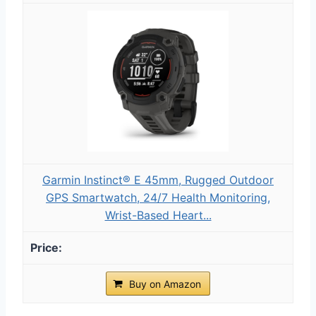
Garmin Instinct® E 45mm, Rugged Outdoor
GPS Smartwatch, 24/7 Health Monitoring,
Wrist-Based Heart...
Buy on Amazon