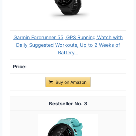
Garmin Forerunner 55, GPS Running Watch with
Daily Suggested Workouts, Up to 2 Weeks of
Battery...
Buy on Amazon
3