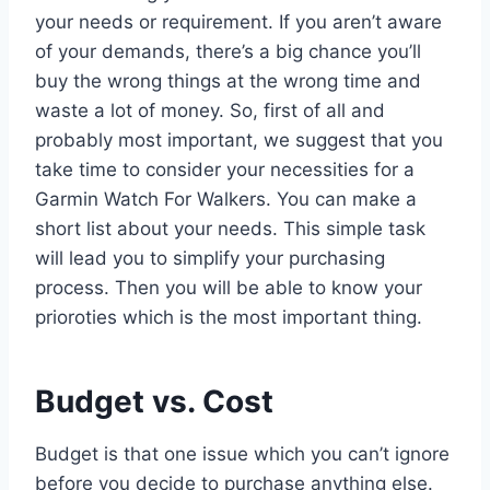
your needs or requirement. If you aren’t aware
of your demands, there’s a big chance you’ll
buy the wrong things at the wrong time and
waste a lot of money. So, first of all and
probably most important, we suggest that you
take time to consider your necessities for a
Garmin Watch For Walkers. You can make a
short list about your needs. This simple task
will lead you to simplify your purchasing
process. Then you will be able to know your
prioroties which is the most important thing.
Budget vs. Cost
Budget is that one issue which you can’t ignore
before you decide to purchase anything else.