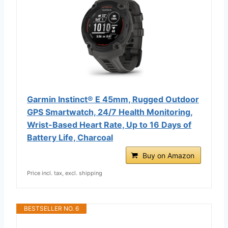
Garmin Instinct® E 45mm, Rugged Outdoor
GPS Smartwatch, 24/7 Health Monitoring,
Wrist-Based Heart Rate, Up to 16 Days of
Battery Life, Charcoal
Buy on Amazon
Price incl. tax, excl. shipping
BESTSELLER NO. 6