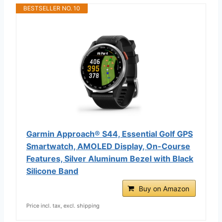
BESTSELLER NO. 10
Garmin Approach® S44, Essential Golf GPS
Smartwatch, AMOLED Display, On-Course
Features, Silver Aluminum Bezel with Black
Silicone Band
Buy on Amazon
Price incl. tax, excl. shipping