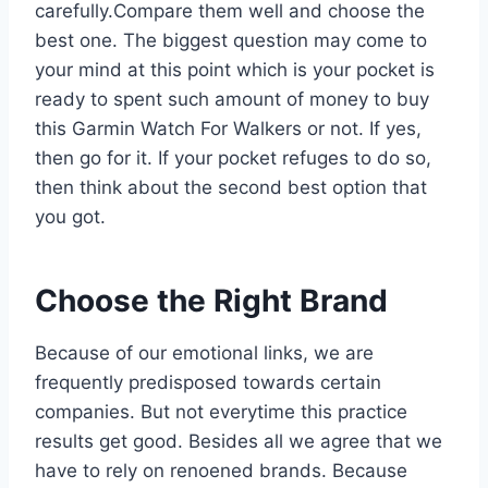
carefully.Compare them well and choose the
best one. The biggest question may come to
your mind at this point which is your pocket is
ready to spent such amount of money to buy
this Garmin Watch For Walkers or not. If yes,
then go for it. If your pocket refuges to do so,
then think about the second best option that
you got.
Choose the Right Brand
Because of our emotional links, we are
frequently predisposed towards certain
companies. But not everytime this practice
results get good. Besides all we agree that we
have to rely on renoened brands. Because