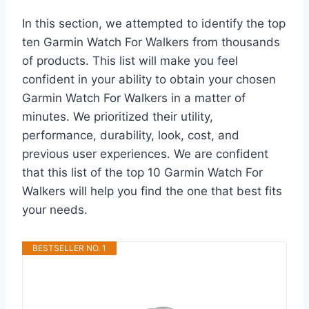
In this section, we attempted to identify the top
ten Garmin Watch For Walkers from thousands
of products. This list will make you feel
confident in your ability to obtain your chosen
Garmin Watch For Walkers in a matter of
minutes. We prioritized their utility,
performance, durability, look, cost, and
previous user experiences. We are confident
that this list of the top 10 Garmin Watch For
Walkers will help you find the one that best fits
your needs.
BESTSELLER NO. 1