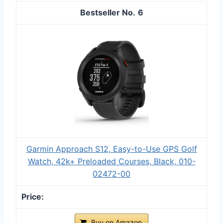
6
Garmin Approach S12, Easy-to-Use GPS Golf
Watch, 42k+ Preloaded Courses, Black, 010-
02472-00
Buy on Amazon