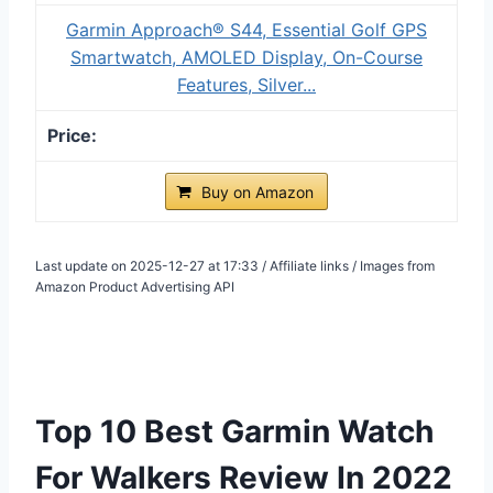
Garmin Approach® S44, Essential Golf GPS
Smartwatch, AMOLED Display, On-Course
Features, Silver...
Buy on Amazon
Last update on 2025-12-27 at 17:33 / Affiliate links / Images from
Amazon Product Advertising API
Top 10 Best Garmin Watch
For Walkers Review In 2022