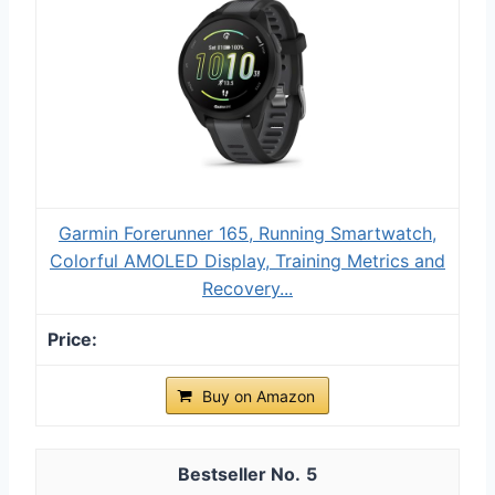
Garmin Forerunner 165, Running Smartwatch,
Colorful AMOLED Display, Training Metrics and
Recovery...
Buy on Amazon
5