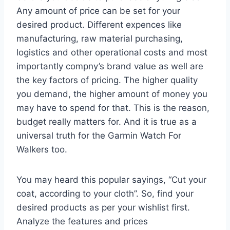
Any amount of price can be set for your
desired product. Different expences like
manufacturing, raw material purchasing,
logistics and other operational costs and most
importantly compny’s brand value as well are
the key factors of pricing. The higher quality
you demand, the higher amount of money you
may have to spend for that. This is the reason,
budget really matters for. And it is true as a
universal truth for the Garmin Watch For
Walkers too.
You may heard this popular sayings, “Cut your
coat, according to your cloth”. So, find your
desired products as per your wishlist first.
Analyze the features and prices