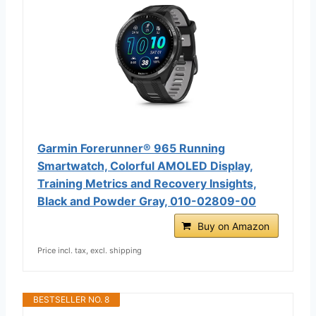
Garmin Forerunner® 965 Running
Smartwatch, Colorful AMOLED Display,
Training Metrics and Recovery Insights,
Black and Powder Gray, 010-02809-00
Buy on Amazon
Price incl. tax, excl. shipping
BESTSELLER NO. 8