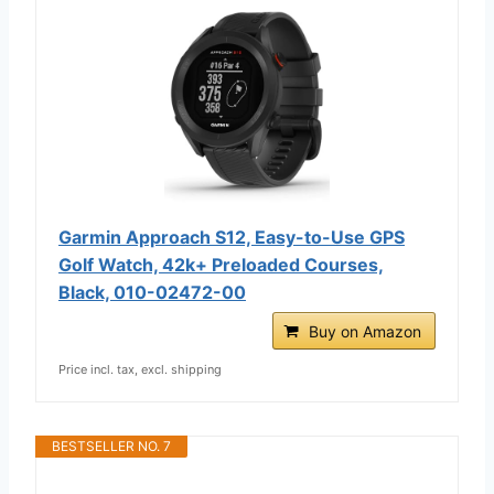
Garmin Approach S12, Easy-to-Use GPS
Golf Watch, 42k+ Preloaded Courses,
Black, 010-02472-00
Buy on Amazon
Price incl. tax, excl. shipping
BESTSELLER NO. 7