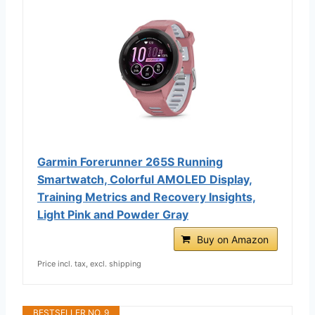
Garmin Forerunner 265S Running
Smartwatch, Colorful AMOLED Display,
Training Metrics and Recovery Insights,
Light Pink and Powder Gray
Buy on Amazon
Price incl. tax, excl. shipping
BESTSELLER NO. 9