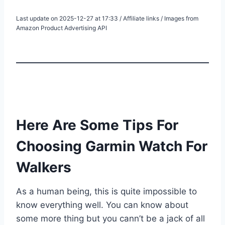
Last update on 2025-12-27 at 17:33 / Affiliate links / Images from
Amazon Product Advertising API
Here Are Some Tips For
Choosing Garmin Watch For
Walkers
As a human being, this is quite impossible to
know everything well. You can know about
some more thing but you cann’t be a jack of all