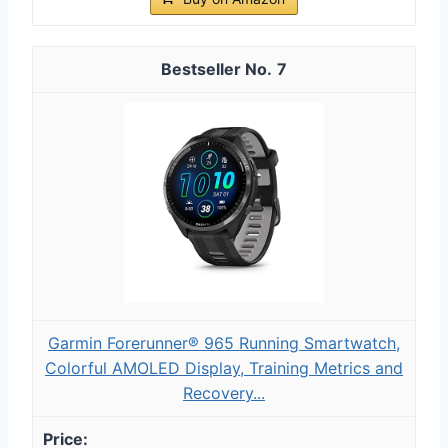
7
Garmin Forerunner® 965 Running Smartwatch,
Colorful AMOLED Display, Training Metrics and
Recovery...