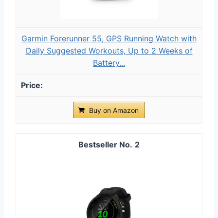
Garmin Forerunner 55, GPS Running Watch with
Daily Suggested Workouts, Up to 2 Weeks of
Battery...
Buy on Amazon
2