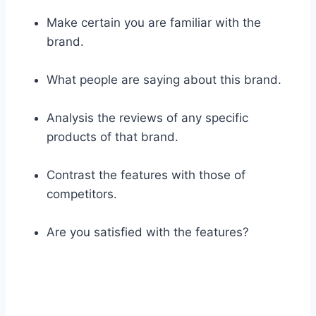
Make certain you are familiar with the
brand.
What people are saying about this brand.
Analysis the reviews of any specific
products of that brand.
Contrast the features with those of
competitors.
Are you satisfied with the features?