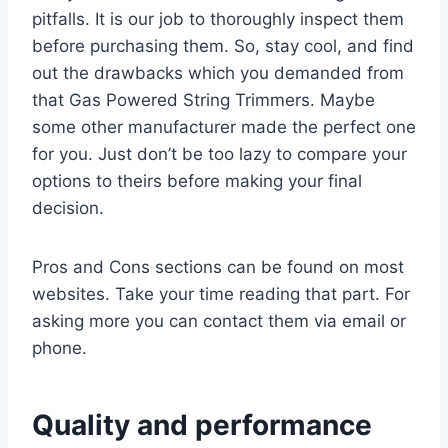
pitfalls. It is our job to thoroughly inspect them
before purchasing them. So, stay cool, and find
out the drawbacks which you demanded from
that Gas Powered String Trimmers. Maybe
some other manufacturer made the perfect one
for you. Just don’t be too lazy to compare your
options to theirs before making your final
decision.
Pros and Cons sections can be found on most
websites. Take your time reading that part. For
asking more you can contact them via email or
phone.
Quality and performance