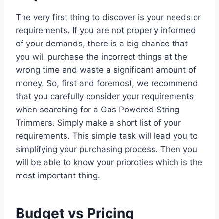
The very first thing to discover is your needs or
requirements. If you are not properly informed
of your demands, there is a big chance that
you will purchase the incorrect things at the
wrong time and waste a significant amount of
money. So, first and foremost, we recommend
that you carefully consider your requirements
when searching for a Gas Powered String
Trimmers. Simply make a short list of your
requirements. This simple task will lead you to
simplifying your purchasing process. Then you
will be able to know your prioroties which is the
most important thing.
Budget vs Pricing