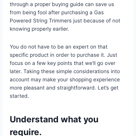
through a proper buying guide can save us
from being fool after purchasing a Gas
Powered String Trimmers just because of not
knowing properly earlier.
You do not have to be an expert on that
specific product in order to purchase it. Just
focus on a few key points that we’ll go over
later. Taking these simple considerations into
account may make your shopping experience
more pleasant and straightforward. Let’s get
started.
Understand what you
require.