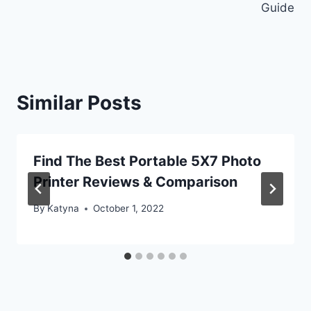
Guide
Similar Posts
Find The Best Portable 5X7 Photo
Printer Reviews & Comparison
By
Katyna
October 1, 2022