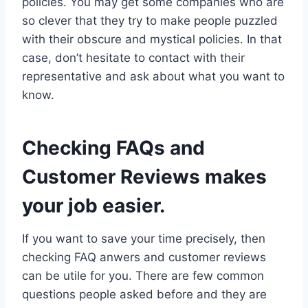
policies. You may get some companies who are
so clever that they try to make people puzzled
with their obscure and mystical policies. In that
case, don’t hesitate to contact with their
representative and ask about what you want to
know.
Checking FAQs and
Customer Reviews makes
your job easier.
If you want to save your time precisely, then
checking FAQ anwers and customer reviews
can be utile for you. There are few common
questions people asked before and they are