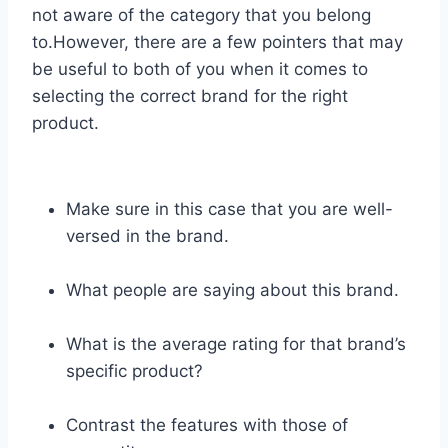
not aware of the category that you belong
to.However, there are a few pointers that may
be useful to both of you when it comes to
selecting the correct brand for the right
product.
Make sure in this case that you are well-
versed in the brand.
What people are saying about this brand.
What is the average rating for that brand’s
specific product?
Contrast the features with those of