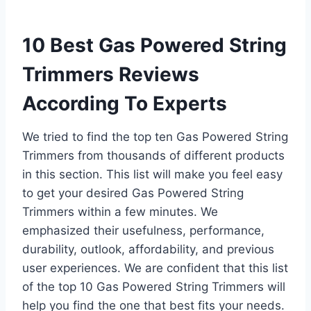
10 Best Gas Powered String
Trimmers Reviews
According To Experts
We tried to find the top ten Gas Powered String
Trimmers from thousands of different products
in this section. This list will make you feel easy
to get your desired Gas Powered String
Trimmers within a few minutes. We
emphasized their usefulness, performance,
durability, outlook, affordability, and previous
user experiences. We are confident that this list
of the top 10 Gas Powered String Trimmers will
help you find the one that best fits your needs.