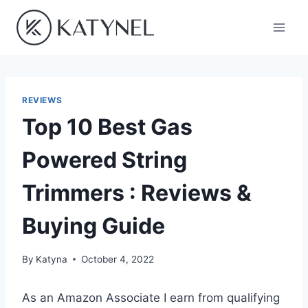
Skip
to
content
REVIEWS
Top 10 Best Gas
Powered String
Trimmers : Reviews &
Buying Guide
By
Katyna
October 4, 2022
As an Amazon Associate I earn from qualifying