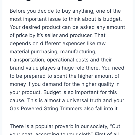
Before you decide to buy anything, one of the
most important issue to think about is budget.
Your desired product can be asked any amount
of price by it’s seller and producer. That
depends on different expences like raw
material purchasing, manufacturing,
transportation, operational costs and their
brand value playes a huge role there. You need
to be prepared to spent the higher amount of
money if you demand for the higher quality in
your product. Budget is so important for this
cause. This is almost a universal truth and your
Gas Powered String Trimmers also fall into it.
There is a popular proverb in our society, “Cut
your coat, according to your cloth”. First of all,