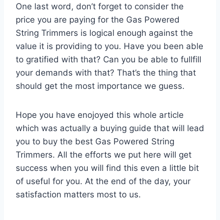
One last word, don’t forget to consider the
price you are paying for the Gas Powered
String Trimmers is logical enough against the
value it is providing to you. Have you been able
to gratified with that? Can you be able to fullfill
your demands with that? That’s the thing that
should get the most importance we guess.
Hope you have enojoyed this whole article
which was actually a buying guide that will lead
you to buy the best Gas Powered String
Trimmers. All the efforts we put here will get
success when you will find this even a little bit
of useful for you. At the end of the day, your
satisfaction matters most to us.