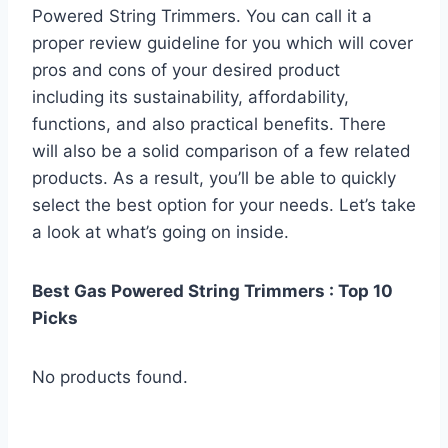
Powered String Trimmers. You can call it a
proper review guideline for you which will cover
pros and cons of your desired product
including its sustainability, affordability,
functions, and also practical benefits. There
will also be a solid comparison of a few related
products. As a result, you’ll be able to quickly
select the best option for your needs. Let’s take
a look at what’s going on inside.
Best Gas Powered String Trimmers : Top 10
Picks
No products found.