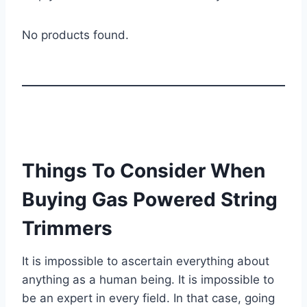
No products found.
Things To Consider When
Buying Gas Powered String
Trimmers
It is impossible to ascertain everything about
anything as a human being. It is impossible to
be an expert in every field. In that case, going