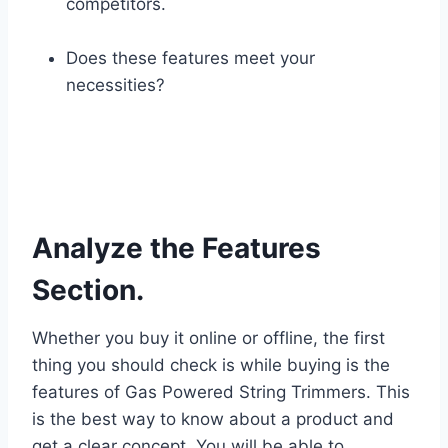
competitors.
Does these features meet your
necessities?
Analyze the Features
Section.
Whether you buy it online or offline, the first
thing you should check is while buying is the
features of Gas Powered String Trimmers. This
is the best way to know about a product and
get a clear concept. You will be able to