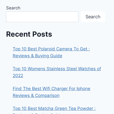
Search
Search
Recent Posts
Top 10 Best Polaroid Camera To Get :
Reviews & Buying Guide
Top 10 Womens Stainless Steel Watches of
2022
Find The Best Wifi Charger For Iphone
Reviews & Comparison
Top 10 Best Matcha Green Tea Powder :