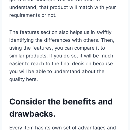
understand, that product will match with your
requirements or not.
The features section also helps us in swiftly
identifying the differences with others. Then,
using the features, you can compare it to
similar products. If you do so, it will be much
easier to reach to the final decision because
you will be able to understand about the
quality here.
Consider the benefits and
drawbacks.
Every item has its own set of advantages and