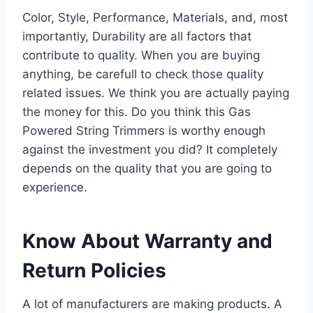
Color, Style, Performance, Materials, and, most
importantly, Durability are all factors that
contribute to quality. When you are buying
anything, be carefull to check those quality
related issues. We think you are actually paying
the money for this. Do you think this Gas
Powered String Trimmers is worthy enough
against the investment you did? It completely
depends on the quality that you are going to
experience.
Know About Warranty and
Return Policies
A lot of manufacturers are making products. A