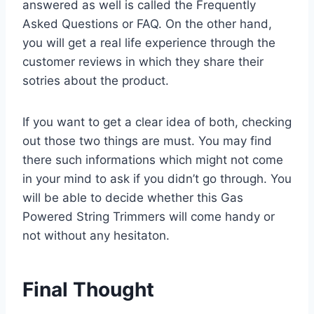
answered as well is called the Frequently
Asked Questions or FAQ. On the other hand,
you will get a real life experience through the
customer reviews in which they share their
sotries about the product.
If you want to get a clear idea of both, checking
out those two things are must. You may find
there such informations which might not come
in your mind to ask if you didn’t go through. You
will be able to decide whether this Gas
Powered String Trimmers will come handy or
not without any hesitaton.
Final Thought