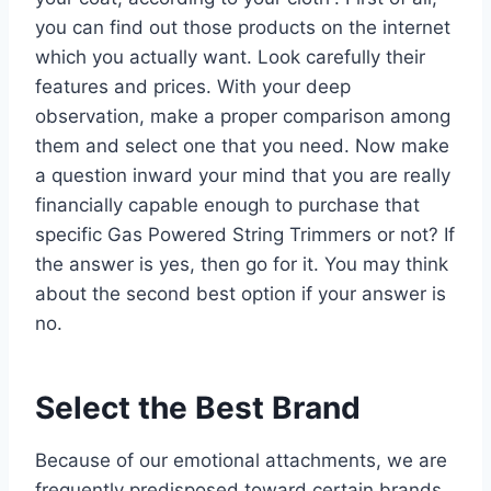
you can find out those products on the internet
which you actually want. Look carefully their
features and prices. With your deep
observation, make a proper comparison among
them and select one that you need. Now make
a question inward your mind that you are really
financially capable enough to purchase that
specific Gas Powered String Trimmers or not? If
the answer is yes, then go for it. You may think
about the second best option if your answer is
no.
Select the Best Brand
Because of our emotional attachments, we are
frequently predisposed toward certain brands.