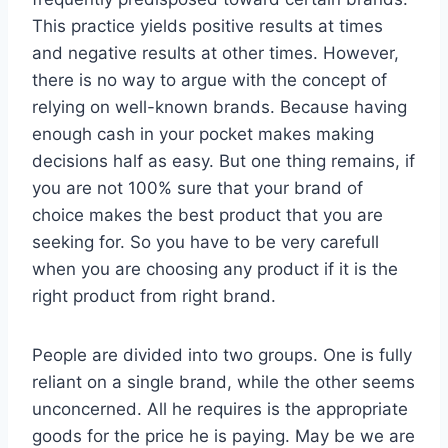
This practice yields positive results at times
and negative results at other times. However,
there is no way to argue with the concept of
relying on well-known brands. Because having
enough cash in your pocket makes making
decisions half as easy. But one thing remains, if
you are not 100% sure that your brand of
choice makes the best product that you are
seeking for. So you have to be very carefull
when you are choosing any product if it is the
right product from right brand.
People are divided into two groups. One is fully
reliant on a single brand, while the other seems
unconcerned. All he requires is the appropriate
goods for the price he is paying. May be we are