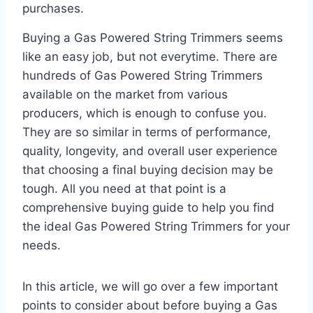
purchases.
Buying a Gas Powered String Trimmers seems
like an easy job, but not everytime. There are
hundreds of Gas Powered String Trimmers
available on the market from various
producers, which is enough to confuse you.
They are so similar in terms of performance,
quality, longevity, and overall user experience
that choosing a final buying decision may be
tough. All you need at that point is a
comprehensive buying guide to help you find
the ideal Gas Powered String Trimmers for your
needs.
In this article, we will go over a few important
points to consider about before buying a Gas