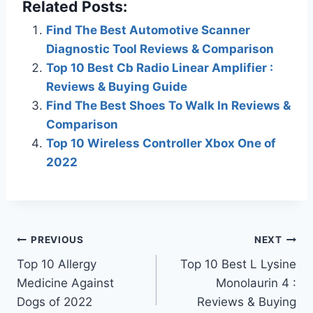
Related Posts:
Find The Best Automotive Scanner
Diagnostic Tool Reviews & Comparison
Top 10 Best Cb Radio Linear Amplifier :
Reviews & Buying Guide
Find The Best Shoes To Walk In Reviews &
Comparison
Top 10 Wireless Controller Xbox One of
2022
Post
PREVIOUS
NEXT
Top 10 Allergy
Top 10 Best L Lysine
navigation
Medicine Against
Monolaurin 4 :
Dogs of 2022
Reviews & Buying