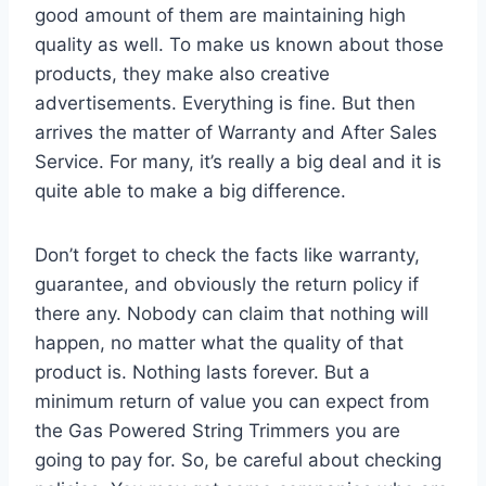
good amount of them are maintaining high
quality as well. To make us known about those
products, they make also creative
advertisements. Everything is fine. But then
arrives the matter of Warranty and After Sales
Service. For many, it’s really a big deal and it is
quite able to make a big difference.
Don’t forget to check the facts like warranty,
guarantee, and obviously the return policy if
there any. Nobody can claim that nothing will
happen, no matter what the quality of that
product is. Nothing lasts forever. But a
minimum return of value you can expect from
the Gas Powered String Trimmers you are
going to pay for. So, be careful about checking