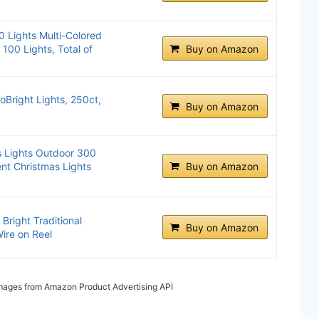
0 Lights Multi-Colored
100 Lights, Total of
Buy on Amazon
oBright Lights, 250ct,
Buy on Amazon
s Lights Outdoor 300
nt Christmas Lights
Buy on Amazon
Bright Traditional
Buy on Amazon
Wire on Reel
/ Images from Amazon Product Advertising API