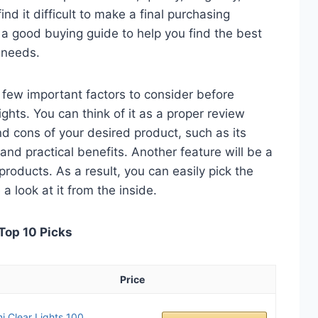
nd it difficult to make a final purchasing
is a good buying guide to help you find the best
 needs.
 a few important factors to consider before
hts. You can think of it as a proper review
nd cons of your desired product, such as its
, and practical benefits. Another feature will be a
roducts. As a result, you can easily pick the
a look at it from the inside.
Top 10 Picks
Price
i Clear Lights 100