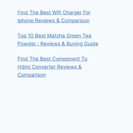
Find The Best Wifi Charger For
Iphone Reviews & Comparison
Top 10 Best Matcha Green Tea
Powder : Reviews & Buying Guide
Find The Best Component To
Hdmi Converter Reviews &
Comparison