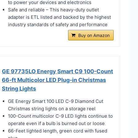
to power your devices and electronics
Safe and reliable – This heavy-duty outlet
adapter is ETL listed and backed by the highest
industry standards of safety and performance
Buy on Amazon
GE 97735LO Energy Smart C9 100-Count
66-ft Multicolor LED Plug-in Christmas
String Lights
GE Energy Smart 100 LED C-9 Diamond Cut
Christmas string lights on a storage reel
100-Count multicolor C-9 LED lights continue to
operate even if a bulb is burned out or loose
66-Feet lighted length, green cord with fused