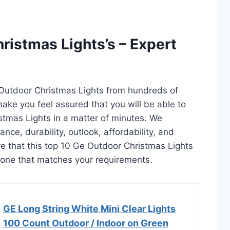
ristmas Lights’s – Expert
 Outdoor Christmas Lights from hundreds of
l make you feel assured that you will be able to
stmas Lights in a matter of minutes. We
ce, durability, outlook, affordability, and
e that this top 10 Ge Outdoor Christmas Lights
ct one that matches your requirements.
GE Long String White Mini Clear Lights
100 Count Outdoor / Indoor on Green