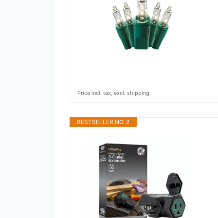
Price incl. tax, excl. shipping
BESTSELLER NO. 2