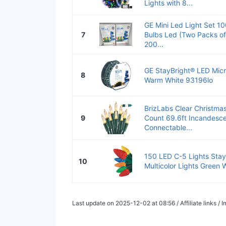
Lights with 8...
GE Mini Led Light Set 10
7
Bulbs Led (Two Packs of 
200...
GE StayBright® LED Micr
8
Warm White 93196lo
BrizLabs Clear Christma
9
Count 69.6ft Incandesce
Connectable...
150 LED C-5 Lights Stay 
10
Multicolor Lights Green 
Last update on 2025-12-02 at 08:56 / Affiliate links 