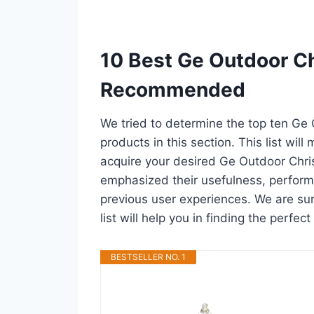
10 Best Ge Outdoor Ch
Recommended
We tried to determine the top ten Ge
products in this section. This list wil
acquire your desired Ge Outdoor Chri
emphasized their usefulness, performan
previous user experiences. We are sur
list will help you in finding the perfe
BESTSELLER NO. 1