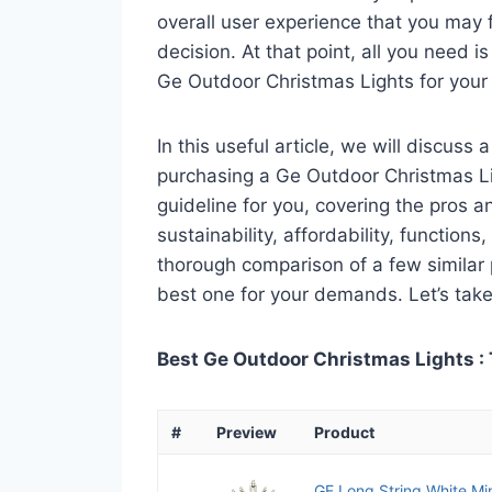
overall user experience that you may fi
decision. At that point, all you need 
Ge Outdoor Christmas Lights for your
In this useful article, we will discuss
purchasing a Ge Outdoor Christmas Lig
guideline for you, covering the pros a
sustainability, affordability, functions
thorough comparison of a few similar p
best one for your demands. Let’s take 
Best Ge Outdoor Christmas Lights : 
#
Preview
Product
GE Long String White Min