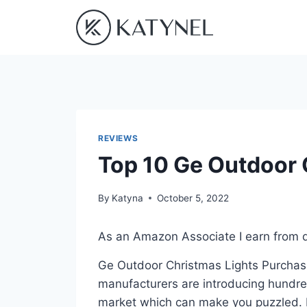
Skip
to
content
REVIEWS
Top 10 Ge Outdoor 
By
Katyna
October 5, 2022
As an Amazon Associate I earn from q
Ge Outdoor Christmas Lights Purchasin
manufacturers are introducing hundre
market which can make you puzzled. In