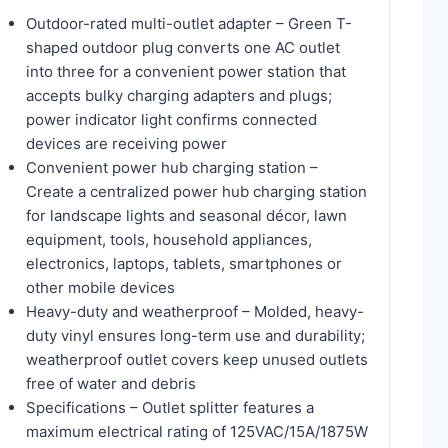
Outdoor-rated multi-outlet adapter – Green T-
shaped outdoor plug converts one AC outlet
into three for a convenient power station that
accepts bulky charging adapters and plugs;
power indicator light confirms connected
devices are receiving power
Convenient power hub charging station –
Create a centralized power hub charging station
for landscape lights and seasonal décor, lawn
equipment, tools, household appliances,
electronics, laptops, tablets, smartphones or
other mobile devices
Heavy-duty and weatherproof – Molded, heavy-
duty vinyl ensures long-term use and durability;
weatherproof outlet covers keep unused outlets
free of water and debris
Specifications – Outlet splitter features a
maximum electrical rating of 125VAC/15A/1875W