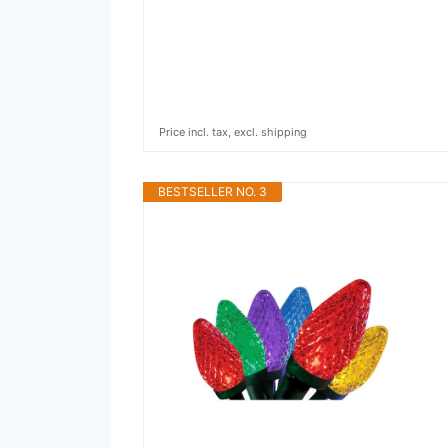
Price incl. tax, excl. shipping
BESTSELLER NO. 3