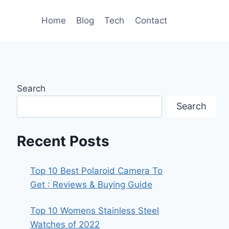
Home
Blog
Tech
Contact
Search
Search
Recent Posts
Top 10 Best Polaroid Camera To
Get : Reviews & Buying Guide
Top 10 Womens Stainless Steel
Watches of 2022