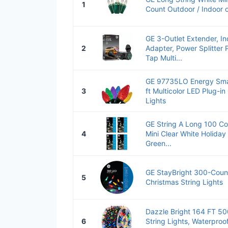
1
Count Outdoor / Indoor 
GE 3-Outlet Extender, Ind
2
Adapter, Power Splitter 
Tap Multi...
GE 97735LO Energy Sma
3
ft Multicolor LED Plug-in
Lights
GE String A Long 100 Co
4
Mini Clear White Holiday 
Green...
GE StayBright 300-Count
5
Christmas String Lights
Dazzle Bright 164 FT 5
6
String Lights, Waterproo