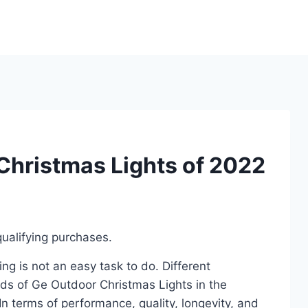
Christmas Lights of 2022
ualifying purchases.
g is not an easy task to do. Different
ds of Ge Outdoor Christmas Lights in the
 terms of performance, quality, longevity, and