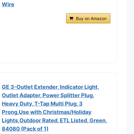
Wire
Buy on Amazon
GE 3-Outlet Extender, Indicator Light,
Outlet Adapter, Power Splitter Plug,
Heavy Duty, T-Tap Multi Plug, 3
Prong,Use with Christmas/Holiday
Lights,Outdoor Rated, ETL Listed, Green,
84080 (Pack of 1)