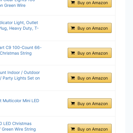
Buy on Amazon
on Green Wire
icator Light, Outlet
Plug, Heavy Duty, T-
Buy on Amazon
rt C9 100-Count 66-
 Christmas String
Buy on Amazon
unt Indoor / Outdoor
/ Party Lights Set on
Buy on Amazon
 Multicolor Mini LED
Buy on Amazon
00 LED Christmas
f Green Wire String
Buy on Amazon