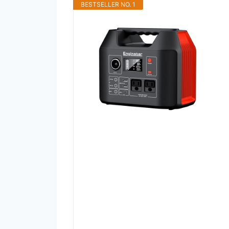
BESTSELLER NO. 1