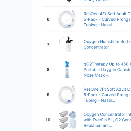
ResOne 4Ft Soft Adult 
6
5-Pack - Curved Prongs,
Tubing - Nasal...
Oxygen Humidifier Bottl
7
Concentrator
gO2Therapy Up to 450 In
8
Portable Oxygen Caniste
Nose Mask –...
ResOne 7Ft Soft Adult 
9
5-Pack - Curved Prongs,
Tubing - Nasal...
Oxygen Concentrator Int
10
with EverFlo 5L, O2 Gen
Replacement...