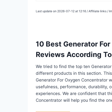
Last update on 2026-07-12 at 12:16 / Affiliate links /
10 Best Generator Fo
Reviews According To
We tried to find the top ten Generat
different products in this section. Thi
Generator For Oxygen Concentrator w
usefulness, performance, durability, o
experiences. We are confident that thi
Concentrator will help you find the on