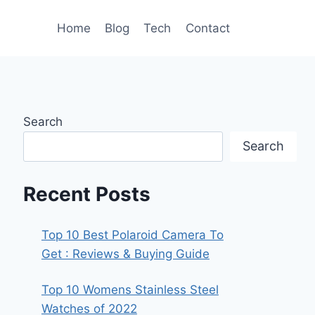
Home
Blog
Tech
Contact
Search
Search
Recent Posts
Top 10 Best Polaroid Camera To
Get : Reviews & Buying Guide
Top 10 Womens Stainless Steel
Watches of 2022