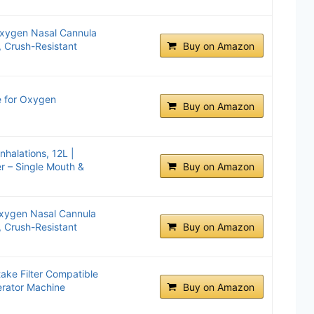
Oxygen Nasal Cannula
 Crush-Resistant
Buy on Amazon
e for Oxygen
Buy on Amazon
halations, 12L |
r – Single Mouth &
Buy on Amazon
Oxygen Nasal Cannula
 Crush-Resistant
Buy on Amazon
ake Filter Compatible
erator Machine
Buy on Amazon