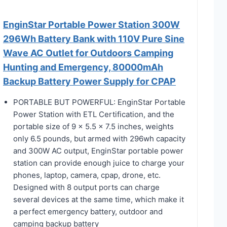
EnginStar Portable Power Station 300W
296Wh Battery Bank with 110V Pure Sine
Wave AC Outlet for Outdoors Camping
Hunting and Emergency, 80000mAh
Backup Battery Power Supply for CPAP
PORTABLE BUT POWERFUL: EnginStar Portable
Power Station with ETL Certification, and the
portable size of 9 x 5.5 x 7.5 inches, weights
only 6.5 pounds, but armed with 296wh capacity
and 300W AC output, EnginStar portable power
station can provide enough juice to charge your
phones, laptop, camera, cpap, drone, etc.
Designed with 8 output ports can charge
several devices at the same time, which make it
a perfect emergency battery, outdoor and
camping backup battery