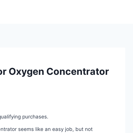
or Oxygen Concentrator
ualifying purchases.
trator seems like an easy job, but not