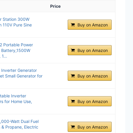
Price
er Station 300W
h 110V Pure Sine
Buy on Amazon
2 Portable Power
 Battery,1500W
Buy on Amazon
1...
Inverter Generator
et Small Generator for
Buy on Amazon
able Inverter
rs for Home Use,
Buy on Amazon
000-Watt Dual Fuel
 & Propane, Electric
Buy on Amazon