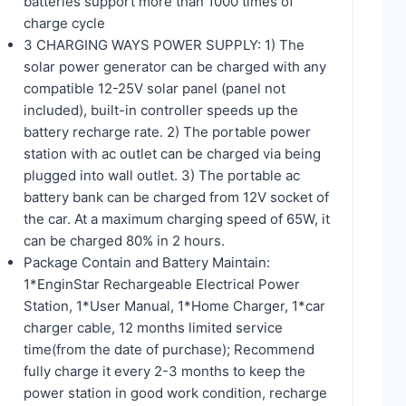
batteries support more than 1000 times of
charge cycle
3 CHARGING WAYS POWER SUPPLY: 1) The
solar power generator can be charged with any
compatible 12-25V solar panel (panel not
included), built-in controller speeds up the
battery recharge rate. 2) The portable power
station with ac outlet can be charged via being
plugged into wall outlet. 3) The portable ac
battery bank can be charged from 12V socket of
the car. At a maximum charging speed of 65W, it
can be charged 80% in 2 hours.
Package Contain and Battery Maintain:
1*EnginStar Rechargeable Electrical Power
Station, 1*User Manual, 1*Home Charger, 1*car
charger cable, 12 months limited service
time(from the date of purchase); Recommend
fully charge it every 2-3 months to keep the
power station in good work condition, recharge