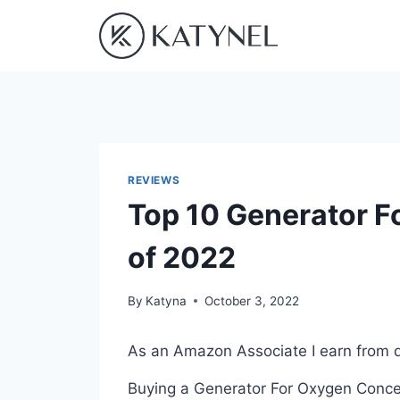
Skip
to
content
REVIEWS
Top 10 Generator F
of 2022
By
Katyna
October 3, 2022
As an Amazon Associate I earn from q
Buying a Generator For Oxygen Concen