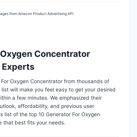
 Images from Amazon Product Advertising API
r Oxygen Concentrator
 Experts
or For Oxygen Concentrator from thousands of
s list will make you feel easy to get your desired
ithin a few minutes. We emphasized their
utlook, affordability, and previous user
s list of the top 10 Generator For Oxygen
e that best fits your needs.