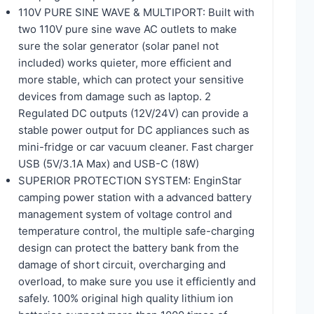
110V PURE SINE WAVE & MULTIPORT: Built with
two 110V pure sine wave AC outlets to make
sure the solar generator (solar panel not
included) works quieter, more efficient and
more stable, which can protect your sensitive
devices from damage such as laptop. 2
Regulated DC outputs (12V/24V) can provide a
stable power output for DC appliances such as
mini-fridge or car vacuum cleaner. Fast charger
USB (5V/3.1A Max) and USB-C (18W)
SUPERIOR PROTECTION SYSTEM: EnginStar
camping power station with a advanced battery
management system of voltage control and
temperature control, the multiple safe-charging
design can protect the battery bank from the
damage of short circuit, overcharging and
overload, to make sure you use it efficiently and
safely. 100% original high quality lithium ion