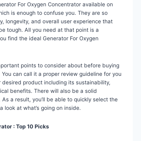
erator For Oxygen Concentrator available on
hich is enough to confuse you. They are so
y, longevity, and overall user experience that
e tough. All you need at that point is a
ou find the ideal Generator For Oxygen
 important points to consider about before buying
You can call it a proper review guideline for you
desired product including its sustainability,
ical benefits. There will also be a solid
s a result, you’ll be able to quickly select the
a look at what’s going on inside.
tor : Top 10 Picks