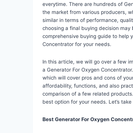
everytime. There are hundreds of Gen
the market from various producers, w
similar in terms of performance, qualit
choosing a final buying decision may b
comprehensive buying guide to help y
Concentrator for your needs.
In this article, we will go over a few
a Generator For Oxygen Concentrator. 
which will cover pros and cons of your 
affordability, functions, and also pract
comparison of a few related products. A
best option for your needs. Let’s take 
Best Generator For Oxygen Concentra