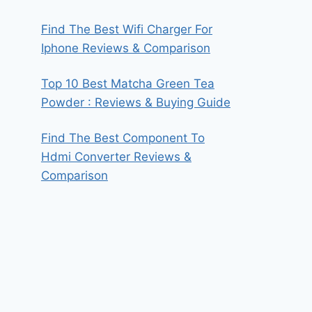
Find The Best Wifi Charger For
Iphone Reviews & Comparison
Top 10 Best Matcha Green Tea
Powder : Reviews & Buying Guide
Find The Best Component To
Hdmi Converter Reviews &
Comparison