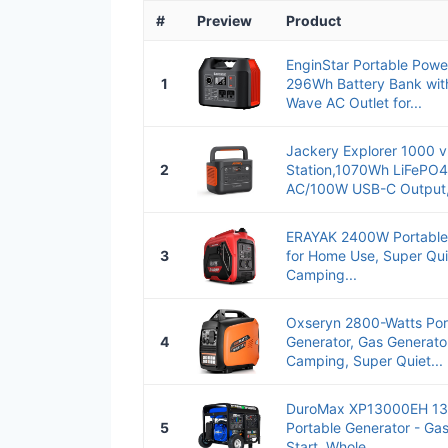
#
Preview
Product
EnginStar Portable Pow
1
296Wh Battery Bank wit
Wave AC Outlet for...
Jackery Explorer 1000 v
2
Station,1070Wh LiFePO4
AC/100W USB-C Output, 
ERAYAK 2400W Portable 
3
for Home Use, Super Qui
Camping...
Oxseryn 2800-Watts Port
4
Generator, Gas Generato
Camping, Super Quiet...
DuroMax XP13000EH 13,
5
Portable Generator - Gas
Start, Whole...