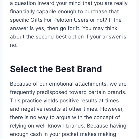
a question inward your mind that you are really
financially capable enough to purchase that
specific Gifts For Peloton Users or not? If the
answer is yes, then go for it. You may think
about the second best option if your answer is
no.
Select the Best Brand
Because of our emotional attachments, we are
frequently predisposed toward certain brands.
This practice yields positive results at times
and negative results at other times. However,
there is no way to argue with the concept of
relying on well-known brands. Because having
enough cash in your pocket makes making