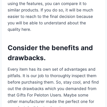
using the features, you can compare it to
similar products. If you do so, it will be much
easier to reach to the final decision because
you will be able to understand about the
quality here.
Consider the benefits and
drawbacks.
Every item has its own set of advantages and
pitfalls. It is our job to thoroughly inspect them
before purchasing them. So, stay cool, and find
out the drawbacks which you demanded from
that Gifts For Peloton Users. Maybe some
other manufacturer made the perfect one for