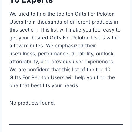
We tried to find the top ten Gifts For Peloton
Users from thousands of different products in
this section. This list will make you feel easy to
get your desired Gifts For Peloton Users within
a few minutes. We emphasized their
usefulness, performance, durability, outlook,
affordability, and previous user experiences.
We are confident that this list of the top 10
Gifts For Peloton Users will help you find the
one that best fits your needs.
No products found.