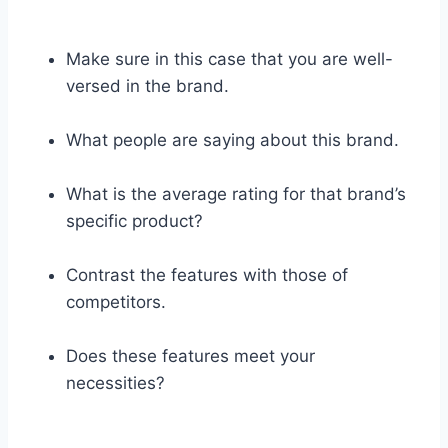
Make sure in this case that you are well-
versed in the brand.
What people are saying about this brand.
What is the average rating for that brand’s
specific product?
Contrast the features with those of
competitors.
Does these features meet your
necessities?