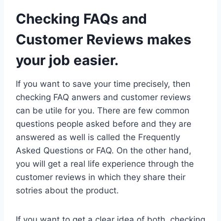
Checking FAQs and
Customer Reviews makes
your job easier.
If you want to save your time precisely, then
checking FAQ anwers and customer reviews
can be utile for you. There are few common
questions people asked before and they are
answered as well is called the Frequently
Asked Questions or FAQ. On the other hand,
you will get a real life experience through the
customer reviews in which they share their
sotries about the product.
If you want to get a clear idea of both, checking