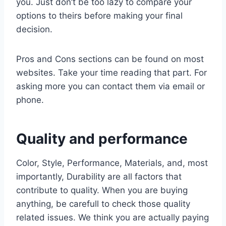
you. Just don’t be too lazy to compare your
options to theirs before making your final
decision.
Pros and Cons sections can be found on most
websites. Take your time reading that part. For
asking more you can contact them via email or
phone.
Quality and performance
Color, Style, Performance, Materials, and, most
importantly, Durability are all factors that
contribute to quality. When you are buying
anything, be carefull to check those quality
related issues. We think you are actually paying