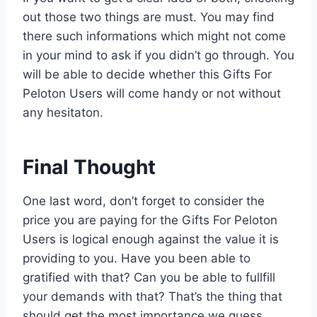
out those two things are must. You may find
there such informations which might not come
in your mind to ask if you didn’t go through. You
will be able to decide whether this Gifts For
Peloton Users will come handy or not without
any hesitaton.
Final Thought
One last word, don’t forget to consider the
price you are paying for the Gifts For Peloton
Users is logical enough against the value it is
providing to you. Have you been able to
gratified with that? Can you be able to fullfill
your demands with that? That’s the thing that
should get the most importance we guess.