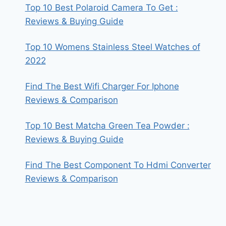
Top 10 Best Polaroid Camera To Get :
Reviews & Buying Guide
Top 10 Womens Stainless Steel Watches of
2022
Find The Best Wifi Charger For Iphone
Reviews & Comparison
Top 10 Best Matcha Green Tea Powder :
Reviews & Buying Guide
Find The Best Component To Hdmi Converter
Reviews & Comparison