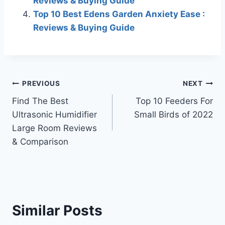
Reviews & Buying Guide
Top 10 Best Edens Garden Anxiety Ease :
Reviews & Buying Guide
Post
PREVIOUS
NEXT
Find The Best
Top 10 Feeders For
navigation
Ultrasonic Humidifier
Small Birds of 2022
Large Room Reviews
& Comparison
Similar Posts