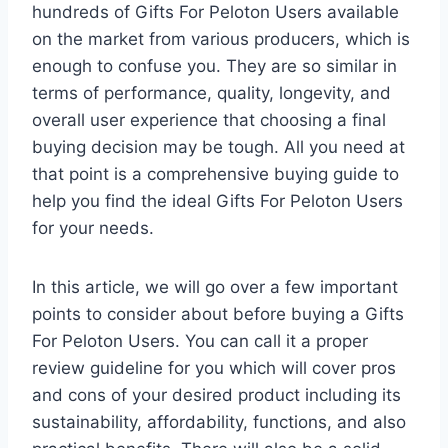
hundreds of Gifts For Peloton Users available
on the market from various producers, which is
enough to confuse you. They are so similar in
terms of performance, quality, longevity, and
overall user experience that choosing a final
buying decision may be tough. All you need at
that point is a comprehensive buying guide to
help you find the ideal Gifts For Peloton Users
for your needs.
In this article, we will go over a few important
points to consider about before buying a Gifts
For Peloton Users. You can call it a proper
review guideline for you which will cover pros
and cons of your desired product including its
sustainability, affordability, functions, and also