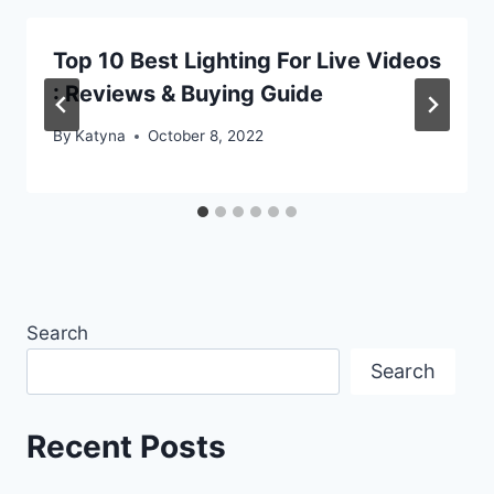
Top 10 Best Lighting For Live Videos
: Reviews & Buying Guide
By
Katyna
October 8, 2022
Search
Search
Recent Posts