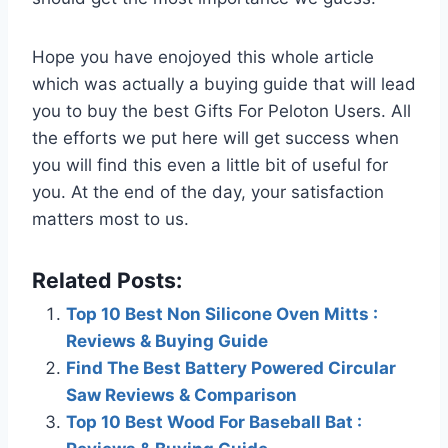
Hope you have enojoyed this whole article
which was actually a buying guide that will lead
you to buy the best Gifts For Peloton Users. All
the efforts we put here will get success when
you will find this even a little bit of useful for
you. At the end of the day, your satisfaction
matters most to us.
Related Posts:
Top 10 Best Non Silicone Oven Mitts :
Reviews & Buying Guide
Find The Best Battery Powered Circular
Saw Reviews & Comparison
Top 10 Best Wood For Baseball Bat :