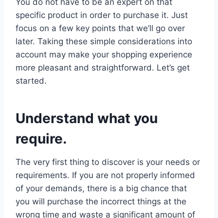
You do not have to be an expert on that
specific product in order to purchase it. Just
focus on a few key points that we’ll go over
later. Taking these simple considerations into
account may make your shopping experience
more pleasant and straightforward. Let’s get
started.
Understand what you
require.
The very first thing to discover is your needs or
requirements. If you are not properly informed
of your demands, there is a big chance that
you will purchase the incorrect things at the
wrong time and waste a significant amount of