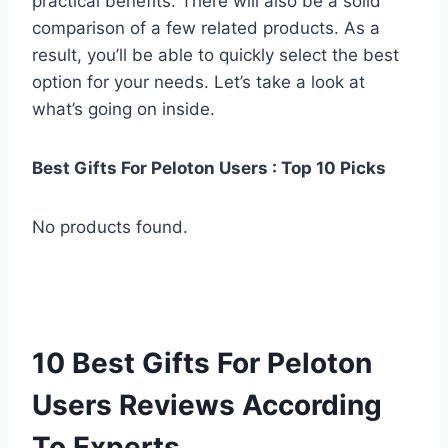
practical benefits. There will also be a solid
comparison of a few related products. As a
result, you’ll be able to quickly select the best
option for your needs. Let’s take a look at
what’s going on inside.
Best Gifts For Peloton Users : Top 10 Picks
No products found.
10 Best Gifts For Peloton
Users Reviews According
To Experts