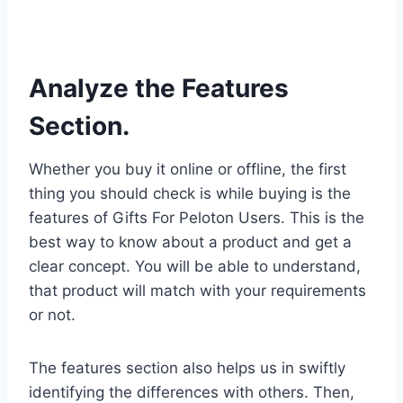
Analyze the Features
Section.
Whether you buy it online or offline, the first
thing you should check is while buying is the
features of Gifts For Peloton Users. This is the
best way to know about a product and get a
clear concept. You will be able to understand,
that product will match with your requirements
or not.
The features section also helps us in swiftly
identifying the differences with others. Then,