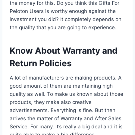
the money for this. Do you think this Gifts For
Peloton Users is worthy enough against the
investment you did? It completely depends on
the quality that you are going to experience.
Know About Warranty and
Return Policies
A lot of manufacturers are making products. A
good amount of them are maintaining high
quality as well. To make us known about those
products, they make also creative
advertisements. Everything is fine. But then
arrives the matter of Warranty and After Sales
Service. For many, it’s really a big deal and it is
quite able to make a big difference.