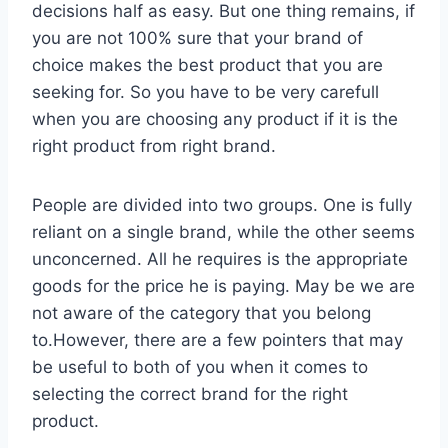
decisions half as easy. But one thing remains, if
you are not 100% sure that your brand of
choice makes the best product that you are
seeking for. So you have to be very carefull
when you are choosing any product if it is the
right product from right brand.
People are divided into two groups. One is fully
reliant on a single brand, while the other seems
unconcerned. All he requires is the appropriate
goods for the price he is paying. May be we are
not aware of the category that you belong
to.However, there are a few pointers that may
be useful to both of you when it comes to
selecting the correct brand for the right
product.