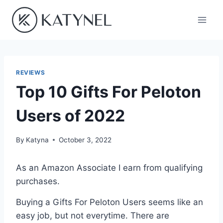
Skip
to
content
REVIEWS
Top 10 Gifts For Peloton
Users of 2022
By
Katyna
October 3, 2022
As an Amazon Associate I earn from qualifying
purchases.
Buying a Gifts For Peloton Users seems like an
easy job, but not everytime. There are