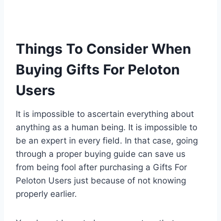
Things To Consider When
Buying Gifts For Peloton
Users
It is impossible to ascertain everything about
anything as a human being. It is impossible to
be an expert in every field. In that case, going
through a proper buying guide can save us
from being fool after purchasing a Gifts For
Peloton Users just because of not knowing
properly earlier.