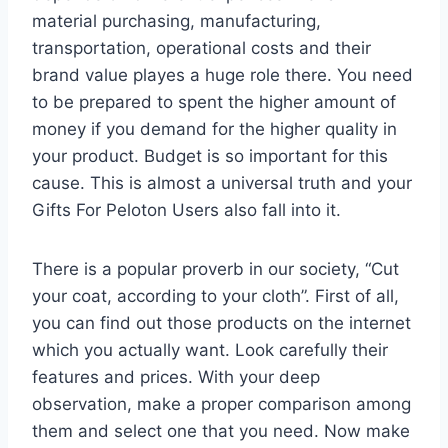
material purchasing, manufacturing,
transportation, operational costs and their
brand value playes a huge role there. You need
to be prepared to spent the higher amount of
money if you demand for the higher quality in
your product. Budget is so important for this
cause. This is almost a universal truth and your
Gifts For Peloton Users also fall into it.
There is a popular proverb in our society, “Cut
your coat, according to your cloth”. First of all,
you can find out those products on the internet
which you actually want. Look carefully their
features and prices. With your deep
observation, make a proper comparison among
them and select one that you need. Now make