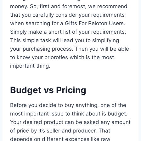
money. So, first and foremost, we recommend
that you carefully consider your requirements
when searching for a Gifts For Peloton Users.
Simply make a short list of your requirements.
This simple task will lead you to simplifying
your purchasing process. Then you will be able
to know your prioroties which is the most
important thing.
Budget vs Pricing
Before you decide to buy anything, one of the
most important issue to think about is budget.
Your desired product can be asked any amount
of price by it’s seller and producer. That
depends on different expences like raw