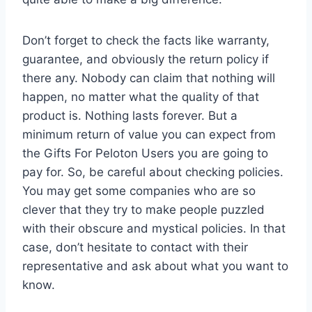
Don’t forget to check the facts like warranty,
guarantee, and obviously the return policy if
there any. Nobody can claim that nothing will
happen, no matter what the quality of that
product is. Nothing lasts forever. But a
minimum return of value you can expect from
the Gifts For Peloton Users you are going to
pay for. So, be careful about checking policies.
You may get some companies who are so
clever that they try to make people puzzled
with their obscure and mystical policies. In that
case, don’t hesitate to contact with their
representative and ask about what you want to
know.