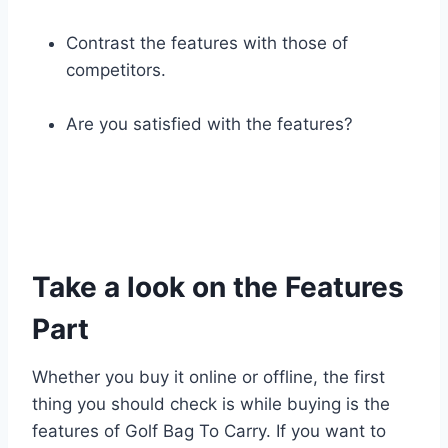
Contrast the features with those of
competitors.
Are you satisfied with the features?
Take a look on the Features
Part
Whether you buy it online or offline, the first
thing you should check is while buying is the
features of Golf Bag To Carry. If you want to