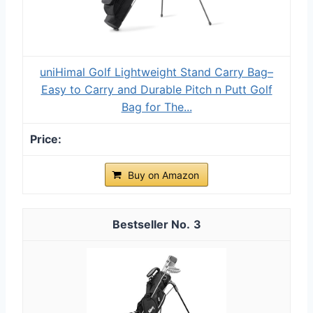
uniHimal Golf Lightweight Stand Carry Bag–
Easy to Carry and Durable Pitch n Putt Golf
Bag for The...
Buy on Amazon
3