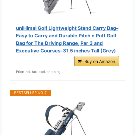
uniHimal Golf Lightweight Stand Carry Bag–
Easy to Carry and Durable Pitch n Putt Golf
Bag for The Driving Range, Par 3 and
Executive Courses–31.5 inches Tall (Grey)
Buy on Amazon
Price incl. tax, excl. shipping
BESTSELLER NO. 7