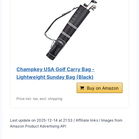
Champkey USA Golf Carry Bag -
Lightweight Sunday Bag (Black)
Buy on Amazon
Price incl. tax, excl. shipping
Last update on 2025-12-14 at 21:53 / Affiliate links / Images from
Amazon Product Advertising API