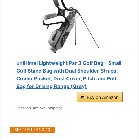
uniHimal Lightweight Par 3 Golf Bag - Small
Golf Stand Bag with Dual Shoulder Straps,
Cooler Pocket, Dust Cover, Pitch and Putt
Bag for Driving Range (Grey)
Buy on Amazon
Price incl. tax, excl. shipping
BESTSELLER NO. 10