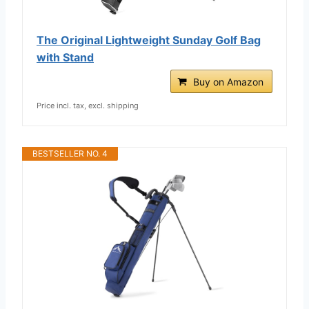
The Original Lightweight Sunday Golf Bag
with Stand
Buy on Amazon
Price incl. tax, excl. shipping
BESTSELLER NO. 4