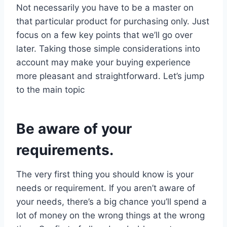
Not necessarily you have to be a master on
that particular product for purchasing only. Just
focus on a few key points that we’ll go over
later. Taking those simple considerations into
account may make your buying experience
more pleasant and straightforward. Let’s jump
to the main topic
Be aware of your
requirements.
The very first thing you should know is your
needs or requirement. If you aren’t aware of
your needs, there’s a big chance you’ll spend a
lot of money on the wrong things at the wrong