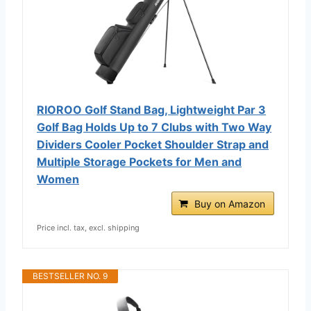
RIOROO Golf Stand Bag, Lightweight Par 3
Golf Bag Holds Up to 7 Clubs with Two Way
Dividers Cooler Pocket Shoulder Strap and
Multiple Storage Pockets for Men and
Women
Buy on Amazon
Price incl. tax, excl. shipping
BESTSELLER NO. 9