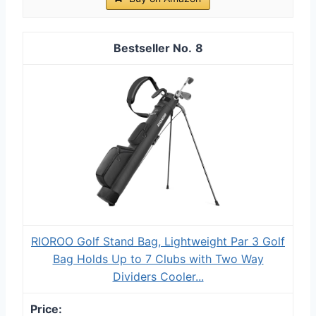
8
RIOROO Golf Stand Bag, Lightweight Par 3 Golf
Bag Holds Up to 7 Clubs with Two Way
Dividers Cooler...