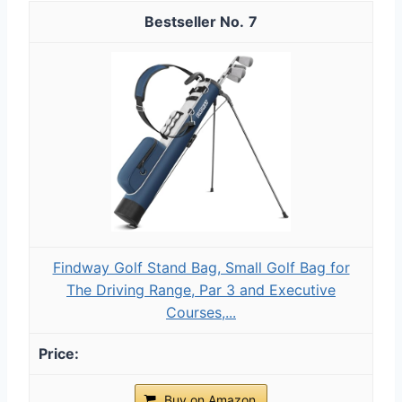
7
Findway Golf Stand Bag, Small Golf Bag for
The Driving Range, Par 3 and Executive
Courses,...
Buy on Amazon