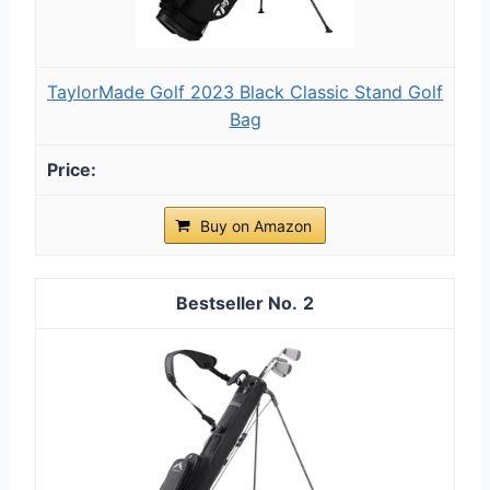
TaylorMade Golf 2023 Black Classic Stand Golf
Bag
Buy on Amazon
2