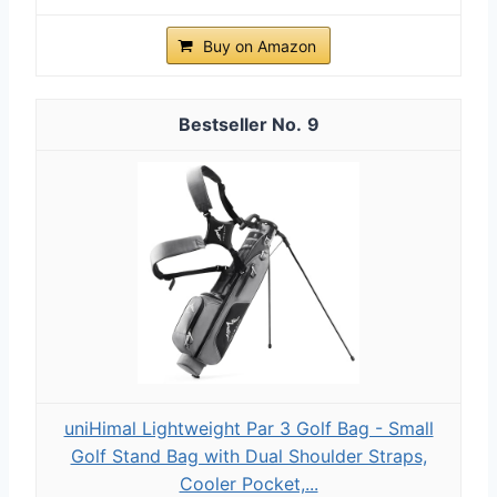
Buy on Amazon
9
uniHimal Lightweight Par 3 Golf Bag - Small
Golf Stand Bag with Dual Shoulder Straps,
Cooler Pocket,...