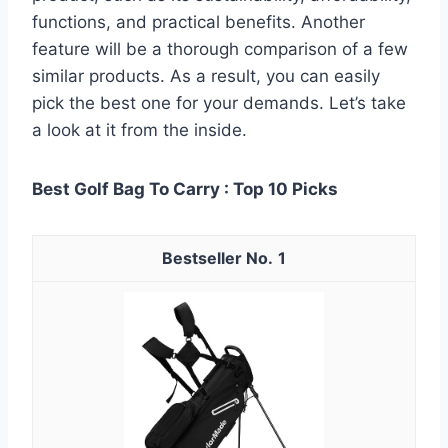
functions, and practical benefits. Another
feature will be a thorough comparison of a few
similar products. As a result, you can easily
pick the best one for your demands. Let’s take
a look at it from the inside.
Best Golf Bag To Carry : Top 10 Picks
1