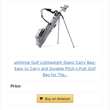
uniHimal Golf Lightweight Stand Carry Bag–
Easy to Carry and Durable Pitch n Putt Golf
Bag for The...
Buy on Amazon