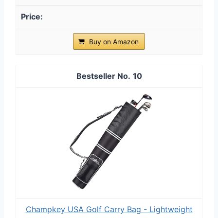
Buy on Amazon
10
Champkey USA Golf Carry Bag - Lightweight