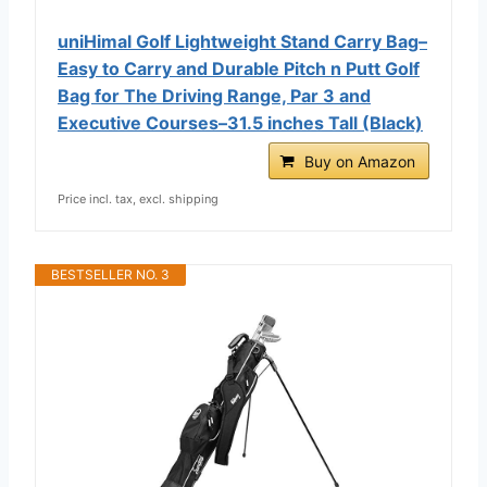
uniHimal Golf Lightweight Stand Carry Bag–
Easy to Carry and Durable Pitch n Putt Golf
Bag for The Driving Range, Par 3 and
Executive Courses–31.5 inches Tall (Black)
Buy on Amazon
Price incl. tax, excl. shipping
BESTSELLER NO. 3