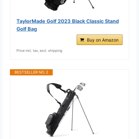
TaylorMade Golf 2023 Black Classic Stand
Golf Bag
Buy on Amazon
Price incl. tax, excl. shipping
BESTSELLER NO. 2