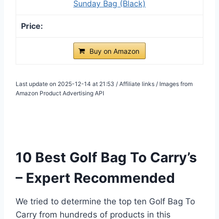
Sunday Bag (Black)
Buy on Amazon
Last update on 2025-12-14 at 21:53 / Affiliate links / Images from
Amazon Product Advertising API
10 Best Golf Bag To Carry’s
– Expert Recommended
We tried to determine the top ten Golf Bag To
Carry from hundreds of products in this