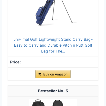
uniHimal Golf Lightweight Stand Carry Bag–
Easy to Carry and Durable Pitch n Putt Golf
Bag for The...
Buy on Amazon
5