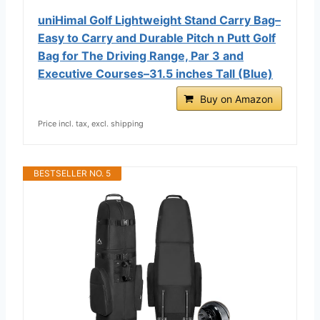
uniHimal Golf Lightweight Stand Carry Bag–
Easy to Carry and Durable Pitch n Putt Golf
Bag for The Driving Range, Par 3 and
Executive Courses–31.5 inches Tall (Blue)
Buy on Amazon
Price incl. tax, excl. shipping
BESTSELLER NO. 5