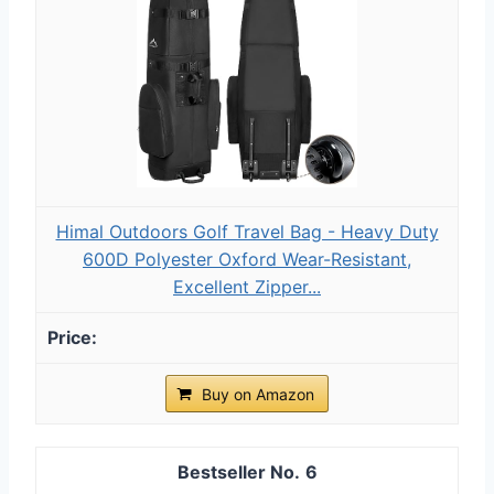
Himal Outdoors Golf Travel Bag - Heavy Duty
600D Polyester Oxford Wear-Resistant,
Excellent Zipper...
Buy on Amazon
6