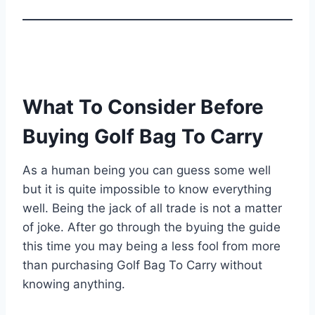
What To Consider Before
Buying Golf Bag To Carry
As a human being you can guess some well
but it is quite impossible to know everything
well. Being the jack of all trade is not a matter
of joke. After go through the byuing the guide
this time you may being a less fool from more
than purchasing Golf Bag To Carry without
knowing anything.