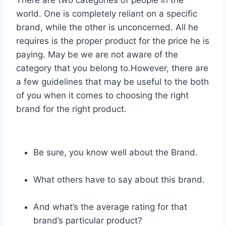
world. One is completely reliant on a specific
brand, while the other is unconcerned. All he
requires is the proper product for the price he is
paying. May be we are not aware of the
category that you belong to.However, there are
a few guidelines that may be useful to the both
of you when it comes to choosing the right
brand for the right product.
Be sure, you know well about the Brand.
What others have to say about this brand.
And what’s the average rating for that
brand’s particular product?