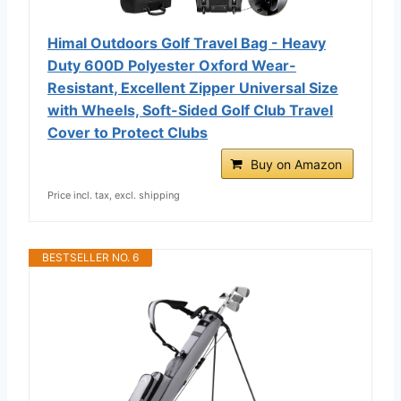
Himal Outdoors Golf Travel Bag - Heavy
Duty 600D Polyester Oxford Wear-
Resistant, Excellent Zipper Universal Size
with Wheels, Soft-Sided Golf Club Travel
Cover to Protect Clubs
Buy on Amazon
Price incl. tax, excl. shipping
BESTSELLER NO. 6