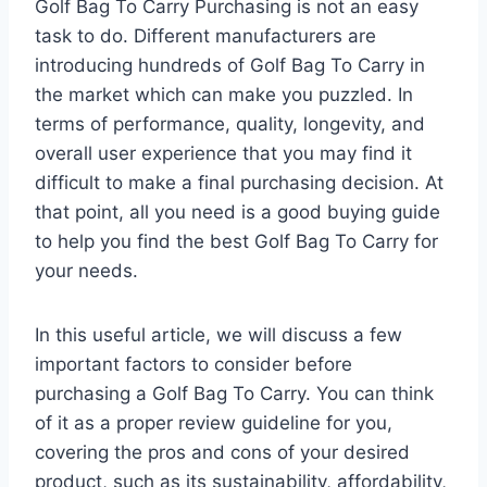
Golf Bag To Carry Purchasing is not an easy
task to do. Different manufacturers are
introducing hundreds of Golf Bag To Carry in
the market which can make you puzzled. In
terms of performance, quality, longevity, and
overall user experience that you may find it
difficult to make a final purchasing decision. At
that point, all you need is a good buying guide
to help you find the best Golf Bag To Carry for
your needs.
In this useful article, we will discuss a few
important factors to consider before
purchasing a Golf Bag To Carry. You can think
of it as a proper review guideline for you,
covering the pros and cons of your desired
product, such as its sustainability, affordability,