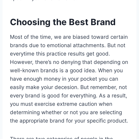
Choosing the Best Brand
Most of the time, we are biased toward certain
brands due to emotional attachments. But not
everytime this practice results get good.
However, there’s no denying that depending on
well-known brands is a good idea. When you
have enough money in your pocket you can
easily make yoiur decesion. But remember, not
every brand is good for everything. As a result,
you must exercise extreme caution when
determining whether or not you are selecting
the appropriate brand for your specific product.
There are two categories of people in the