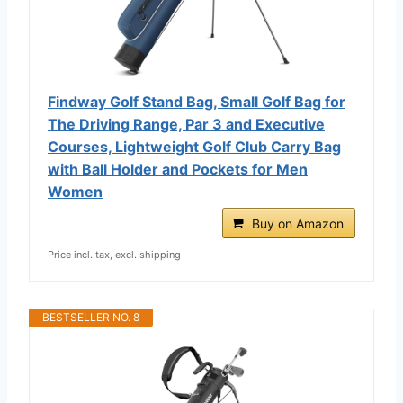
Findway Golf Stand Bag, Small Golf Bag for
The Driving Range, Par 3 and Executive
Courses, Lightweight Golf Club Carry Bag
with Ball Holder and Pockets for Men
Women
Buy on Amazon
Price incl. tax, excl. shipping
BESTSELLER NO. 8