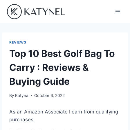
Skip
to
content
REVIEWS
Top 10 Best Golf Bag To
Carry : Reviews &
Buying Guide
By
Katyna
October 6, 2022
As an Amazon Associate I earn from qualifying
purchases.