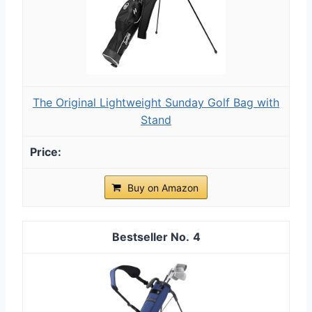
The Original Lightweight Sunday Golf Bag with
Stand
Buy on Amazon
4