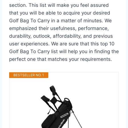
section. This list will make you feel assured
that you will be able to acquire your desired
Golf Bag To Carry in a matter of minutes. We
emphasized their usefulness, performance,
durability, outlook, affordability, and previous
user experiences. We are sure that this top 10
Golf Bag To Carry list will help you in finding the
perfect one that matches your requirements.
BESTSELLER NO. 1