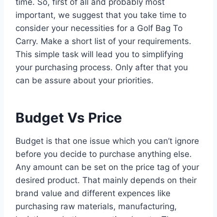
time. So, first of all and probably most
important, we suggest that you take time to
consider your necessities for a Golf Bag To
Carry. Make a short list of your requirements.
This simple task will lead you to simplifying
your purchasing process. Only after that you
can be assure about your priorities.
Budget Vs Price
Budget is that one issue which you can’t ignore
before you decide to purchase anything else.
Any amount can be set on the price tag of your
desired product. That mainly depends on their
brand value and different expences like
purchasing raw materials, manufacturing,