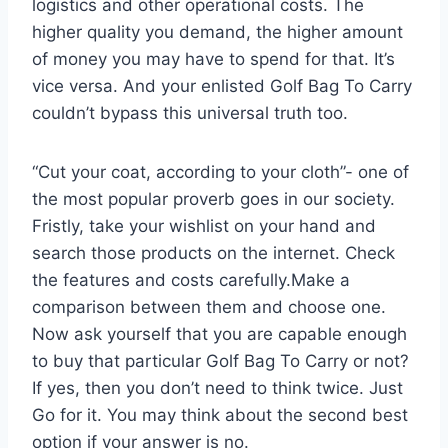
logistics and other operational costs. The
higher quality you demand, the higher amount
of money you may have to spend for that. It’s
vice versa. And your enlisted Golf Bag To Carry
couldn’t bypass this universal truth too.
“Cut your coat, according to your cloth”- one of
the most popular proverb goes in our society.
Fristly, take your wishlist on your hand and
search those products on the internet. Check
the features and costs carefully.Make a
comparison between them and choose one.
Now ask yourself that you are capable enough
to buy that particular Golf Bag To Carry or not?
If yes, then you don’t need to think twice. Just
Go for it. You may think about the second best
option if your answer is no.