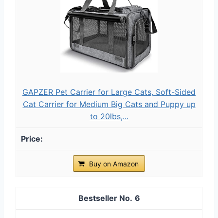
GAPZER Pet Carrier for Large Cats, Soft-Sided
Cat Carrier for Medium Big Cats and Puppy up
to 20lbs,...
Buy on Amazon
6