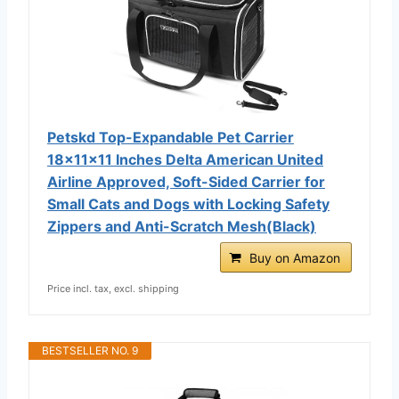
Petskd Top-Expandable Pet Carrier
18x11x11 Inches Delta American United
Airline Approved, Soft-Sided Carrier for
Small Cats and Dogs with Locking Safety
Zippers and Anti-Scratch Mesh(Black)
Buy on Amazon
Price incl. tax, excl. shipping
BESTSELLER NO. 9