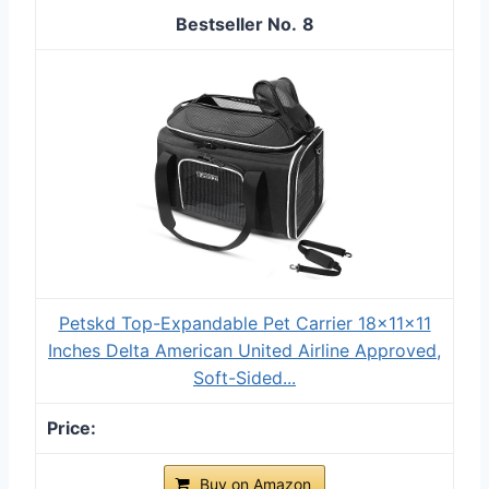
8
Petskd Top-Expandable Pet Carrier 18x11x11
Inches Delta American United Airline Approved,
Soft-Sided...
Buy on Amazon