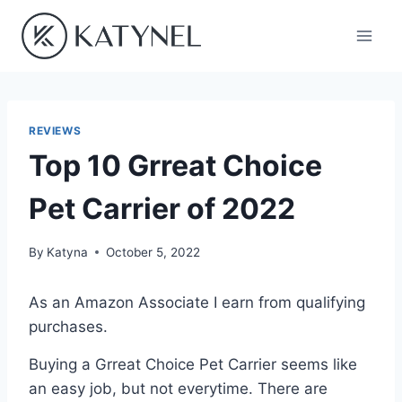
Skip
to
content
REVIEWS
Top 10 Grreat Choice
Pet Carrier of 2022
By
Katyna
October 5, 2022
As an Amazon Associate I earn from qualifying
purchases.
Buying a Grreat Choice Pet Carrier seems like
an easy job, but not everytime. There are