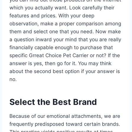
which you actually want. Look carefully their
features and prices. With your deep
observation, make a proper comparison among
them and select one that you need. Now make
a question inward your mind that you are really
financially capable enough to purchase that
specific Grreat Choice Pet Carrier or not? If the
answer is yes, then go for it. You may think
about the second best option if your answer is
no.
Select the Best Brand
Because of our emotional attachments, we are
frequently predisposed toward certain brands.
This practice yields positive results at times