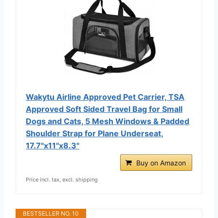
Wakytu Airline Approved Pet Carrier, TSA
Approved Soft Sided Travel Bag for Small
Dogs and Cats, 5 Mesh Windows & Padded
Shoulder Strap for Plane Underseat,
17.7"x11"x8.3"
Buy on Amazon
Price incl. tax, excl. shipping
BESTSELLER NO. 10