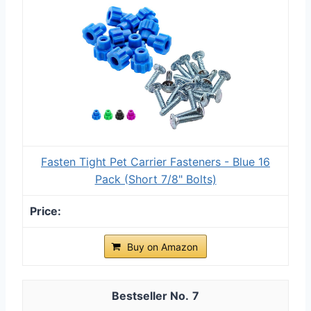
Fasten Tight Pet Carrier Fasteners - Blue 16
Pack (Short 7/8" Bolts)
Buy on Amazon
7