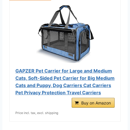
GAPZER Pet Carrier for Large and Medium
Cats, Soft-Sided Pet Carrier for Big Medium
Cats and Puppy, Dog Carriers Cat Carriers
Pet Privacy Protection Travel Carriers
Buy on Amazon
Price incl. tax, excl. shipping