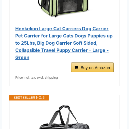
Henkelion Large Cat Carriers Dog Carrier
Pet Carrier for Large Cats Dogs Puppies up
to 25Lbs, Big Dog Carrier Soft Sided,
Collapsible Travel Puppy Carrier - Large -
Green
Buy on Amazon
Price incl. tax, excl. shipping
BESTSELLER NO. 5