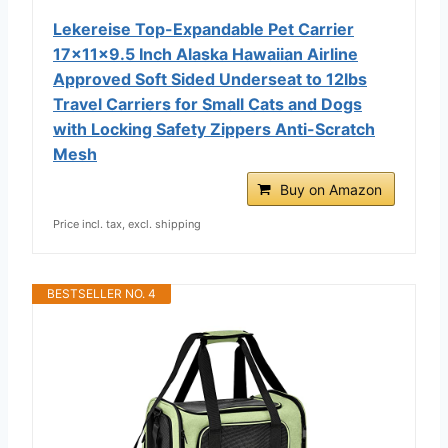
Lekereise Top-Expandable Pet Carrier
17x11x9.5 Inch Alaska Hawaiian Airline
Approved Soft Sided Underseat to 12lbs
Travel Carriers for Small Cats and Dogs
with Locking Safety Zippers Anti-Scratch
Mesh
Buy on Amazon
Price incl. tax, excl. shipping
BESTSELLER NO. 4