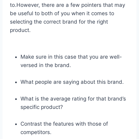
to.However, there are a few pointers that may
be useful to both of you when it comes to
selecting the correct brand for the right
product.
Make sure in this case that you are well-
versed in the brand.
What people are saying about this brand.
What is the average rating for that brand’s
specific product?
Contrast the features with those of
competitors.