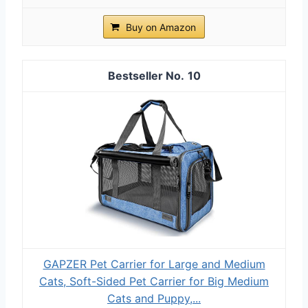
Buy on Amazon
10
GAPZER Pet Carrier for Large and Medium
Cats, Soft-Sided Pet Carrier for Big Medium
Cats and Puppy,...