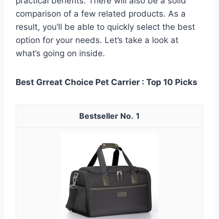
practical benefits. There will also be a solid
comparison of a few related products. As a
result, you’ll be able to quickly select the best
option for your needs. Let’s take a look at
what’s going on inside.
Best Grreat Choice Pet Carrier : Top 10 Picks
1