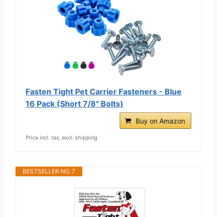
Fasten Tight Pet Carrier Fasteners - Blue
16 Pack (Short 7/8" Bolts)
Buy on Amazon
Price incl. tax, excl. shipping
BESTSELLER NO. 7