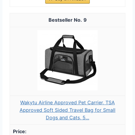
9
Wakytu Airline Approved Pet Carrier, TSA
Approved Soft Sided Travel Bag for Small
Dogs and Cats, 5...