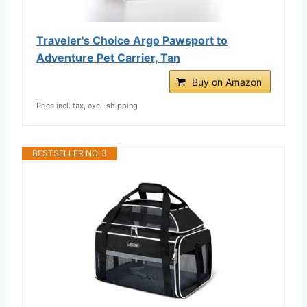
Traveler's Choice Argo Pawsport to
Adventure Pet Carrier, Tan
Buy on Amazon
Price incl. tax, excl. shipping
BESTSELLER NO. 3