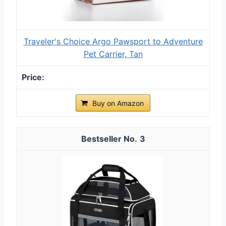
Traveler's Choice Argo Pawsport to Adventure
Pet Carrier, Tan
Buy on Amazon
3