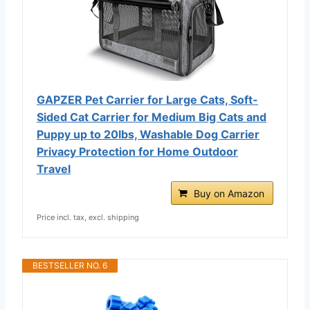
GAPZER Pet Carrier for Large Cats, Soft-
Sided Cat Carrier for Medium Big Cats and
Puppy up to 20lbs, Washable Dog Carrier
Privacy Protection for Home Outdoor
Travel
Buy on Amazon
Price incl. tax, excl. shipping
BESTSELLER NO. 6