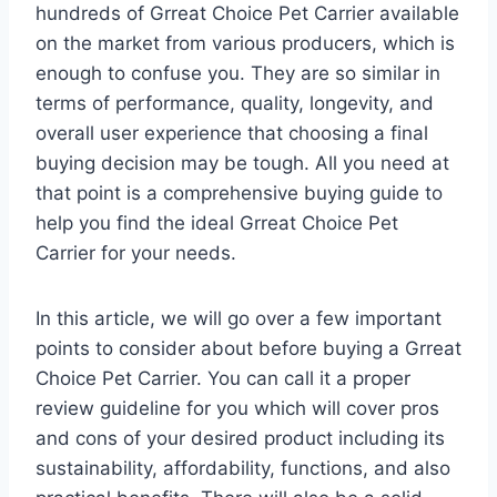
hundreds of Grreat Choice Pet Carrier available
on the market from various producers, which is
enough to confuse you. They are so similar in
terms of performance, quality, longevity, and
overall user experience that choosing a final
buying decision may be tough. All you need at
that point is a comprehensive buying guide to
help you find the ideal Grreat Choice Pet
Carrier for your needs.
In this article, we will go over a few important
points to consider about before buying a Grreat
Choice Pet Carrier. You can call it a proper
review guideline for you which will cover pros
and cons of your desired product including its
sustainability, affordability, functions, and also