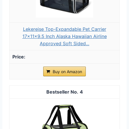
Lekereise Top-Expandable Pet Carrier
17x11x9.5 Inch Alaska Hawaiian Airline
Approved Soft Sided...
Buy on Amazon
4