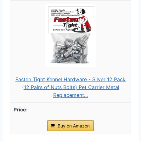
Fasten Tight Kennel Hardware - Silver 12 Pack
(12 Pairs of Nuts Bolts) Pet Carrier Metal
Replacement...
Buy on Amazon