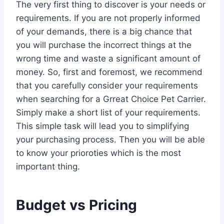
The very first thing to discover is your needs or
requirements. If you are not properly informed
of your demands, there is a big chance that
you will purchase the incorrect things at the
wrong time and waste a significant amount of
money. So, first and foremost, we recommend
that you carefully consider your requirements
when searching for a Grreat Choice Pet Carrier.
Simply make a short list of your requirements.
This simple task will lead you to simplifying
your purchasing process. Then you will be able
to know your prioroties which is the most
important thing.
Budget vs Pricing