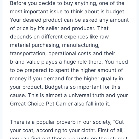
Before you decide to buy anything, one of the
most important issue to think about is budget.
Your desired product can be asked any amount
of price by it’s seller and producer. That
depends on different expences like raw
material purchasing, manufacturing,
transportation, operational costs and their
brand value playes a huge role there. You need
to be prepared to spent the higher amount of
money if you demand for the higher quality in
your product. Budget is so important for this
cause. This is almost a universal truth and your
Grreat Choice Pet Carrier also fall into it.
There is a popular proverb in our society, “Cut
your coat, according to your cloth”. First of all,
you can find out those products on the internet