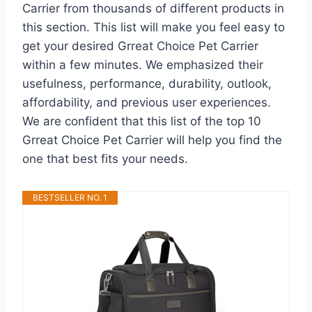
Carrier from thousands of different products in
this section. This list will make you feel easy to
get your desired Grreat Choice Pet Carrier
within a few minutes. We emphasized their
usefulness, performance, durability, outlook,
affordability, and previous user experiences.
We are confident that this list of the top 10
Grreat Choice Pet Carrier will help you find the
one that best fits your needs.
BESTSELLER NO. 1