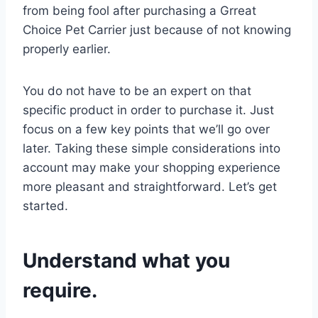
from being fool after purchasing a Grreat
Choice Pet Carrier just because of not knowing
properly earlier.
You do not have to be an expert on that
specific product in order to purchase it. Just
focus on a few key points that we’ll go over
later. Taking these simple considerations into
account may make your shopping experience
more pleasant and straightforward. Let’s get
started.
Understand what you
require.