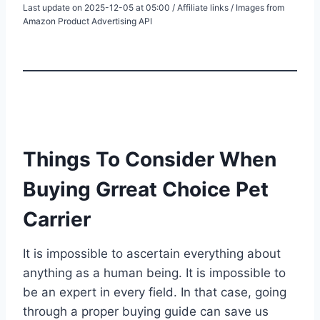
Last update on 2025-12-05 at 05:00 / Affiliate links / Images from
Amazon Product Advertising API
Things To Consider When
Buying Grreat Choice Pet
Carrier
It is impossible to ascertain everything about
anything as a human being. It is impossible to
be an expert in every field. In that case, going
through a proper buying guide can save us