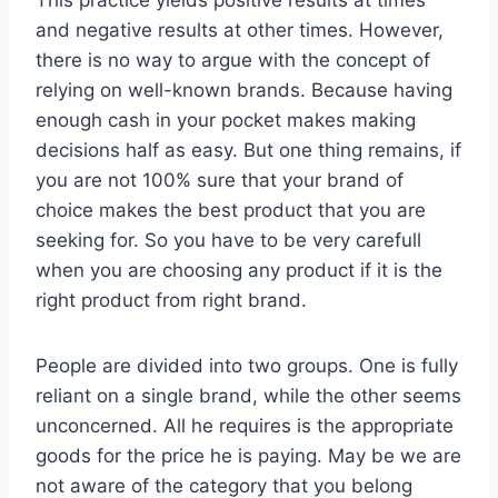
and negative results at other times. However,
there is no way to argue with the concept of
relying on well-known brands. Because having
enough cash in your pocket makes making
decisions half as easy. But one thing remains, if
you are not 100% sure that your brand of
choice makes the best product that you are
seeking for. So you have to be very carefull
when you are choosing any product if it is the
right product from right brand.
People are divided into two groups. One is fully
reliant on a single brand, while the other seems
unconcerned. All he requires is the appropriate
goods for the price he is paying. May be we are
not aware of the category that you belong