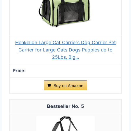
Henkelion Large Cat Carriers Dog Carrier Pet
Carrier for Large Cats Dogs Puppies up to
25Lbs, Big...
Buy on Amazon
5