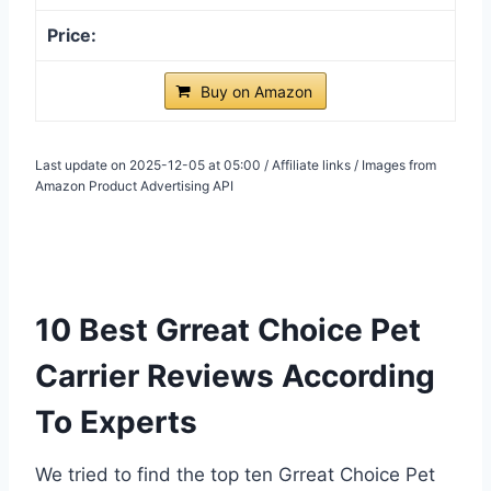
Buy on Amazon
Last update on 2025-12-05 at 05:00 / Affiliate links / Images from
Amazon Product Advertising API
10 Best Grreat Choice Pet
Carrier Reviews According
To Experts
We tried to find the top ten Grreat Choice Pet