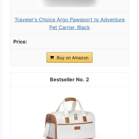
Traveler's Choice Argo Pawsport to Adventure
Pet Carrier, Black
Buy on Amazon
2