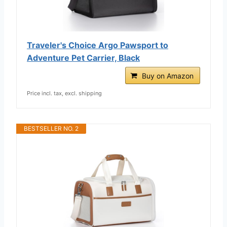
Traveler's Choice Argo Pawsport to
Adventure Pet Carrier, Black
Buy on Amazon
Price incl. tax, excl. shipping
BESTSELLER NO. 2