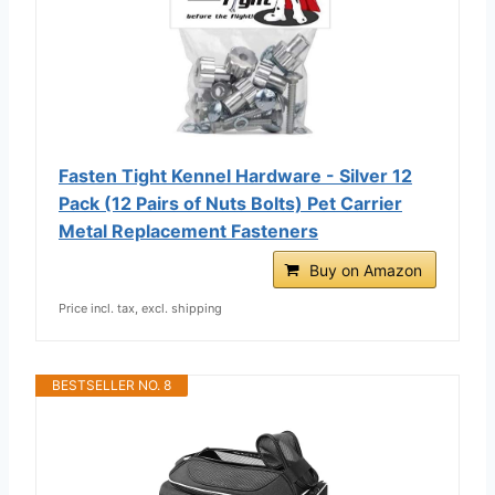
Fasten Tight Kennel Hardware - Silver 12
Pack (12 Pairs of Nuts Bolts) Pet Carrier
Metal Replacement Fasteners
Buy on Amazon
Price incl. tax, excl. shipping
BESTSELLER NO. 8