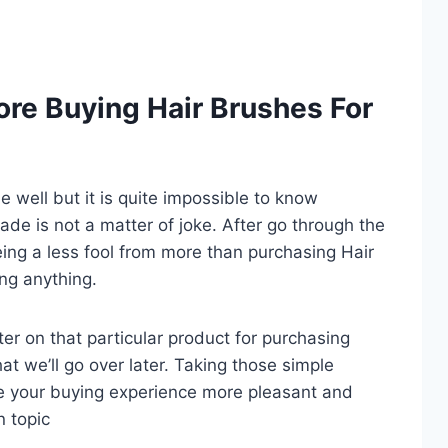
re Buying Hair Brushes For
well but it is quite impossible to know
trade is not a matter of joke. After go through the
ing a less fool from more than purchasing Hair
ng anything.
er on that particular product for purchasing
at we’ll go over later. Taking those simple
e your buying experience more pleasant and
n topic