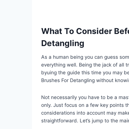
What To Consider Befo
Detangling
As a human being you can guess some 
everything well. Being the jack of all 
byuing the guide this time you may be
Brushes For Detangling without knowi
Not necessarily you have to be a mast
only. Just focus on a few key points th
considerations into account may mak
straightforward. Let’s jump to the mai