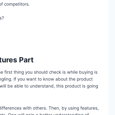
of competitors.
es?
tures Part
he first thing you should check is while buying is
ngling. If you want to know about the product
 will be able to understand, this product is going
 differences with others. Then, by using features,
cts. One will gain a better understanding of