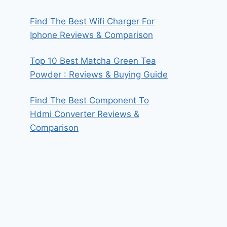
Find The Best Wifi Charger For
Iphone Reviews & Comparison
Top 10 Best Matcha Green Tea
Powder : Reviews & Buying Guide
Find The Best Component To
Hdmi Converter Reviews &
Comparison