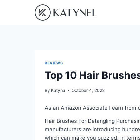
Skip
to
content
REVIEWS
Top 10 Hair Brushe
By
Katyna
October 4, 2022
As an Amazon Associate I earn from q
Hair Brushes For Detangling Purchasing
manufacturers are introducing hundre
which can make you puzzled. In terms 