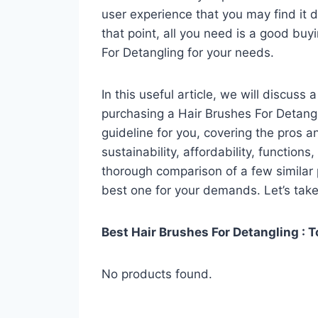
user experience that you may find it di
that point, all you need is a good buy
For Detangling for your needs.
In this useful article, we will discuss
purchasing a Hair Brushes For Detangli
guideline for you, covering the pros a
sustainability, affordability, functions
thorough comparison of a few similar p
best one for your demands. Let’s take 
Best Hair Brushes For Detangling : T
No products found.