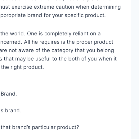
u must exercise extreme caution when determining
ppropriate brand for your specific product.
the world. One is completely reliant on a
oncerned. All he requires is the proper product
 are not aware of the category that you belong
s that may be useful to the both of you when it
the right product.
 Brand.
is brand.
that brand’s particular product?