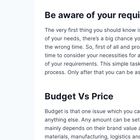
Be aware of your requ
The very first thing you should know i
of your needs, there’s a big chance yo
the wrong time. So, first of all and 
time to consider your necessities for 
of your requirements. This simple task
process. Only after that you can be as
Budget Vs Price
Budget is that one issue which you ca
anything else. Any amount can be set 
mainly depends on their brand value 
materials, manufacturing, logistics an