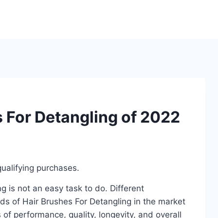
s For Detangling of 2022
ualifying purchases.
 is not an easy task to do. Different
ds of Hair Brushes For Detangling in the market
of performance, quality, longevity, and overall