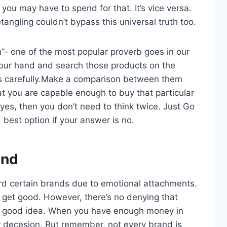
u may have to spend for that. It’s vice versa.
angling couldn’t bypass this universal truth too.
h”- one of the most popular proverb goes in our
n your hand and search those products on the
ts carefully.Make a comparison between them
t you are capable enough to buy that particular
 yes, then you don’t need to think twice. Just Go
 best option if your answer is no.
and
rd certain brands due to emotional attachments.
s get good. However, there’s no denying that
a good idea. When you have enough money in
r decesion. But remember, not every brand is