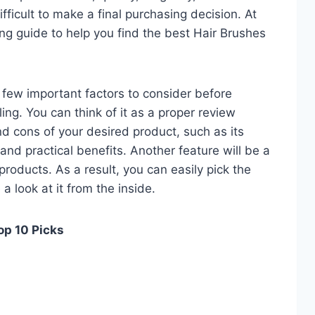
fficult to make a final purchasing decision. At
ing guide to help you find the best Hair Brushes
 a few important factors to consider before
ng. You can think of it as a proper review
nd cons of your desired product, such as its
, and practical benefits. Another feature will be a
roducts. As a result, you can easily pick the
a look at it from the inside.
op 10 Picks