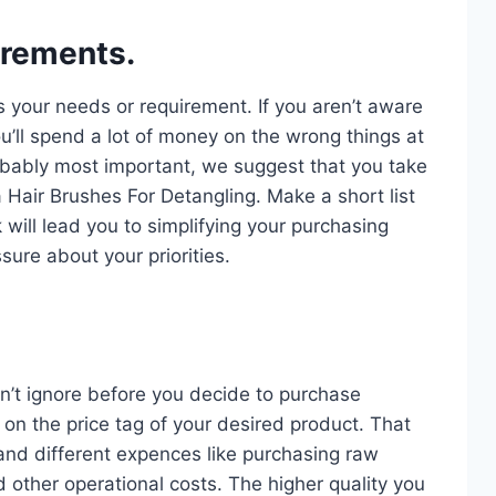
irements.
s your needs or requirement. If you aren’t aware
u’ll spend a lot of money on the wrong things at
probably most important, we suggest that you take
a Hair Brushes For Detangling. Make a short list
 will lead you to simplifying your purchasing
sure about your priorities.
n’t ignore before you decide to purchase
on the price tag of your desired product. That
and different expences like purchasing raw
d other operational costs. The higher quality you