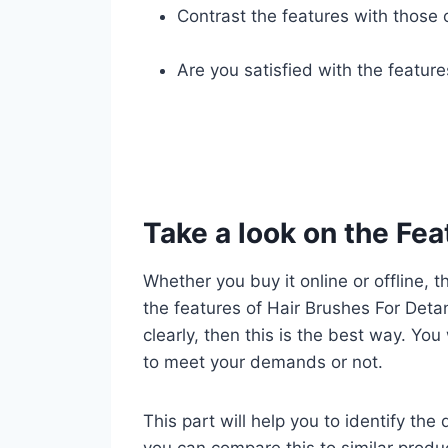
Contrast the features with those 
Are you satisfied with the featur
Take a look on the Fea
Whether you buy it online or offline, t
the features of Hair Brushes For Deta
clearly, then this is the best way. You
to meet your demands or not.
This part will help you to identify the
you can compare this to similar produ