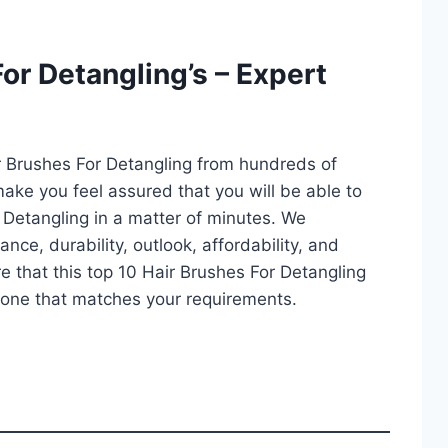
or Detangling’s – Expert
r Brushes For Detangling from hundreds of
l make you feel assured that you will be able to
 Detangling in a matter of minutes. We
ce, durability, outlook, affordability, and
e that this top 10 Hair Brushes For Detangling
ct one that matches your requirements.