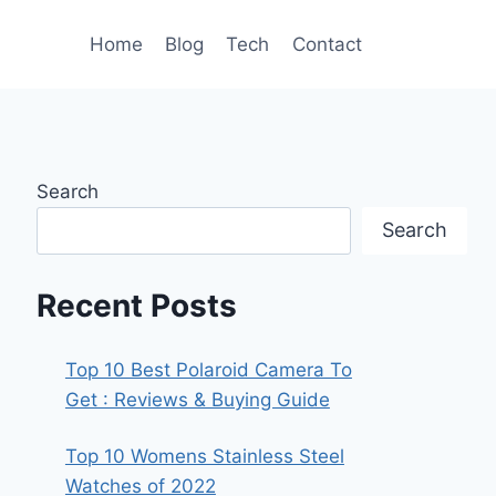
Home
Blog
Tech
Contact
Search
Search
Recent Posts
Top 10 Best Polaroid Camera To
Get : Reviews & Buying Guide
Top 10 Womens Stainless Steel
Watches of 2022