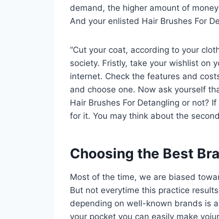
demand, the higher amount of money yo
And your enlisted Hair Brushes For Det
“Cut your coat, according to your clot
society. Fristly, take your wishlist o
internet. Check the features and cos
and choose one. Now ask yourself tha
Hair Brushes For Detangling or not? If
for it. You may think about the second
Choosing the Best Br
Most of the time, we are biased towa
But not everytime this practice result
depending on well-known brands is 
your pocket you can easily make yoiu