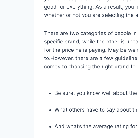
good for everything. As a result, yo
whether or not you are selecting the a
There are two categories of people in 
specific brand, while the other is unc
for the price he is paying. May be we
to.However, there are a few guideline
comes to choosing the right brand for 
Be sure, you know well about the
What others have to say about th
And what’s the average rating for 