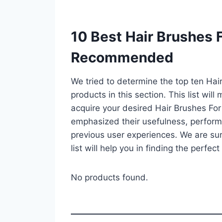
10 Best Hair Brushes F
Recommended
We tried to determine the top ten Hai
products in this section. This list wil
acquire your desired Hair Brushes For
emphasized their usefulness, performan
previous user experiences. We are sur
list will help you in finding the perfe
No products found.