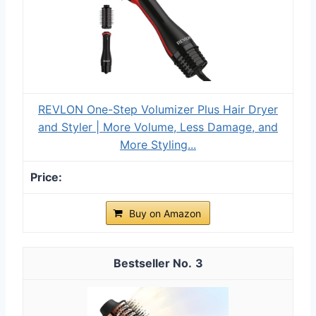
REVLON One-Step Volumizer Plus Hair Dryer
and Styler | More Volume, Less Damage, and
More Styling...
Buy on Amazon
3