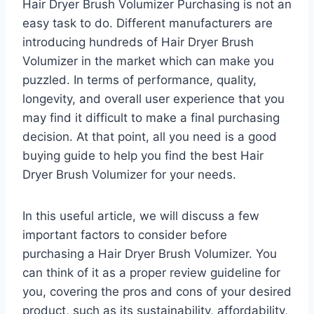
Hair Dryer Brush Volumizer Purchasing is not an
easy task to do. Different manufacturers are
introducing hundreds of Hair Dryer Brush
Volumizer in the market which can make you
puzzled. In terms of performance, quality,
longevity, and overall user experience that you
may find it difficult to make a final purchasing
decision. At that point, all you need is a good
buying guide to help you find the best Hair
Dryer Brush Volumizer for your needs.
In this useful article, we will discuss a few
important factors to consider before
purchasing a Hair Dryer Brush Volumizer. You
can think of it as a proper review guideline for
you, covering the pros and cons of your desired
product, such as its sustainability, affordability,