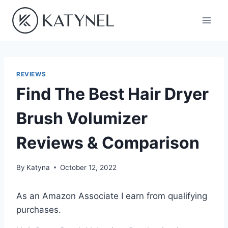
Skip
to
content
REVIEWS
Find The Best Hair Dryer
Brush Volumizer
Reviews & Comparison
By
Katyna
October 12, 2022
As an Amazon Associate I earn from qualifying
purchases.