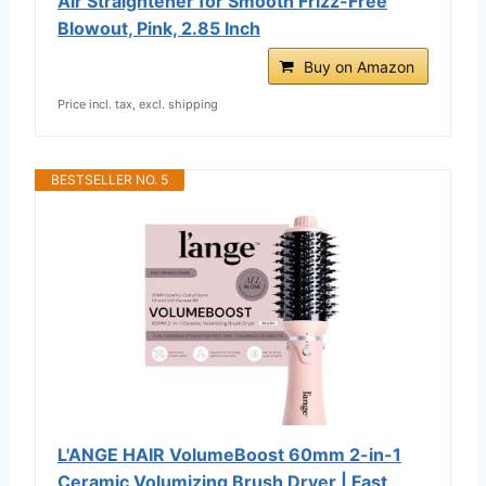
Air Straightener for Smooth Frizz-Free
Blowout, Pink, 2.85 Inch
Buy on Amazon
Price incl. tax, excl. shipping
BESTSELLER NO. 5
L'ANGE HAIR VolumeBoost 60mm 2-in-1
Ceramic Volumizing Brush Dryer | Fast