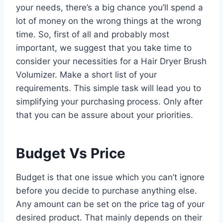
your needs, there’s a big chance you’ll spend a
lot of money on the wrong things at the wrong
time. So, first of all and probably most
important, we suggest that you take time to
consider your necessities for a Hair Dryer Brush
Volumizer. Make a short list of your
requirements. This simple task will lead you to
simplifying your purchasing process. Only after
that you can be assure about your priorities.
Budget Vs Price
Budget is that one issue which you can’t ignore
before you decide to purchase anything else.
Any amount can be set on the price tag of your
desired product. That mainly depends on their