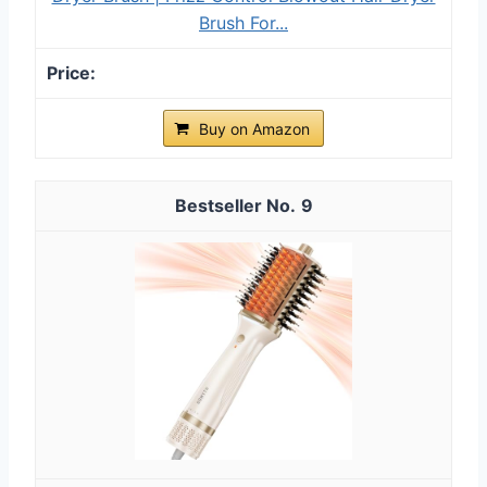
Brush For...
Buy on Amazon
9