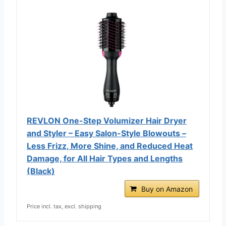
REVLON One-Step Volumizer Hair Dryer
and Styler – Easy Salon-Style Blowouts –
Less Frizz, More Shine, and Reduced Heat
Damage, for All Hair Types and Lengths
(Black)
Buy on Amazon
Price incl. tax, excl. shipping