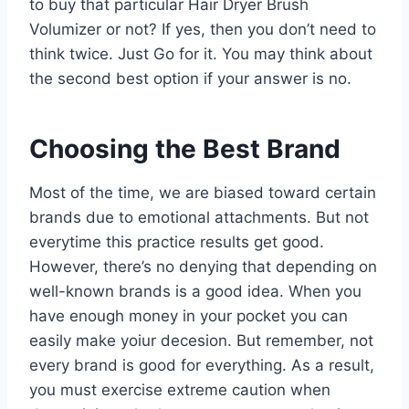
to buy that particular Hair Dryer Brush
Volumizer or not? If yes, then you don’t need to
think twice. Just Go for it. You may think about
the second best option if your answer is no.
Choosing the Best Brand
Most of the time, we are biased toward certain
brands due to emotional attachments. But not
everytime this practice results get good.
However, there’s no denying that depending on
well-known brands is a good idea. When you
have enough money in your pocket you can
easily make yoiur decesion. But remember, not
every brand is good for everything. As a result,
you must exercise extreme caution when