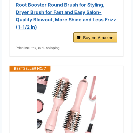
Root Booster Round Brush for Styling,
Dryer Brush for Fast and Easy Salon-
Quality Blowout, More Shine and Less Frizz
(1-1/2 in)
Buy on Amazon
Price incl. tax, excl. shipping
BESTSELLER NO. 7