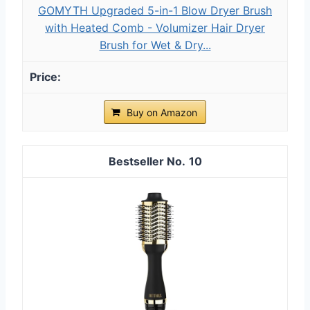
GOMYTH Upgraded 5-in-1 Blow Dryer Brush
with Heated Comb - Volumizer Hair Dryer
Brush for Wet & Dry...
Buy on Amazon
10