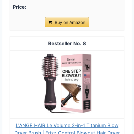
Buy on Amazon
8
L'ANGE HAIR Le Volume 2-in-1 Titanium Blow
Dryer Brush | Frizz Control Blowout Hair Dryer