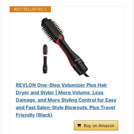
BESTSELLER NO. 2
REVLON One-Step Volumizer Plus Hair
Dryer and Styler | More Volume, Less
Damage, and More Styling Control for Easy
and Fast Salon-Style Blowouts, Plus Travel
Friendly (Black)
Buy on Amazon