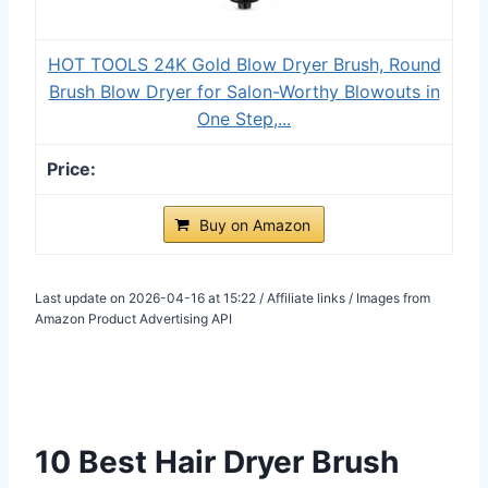
HOT TOOLS 24K Gold Blow Dryer Brush, Round
Brush Blow Dryer for Salon-Worthy Blowouts in
One Step,...
Buy on Amazon
Last update on 2026-04-16 at 15:22 / Affiliate links / Images from
Amazon Product Advertising API
10 Best Hair Dryer Brush