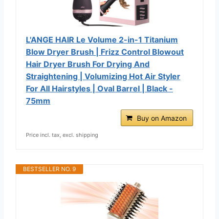
L'ANGE HAIR Le Volume 2-in-1 Titanium
Blow Dryer Brush | Frizz Control Blowout
Hair Dryer Brush For Drying And
Straightening | Volumizing Hot Air Styler
For All Hairstyles | Oval Barrel | Black -
75mm
Buy on Amazon
Price incl. tax, excl. shipping
BESTSELLER NO. 9