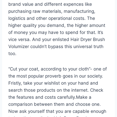
brand value and different expences like
purchasing raw materials, manufacturing,
logistics and other operational costs. The
higher quality you demand, the higher amount
of money you may have to spend for that. It’s
vice versa. And your enlisted Hair Dryer Brush
Volumizer couldn’t bypass this universal truth
too.
“Cut your coat, according to your cloth”- one of
the most popular proverb goes in our society.
Fristly, take your wishlist on your hand and
search those products on the internet. Check
the features and costs carefully.Make a
comparison between them and choose one.
Now ask yourself that you are capable enough