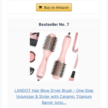
Buy on Amazon
7
LANDOT Hair Blow Dryer Brush - One-Step
Volumizer & Styler with Ceramic Titanium
Barrel, Ionic...