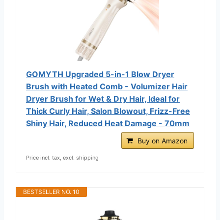
GOMYTH Upgraded 5-in-1 Blow Dryer
Brush with Heated Comb - Volumizer Hair
Dryer Brush for Wet & Dry Hair, Ideal for
Thick Curly Hair, Salon Blowout, Frizz-Free
Shiny Hair, Reduced Heat Damage - 70mm
Buy on Amazon
Price incl. tax, excl. shipping
BESTSELLER NO. 10