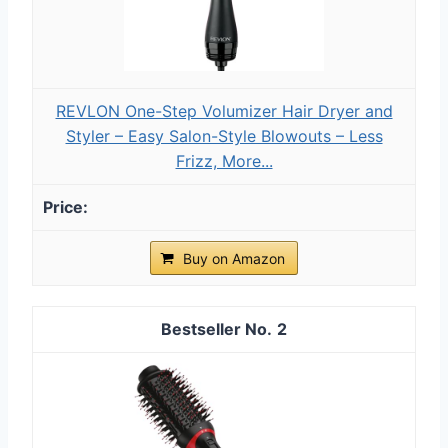
REVLON One-Step Volumizer Hair Dryer and
Styler – Easy Salon-Style Blowouts – Less
Frizz, More...
Buy on Amazon
2