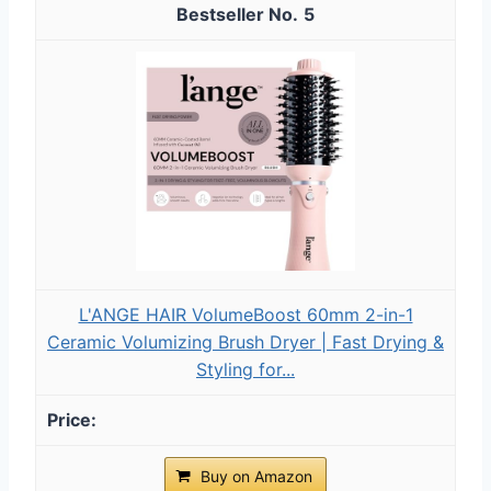
5
L'ANGE HAIR VolumeBoost 60mm 2-in-1
Ceramic Volumizing Brush Dryer | Fast Drying &
Styling for...
Buy on Amazon