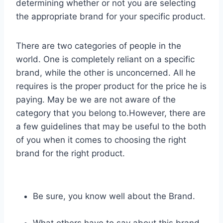
determining whether or not you are selecting
the appropriate brand for your specific product.
There are two categories of people in the
world. One is completely reliant on a specific
brand, while the other is unconcerned. All he
requires is the proper product for the price he is
paying. May be we are not aware of the
category that you belong to.However, there are
a few guidelines that may be useful to the both
of you when it comes to choosing the right
brand for the right product.
Be sure, you know well about the Brand.
What others have to say about this brand.