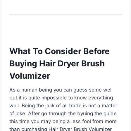
What To Consider Before
Buying Hair Dryer Brush
Volumizer
As a human being you can guess some well
but it is quite impossible to know everything
well. Being the jack of all trade is not a matter
of joke. After go through the byuing the guide
this time you may being a less fool from more
than purchasing Hair Dryer Brush Volumizer