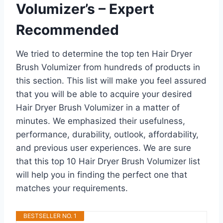
Volumizer’s – Expert
Recommended
We tried to determine the top ten Hair Dryer
Brush Volumizer from hundreds of products in
this section. This list will make you feel assured
that you will be able to acquire your desired
Hair Dryer Brush Volumizer in a matter of
minutes. We emphasized their usefulness,
performance, durability, outlook, affordability,
and previous user experiences. We are sure
that this top 10 Hair Dryer Brush Volumizer list
will help you in finding the perfect one that
matches your requirements.
BESTSELLER NO. 1