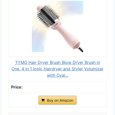
TYMO Hair Dryer Brush Blow Dryer Brush in
One, 4 in 1 Ionic Hairdryer and Styler Volumizer
with Oval...
Buy on Amazon