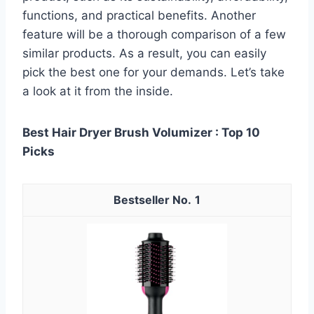
functions, and practical benefits. Another
feature will be a thorough comparison of a few
similar products. As a result, you can easily
pick the best one for your demands. Let’s take
a look at it from the inside.
Best Hair Dryer Brush Volumizer : Top 10
Picks
1