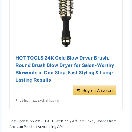
HOT TOOLS 24K Gold Blow Dryer Brush,
Round Brush Blow Dryer for Salon-Worthy
Blowouts in One Step, Fast Styling & Long-
Lasting Results
Buy on Amazon
Price incl. tax, excl. shipping
Last update on 2026-04-16 at 15:22 / Affiliate links / Images from
Amazon Product Advertising API