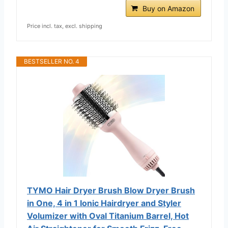
Buy on Amazon
Price incl. tax, excl. shipping
BESTSELLER NO. 4
TYMO Hair Dryer Brush Blow Dryer Brush
in One, 4 in 1 Ionic Hairdryer and Styler
Volumizer with Oval Titanium Barrel, Hot