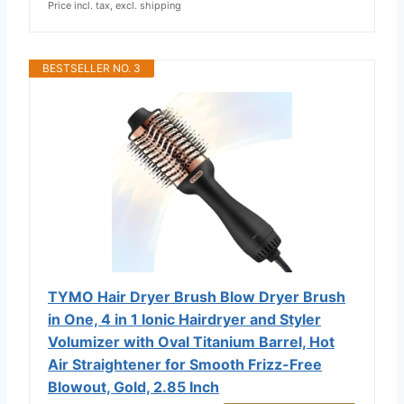
Price incl. tax, excl. shipping
BESTSELLER NO. 3
TYMO Hair Dryer Brush Blow Dryer Brush
in One, 4 in 1 Ionic Hairdryer and Styler
Volumizer with Oval Titanium Barrel, Hot
Air Straightener for Smooth Frizz-Free
Blowout, Gold, 2.85 Inch