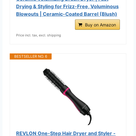
Drying & Styling for Frizz-Free, Voluminous
Blowouts | Ceramic-Coated Barrel (Blush)
Buy on Amazon
Price incl. tax, excl. shipping
BESTSELLER NO. 6
REVLON One-Step Hair Dryer and Styler -