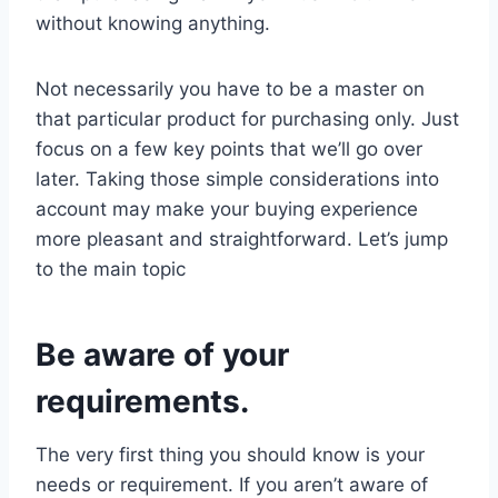
without knowing anything.
Not necessarily you have to be a master on
that particular product for purchasing only. Just
focus on a few key points that we’ll go over
later. Taking those simple considerations into
account may make your buying experience
more pleasant and straightforward. Let’s jump
to the main topic
Be aware of your
requirements.
The very first thing you should know is your
needs or requirement. If you aren’t aware of