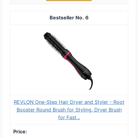
6
REVLON One-Step Hair Dryer and Styler - Root
Booster Round Brush for Styling, Dryer Brush
for Fast...