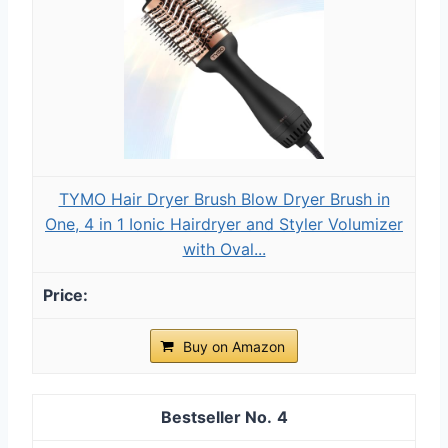
TYMO Hair Dryer Brush Blow Dryer Brush in
One, 4 in 1 Ionic Hairdryer and Styler Volumizer
with Oval...
Buy on Amazon
4