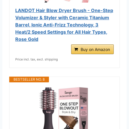
LANDOT Hair Blow Dryer Brush - One-Step
Volumizer & Styler with Ceramic Titanium
Barrel, Ionic Anti-Frizz Technology, 3
Heat/2 Speed Settings for All Hair Types,
Rose Gold
Buy on Amazon
Price incl. tax, excl. shipping
BESTSELLER NO. 8