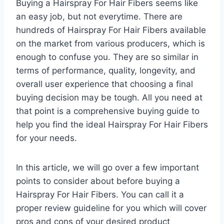
Buying a Hairspray For Hair Fibers seems like
an easy job, but not everytime. There are
hundreds of Hairspray For Hair Fibers available
on the market from various producers, which is
enough to confuse you. They are so similar in
terms of performance, quality, longevity, and
overall user experience that choosing a final
buying decision may be tough. All you need at
that point is a comprehensive buying guide to
help you find the ideal Hairspray For Hair Fibers
for your needs.
In this article, we will go over a few important
points to consider about before buying a
Hairspray For Hair Fibers. You can call it a
proper review guideline for you which will cover
pros and cons of your desired product