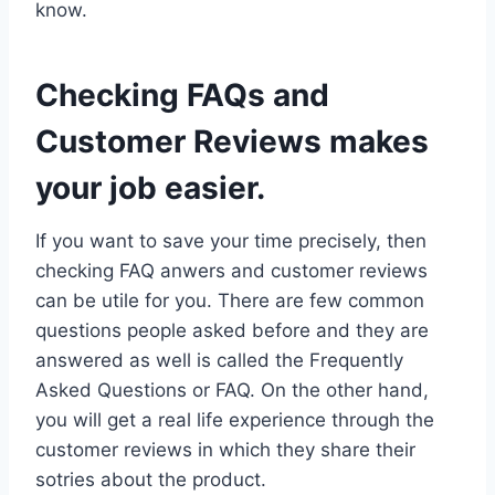
know.
Checking FAQs and
Customer Reviews makes
your job easier.
If you want to save your time precisely, then
checking FAQ anwers and customer reviews
can be utile for you. There are few common
questions people asked before and they are
answered as well is called the Frequently
Asked Questions or FAQ. On the other hand,
you will get a real life experience through the
customer reviews in which they share their
sotries about the product.