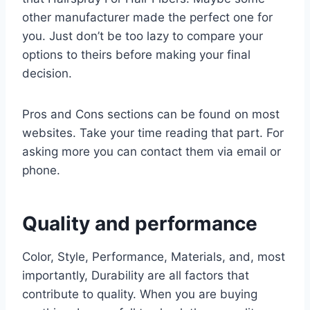
other manufacturer made the perfect one for
you. Just don’t be too lazy to compare your
options to theirs before making your final
decision.
Pros and Cons sections can be found on most
websites. Take your time reading that part. For
asking more you can contact them via email or
phone.
Quality and performance
Color, Style, Performance, Materials, and, most
importantly, Durability are all factors that
contribute to quality. When you are buying