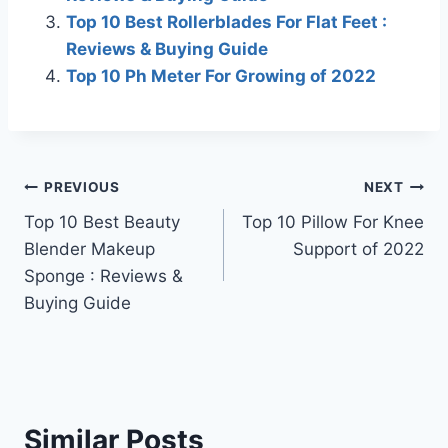
Top 10 Best Rollerblades For Flat Feet :
Reviews & Buying Guide
Top 10 Ph Meter For Growing of 2022
Post
PREVIOUS
NEXT
Top 10 Best Beauty
Top 10 Pillow For Knee
navigation
Blender Makeup
Support of 2022
Sponge : Reviews &
Buying Guide
Similar Posts