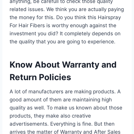
anything, be carefull to check those quality
related issues. We think you are actually paying
the money for this. Do you think this Hairspray
For Hair Fibers is worthy enough against the
investment you did? It completely depends on
the quality that you are going to experience.
Know About Warranty and
Return Policies
A lot of manufacturers are making products. A
good amount of them are maintaining high
quality as well. To make us known about those
products, they make also creative
advertisements. Everything is fine. But then
arrives the matter of Warranty and After Sales