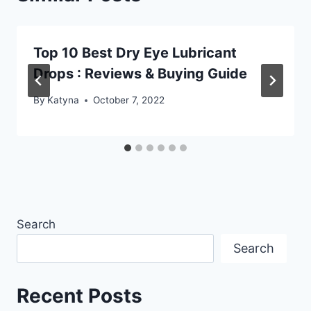
Top 10 Best Dry Eye Lubricant
Drops : Reviews & Buying Guide
By
Katyna
October 7, 2022
Search
Search
Recent Posts