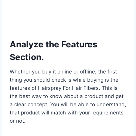
Analyze the Features
Section.
Whether you buy it online or offline, the first
thing you should check is while buying is the
features of Hairspray For Hair Fibers. This is
the best way to know about a product and get
a clear concept. You will be able to understand,
that product will match with your requirements
or not.