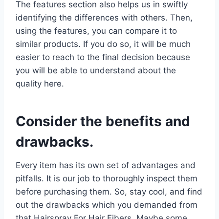
The features section also helps us in swiftly
identifying the differences with others. Then,
using the features, you can compare it to
similar products. If you do so, it will be much
easier to reach to the final decision because
you will be able to understand about the
quality here.
Consider the benefits and
drawbacks.
Every item has its own set of advantages and
pitfalls. It is our job to thoroughly inspect them
before purchasing them. So, stay cool, and find
out the drawbacks which you demanded from
that Hairspray For Hair Fibers. Maybe some