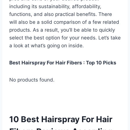
including its sustainability, affordability,
functions, and also practical benefits. There
will also be a solid comparison of a few related
products. As a result, you’ll be able to quickly
select the best option for your needs. Let’s take
a look at what’s going on inside.
Best Hairspray For Hair Fibers : Top 10 Picks
No products found.
10 Best Hairspray For Hair