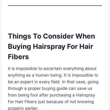
Things To Consider When
Buying Hairspray For Hair
Fibers
It is impossible to ascertain everything about
anything as a human being. It is impossible to
be an expert in every field. In that case, going
through a proper buying guide can save us
from being fool after purchasing a Hairspray
For Hair Fibers just because of not knowing
properly earlier.