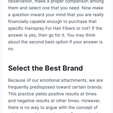
observation, make a proper comparison among
them and select one that you need. Now make
a question inward your mind that you are really
financially capable enough to purchase that
specific Hairspray For Hair Fibers or not? If the
answer is yes, then go for it. You may think
about the second best option if your answer is
no.
Select the Best Brand
Because of our emotional attachments, we are
frequently predisposed toward certain brands.
This practice yields positive results at times
and negative results at other times. However,
there is no way to argue with the concept of