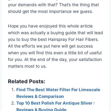
your demands with that? That’s the thing that
should get the most importance we guess.
Hope you have enojoyed this whole article
which was actually a buying guide that will lead
you to buy the best Hairspray For Hair Fibers.
All the efforts we put here will get success
when you will find this even a little bit of useful
for you. At the end of the day, your satisfaction
matters most to us.
Related Posts:
Find The Best Water Filter For Limescale
Reviews & Comparison
Top 10 Best Polish For Antique Silver :
Reviews & Buying Guide