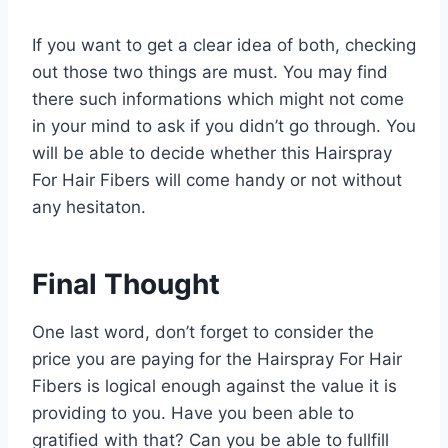
If you want to get a clear idea of both, checking
out those two things are must. You may find
there such informations which might not come
in your mind to ask if you didn’t go through. You
will be able to decide whether this Hairspray
For Hair Fibers will come handy or not without
any hesitaton.
Final Thought
One last word, don’t forget to consider the
price you are paying for the Hairspray For Hair
Fibers is logical enough against the value it is
providing to you. Have you been able to
gratified with that? Can you be able to fullfill