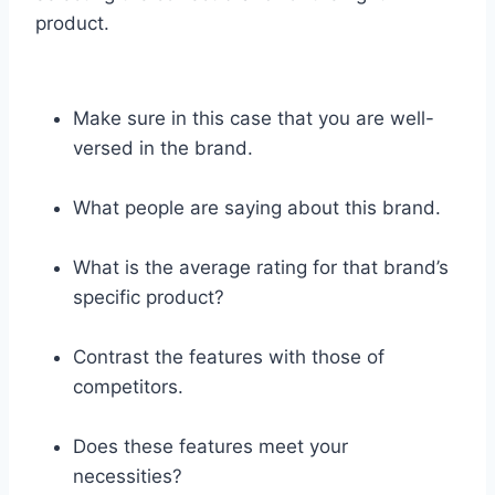
product.
Make sure in this case that you are well-
versed in the brand.
What people are saying about this brand.
What is the average rating for that brand’s
specific product?
Contrast the features with those of
competitors.
Does these features meet your
necessities?