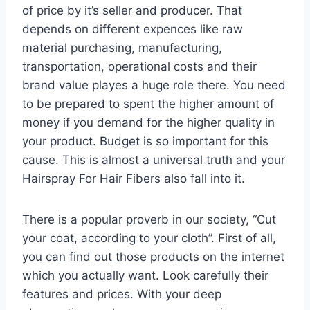
of price by it’s seller and producer. That
depends on different expences like raw
material purchasing, manufacturing,
transportation, operational costs and their
brand value playes a huge role there. You need
to be prepared to spent the higher amount of
money if you demand for the higher quality in
your product. Budget is so important for this
cause. This is almost a universal truth and your
Hairspray For Hair Fibers also fall into it.
There is a popular proverb in our society, “Cut
your coat, according to your cloth”. First of all,
you can find out those products on the internet
which you actually want. Look carefully their
features and prices. With your deep