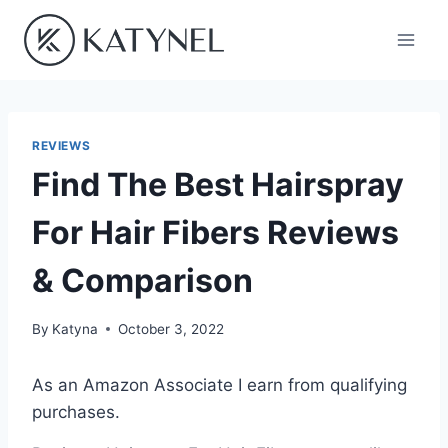
Skip
to
content
REVIEWS
Find The Best Hairspray
For Hair Fibers Reviews
& Comparison
By
Katyna
October 3, 2022
As an Amazon Associate I earn from qualifying
purchases.