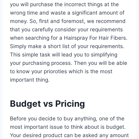
you will purchase the incorrect things at the
wrong time and waste a significant amount of
money. So, first and foremost, we recommend
that you carefully consider your requirements
when searching for a Hairspray For Hair Fibers.
Simply make a short list of your requirements.
This simple task will lead you to simplifying
your purchasing process. Then you will be able
to know your prioroties which is the most
important thing.
Budget vs Pricing
Before you decide to buy anything, one of the
most important issue to think about is budget.
Your desired product can be asked any amount