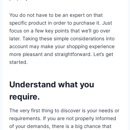
You do not have to be an expert on that
specific product in order to purchase it. Just
focus on a few key points that we’ll go over
later. Taking these simple considerations into
account may make your shopping experience
more pleasant and straightforward. Let’s get
started.
Understand what you
require.
The very first thing to discover is your needs or
requirements. If you are not properly informed
of your demands, there is a big chance that