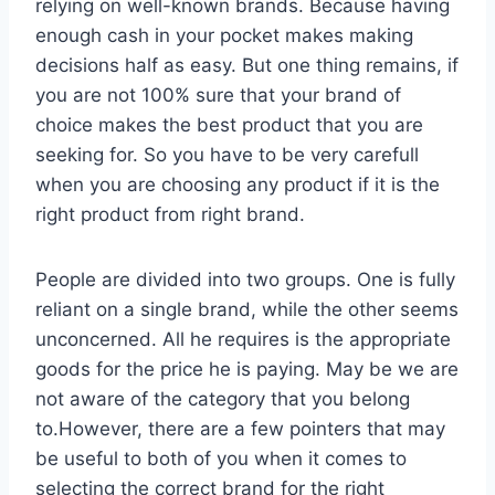
relying on well-known brands. Because having
enough cash in your pocket makes making
decisions half as easy. But one thing remains, if
you are not 100% sure that your brand of
choice makes the best product that you are
seeking for. So you have to be very carefull
when you are choosing any product if it is the
right product from right brand.
People are divided into two groups. One is fully
reliant on a single brand, while the other seems
unconcerned. All he requires is the appropriate
goods for the price he is paying. May be we are
not aware of the category that you belong
to.However, there are a few pointers that may
be useful to both of you when it comes to
selecting the correct brand for the right