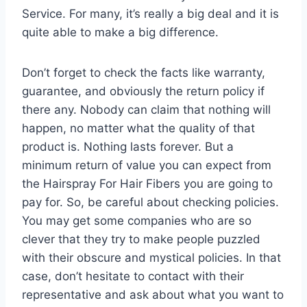
Service. For many, it’s really a big deal and it is
quite able to make a big difference.
Don’t forget to check the facts like warranty,
guarantee, and obviously the return policy if
there any. Nobody can claim that nothing will
happen, no matter what the quality of that
product is. Nothing lasts forever. But a
minimum return of value you can expect from
the Hairspray For Hair Fibers you are going to
pay for. So, be careful about checking policies.
You may get some companies who are so
clever that they try to make people puzzled
with their obscure and mystical policies. In that
case, don’t hesitate to contact with their
representative and ask about what you want to