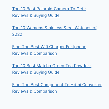
Top 10 Best Polaroid Camera To Get :
Reviews & Buying Guide
Top 10 Womens Stainless Steel Watches of
2022
Find The Best Wifi Charger For Iphone
Reviews & Comparison
Top 10 Best Matcha Green Tea Powder :
Reviews & Buying Guide
Find The Best Component To Hdmi Converter
Reviews & Comparison