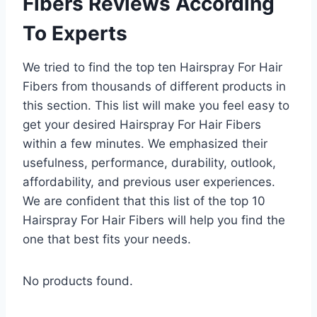
Fibers Reviews According
To Experts
We tried to find the top ten Hairspray For Hair
Fibers from thousands of different products in
this section. This list will make you feel easy to
get your desired Hairspray For Hair Fibers
within a few minutes. We emphasized their
usefulness, performance, durability, outlook,
affordability, and previous user experiences.
We are confident that this list of the top 10
Hairspray For Hair Fibers will help you find the
one that best fits your needs.
No products found.