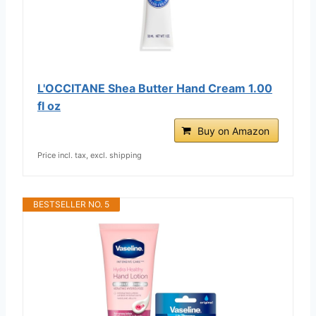
L'OCCITANE Shea Butter Hand Cream 1.00
fl oz
Buy on Amazon
Price incl. tax, excl. shipping
BESTSELLER NO. 5