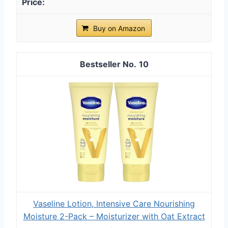
Buy on Amazon
10
Vaseline Lotion, Intensive Care Nourishing
Moisture 2-Pack – Moisturizer with Oat Extract