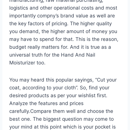
logistics and other operational costs and most
importantly compny’s brand value as well are
the key factors of pricing. The higher quality
you demand, the higher amount of money you
may have to spend for that. This is the reason,
budget really matters for. And it is true as a
universal truth for the Hand And Nail
Moisturizer too.
You may heard this popular sayings, “Cut your
coat, according to your cloth”. So, find your
desired products as per your wishlist first.
Analyze the features and prices
carefully.Compare them well and choose the
best one. The biggest question may come to
your mind at this point which is your pocket is