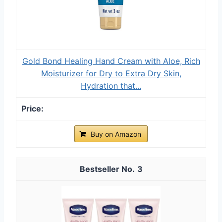
Gold Bond Healing Hand Cream with Aloe, Rich
Moisturizer for Dry to Extra Dry Skin,
Hydration that...
Buy on Amazon
3