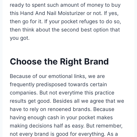
ready to spent such amount of money to buy
this Hand And Nail Moisturizer or not. If yes,
then go for it. If your pocket refuges to do so,
then think about the second best option that
you got.
Choose the Right Brand
Because of our emotional links, we are
frequently predisposed towards certain
companies. But not everytime this practice
results get good. Besides all we agree that we
have to rely on renoened brands. Because
having enough cash in your pocket makes
making decisions half as easy. But remember,
not every brand is good for everything. As a