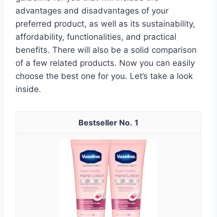
advantages and disadvantages of your
preferred product, as well as its sustainability,
affordability, functionalities, and practical
benefits. There will also be a solid comparison
of a few related products. Now you can easily
choose the best one for you. Let’s take a look
inside.
1