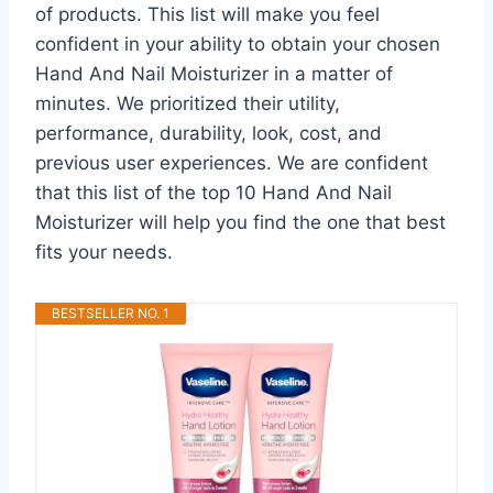
of products. This list will make you feel
confident in your ability to obtain your chosen
Hand And Nail Moisturizer in a matter of
minutes. We prioritized their utility,
performance, durability, look, cost, and
previous user experiences. We are confident
that this list of the top 10 Hand And Nail
Moisturizer will help you find the one that best
fits your needs.
BESTSELLER NO. 1