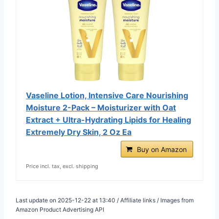
Vaseline Lotion, Intensive Care Nourishing
Moisture 2-Pack – Moisturizer with Oat
Extract + Ultra-Hydrating Lipids for Healing
Extremely Dry Skin, 2 Oz Ea
Buy on Amazon
Price incl. tax, excl. shipping
Last update on 2025-12-22 at 13:40 / Affiliate links / Images from
Amazon Product Advertising API