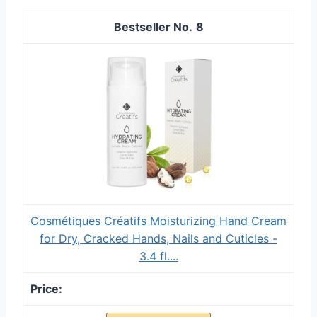
8
Cosmétiques Créatifs Moisturizing Hand Cream
for Dry, Cracked Hands, Nails and Cuticles -
3.4 fl....