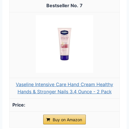
7
Vaseline Intensive Care Hand Cream Healthy
Hands & Stronger Nails 3.4 Ounce - 2 Pack
Buy on Amazon