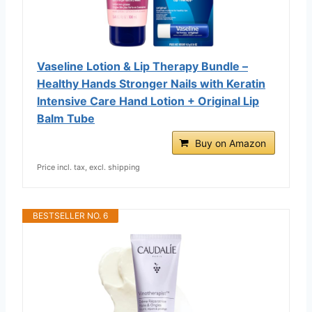
Vaseline Lotion & Lip Therapy Bundle –
Healthy Hands Stronger Nails with Keratin
Intensive Care Hand Lotion + Original Lip
Balm Tube
Buy on Amazon
Price incl. tax, excl. shipping
BESTSELLER NO. 6