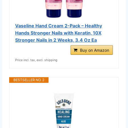
Vaseline Hand Cream 2-Pack – Healthy
Hands Stronger Nails with Keratin, 10X
Stronger Nails in 2 Weeks, 3.4 Oz Ea
Buy on Amazon
Price incl. tax, excl. shipping
BESTSELLER NO. 2