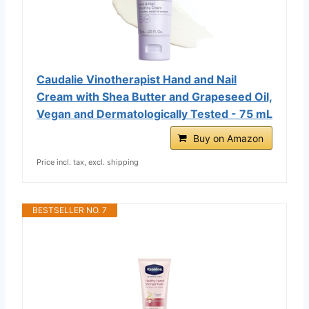
Caudalie Vinotherapist Hand and Nail
Cream with Shea Butter and Grapeseed Oil,
Vegan and Dermatologically Tested - 75 mL
Buy on Amazon
Price incl. tax, excl. shipping
BESTSELLER NO. 7