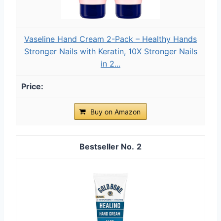
Vaseline Hand Cream 2-Pack – Healthy Hands
Stronger Nails with Keratin, 10X Stronger Nails
in 2...
Buy on Amazon
2