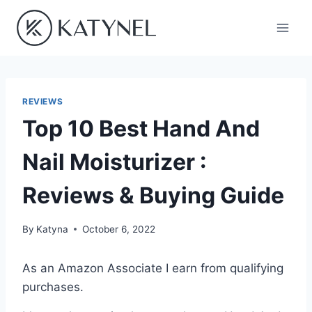
Skip
to
content
REVIEWS
Top 10 Best Hand And
Nail Moisturizer :
Reviews & Buying Guide
By
Katyna
October 6, 2022
As an Amazon Associate I earn from qualifying
purchases.