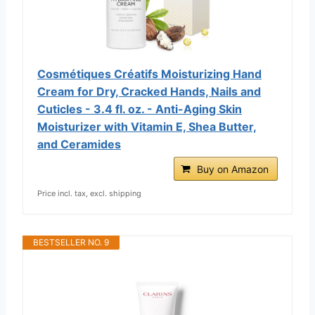
Cosmétiques Créatifs Moisturizing Hand
Cream for Dry, Cracked Hands, Nails and
Cuticles - 3.4 fl. oz. - Anti-Aging Skin
Moisturizer with Vitamin E, Shea Butter,
and Ceramides
Buy on Amazon
Price incl. tax, excl. shipping
BESTSELLER NO. 9