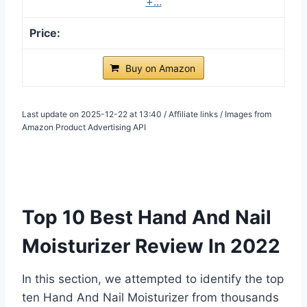
+...
Buy on Amazon
Last update on 2025-12-22 at 13:40 / Affiliate links / Images from
Amazon Product Advertising API
Top 10 Best Hand And Nail
Moisturizer Review In 2022
In this section, we attempted to identify the top
ten Hand And Nail Moisturizer from thousands