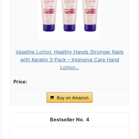
Vaseline Lotion, Healthy Hands Stronger Nails
with Keratin 3-Pack – Intensive Care Hand
Lotion...
Buy on Amazon
4