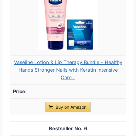
Vaseline Lotion & Lip Therapy Bundle – Healthy
Hands Stronger Nails with Keratin Intensive
Care...
Buy on Amazon
6