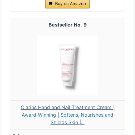
Buy on Amazon
9
Clarins Hand and Nail Treatment Cream |
Award-Winning | Softens, Nourishes and
Shields Skin |...