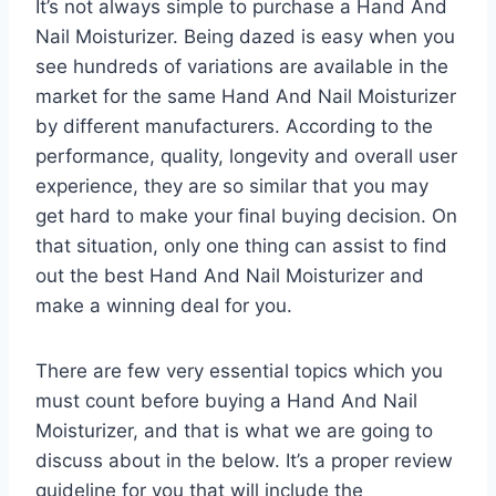
It’s not always simple to purchase a Hand And
Nail Moisturizer. Being dazed is easy when you
see hundreds of variations are available in the
market for the same Hand And Nail Moisturizer
by different manufacturers. According to the
performance, quality, longevity and overall user
experience, they are so similar that you may
get hard to make your final buying decision. On
that situation, only one thing can assist to find
out the best Hand And Nail Moisturizer and
make a winning deal for you.
There are few very essential topics which you
must count before buying a Hand And Nail
Moisturizer, and that is what we are going to
discuss about in the below. It’s a proper review
guideline for you that will include the