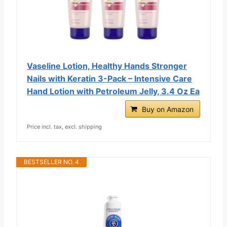
Vaseline Lotion, Healthy Hands Stronger
Nails with Keratin 3-Pack – Intensive Care
Hand Lotion with Petroleum Jelly, 3.4 Oz Ea
Buy on Amazon
Price incl. tax, excl. shipping
BESTSELLER NO. 4