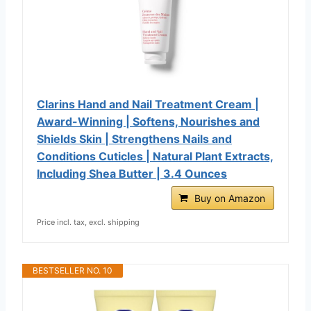
Clarins Hand and Nail Treatment Cream |
Award-Winning | Softens, Nourishes and
Shields Skin | Strengthens Nails and
Conditions Cuticles | Natural Plant Extracts,
Including Shea Butter | 3.4 Ounces
Buy on Amazon
Price incl. tax, excl. shipping
BESTSELLER NO. 10