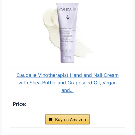
Caudalie Vinotherapist Hand and Nail Cream
with Shea Butter and Grapeseed Oil, Vegan
and...
Buy on Amazon