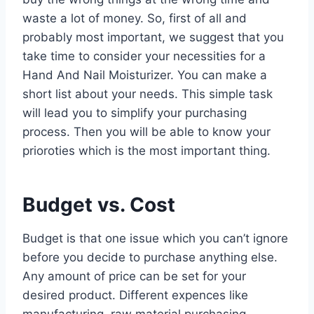
waste a lot of money. So, first of all and
probably most important, we suggest that you
take time to consider your necessities for a
Hand And Nail Moisturizer. You can make a
short list about your needs. This simple task
will lead you to simplify your purchasing
process. Then you will be able to know your
prioroties which is the most important thing.
Budget vs. Cost
Budget is that one issue which you can’t ignore
before you decide to purchase anything else.
Any amount of price can be set for your
desired product. Different expences like
manufacturing, raw material purchasing,