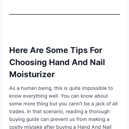
Here Are Some Tips For
Choosing Hand And Nail
Moisturizer
As a human being, this is quite impossible to
know everything well. You can know about
some more thing but you cann’t be a jack of all
trades. In that scenario, reading a thorough
buying guide can prevent us from making a
costly mistake after buying a Hand And Nail