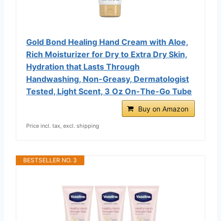
Gold Bond Healing Hand Cream with Aloe,
Rich Moisturizer for Dry to Extra Dry Skin,
Hydration that Lasts Through
Handwashing, Non-Greasy, Dermatologist
Tested, Light Scent, 3 Oz On-The-Go Tube
Buy on Amazon
Price incl. tax, excl. shipping
BESTSELLER NO. 3