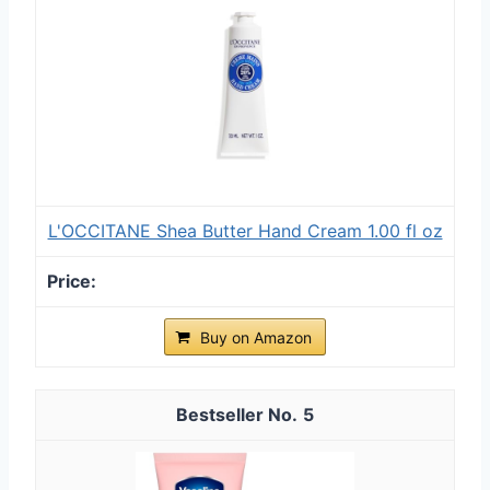
L'OCCITANE Shea Butter Hand Cream 1.00 fl oz
Buy on Amazon
5