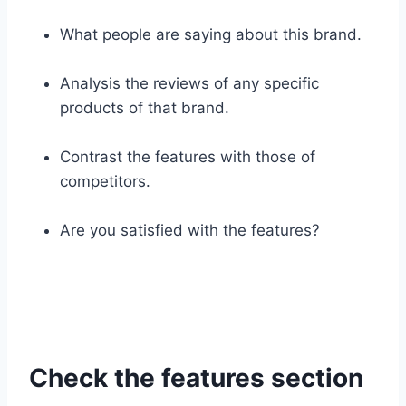
What people are saying about this brand.
Analysis the reviews of any specific
products of that brand.
Contrast the features with those of
competitors.
Are you satisfied with the features?
Check the features section