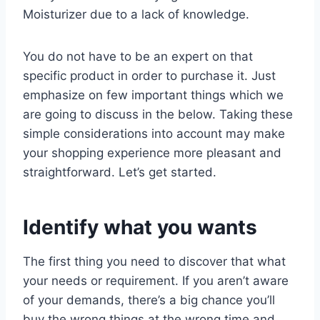
Moisturizer due to a lack of knowledge.
You do not have to be an expert on that
specific product in order to purchase it. Just
emphasize on few important things which we
are going to discuss in the below. Taking these
simple considerations into account may make
your shopping experience more pleasant and
straightforward. Let’s get started.
Identify what you wants
The first thing you need to discover that what
your needs or requirement. If you aren’t aware
of your demands, there’s a big chance you’ll
buy the wrong things at the wrong time and