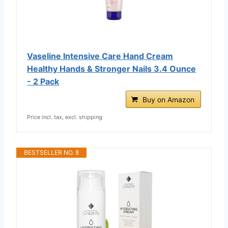
Vaseline Intensive Care Hand Cream
Healthy Hands & Stronger Nails 3.4 Ounce
- 2 Pack
Buy on Amazon
Price incl. tax, excl. shipping
BESTSELLER NO. 8