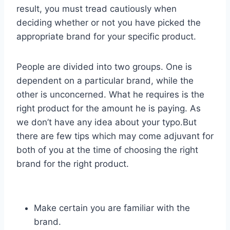
result, you must tread cautiously when
deciding whether or not you have picked the
appropriate brand for your specific product.
People are divided into two groups. One is
dependent on a particular brand, while the
other is unconcerned. What he requires is the
right product for the amount he is paying. As
we don’t have any idea about your typo.But
there are few tips which may come adjuvant for
both of you at the time of choosing the right
brand for the right product.
Make certain you are familiar with the
brand.