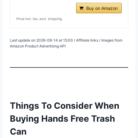
Buy on Amazon
Price incl. tax, excl. shipping
Last update on 2026-06-14 at 15:00 / Affiliate links / Images from
Amazon Product Advertising API
Things To Consider When
Buying Hands Free Trash
Can