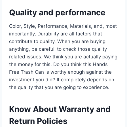
Quality and performance
Color, Style, Performance, Materials, and, most
importantly, Durability are all factors that
contribute to quality. When you are buying
anything, be carefull to check those quality
related issues. We think you are actually paying
the money for this. Do you think this Hands
Free Trash Can is worthy enough against the
investment you did? It completely depends on
the quality that you are going to experience.
Know About Warranty and
Return Policies