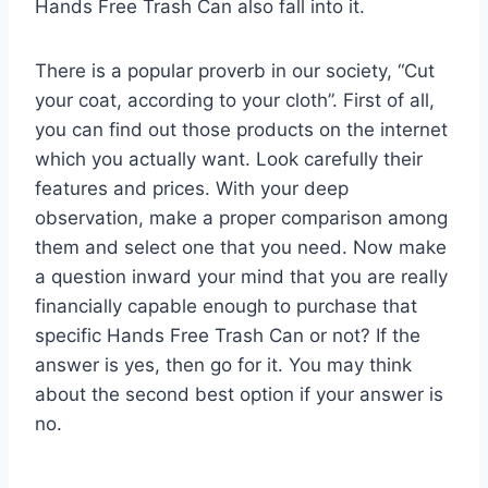
Hands Free Trash Can also fall into it.
There is a popular proverb in our society, “Cut
your coat, according to your cloth”. First of all,
you can find out those products on the internet
which you actually want. Look carefully their
features and prices. With your deep
observation, make a proper comparison among
them and select one that you need. Now make
a question inward your mind that you are really
financially capable enough to purchase that
specific Hands Free Trash Can or not? If the
answer is yes, then go for it. You may think
about the second best option if your answer is
no.