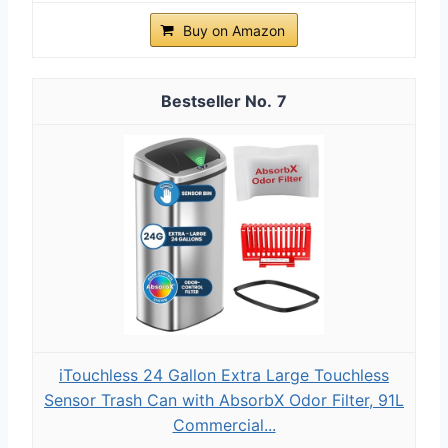
Buy on Amazon
7
iTouchless 24 Gallon Extra Large Touchless
Sensor Trash Can with AbsorbX Odor Filter, 91L
Commercial...