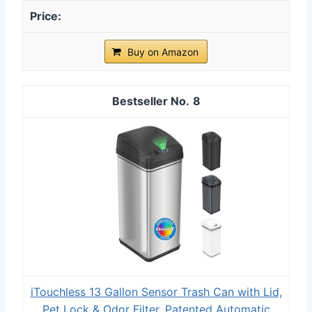
Buy on Amazon
8
iTouchless 13 Gallon Sensor Trash Can with Lid,
Pet Lock & Odor Filter, Patented Automatic