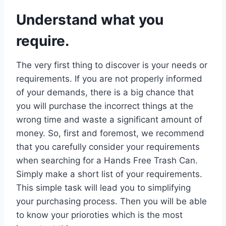
Understand what you
require.
The very first thing to discover is your needs or
requirements. If you are not properly informed
of your demands, there is a big chance that
you will purchase the incorrect things at the
wrong time and waste a significant amount of
money. So, first and foremost, we recommend
that you carefully consider your requirements
when searching for a Hands Free Trash Can.
Simply make a short list of your requirements.
This simple task will lead you to simplifying
your purchasing process. Then you will be able
to know your prioroties which is the most