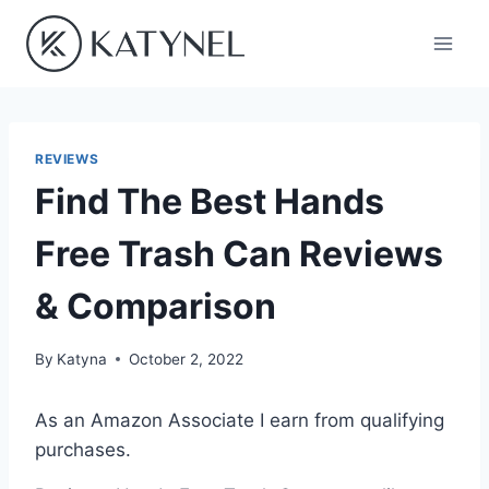
Skip
to
content
REVIEWS
Find The Best Hands
Free Trash Can Reviews
& Comparison
By
Katyna
October 2, 2022
As an Amazon Associate I earn from qualifying
purchases.