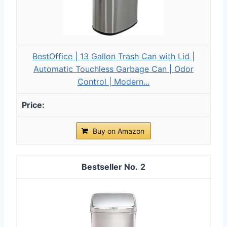
BestOffice | 13 Gallon Trash Can with Lid |
Automatic Touchless Garbage Can | Odor
Control | Modern...
Buy on Amazon
2