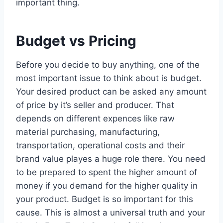
important thing.
Budget vs Pricing
Before you decide to buy anything, one of the
most important issue to think about is budget.
Your desired product can be asked any amount
of price by it’s seller and producer. That
depends on different expences like raw
material purchasing, manufacturing,
transportation, operational costs and their
brand value playes a huge role there. You need
to be prepared to spent the higher amount of
money if you demand for the higher quality in
your product. Budget is so important for this
cause. This is almost a universal truth and your