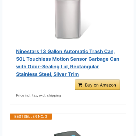
Ninestars 13 Gallon Automatic Trash Can,
50L Touchless Motion Sensor Garbage Can
with Odor-Sealing Lid, Rectangular
Stainless Steel, Silver Trim
Buy on Amazon
Price incl. tax, excl. shipping
BESTSELLER NO. 3