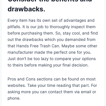
drawbacks.
Every item has its own set of advantages and
pitfalls. It is our job to thoroughly inspect them
before purchasing them. So, stay cool, and find
out the drawbacks which you demanded from
that Hands Free Trash Can. Maybe some other
manufacturer made the perfect one for you.
Just don’t be too lazy to compare your options
to theirs before making your final decision.
Pros and Cons sections can be found on most
websites. Take your time reading that part. For
asking more you can contact them via email or
phone.