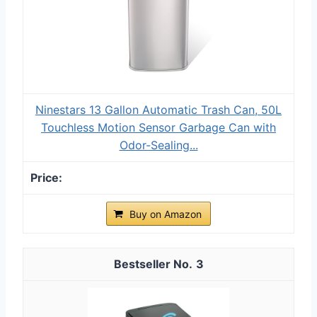
Ninestars 13 Gallon Automatic Trash Can, 50L
Touchless Motion Sensor Garbage Can with
Odor-Sealing...
Buy on Amazon
3