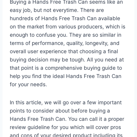
Buying a Hands Free Trash Can seems like an
easy job, but not everytime. There are
hundreds of Hands Free Trash Can available
on the market from various producers, which is
enough to confuse you. They are so similar in
terms of performance, quality, longevity, and
overall user experience that choosing a final
buying decision may be tough. All you need at
that point is a comprehensive buying guide to
help you find the ideal Hands Free Trash Can
for your needs.
In this article, we will go over a few important
points to consider about before buying a
Hands Free Trash Can. You can call it a proper
review guideline for you which will cover pros
and cons of your desired product including its