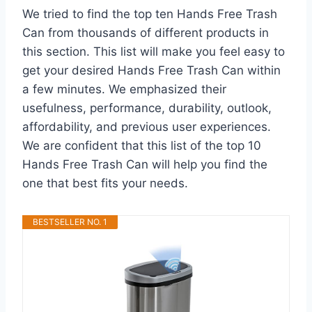
We tried to find the top ten Hands Free Trash
Can from thousands of different products in
this section. This list will make you feel easy to
get your desired Hands Free Trash Can within
a few minutes. We emphasized their
usefulness, performance, durability, outlook,
affordability, and previous user experiences.
We are confident that this list of the top 10
Hands Free Trash Can will help you find the
one that best fits your needs.
BESTSELLER NO. 1