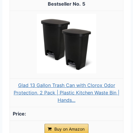
5
Glad 13 Gallon Trash Can with Clorox Odor
Protection, 2 Pack | Plastic Kitchen Waste Bin |
Hands...
Buy on Amazon