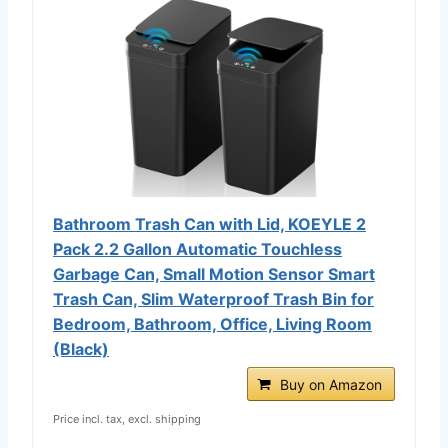
Bathroom Trash Can with Lid, KOEYLE 2
Pack 2.2 Gallon Automatic Touchless
Garbage Can, Small Motion Sensor Smart
Trash Can, Slim Waterproof Trash Bin for
Bedroom, Bathroom, Office, Living Room
(Black)
Buy on Amazon
Price incl. tax, excl. shipping