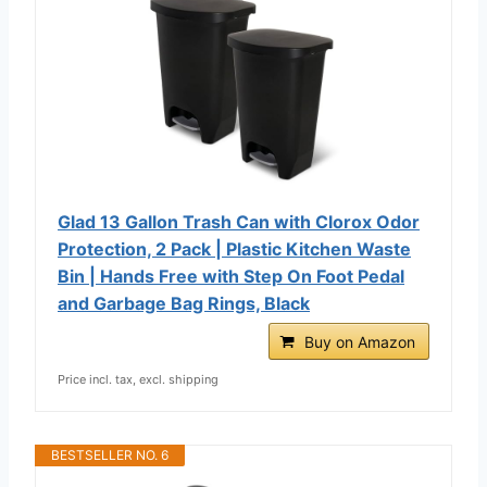
Glad 13 Gallon Trash Can with Clorox Odor
Protection, 2 Pack | Plastic Kitchen Waste
Bin | Hands Free with Step On Foot Pedal
and Garbage Bag Rings, Black
Buy on Amazon
Price incl. tax, excl. shipping
BESTSELLER NO. 6