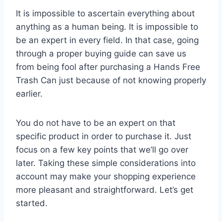
It is impossible to ascertain everything about
anything as a human being. It is impossible to
be an expert in every field. In that case, going
through a proper buying guide can save us
from being fool after purchasing a Hands Free
Trash Can just because of not knowing properly
earlier.
You do not have to be an expert on that
specific product in order to purchase it. Just
focus on a few key points that we’ll go over
later. Taking these simple considerations into
account may make your shopping experience
more pleasant and straightforward. Let’s get
started.