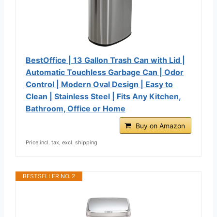
BestOffice | 13 Gallon Trash Can with Lid |
Automatic Touchless Garbage Can | Odor
Control | Modern Oval Design | Easy to
Clean | Stainless Steel | Fits Any Kitchen,
Bathroom, Office or Home
Buy on Amazon
Price incl. tax, excl. shipping
BESTSELLER NO. 2