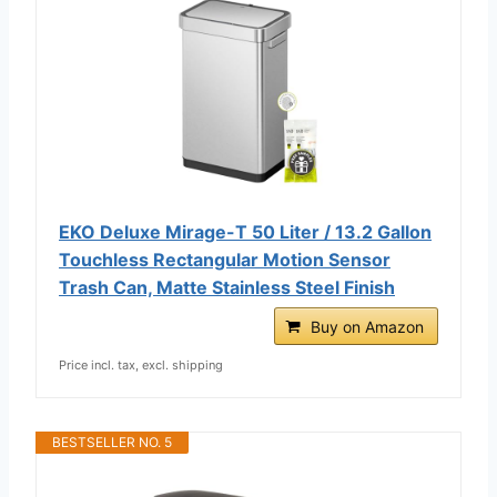
EKO Deluxe Mirage-T 50 Liter / 13.2 Gallon
Touchless Rectangular Motion Sensor
Trash Can, Matte Stainless Steel Finish
Buy on Amazon
Price incl. tax, excl. shipping
BESTSELLER NO. 5