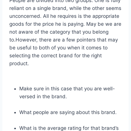
People are divided into two groups. One is fully
reliant on a single brand, while the other seems
unconcerned. All he requires is the appropriate
goods for the price he is paying. May be we are
not aware of the category that you belong
to.However, there are a few pointers that may
be useful to both of you when it comes to
selecting the correct brand for the right
product.
Make sure in this case that you are well-
versed in the brand.
What people are saying about this brand.
What is the average rating for that brand’s