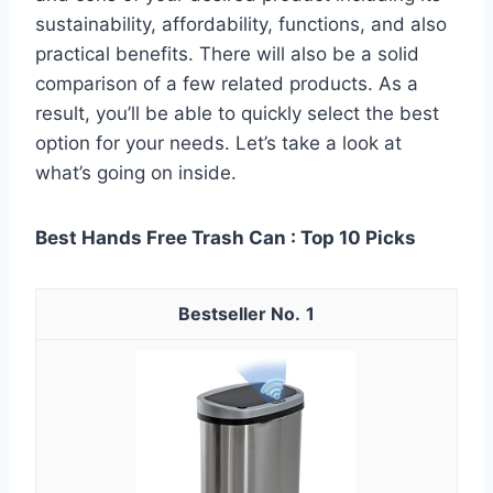
sustainability, affordability, functions, and also
practical benefits. There will also be a solid
comparison of a few related products. As a
result, you’ll be able to quickly select the best
option for your needs. Let’s take a look at
what’s going on inside.
Best Hands Free Trash Can : Top 10 Picks
1