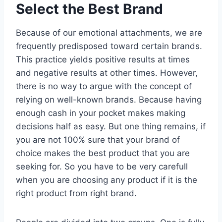
Select the Best Brand
Because of our emotional attachments, we are
frequently predisposed toward certain brands.
This practice yields positive results at times
and negative results at other times. However,
there is no way to argue with the concept of
relying on well-known brands. Because having
enough cash in your pocket makes making
decisions half as easy. But one thing remains, if
you are not 100% sure that your brand of
choice makes the best product that you are
seeking for. So you have to be very carefull
when you are choosing any product if it is the
right product from right brand.