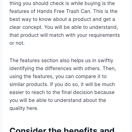
thing you should check is while buying is the
features of Hands Free Trash Can. This is the
best way to know about a product and get a
clear concept. You will be able to understand,
that product will match with your requirements
or not.
The features section also helps us in swiftly
identifying the differences with others. Then,
using the features, you can compare it to
similar products. If you do so, it will be much
easier to reach to the final decision because
you will be able to understand about the
quality here.
Consider the benefits and