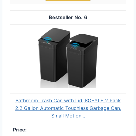
6
Bathroom Trash Can with Lid, KOEYLE 2 Pack
2.2 Gallon Automatic Touchless Garbage Can,
Small Motion...