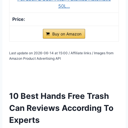
50L...
Buy on Amazon
Last update on 2026-06-14 at 15:00 / Affiliate links / Images from
Amazon Product Advertising API
10 Best Hands Free Trash
Can Reviews According To
Experts