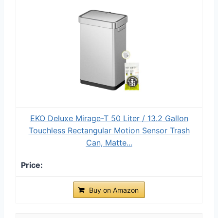
EKO Deluxe Mirage-T 50 Liter / 13.2 Gallon
Touchless Rectangular Motion Sensor Trash
Can, Matte...
Buy on Amazon