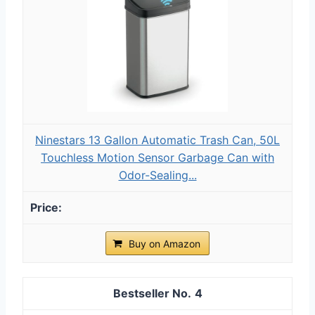
Ninestars 13 Gallon Automatic Trash Can, 50L
Touchless Motion Sensor Garbage Can with
Odor-Sealing...
Buy on Amazon
4