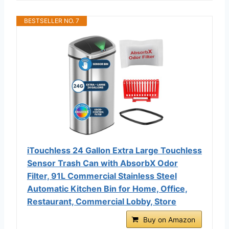
BESTSELLER NO. 7
iTouchless 24 Gallon Extra Large Touchless
Sensor Trash Can with AbsorbX Odor
Filter, 91L Commercial Stainless Steel
Automatic Kitchen Bin for Home, Office,
Restaurant, Commercial Lobby, Store
Buy on Amazon