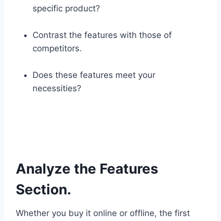
specific product?
Contrast the features with those of
competitors.
Does these features meet your
necessities?
Analyze the Features
Section.
Whether you buy it online or offline, the first