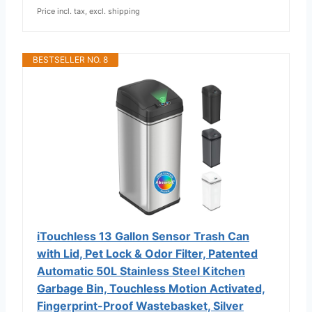
Price incl. tax, excl. shipping
BESTSELLER NO. 8
iTouchless 13 Gallon Sensor Trash Can
with Lid, Pet Lock & Odor Filter, Patented
Automatic 50L Stainless Steel Kitchen
Garbage Bin, Touchless Motion Activated,
Fingerprint-Proof Wastebasket, Silver