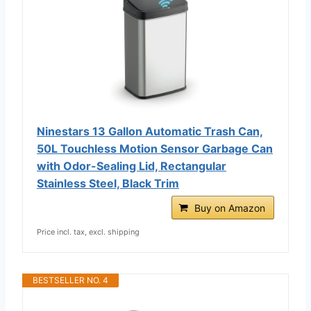
Ninestars 13 Gallon Automatic Trash Can,
50L Touchless Motion Sensor Garbage Can
with Odor-Sealing Lid, Rectangular
Stainless Steel, Black Trim
Buy on Amazon
Price incl. tax, excl. shipping
BESTSELLER NO. 4