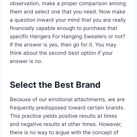
observation, make a proper comparison among
them and select one that you need. Now make
a question inward your mind that you are really
financially capable enough to purchase that
specific Hangers For Hanging Sweaters or not?
If the answer is yes, then go for it. You may
think about the second best option if your
answer is no.
Select the Best Brand
Because of our emotional attachments, we are
frequently predisposed toward certain brands.
This practice yields positive results at times
and negative results at other times. However,
there is no way to argue with the concept of