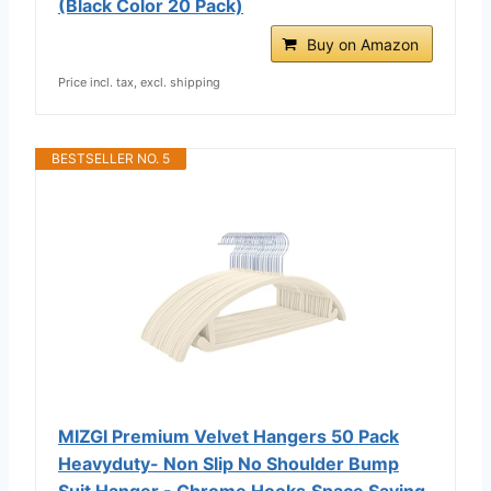
(Black Color 20 Pack)
Buy on Amazon
Price incl. tax, excl. shipping
BESTSELLER NO. 5
MIZGI Premium Velvet Hangers 50 Pack
Heavyduty- Non Slip No Shoulder Bump
Suit Hanger - Chrome Hooks,Space Saving