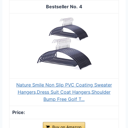
4
Nature Smile Non Slip PVC Coating Sweater
Hangers,Dress Suit Coat Hangers,Shoulder
Bump Free Golf T...
Buy on Amazon