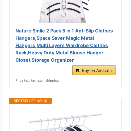
Nature Smile 2 Pack 5 in 1 Anti Slip Clothes
Hangers,Space Saver Magic Metal
Hangers,Multi Layers Wardrobe Clothes
Rack,Heavy Duty Metal Blouse Hanger
Closet Storage Organizer
Buy on Amazon
Price incl. tax, excl. shipping
BESTSELLER NO. 10