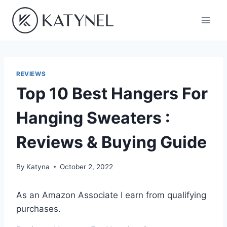
Skip
to
content
REVIEWS
Top 10 Best Hangers For
Hanging Sweaters :
Reviews & Buying Guide
By
Katyna
October 2, 2022
As an Amazon Associate I earn from qualifying
purchases.