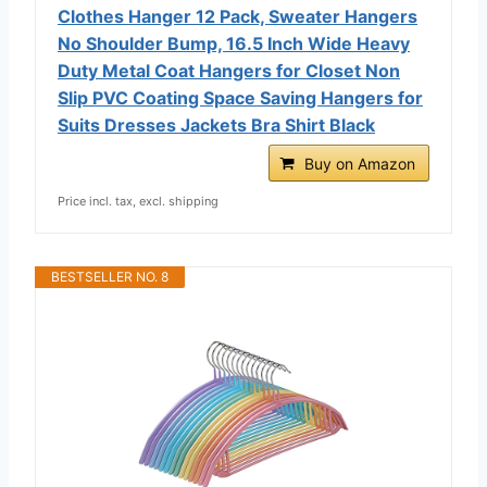
Clothes Hanger 12 Pack, Sweater Hangers
No Shoulder Bump, 16.5 Inch Wide Heavy
Duty Metal Coat Hangers for Closet Non
Slip PVC Coating Space Saving Hangers for
Suits Dresses Jackets Bra Shirt Black
Buy on Amazon
Price incl. tax, excl. shipping
BESTSELLER NO. 8