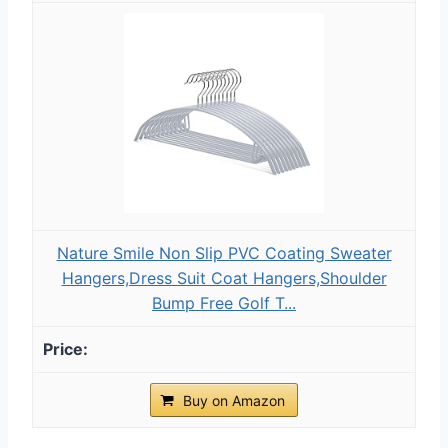
Nature Smile Non Slip PVC Coating Sweater
Hangers,Dress Suit Coat Hangers,Shoulder
Bump Free Golf T...
Buy on Amazon