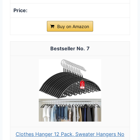
Buy on Amazon
7
Clothes Hanger 12 Pack, Sweater Hangers No