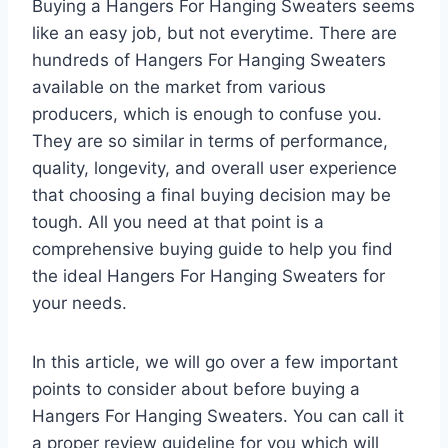
Buying a Hangers For Hanging Sweaters seems
like an easy job, but not everytime. There are
hundreds of Hangers For Hanging Sweaters
available on the market from various
producers, which is enough to confuse you.
They are so similar in terms of performance,
quality, longevity, and overall user experience
that choosing a final buying decision may be
tough. All you need at that point is a
comprehensive buying guide to help you find
the ideal Hangers For Hanging Sweaters for
your needs.
In this article, we will go over a few important
points to consider about before buying a
Hangers For Hanging Sweaters. You can call it
a proper review guideline for you which will