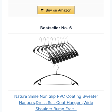
Buy on Amazon
6
Nature Smile Non Slip PVC Coating Sweater
Hangers,Dress Suit Coat Hangers,Wide
Shoulder Bump Free...