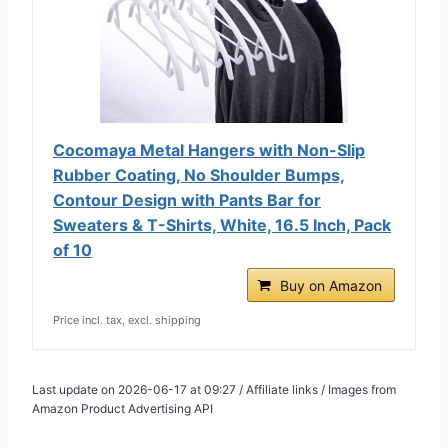
Cocomaya Metal Hangers with Non-Slip
Rubber Coating, No Shoulder Bumps,
Contour Design with Pants Bar for
Sweaters & T-Shirts, White, 16.5 Inch, Pack
of 10
Buy on Amazon
Price incl. tax, excl. shipping
Last update on 2026-06-17 at 09:27 / Affiliate links / Images from
Amazon Product Advertising API