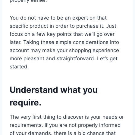
You do not have to be an expert on that
specific product in order to purchase it. Just
focus on a few key points that we’ll go over
later. Taking these simple considerations into
account may make your shopping experience
more pleasant and straightforward. Let’s get
started.
Understand what you
require.
The very first thing to discover is your needs or
requirements. If you are not properly informed
of your demands, there is a big chance that