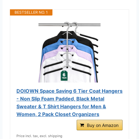
BESTSELLER NO. 1
DOIOWN Space Saving 6 Tier Coat Hangers
- Non Slip Foam Padded, Black Metal
Sweater & T Shirt Hangers for Men &
Women, 2 Pack Closet Organizers
Buy on Amazon
Price incl. tax, excl. shipping