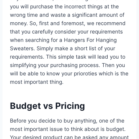
you will purchase the incorrect things at the
wrong time and waste a significant amount of
money. So, first and foremost, we recommend
that you carefully consider your requirements
when searching for a Hangers For Hanging
Sweaters. Simply make a short list of your
requirements. This simple task will lead you to
simplifying your purchasing process. Then you
will be able to know your prioroties which is the
most important thing.
Budget vs Pricing
Before you decide to buy anything, one of the
most important issue to think about is budget.
Your desired product can be asked any amount