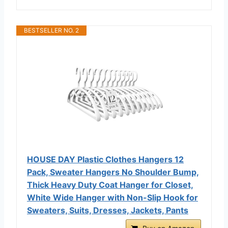
BESTSELLER NO. 2
HOUSE DAY Plastic Clothes Hangers 12
Pack, Sweater Hangers No Shoulder Bump,
Thick Heavy Duty Coat Hanger for Closet,
White Wide Hanger with Non-Slip Hook for
Sweaters, Suits, Dresses, Jackets, Pants