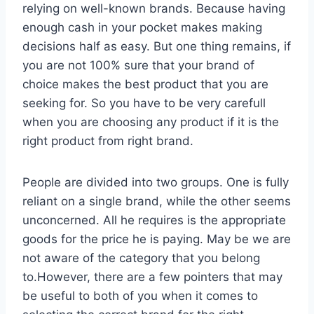
relying on well-known brands. Because having
enough cash in your pocket makes making
decisions half as easy. But one thing remains, if
you are not 100% sure that your brand of
choice makes the best product that you are
seeking for. So you have to be very carefull
when you are choosing any product if it is the
right product from right brand.
People are divided into two groups. One is fully
reliant on a single brand, while the other seems
unconcerned. All he requires is the appropriate
goods for the price he is paying. May be we are
not aware of the category that you belong
to.However, there are a few pointers that may
be useful to both of you when it comes to