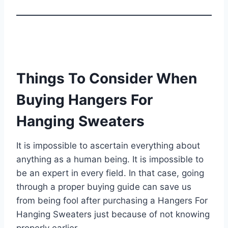
Things To Consider When
Buying Hangers For
Hanging Sweaters
It is impossible to ascertain everything about
anything as a human being. It is impossible to
be an expert in every field. In that case, going
through a proper buying guide can save us
from being fool after purchasing a Hangers For
Hanging Sweaters just because of not knowing
properly earlier.