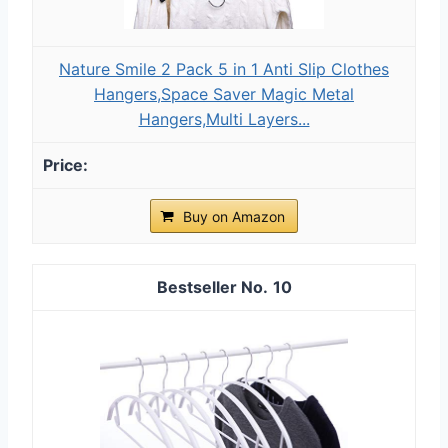
Nature Smile 2 Pack 5 in 1 Anti Slip Clothes
Hangers,Space Saver Magic Metal
Hangers,Multi Layers...
Buy on Amazon
10