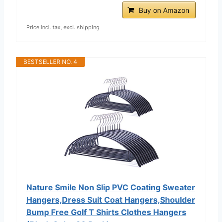
Buy on Amazon
Price incl. tax, excl. shipping
BESTSELLER NO. 4
Nature Smile Non Slip PVC Coating Sweater
Hangers,Dress Suit Coat Hangers,Shoulder
Bump Free Golf T Shirts Clothes Hangers