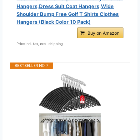
Hangers,Dress Suit Coat Hangers,Wide
Shoulder Bump Free Golf T Shirts Clothes
Hangers (Black Color 10 Pack)
Buy on Amazon
Price incl. tax, excl. shipping
BESTSELLER NO. 7