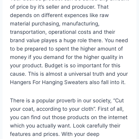
of price by it’s seller and producer. That
depends on different expences like raw
material purchasing, manufacturing,
transportation, operational costs and their
brand value playes a huge role there. You need
to be prepared to spent the higher amount of
money if you demand for the higher quality in
your product. Budget is so important for this
cause. This is almost a universal truth and your
Hangers For Hanging Sweaters also fall into it.
There is a popular proverb in our society, “Cut
your coat, according to your cloth”. First of all,
you can find out those products on the internet
which you actually want. Look carefully their
features and prices. With your deep