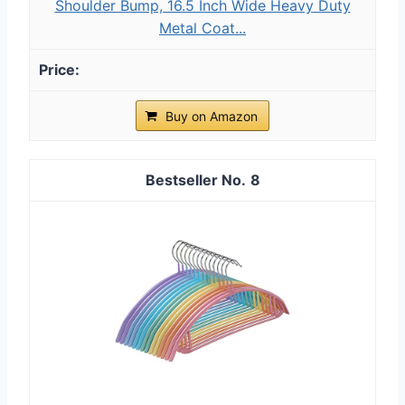
Shoulder Bump, 16.5 Inch Wide Heavy Duty
Metal Coat...
Buy on Amazon
8