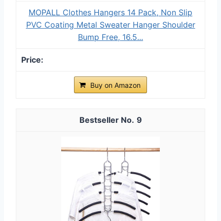
MOPALL Clothes Hangers 14 Pack, Non Slip
PVC Coating Metal Sweater Hanger Shoulder
Bump Free, 16.5...
Buy on Amazon
9