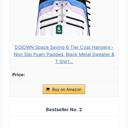
DOIOWN Space Saving 6 Tier Coat Hangers -
Non Slip Foam Padded, Black Metal Sweater &
T Shirt...
Buy on Amazon
2