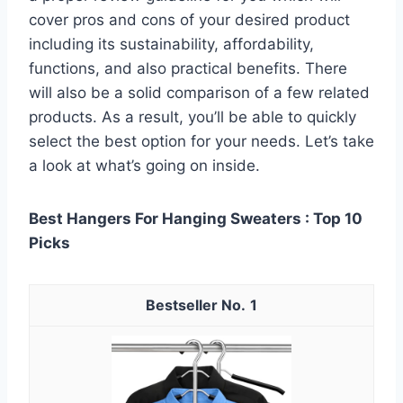
cover pros and cons of your desired product
including its sustainability, affordability,
functions, and also practical benefits. There
will also be a solid comparison of a few related
products. As a result, you’ll be able to quickly
select the best option for your needs. Let’s take
a look at what’s going on inside.
Best Hangers For Hanging Sweaters : Top 10
Picks
1