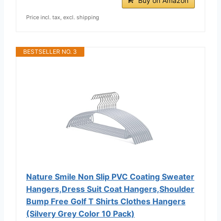
Buy on Amazon
Price incl. tax, excl. shipping
BESTSELLER NO. 3
Nature Smile Non Slip PVC Coating Sweater
Hangers,Dress Suit Coat Hangers,Shoulder
Bump Free Golf T Shirts Clothes Hangers
(Silvery Grey Color 10 Pack)