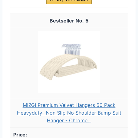
5
MIZGI Premium Velvet Hangers 50 Pack
Heavyduty- Non Slip No Shoulder Bump Suit
Hanger - Chrome...