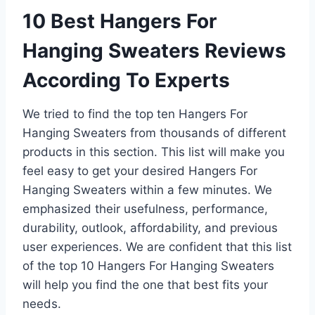
10 Best Hangers For
Hanging Sweaters Reviews
According To Experts
We tried to find the top ten Hangers For
Hanging Sweaters from thousands of different
products in this section. This list will make you
feel easy to get your desired Hangers For
Hanging Sweaters within a few minutes. We
emphasized their usefulness, performance,
durability, outlook, affordability, and previous
user experiences. We are confident that this list
of the top 10 Hangers For Hanging Sweaters
will help you find the one that best fits your
needs.