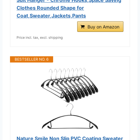
Clothes Rounded Shape for
Coat,Sweater,Jackets,Pants
Buy on Amazon
Price incl. tax, excl. shipping
BESTSELLER NO. 6
Nature Smile Non Slip PVC Coating Sweater