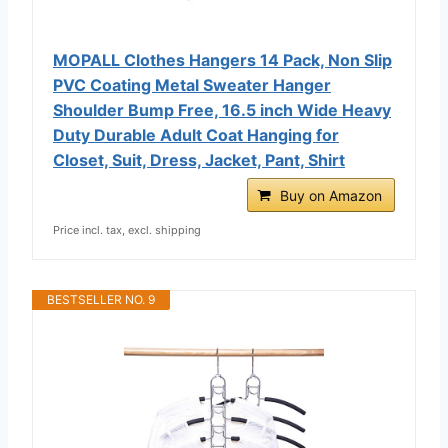
MOPALL Clothes Hangers 14 Pack, Non Slip
PVC Coating Metal Sweater Hanger
Shoulder Bump Free, 16.5 inch Wide Heavy
Duty Durable Adult Coat Hanging for
Closet, Suit, Dress, Jacket, Pant, Shirt
Buy on Amazon
Price incl. tax, excl. shipping
BESTSELLER NO. 9