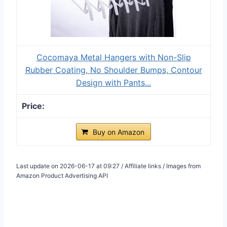
Cocomaya Metal Hangers with Non-Slip
Rubber Coating, No Shoulder Bumps, Contour
Design with Pants...
Buy on Amazon
Last update on 2026-06-17 at 09:27 / Affiliate links / Images from
Amazon Product Advertising API