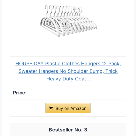
HOUSE DAY Plastic Clothes Hangers 12 Pack,
Sweater Hangers No Shoulder Bump, Thick
Heavy Duty Coat...
Buy on Amazon
3