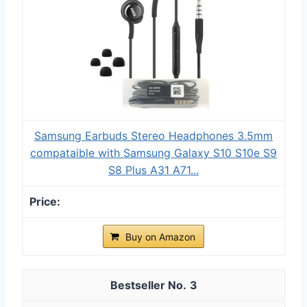
Samsung Earbuds Stereo Headphones 3.5mm
compataible with Samsung Galaxy S10 S10e S9
S8 Plus A31 A71...
Buy on Amazon
3