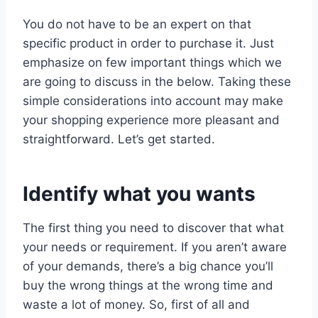
You do not have to be an expert on that
specific product in order to purchase it. Just
emphasize on few important things which we
are going to discuss in the below. Taking these
simple considerations into account may make
your shopping experience more pleasant and
straightforward. Let’s get started.
Identify what you wants
The first thing you need to discover that what
your needs or requirement. If you aren’t aware
of your demands, there’s a big chance you’ll
buy the wrong things at the wrong time and
waste a lot of money. So, first of all and