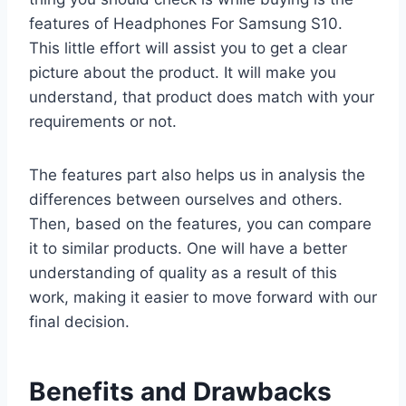
features of Headphones For Samsung S10.
This little effort will assist you to get a clear
picture about the product. It will make you
understand, that product does match with your
requirements or not.
The features part also helps us in analysis the
differences between ourselves and others.
Then, based on the features, you can compare
it to similar products. One will have a better
understanding of quality as a result of this
work, making it easier to move forward with our
final decision.
Benefits and Drawbacks