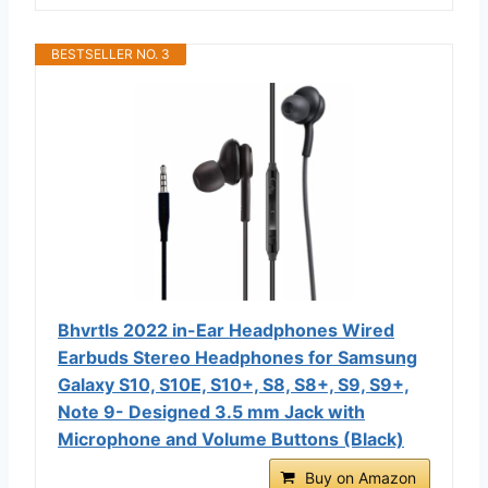
BESTSELLER NO. 3
Bhvrtls 2022 in-Ear Headphones Wired
Earbuds Stereo Headphones for Samsung
Galaxy S10, S10E, S10+, S8, S8+, S9, S9+,
Note 9- Designed 3.5 mm Jack with
Microphone and Volume Buttons (Black)
Buy on Amazon