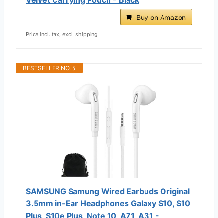
Buy on Amazon
Price incl. tax, excl. shipping
BESTSELLER NO. 5
SAMSUNG Samung Wired Earbuds Original
3.5mm in-Ear Headphones Galaxy S10, S10
Plus, S10e Plus, Note 10, A71, A31 -