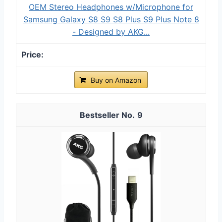
OEM Stereo Headphones w/Microphone for
Samsung Galaxy S8 S9 S8 Plus S9 Plus Note 8
- Designed by AKG...
Buy on Amazon
9