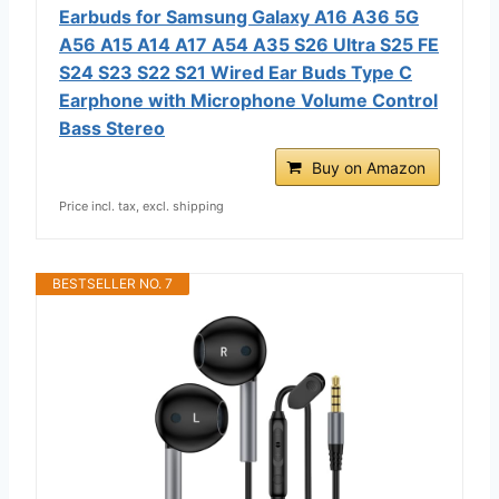
Earbuds for Samsung Galaxy A16 A36 5G
A56 A15 A14 A17 A54 A35 S26 Ultra S25 FE
S24 S23 S22 S21 Wired Ear Buds Type C
Earphone with Microphone Volume Control
Bass Stereo
Buy on Amazon
Price incl. tax, excl. shipping
BESTSELLER NO. 7