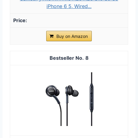
iPhone 6 5, Wired...
Buy on Amazon
8