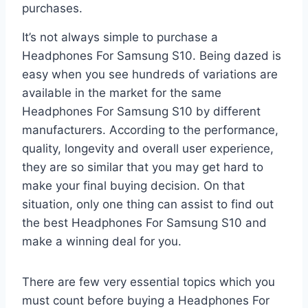
purchases.
It’s not always simple to purchase a
Headphones For Samsung S10. Being dazed is
easy when you see hundreds of variations are
available in the market for the same
Headphones For Samsung S10 by different
manufacturers. According to the performance,
quality, longevity and overall user experience,
they are so similar that you may get hard to
make your final buying decision. On that
situation, only one thing can assist to find out
the best Headphones For Samsung S10 and
make a winning deal for you.
There are few very essential topics which you
must count before buying a Headphones For