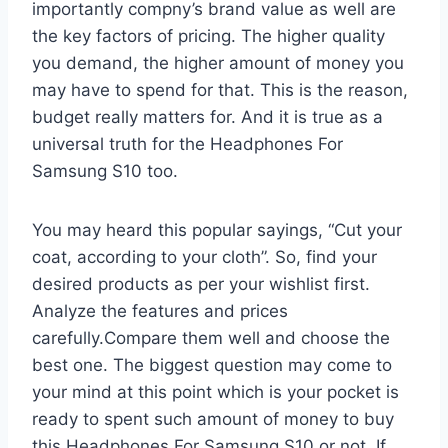
importantly compny’s brand value as well are
the key factors of pricing. The higher quality
you demand, the higher amount of money you
may have to spend for that. This is the reason,
budget really matters for. And it is true as a
universal truth for the Headphones For
Samsung S10 too.
You may heard this popular sayings, “Cut your
coat, according to your cloth”. So, find your
desired products as per your wishlist first.
Analyze the features and prices
carefully.Compare them well and choose the
best one. The biggest question may come to
your mind at this point which is your pocket is
ready to spent such amount of money to buy
this Headphones For Samsung S10 or not. If