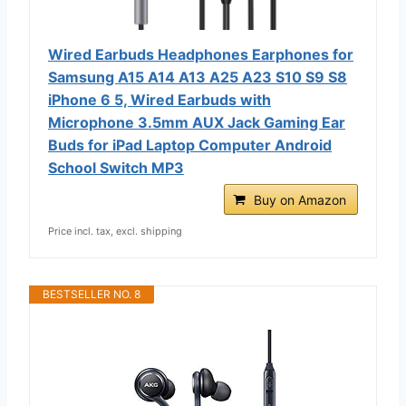
Wired Earbuds Headphones Earphones for
Samsung A15 A14 A13 A25 A23 S10 S9 S8
iPhone 6 5, Wired Earbuds with
Microphone 3.5mm AUX Jack Gaming Ear
Buds for iPad Laptop Computer Android
School Switch MP3
Buy on Amazon
Price incl. tax, excl. shipping
BESTSELLER NO. 8