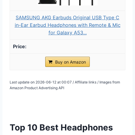
SAMSUNG AKG Earbuds Original USB Type C
in-Ear Earbud Headphones with Remote & Mic
for Galaxy A53...
Buy on Amazon
Last update on 2026-06-12 at 00:07 / Affiliate links / Images from
Amazon Product Advertising API
Top 10 Best Headphones