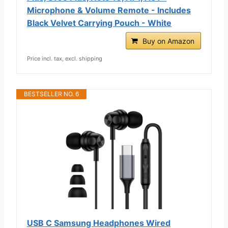
Microphone & Volume Remote - Includes
Black Velvet Carrying Pouch - White
Buy on Amazon
Price incl. tax, excl. shipping
BESTSELLER NO. 6
USB C Samsung Headphones Wired