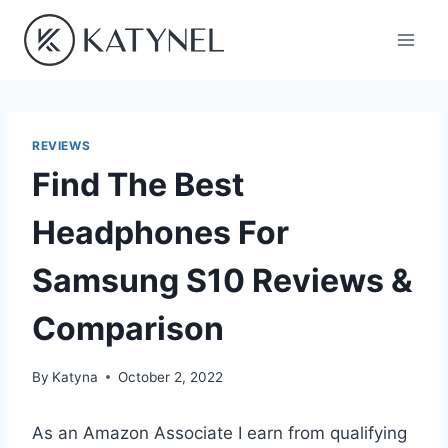
Skip
to
content
REVIEWS
Find The Best
Headphones For
Samsung S10 Reviews &
Comparison
By
Katyna
October 2, 2022
As an Amazon Associate I earn from qualifying