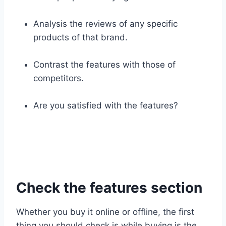
Analysis the reviews of any specific
products of that brand.
Contrast the features with those of
competitors.
Are you satisfied with the features?
Check the features section
Whether you buy it online or offline, the first
thing you should check is while buying is the