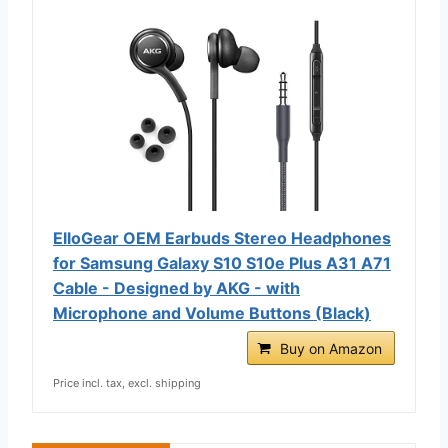
ElloGear OEM Earbuds Stereo Headphones
for Samsung Galaxy S10 S10e Plus A31 A71
Cable - Designed by AKG - with
Microphone and Volume Buttons (Black)
Buy on Amazon
Price incl. tax, excl. shipping