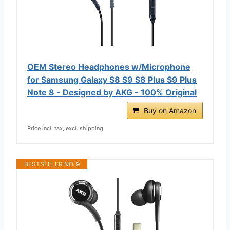
OEM Stereo Headphones w/Microphone
for Samsung Galaxy S8 S9 S8 Plus S9 Plus
Note 8 - Designed by AKG - 100% Original
Buy on Amazon
Price incl. tax, excl. shipping
BESTSELLER NO. 9