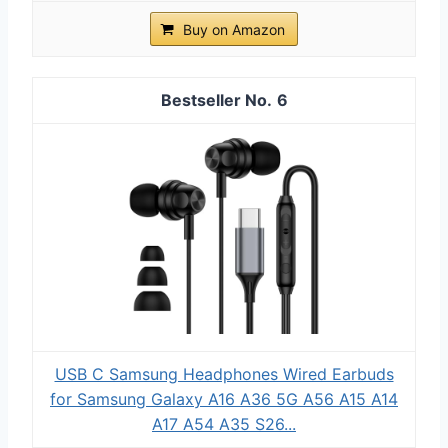
Buy on Amazon
6
USB C Samsung Headphones Wired Earbuds
for Samsung Galaxy A16 A36 5G A56 A15 A14
A17 A54 A35 S26...