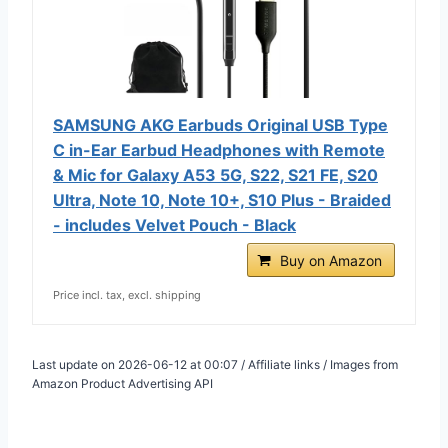
SAMSUNG AKG Earbuds Original USB Type
C in-Ear Earbud Headphones with Remote
& Mic for Galaxy A53 5G, S22, S21 FE, S20
Ultra, Note 10, Note 10+, S10 Plus - Braided
- includes Velvet Pouch - Black
Buy on Amazon
Price incl. tax, excl. shipping
Last update on 2026-06-12 at 00:07 / Affiliate links / Images from
Amazon Product Advertising API