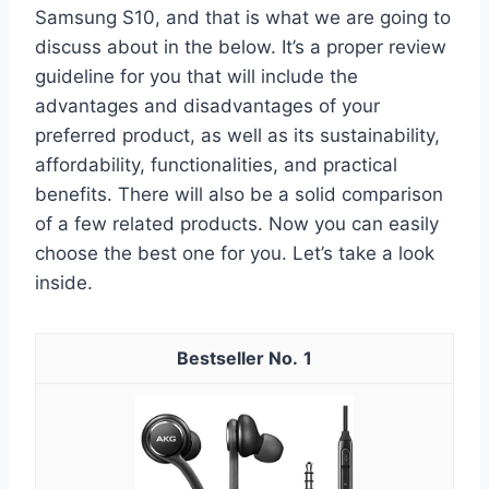
Samsung S10, and that is what we are going to
discuss about in the below. It’s a proper review
guideline for you that will include the
advantages and disadvantages of your
preferred product, as well as its sustainability,
affordability, functionalities, and practical
benefits. There will also be a solid comparison
of a few related products. Now you can easily
choose the best one for you. Let’s take a look
inside.
1