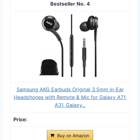
4
Samsung AKG Earbuds Original 3.5mm in-Ear
Headphones with Remote & Mic for Galaxy A71,
A31, Galaxy...
Buy on Amazon