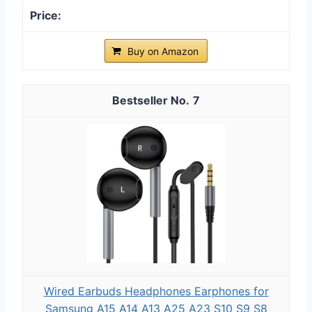
Buy on Amazon
7
Wired Earbuds Headphones Earphones for
Samsung A15 A14 A13 A25 A23 S10 S9 S8