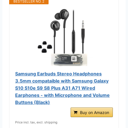
BESTSELLER NO. 2
Samsung Earbuds Stereo Headphones
3.5mm compataible with Samsung Galaxy
S10 S10e S9 S8 Plus A31 A71 Wired
Earphones - with Microphone and Volume
Buttons (Black)
Buy on Amazon
Price incl. tax, excl. shipping