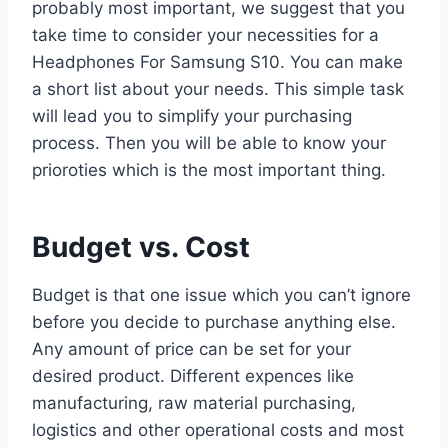
probably most important, we suggest that you
take time to consider your necessities for a
Headphones For Samsung S10. You can make
a short list about your needs. This simple task
will lead you to simplify your purchasing
process. Then you will be able to know your
prioroties which is the most important thing.
Budget vs. Cost
Budget is that one issue which you can’t ignore
before you decide to purchase anything else.
Any amount of price can be set for your
desired product. Different expences like
manufacturing, raw material purchasing,
logistics and other operational costs and most