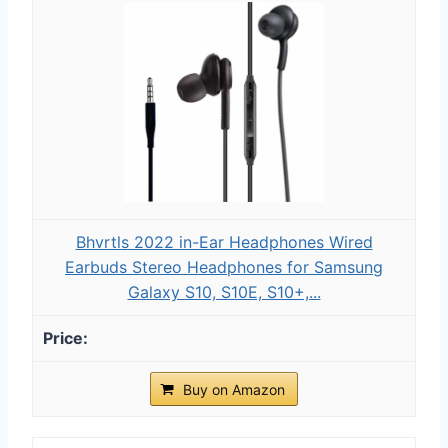
Bhvrtls 2022 in-Ear Headphones Wired
Earbuds Stereo Headphones for Samsung
Galaxy S10, S10E, S10+,...
Buy on Amazon