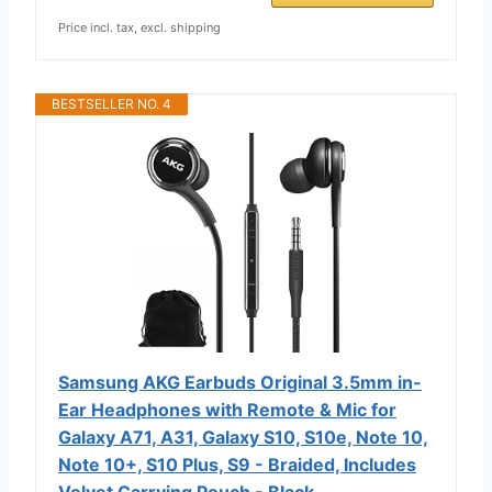
Price incl. tax, excl. shipping
BESTSELLER NO. 4
Samsung AKG Earbuds Original 3.5mm in-
Ear Headphones with Remote & Mic for
Galaxy A71, A31, Galaxy S10, S10e, Note 10,
Note 10+, S10 Plus, S9 - Braided, Includes
Velvet Carrying Pouch - Black