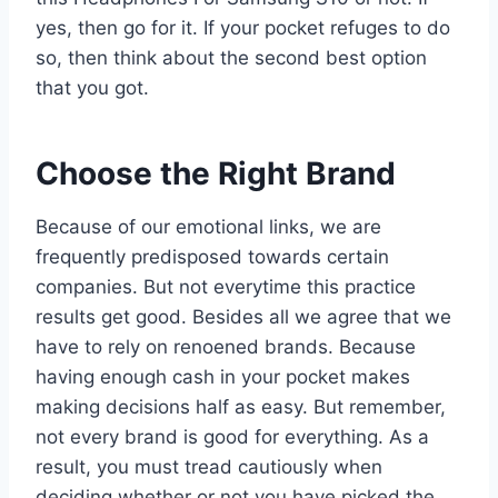
yes, then go for it. If your pocket refuges to do
so, then think about the second best option
that you got.
Choose the Right Brand
Because of our emotional links, we are
frequently predisposed towards certain
companies. But not everytime this practice
results get good. Besides all we agree that we
have to rely on renoened brands. Because
having enough cash in your pocket makes
making decisions half as easy. But remember,
not every brand is good for everything. As a
result, you must tread cautiously when
deciding whether or not you have picked the