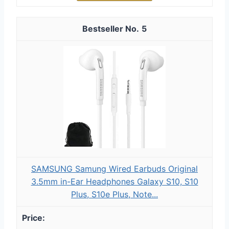
5
SAMSUNG Samung Wired Earbuds Original
3.5mm in-Ear Headphones Galaxy S10, S10
Plus, S10e Plus, Note...