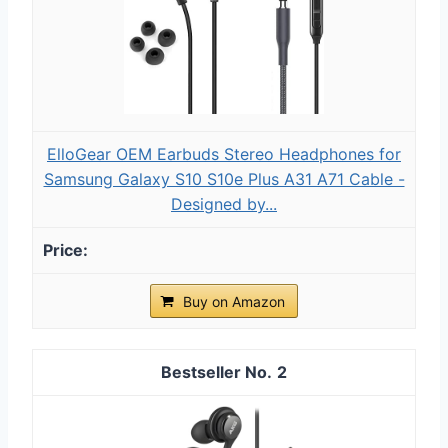
ElloGear OEM Earbuds Stereo Headphones for
Samsung Galaxy S10 S10e Plus A31 A71 Cable -
Designed by...
Buy on Amazon
2