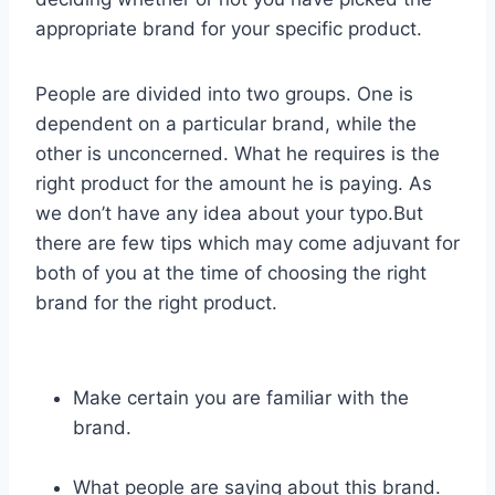
appropriate brand for your specific product.
People are divided into two groups. One is
dependent on a particular brand, while the
other is unconcerned. What he requires is the
right product for the amount he is paying. As
we don’t have any idea about your typo.But
there are few tips which may come adjuvant for
both of you at the time of choosing the right
brand for the right product.
Make certain you are familiar with the
brand.
What people are saying about this brand.