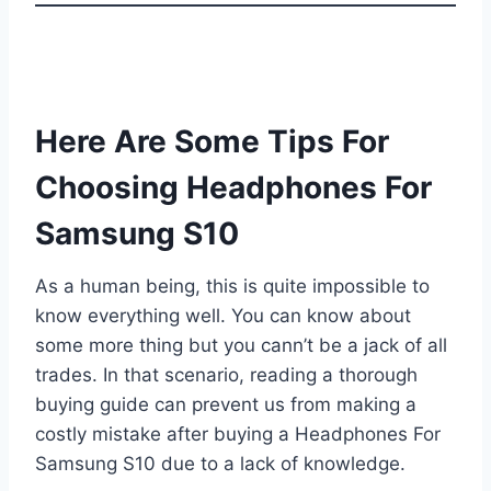
Here Are Some Tips For
Choosing Headphones For
Samsung S10
As a human being, this is quite impossible to
know everything well. You can know about
some more thing but you cann’t be a jack of all
trades. In that scenario, reading a thorough
buying guide can prevent us from making a
costly mistake after buying a Headphones For
Samsung S10 due to a lack of knowledge.