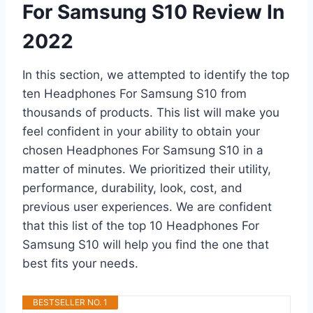
For Samsung S10 Review In
2022
In this section, we attempted to identify the top
ten Headphones For Samsung S10 from
thousands of products. This list will make you
feel confident in your ability to obtain your
chosen Headphones For Samsung S10 in a
matter of minutes. We prioritized their utility,
performance, durability, look, cost, and
previous user experiences. We are confident
that this list of the top 10 Headphones For
Samsung S10 will help you find the one that
best fits your needs.
BESTSELLER NO. 1